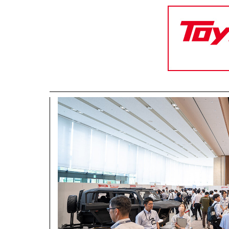
CORPORATE
Mobility company
Global Toyota
Toyota G
Monozukuri (manufacturing)
JAMA