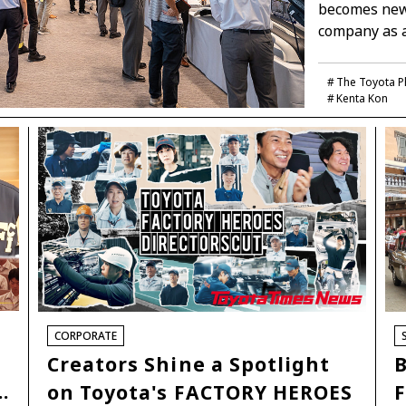
becomes new 
company as 
The Toyota P
Kenta Kon
CORPORATE
Creators Shine a Spotlight
B
…
on Toyota's FACTORY HEROES
F