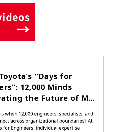
TOYOTA ATHLETES
SDGs
Toyota's "Days for
ers": 12,000 Minds
rating the Future of M…
 when 12,000 engineers, specialists, and
nect across organizational boundaries? At
s for Engineers, individual expertise