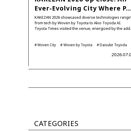
Ever-Evolving City Where P
KAKEZAN 2026 showcased diverse technologies rangi
from tech by Woven by Toyota to Akio Toyoda AI.
Toyota Times visited the venue, energized by the ad
Woven City
Woven by Toyota
Daisuke Toyoda
2026.07.
CATEGORIES