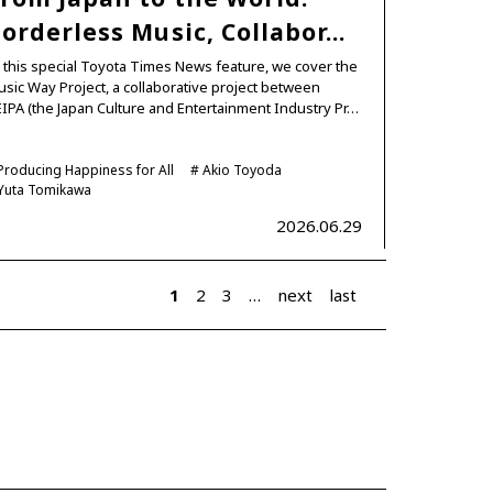
orderless Music, Collabor…
 this special Toyota Times News feature, we cover the
sic Way Project, a collaborative project between
IPA (the Japan Culture and Entertainment Industry Pr…
Producing Happiness for All
Akio Toyoda
Yuta Tomikawa
2026.06.29
1
2
3
…
next
last