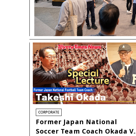
CORPORATE
Former Japan National
Soccer Team Coach Okada V