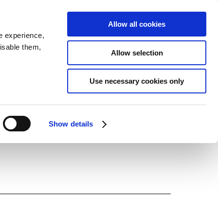
Allow all cookies
JP
EN
MENU
e experience,
disable them,
Allow selection
LATEST ARTICLES
Use necessary cookies only
NEWS
SERIES
Show details
SPOTLIGHTS
NEWSCAST
BUSINESS