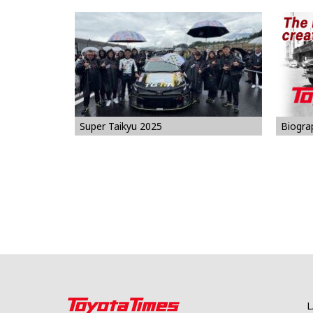
Biogra
Super Taikyu 2025
L