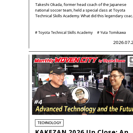
Takeshi Okada, former head coach of the Japanese
national soccer team, held a special class at Toyota
Technical Skills Academy. What did this legendary coa
Toyota Technical Skills Academy
Yuta Tomikawa
2026.07.
TECHNOLOGY
KAKEZAN 2026 Up Close: An