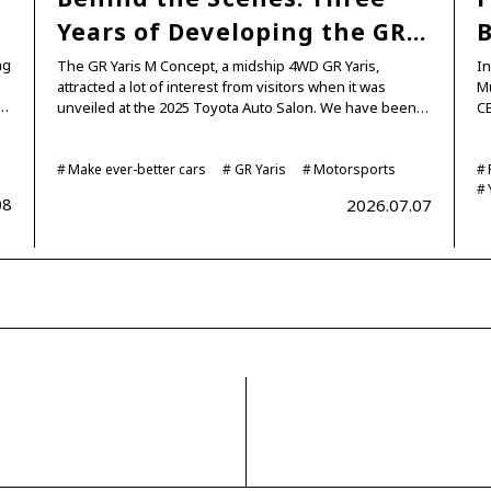
…
Years of Developing the GR…
B
ng
The GR Yaris M Concept, a midship 4WD GR Yaris,
In
attracted a lot of interest from visitors when it was
Mu
d…
unveiled at the 2025 Toyota Auto Salon. We have been…
CE
Make ever-better cars
GR Yaris
Motorsports
08
2026.07.07