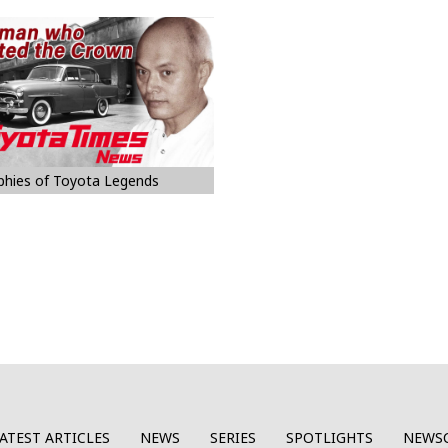
phies of Toyota Legends
ATEST ARTICLES
NEWS
SERIES
SPOTLIGHTS
NEWS