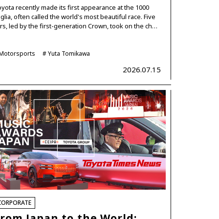
yota recently made its first appearance at the 1000
glia, often called the world's most beautiful race. Five
rs, led by the first-generation Crown, took on the ch…
Motorsports
Yuta Tomikawa
2026.07.15
CORPORATE
rom Japan to the World: