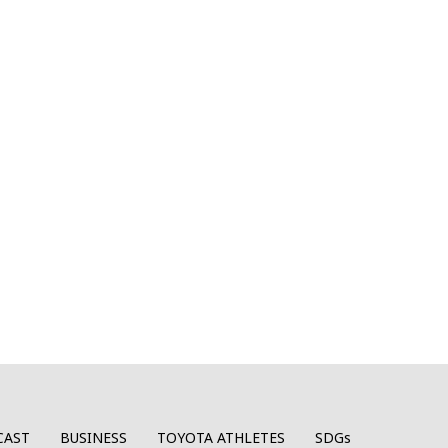
CAST
BUSINESS
TOYOTA ATHLETES
SDGs