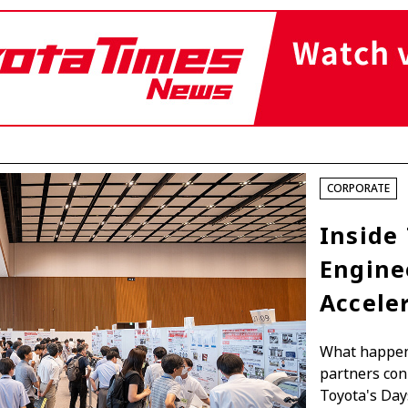
Fuel Cell Electric Vehicle (FCEV)
Hydrogen
Woven City
roup
CORPORATE
Inside 
Engine
Accele
What happens
partners con
Toyota's Day