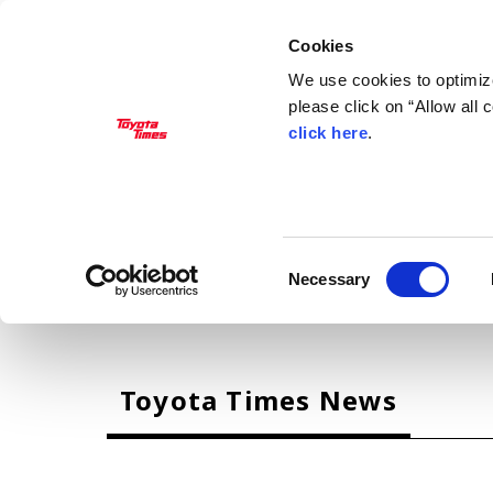
Cookies
We use cookies to optimize
please click on “Allow all
click here
.
MANAGEMENT
Akio Toyoda
Koji Sato
Financial results
General Shareholders’ Meeting
Consent
Necessary
Selection
CARS
Toyota Times News
Century
crown
Land Cruiser
Corolla
Yaris
e-Palette