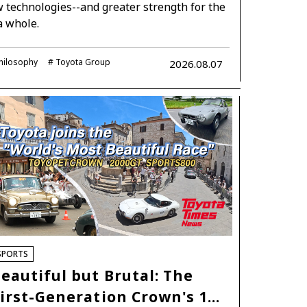
technologies--and greater strength for the
a whole.
hilosophy
Toyota Group
2026.08.07
SPORTS
eautiful but Brutal: The
irst-Generation Crown's 1…