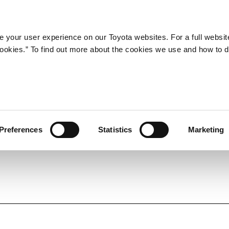
LATEST ARTICLES
NEWS
SERIES
SPOTLIGHTS
 your user experience on our Toyota websites. For a full websit
 cookies.” To find out more about the cookies we use and how to 
SPORTS
Toyota athletes
Motorsports
Morizo
World Rally Championship (WRC)
Preferences
Statistics
Marketing
TOYOTA GAZOO Racing
TECHNOLOGY
Carbon neutrality
Hydrogen-powered engine
Battery electric vehicle (BEV)