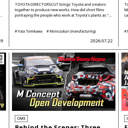
TOYOTA DIRECTORSCUT brings Toyota and creators
To
together to produce new works. How did short films
Mi
c…
portraying the people who work at Toyota's plants as "…
ca
Yuta Tomikawa
Monozukuri (manufacturing)
29
2026.07.22
CARS
Behind the Scenes: Three
F