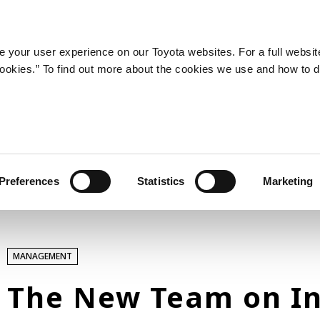
LATEST ARTICLES
NEWS
SERIES
SPOTLIGHTS
 your user experience on our Toyota websites. For a full websit
 cookies.” To find out more about the cookies we use and how to 
SPORTS
Toyota athletes
Motorsports
Morizo
World Rally Championship (WRC)
Preferences
Statistics
Marketing
TOYOTA GAZOO Racing
TECHNOLOGY
MANAGEMENT
Carbon neutrality
Hydrogen-powered engine
The New Team on In
Battery electric vehicle (BEV)