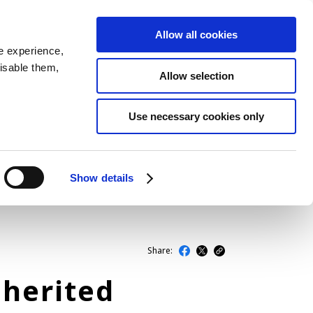
Allow all cookies
JP
EN
MENU
e experience,
disable them,
Allow selection
LATEST ARTICLES
Use necessary cookies only
NEWS
SERIES
Show details
SPOTLIGHTS
NEWSCAST
Share:
herited
BUSINESS