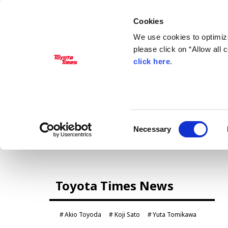
Cookies
We use cookies to optimize
please click on “Allow all
click here
.
MANAGEMENT
Akio Toyoda
Koji Sato
Financial results
General Shareholders’ Meeting
Consent
Necessary
Selection
CARS
Toyota Times News
Century
crown
Land Cruiser
Corolla
Akio Toyoda
Koji Sato
Yuta Tomikawa
Yaris
e-Palette