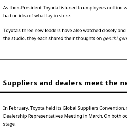
As then-President Toyoda listened to employees outline v
had no idea of what lay in store.
Toyota’s three new leaders have also watched closely and l
the studio, they each shared their thoughts on
genchi ge
Suppliers and dealers meet the 
In February, Toyota held its Global Suppliers Convention,
Dealership Representatives Meeting in March. On both oc
stage.