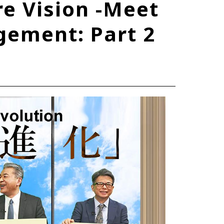
e Vision -Meet
TOYOTA ATHLETES
ement: Part 2
SDGs