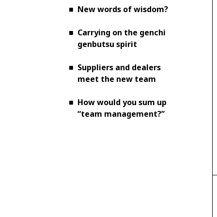
■
New words of wisdom?
■
Carrying on the genchi
genbutsu spirit
■
Suppliers and dealers
meet the new team
■
How would you sum up
“team management?”