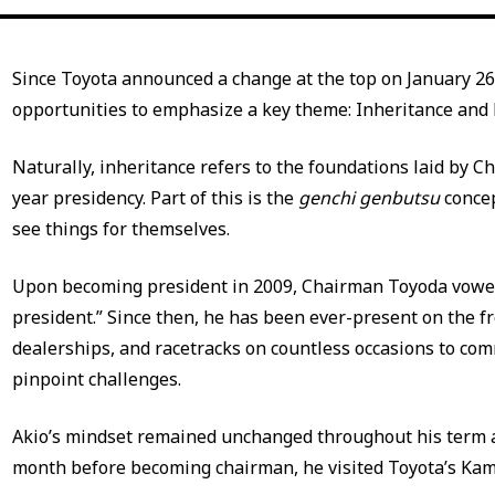
Since Toyota announced a change at the top on January 26
opportunities to emphasize a key theme: Inheritance and 
Naturally, inheritance refers to the foundations laid by 
year presidency. Part of this is the
genchi genbutsu
concep
see things for themselves.
Upon becoming president in 2009, Chairman Toyoda vowe
president.” Since then, he has been ever-present on the fr
dealerships, and racetracks on countless occasions to co
pinpoint challenges.
Akio’s mindset remained unchanged throughout his term a
month before becoming chairman, he visited Toyota’s Kam