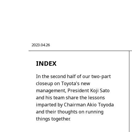
CORPORATE
2023.04.26
Mobility company
Global Toyota
Toyota G
Monozukuri (manufacturing)
JAMA
INDEX
In the second half of our two-part
closeup on Toyota's new
management, President Koji Sato
and his team share the lessons
imparted by Chairman Akio Toyoda
and their thoughts on running
things together.