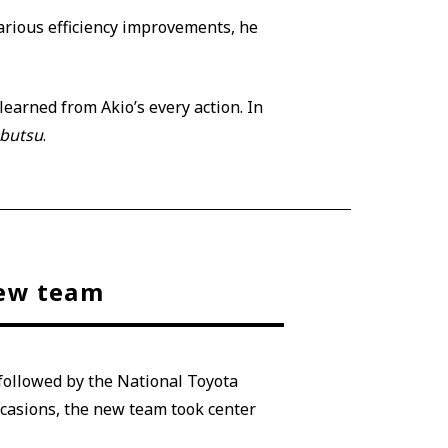
arious efficiency improvements, he
earned from Akio’s every action. In
nbutsu
.
new team
 followed by the National Toyota
casions, the new team took center