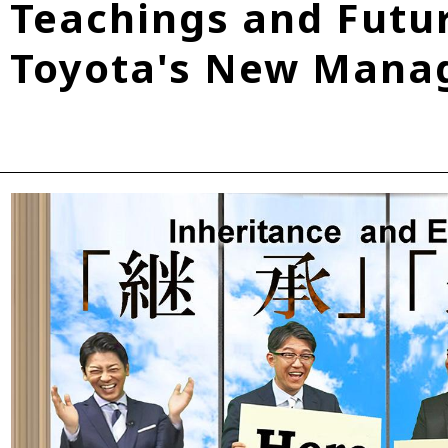
Teachings and Futur
Fuel Cell Electric Vehicle (FCEV)
Hydrogen
Woven City
Toyota's New Manag
roup