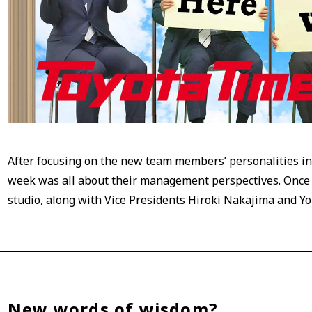
After focusing on the new team members’ personalities i
week was all about their management perspectives. Once a
studio, along with Vice Presidents Hiroki Nakajima and Yo
New words of wisdom?