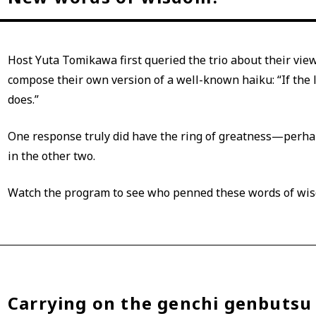
Host Yuta Tomikawa first queried the trio about their vi
compose their own version of a well-known haiku: “If the li
does.”
One response truly did have the ring of greatness—perhap
in the other two.
Watch the program to see who penned these words of wi
Carrying on the genchi genbutsu 