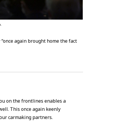
m.
y “once again brought home the fact
ou on the frontlines enables a
well. This once again keenly
 our carmaking partners.