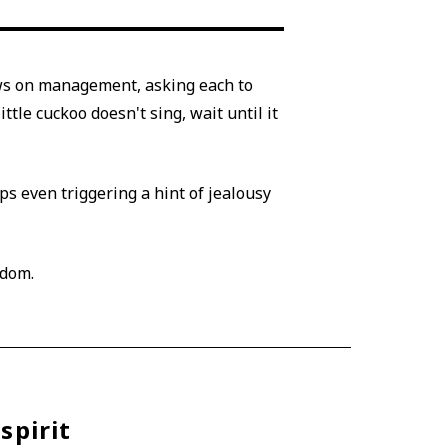
ews on management, asking each to
ttle cuckoo doesn't sing, wait until it
s even triggering a hint of jealousy
sdom.
spirit