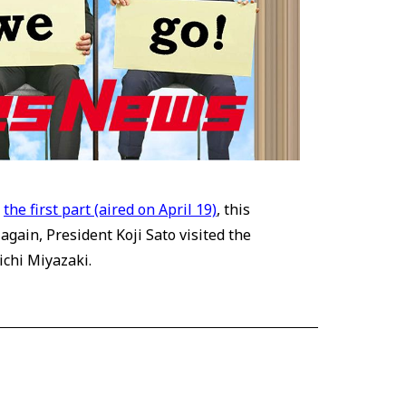
n
the first part (aired on April 19)
, this
gain, President Koji Sato visited the
ichi Miyazaki.