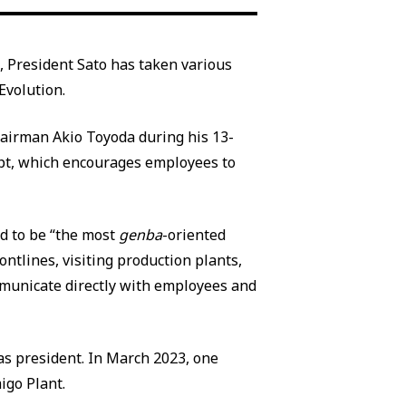
, President Sato has taken various
Evolution.
Chairman Akio Toyoda during his 13-
t, which encourages employees to
d to be “the most
genba
-oriented
ontlines, visiting production plants,
mmunicate directly with employees and
s president. In March 2023, one
igo Plant.