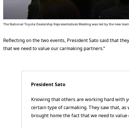
The National Toyota Dealership Representatives Meeting was led by the new tea
Reflecting on the two events, President Sato said that the
that we need to value our carmaking partners.”
President Sato
Knowing that others are working hard with y
certain type of carmaking. They saw that, as 
brought home the fact that we need to value