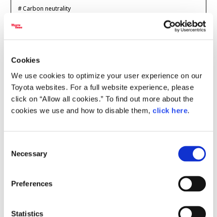
Carbon neutrality
Carbon neutrality
Hydrogen-powered engine
2026.07.24
Battery electric vehicle (BEV)
Fuel Cell Electric Vehicle (FCEV)
Hydrogen
Woven City
CARS
Super Taikyu 2026
Cookies
CORPORATE
Getting Kids into
We use cookies to optimize your user experience on our
Karts--The Fun &
Toyota websites. For a full website experience, please
Mobility company
Global Toyota
Toyota Group
Affordable GR Kart
click on “Allow all cookies.” To find out more about the
Monozukuri (manufacturing)
JAMA
cookies we use and how to disable them,
click here
.
Super Taikyu
GAZOO Racing
TGRR
follow us
Consent
2026.07.16
Necessary
Selection
CARS
Super Taikyu 2026
Preferences
We Have a Winner!
Who Claimed the
Statistics
Crown in the U.S. Ca…