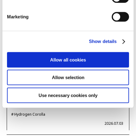
Marketing
Super Taikyu
Morizo
Hiroki Nakajima
2026.07.09
Show details
SPORTS
Super Taikyu 2026
Allow all cookies
Nürburgring & Super
Taikyu: A Virtuous
Allow selection
Cycle? -- Hydrogen E…
Use necessary cookies only
Super Taikyu
Hydrogen-powered engine
Hydrogen Corolla
2026.07.03