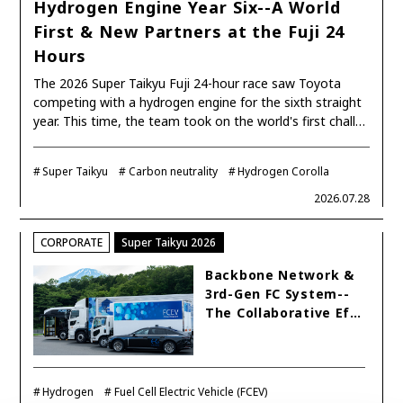
SDGs
Hydrogen Engine Year Six--A World
First & New Partners at the Fuji 24
Hours
MANAGEMENT
The 2026 Super Taikyu Fuji 24-hour race saw Toyota
competing with a hydrogen engine for the sixth straight
Akio Toyoda
Koji Sato
Financial results
year. This time, the team took on the world's first chall…
General Shareholders’ Meeting
Super Taikyu
Carbon neutrality
Hydrogen Corolla
SPORTS
2026.07.28
Toyota athletes
Motorsports
Morizo
CORPORATE
Super Taikyu 2026
World Rally Championship (WRC)
TOYOTA GAZOO Racing
Backbone Network &
CARS
3rd-Gen FC System--
The Collaborative Ef…
Century
crown
Land Cruiser
Corolla
Yaris
e-Palette
Hydrogen
Fuel Cell Electric Vehicle (FCEV)
TECHNOLOGY