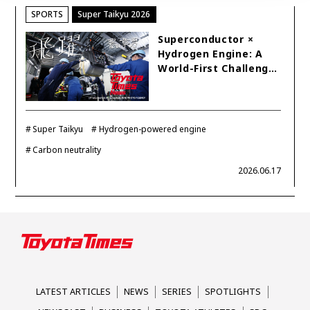
SPORTS
Super Taikyu 2026
Superconductor ×
Hydrogen Engine: A
World-First Challeng…
Super Taikyu
Hydrogen-powered engine
Carbon neutrality
2026.06.17
LATEST ARTICLES
NEWS
SERIES
SPOTLIGHTS