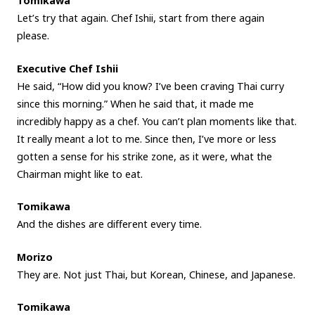
Tomikawa
Let’s try that again. Chef Ishii, start from there again
please.
Executive Chef Ishii
He said, “How did you know? I’ve been craving Thai curry
since this morning.” When he said that, it made me
incredibly happy as a chef. You can’t plan moments like that.
It really meant a lot to me. Since then, I’ve more or less
gotten a sense for his strike zone, as it were, what the
Chairman might like to eat.
Tomikawa
And the dishes are different every time.
Morizo
They are. Not just Thai, but Korean, Chinese, and Japanese.
Tomikawa