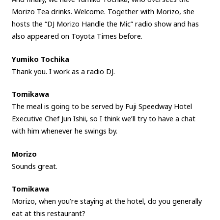
Morizo Tea drinks. Welcome. Together with Morizo, she
hosts the “DJ Morizo Handle the Mic” radio show and has
also appeared on Toyota Times before.
Yumiko Tochika
Thank you. I work as a radio DJ.
Tomikawa
The meal is going to be served by Fuji Speedway Hotel
Executive Chef Jun Ishii, so I think we’ll try to have a chat
with him whenever he swings by.
Morizo
Sounds great.
Tomikawa
Morizo, when you’re staying at the hotel, do you generally
eat at this restaurant?