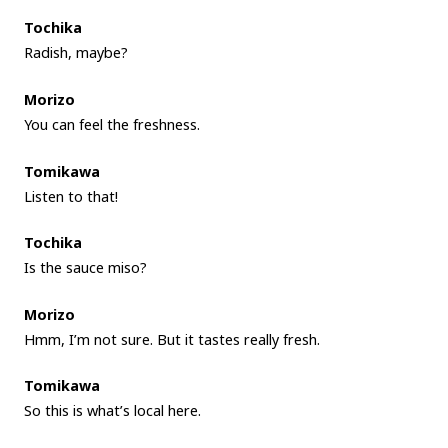
Tochika
Radish, maybe?
Morizo
You can feel the freshness.
Tomikawa
Listen to that!
Tochika
Is the sauce miso?
Morizo
Hmm, I’m not sure. But it tastes really fresh.
Tomikawa
So this is what’s local here.