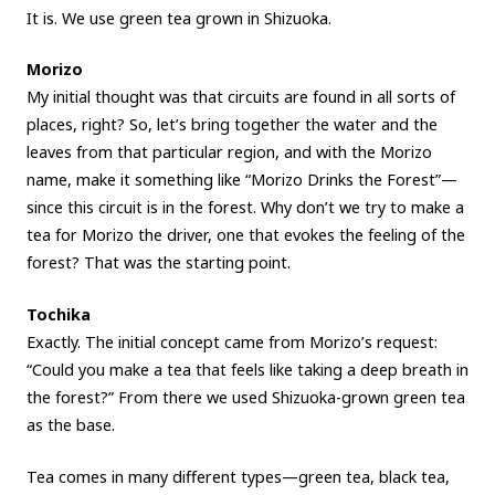
It is. We use green tea grown in Shizuoka.
Morizo
My initial thought was that circuits are found in all sorts of
places, right? So, let’s bring together the water and the
leaves from that particular region, and with the Morizo
name, make it something like “Morizo Drinks the Forest”—
since this circuit is in the forest. Why don’t we try to make a
tea for Morizo the driver, one that evokes the feeling of the
forest? That was the starting point.
Tochika
Exactly. The initial concept came from Morizo’s request:
“Could you make a tea that feels like taking a deep breath in
the forest?” From there we used Shizuoka-grown green tea
as the base.
Tea comes in many different types—green tea, black tea,