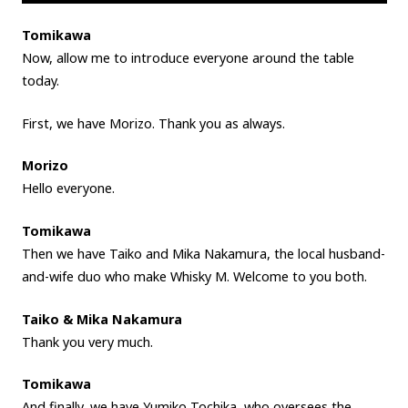
Tomikawa
Now, allow me to introduce everyone around the table
today.
First, we have Morizo. Thank you as always.
Morizo
Hello everyone.
Tomikawa
Then we have Taiko and Mika Nakamura, the local husband-
and-wife duo who make Whisky M. Welcome to you both.
Taiko & Mika Nakamura
Thank you very much.
Tomikawa
And finally, we have Yumiko Tochika, who oversees the