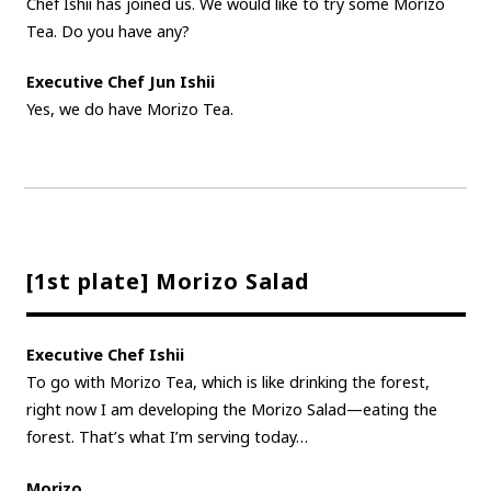
Chef Ishii has joined us. We would like to try some Morizo
Tea. Do you have any?
Executive Chef Jun Ishii
Yes, we do have Morizo Tea.
[1st plate] Morizo Salad
Executive Chef Ishii
To go with Morizo Tea, which is like drinking the forest,
right now I am developing the Morizo Salad—eating the
forest. That’s what I’m serving today…
Morizo