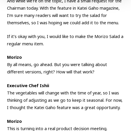
And while we’re on the topic, I have a small request for the
Chairman today. With the feature in Katei Gaho magazine,
I’m sure many readers will want to try the salad for
themselves, so I was hoping we could add it to the menu.
If it’s okay with you, I would like to make the Morizo Salad a
regular menu item.
Morizo
By all means, go ahead. But you were talking about
different versions, right? How will that work?
Executive Chef Ishii
The vegetables will change with the time of year, so I was
thinking of adjusting as we go to keep it seasonal. For now,
I thought the Katei Gaho feature was a great opportunity.
Morizo
This is turning into a real product decision meeting.