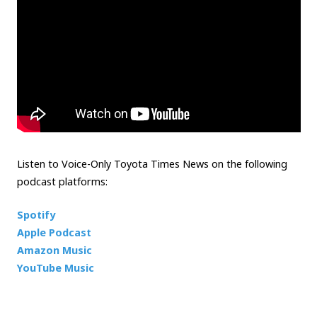
Listen to Voice-Only Toyota Times News on the following
podcast platforms:
Spotify
Apple Podcast
Amazon Music
YouTube Music