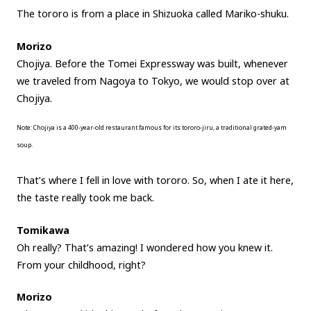
The tororo is from a place in Shizuoka called Mariko-shuku.
Morizo
Chojiya. Before the Tomei Expressway was built, whenever
we traveled from Nagoya to Tokyo, we would stop over at
Chojiya.
Note: Chojiya is a 400-year-old restaurant famous for its tororo-jiru, a traditional grated-yam
soup.
That’s where I fell in love with tororo. So, when I ate it here,
the taste really took me back.
Tomikawa
Oh really? That’s amazing! I wondered how you knew it.
From your childhood, right?
Morizo