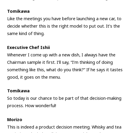
Tomikawa
Like the meetings you have before launching a new car, to
decide whether this is the right model to put out. It’s the
same kind of thing.
Executive Chef Ishii
Whenever I come up with a new dish, I always have the
Chairman sample it first. I’ll say, “I’m thinking of doing
something like this, what do you think?” If he says it tastes
good, it goes on the menu.
Tomikawa
So today is our chance to be part of that decision-making
process. How wonderful!
Morizo
This is indeed a product decision meeting. Whisky and tea