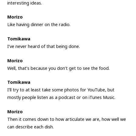
interesting ideas.
Morizo
Like having dinner on the radio.
Tomikawa
I’ve never heard of that being done.
Morizo
Well, that’s because you don’t get to see the food.
Tomikawa
I’ll try to at least take some photos for YouTube, but
mostly people listen as a podcast or on iTunes Music.
Morizo
Then it comes down to how articulate we are, how well we
can describe each dish.