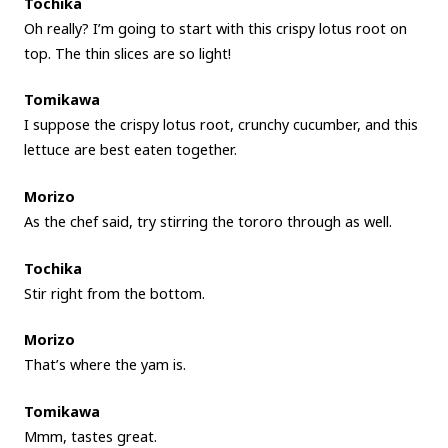
Tochika
Oh really? I’m going to start with this crispy lotus root on
top. The thin slices are so light!
Tomikawa
I suppose the crispy lotus root, crunchy cucumber, and this
lettuce are best eaten together.
Morizo
As the chef said, try stirring the tororo through as well.
Tochika
Stir right from the bottom.
Morizo
That’s where the yam is.
Tomikawa
Mmm, tastes great.