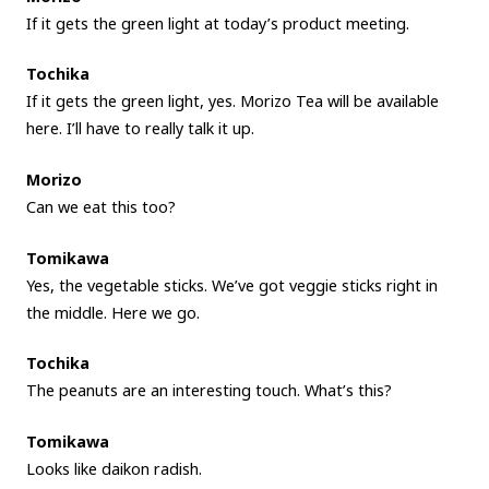
If it gets the green light at today’s product meeting.
Tochika
If it gets the green light, yes. Morizo Tea will be available
here. I’ll have to really talk it up.
Morizo
Can we eat this too?
Tomikawa
Yes, the vegetable sticks. We’ve got veggie sticks right in
the middle. Here we go.
Tochika
The peanuts are an interesting touch. What’s this?
Tomikawa
Looks like daikon radish.