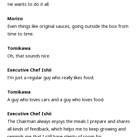
He wants to do it all.
Morizo
Even things like original sauces, going outside the box from
time to time.
Tomikawa
Oh, that sounds nice.
Executive Chef Ishii
I’m just a regular guy who really likes food.
Tomikawa
A guy who loves cars and a guy who loves food.
Executive Chef Ishii
The Chairman always enjoys the meals I prepare and shares
all kinds of feedback, which helps me to keep growing and
reminds me that I still have plenty of room for