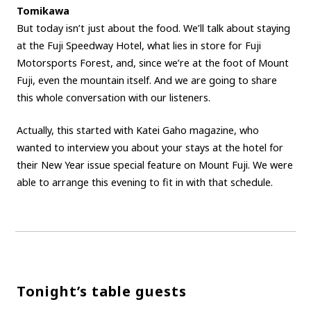
Tomikawa
But today isn’t just about the food. We’ll talk about staying
at the Fuji Speedway Hotel, what lies in store for Fuji
Motorsports Forest, and, since we’re at the foot of Mount
Fuji, even the mountain itself. And we are going to share
this whole conversation with our listeners.
Actually, this started with Katei Gaho magazine, who
wanted to interview you about your stays at the hotel for
their New Year issue special feature on Mount Fuji. We were
able to arrange this evening to fit in with that schedule.
Tonight’s table guests