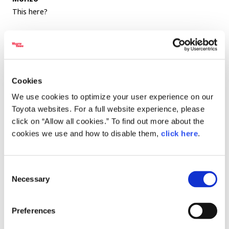
This here?
Executive Chef Ishii
Yes.
Tomikawa
Cookies
This too is made especially for Morizo.
We use cookies to optimize your user experience on our
Executive Chef Ishii
Toyota websites. For a full website experience, please
That’s right. Believe it or not, we’re already up to version
click on “Allow all cookies.” To find out more about the
cookies we use and how to disable them,
click here
.
six of the Morizo Salad.
It’s always evolving. I adjust it based on how the Chairman
Consent
is feeling and what kind of condition he’s in that day. Last
Necessary
Selection
time, the salad was completely red. He seemed really worn
out, so I made it using ingredients rich in antioxidants.
Preferences
Tomikawa