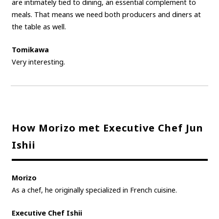
are intimately tied to dining, an essential complement to
meals. That means we need both producers and diners at
the table as well.
Tomikawa
Very interesting.
How Morizo met Executive Chef Jun
Ishii
Morizo
As a chef, he originally specialized in French cuisine.
Executive Chef Ishii