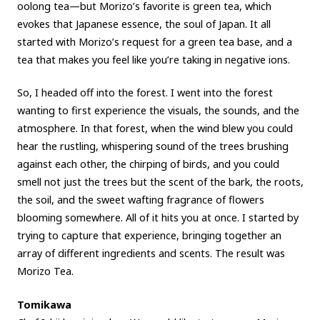
oolong tea—but Morizo’s favorite is green tea, which
evokes that Japanese essence, the soul of Japan. It all
started with Morizo’s request for a green tea base, and a
tea that makes you feel like you’re taking in negative ions.
So, I headed off into the forest. I went into the forest
wanting to first experience the visuals, the sounds, and the
atmosphere. In that forest, when the wind blew you could
hear the rustling, whispering sound of the trees brushing
against each other, the chirping of birds, and you could
smell not just the trees but the scent of the bark, the roots,
the soil, and the sweet wafting fragrance of flowers
blooming somewhere. All of it hits you at once. I started by
trying to capture that experience, bringing together an
array of different ingredients and scents. The result was
Morizo Tea.
Tomikawa