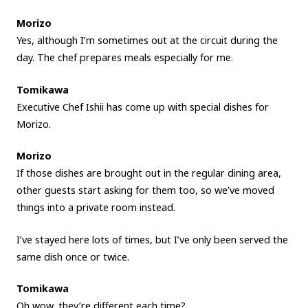
Morizo
Yes, although I’m sometimes out at the circuit during the
day. The chef prepares meals especially for me.
Tomikawa
Executive Chef Ishii has come up with special dishes for
Morizo.
Morizo
If those dishes are brought out in the regular dining area,
other guests start asking for them too, so we’ve moved
things into a private room instead.
I’ve stayed here lots of times, but I’ve only been served the
same dish once or twice.
Tomikawa
Oh wow, they’re different each time?