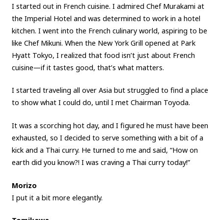
I started out in French cuisine. I admired Chef Murakami at
the Imperial Hotel and was determined to work in a hotel
kitchen. I went into the French culinary world, aspiring to be
like Chef Mikuni. When the New York Grill opened at Park
Hyatt Tokyo, I realized that food isn’t just about French
cuisine—if it tastes good, that’s what matters.
I started traveling all over Asia but struggled to find a place
to show what I could do, until I met Chairman Toyoda.
It was a scorching hot day, and I figured he must have been
exhausted, so I decided to serve something with a bit of a
kick and a Thai curry. He turned to me and said, “How on
earth did you know?! I was craving a Thai curry today!”
Morizo
I put it a bit more elegantly.