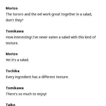
Morizo
The tororo and the eel work great together in a salad,
don’t they?
Tomikawa
How interesting! I’ve never eaten a salad with this kind of
texture.
Morizo
Yet it’s a salad.
Tochika
Every ingredient has a different texture.
Tomikawa
There’s so much to enjoy!
Taiko