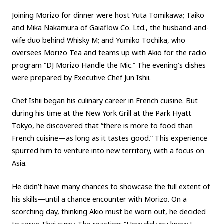
Joining Morizo for dinner were host Yuta Tomikawa; Taiko
Carbon neutrality
Hydrogen-powered engine
and Mika Nakamura of Gaiaflow Co. Ltd., the husband-and-
Battery electric vehicle (BEV)
Fuel Cell Electric Vehicle (FCEV)
wife duo behind Whisky M; and Yumiko Tochika, who
Hydrogen
Woven City
oversees Morizo Tea and teams up with Akio for the radio
program “DJ Morizo Handle the Mic.” The evening’s dishes
CORPORATE
were prepared by Executive Chef Jun Ishii.
Mobility company
Global Toyota
Toyota Group
Chef Ishii began his culinary career in French cuisine. But
Monozukuri (manufacturing)
JAMA
during his time at the New York Grill at the Park Hyatt
Tokyo, he discovered that “there is more to food than
French cuisine—as long as it tastes good.” This experience
follow us
spurred him to venture into new territory, with a focus on
Asia.
He didn’t have many chances to showcase the full extent of
his skills—until a chance encounter with Morizo. On a
scorching day, thinking Akio must be worn out, he decided