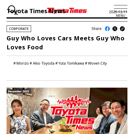
Toyota Times News
2025.12.11
MENU
Share:
CORPORATE
JP
EN
Guy Who Loves Cars Meets Guy Who
Loves Food
LATEST ARTICLES
NEWS
Morizo
Akio Toyoda
Yuta Tomikawa
Woven City
SERIES
SPOTLIGHTS
NEWSCAST
BUSINESS
TOYOTA ATHLETES