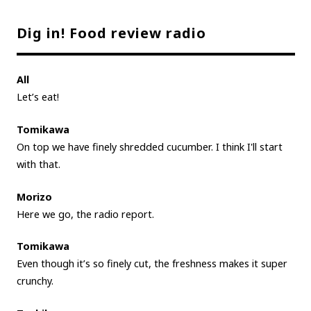
Dig in! Food review radio
All
Let’s eat!
Tomikawa
On top we have finely shredded cucumber. I think I'll start
with that.
Morizo
Here we go, the radio report.
Tomikawa
Even though it’s so finely cut, the freshness makes it super
crunchy.