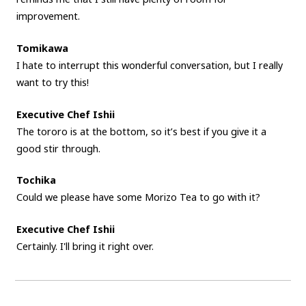
improvement.
Tomikawa
I hate to interrupt this wonderful conversation, but I really
want to try this!
Executive Chef Ishii
The tororo is at the bottom, so it’s best if you give it a
good stir through.
Tochika
Could we please have some Morizo Tea to go with it?
Executive Chef Ishii
Certainly. I'll bring it right over.