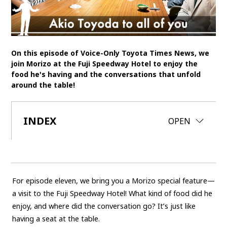
SDGs
MANAGEMENT
On this episode of Voice-Only Toyota Times News, we
Akio Toyoda
Koji Sato
Financial results
join Morizo at the Fuji Speedway Hotel to enjoy the
food he's having and the conversations that unfold
General Shareholders’ Meeting
around the table!
SPORTS
INDEX
CLOSE
OPEN
Toyota athletes
Motorsports
Morizo
World Rally Championship (WRC)
TOYOTA GAZOO Racing
CARS
For episode eleven, we bring you a Morizo special feature—
Century
crown
Land Cruiser
Corolla
Yaris
a visit to the Fuji Speedway Hotel! What kind of food did he
e-Palette
enjoy, and where did the conversation go? It’s just like
having a seat at the table.
TECHNOLOGY