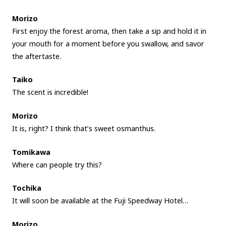
Morizo
First enjoy the forest aroma, then take a sip and hold it in
your mouth for a moment before you swallow, and savor
the aftertaste.
Taiko
The scent is incredible!
Morizo
It is, right? I think that’s sweet osmanthus.
Tomikawa
Where can people try this?
Tochika
It will soon be available at the Fuji Speedway Hotel…
Morizo