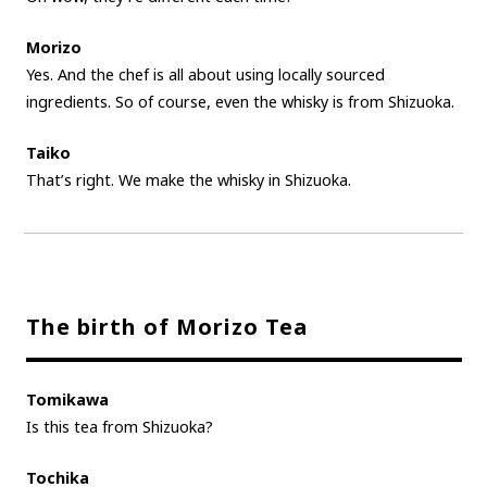
Morizo
Yes. And the chef is all about using locally sourced
ingredients. So of course, even the whisky is from Shizuoka.
Taiko
That’s right. We make the whisky in Shizuoka.
The birth of Morizo Tea
Tomikawa
Is this tea from Shizuoka?
Tochika