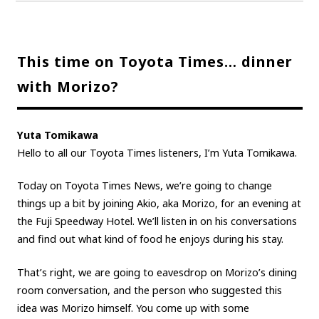
This time on Toyota Times… dinner
with Morizo?
Yuta Tomikawa
Hello to all our Toyota Times listeners, I’m Yuta Tomikawa.
Today on Toyota Times News, we’re going to change
things up a bit by joining Akio, aka Morizo, for an evening at
the Fuji Speedway Hotel. We’ll listen in on his conversations
and find out what kind of food he enjoys during his stay.
That’s right, we are going to eavesdrop on Morizo’s dining
room conversation, and the person who suggested this
idea was Morizo himself. You come up with some