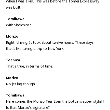
When I was a kid. This was before the Tomei Expressway
was built.
Tomikawa
With Shoichiro?
Morizo
Right, driving. It took about twelve hours. These days,
that’s like taking a trip to New York.
Tochika
That’s true, in terms of time.
Morizo
No jet lag though.
Tomikawa
Here comes the Morizo Tea. Even the bottle is super stylish!
Is that Morizo’s signature?