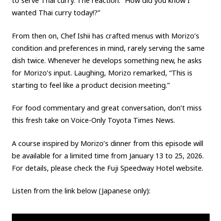
to serve Thai curry. The reaction: “How did you know I
wanted Thai curry today!?”
From then on, Chef Ishii has crafted menus with Morizo’s
condition and preferences in mind, rarely serving the same
dish twice. Whenever he develops something new, he asks
for Morizo’s input. Laughing, Morizo remarked, “This is
starting to feel like a product decision meeting.”
For food commentary and great conversation, don’t miss
this fresh take on Voice-Only Toyota Times News.
A course inspired by Morizo’s dinner from this episode will
be available for a limited time from January 13 to 25, 2026.
For details, please check the Fuji Speedway Hotel website.
Listen from the link below (Japanese only):