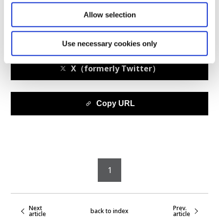
Allow selection
facebook
Use necessary cookies only
X（formerly Twitter）
Copy URL
1
Next
Prev.
back to index
article
article