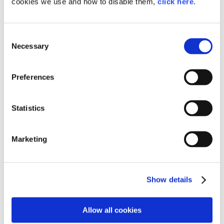
cookies we use and how to disable them,
click here
.
Consent
Necessary
Selection
Preferences
Statistics
Marketing
〈Related Link〉
Show details
The Liquid Hydrogen-Powered Corolla's 2nd 24-Hour
Endurance Race: Challenge and Evolution
Allow all cookies