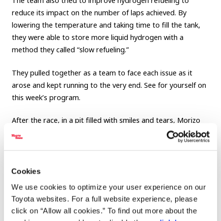
The team also tried to improve hydrogen refueling to
reduce its impact on the number of laps achieved. By
lowering the temperature and taking time to fill the tank,
they were able to store more liquid hydrogen with a
method they called “slow refueling.”
They pulled together as a team to face each issue as it
arose and kept running to the very end. See for yourself on
this week’s program.
After the race, in a pit filled with smiles and tears, Morizo
said, “It was a long journey. But I feel like this year we finally
truly joined the race...I think we’ve made real progress.”
There is no end to making ever-better cars. What will the
Cookies
team bring to next year’s Fuji 24 Hours Race?
We use cookies to optimize your user experience on our
Toyota websites. For a full website experience, please
click on “Allow all cookies.” To find out more about the