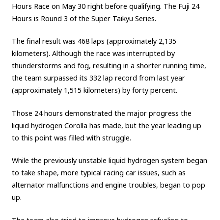
Hours Race on May 30 right before qualifying. The Fuji 24
Carbon neutrality
Hydrogen-powered engine
Hours is Round 3 of the Super Taikyu Series.
Battery electric vehicle (BEV)
Fuel Cell Electric Vehicle (FCEV)
The final result was 468 laps (approximately 2,135
Hydrogen
Woven City
kilometers). Although the race was interrupted by
thunderstorms and fog, resulting in a shorter running time,
CORPORATE
the team surpassed its 332 lap record from last year
Mobility company
Global Toyota
Toyota Group
(approximately 1,515 kilometers) by forty percent.
Monozukuri (manufacturing)
JAMA
Those 24 hours demonstrated the major progress the
liquid hydrogen Corolla has made, but the year leading up
to this point was filled with struggle.
follow us
While the previously unstable liquid hydrogen system began
to take shape, more typical racing car issues, such as
alternator malfunctions and engine troubles, began to pop
up.