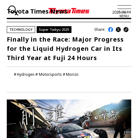
Toyota Times News
2025.06.11
MENU
Share:
TECHNOLOGY
Super Taikyu 2025
JP
EN
Finally in the Race: Major Progress
for the Liquid Hydrogen Car in Its
LATEST ARTICLES
Third Year at Fuji 24 Hours
NEWS
Hydrogen
Motorsports
Morizo
SERIES
SPOTLIGHTS
NEWSCAST
BUSINESS
TOYOTA ATHLETES