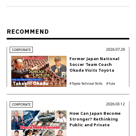
RECOMMEND
2026.07.29
CORPORATE
Former Japan National
Soccer Team Coach
Okada Visits Toyota
Technical Skills
Academy: Lessons for
Toyota Technical Skills
Yuta
Life
Academy
Tomikawa
2026.03.12
CORPORATE
How Can Japan Become
Stronger? Rethinking
Public and Private
Funding