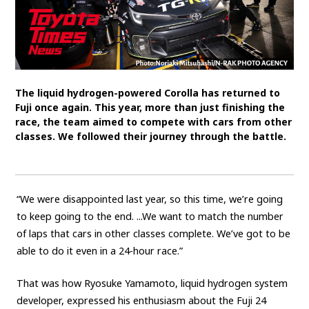
SDGs
MANAGEMENT
Akio Toyoda
Koji Sato
Financial results
The liquid hydrogen-powered Corolla has returned to
General Shareholders’ Meeting
Fuji once again. This year, more than just finishing the
race, the team aimed to compete with cars from other
classes. We followed their journey through the battle.
SPORTS
Toyota athletes
Motorsports
Morizo
World Rally Championship (WRC)
TOYOTA GAZOO Racing
“We were disappointed last year, so this time, we’re going
to keep going to the end. ...We want to match the number
CARS
of laps that cars in other classes complete. We’ve got to be
Century
crown
Land Cruiser
Corolla
Yaris
able to do it even in a 24-hour race.”
e-Palette
That was how Ryosuke Yamamoto, liquid hydrogen system
developer, expressed his enthusiasm about the Fuji 24
TECHNOLOGY