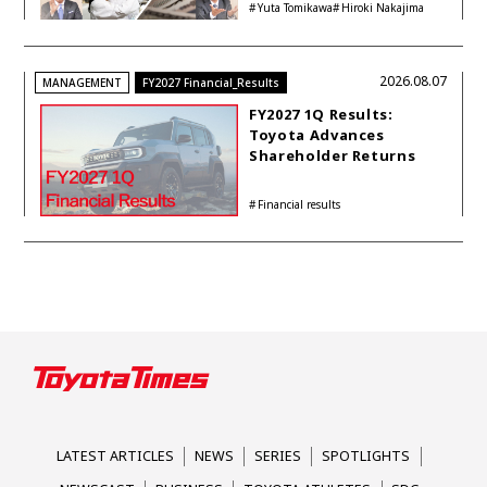
Yuta Tomikawa
Hiroki Nakajima
2026.08.07
MANAGEMENT
FY2027 Financial_Results
FY2027 1Q Results:
Toyota Advances
Shareholder Returns
with 1-trillion-yen
Buyback While
Financial results
Accelerating Global HEV
Investments
LATEST ARTICLES
NEWS
SERIES
SPOTLIGHTS