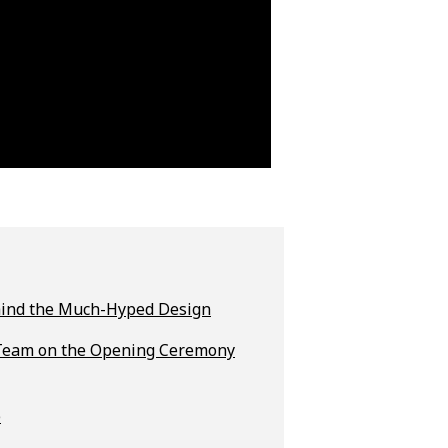
Behind the Much-Hyped Design
t Team on the Opening Ceremony
e