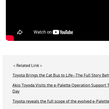
＜Related Link＞
Toyota Brings the Cat Bus to Life--The Full Story 
Akio Toyoda Visits the e-Palette Operation Suppor
Day
Toyota reveals the full scope of the evolved e-Palett