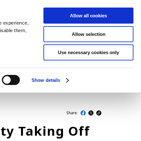
Allow all cookies
JP
EN
MENU
e experience,
disable them,
Allow selection
LATEST ARTICLES
Use necessary cookies only
NEWS
SERIES
Show details
SPOTLIGHTS
NEWSCAST
Share:
ty Taking Off
BUSINESS