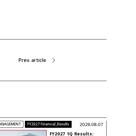
Prev.
article
2026.08.07
ANAGEMENT
FY2027 Financial_Results
FY2027 1Q Results: