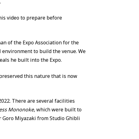
.
is video to prepare before
n of the Expo Association for the
al environment to build the venue. We
eals he built into the Expo.
reserved this nature that is now
22. There are several facilities
cess Mononoke
, which were built to
r Goro Miyazaki from Studio Ghibli