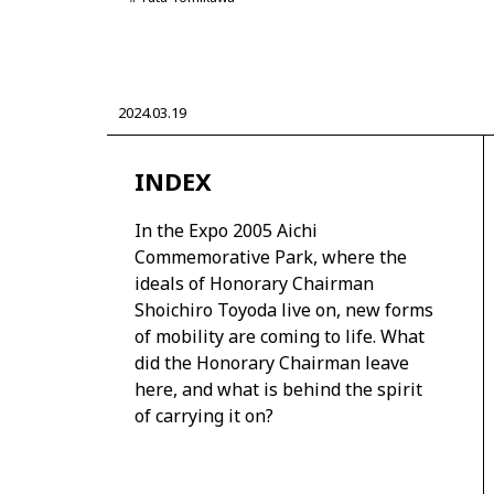
2024.03.19
CORPORATE
INDEX
Mobility company
Global Toyota
Toyota G
Monozukuri (manufacturing)
JAMA
In the Expo 2005 Aichi
Commemorative Park, where the
ideals of Honorary Chairman
Shoichiro Toyoda live on, new forms
of mobility are coming to life. What
did the Honorary Chairman leave
here, and what is behind the spirit
of carrying it on?