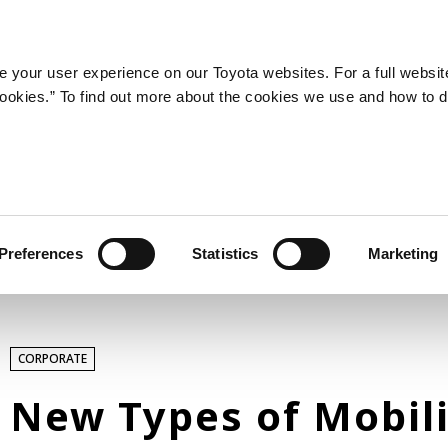
LATEST ARTICLES
NEWS
SERIES
SPOTLIGHTS
 your user experience on our Toyota websites. For a full websit
 cookies.” To find out more about the cookies we use and how to 
SPORTS
Toyota athletes
Motorsports
Morizo
World Rally Championship (WRC)
Preferences
Statistics
Marketing
TOYOTA GAZOO Racing
TECHNOLOGY
CORPORATE
Carbon neutrality
Hydrogen-powered engine
New Types of Mobili
Battery electric vehicle (BEV)