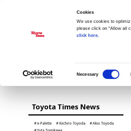
Cookies
We use cookies to optimize
please click on “Allow all
click here
.
MANAGEMENT
Akio Toyoda
Koji Sato
Financial results
General Shareholders’ Meeting
Consent
Necessary
Selection
CARS
Toyota Times News
Century
crown
Land Cruiser
Corolla
e-Palette
Kiichiro Toyoda
Akio Toyoda
Yaris
e-Palette
Yuta Tomikawa