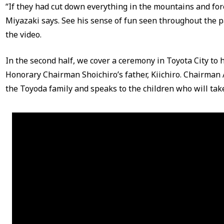
“If they had cut down everything in the mountains and for
Miyazaki says. See his sense of fun seen throughout the p
the video.
In the second half, we cover a ceremony in Toyota City to 
Honorary Chairman Shoichiro’s father, Kiichiro. Chairman 
the Toyoda family and speaks to the children who will take