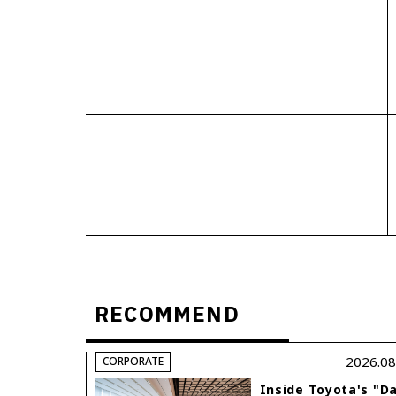
RECOMMEND
2026.08
CORPORATE
Inside Toyota's "D