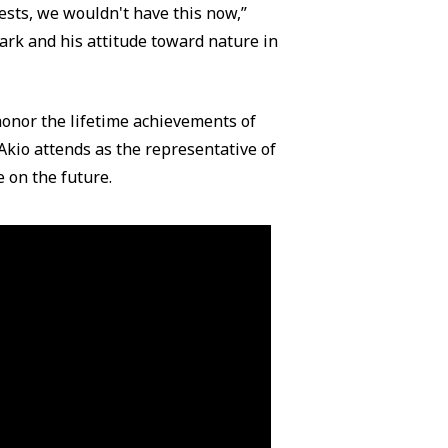
ests, we wouldn't have this now,”
ark and his attitude toward nature in
honor the lifetime achievements of
Akio attends as the representative of
 on the future.