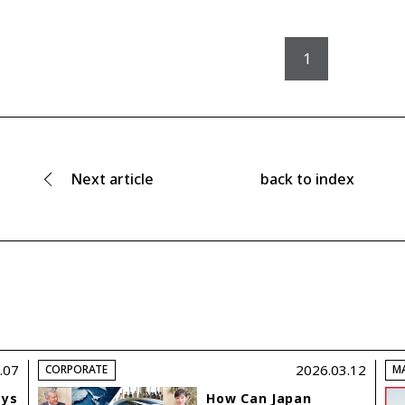
1
Next
article
back to index
.07
2026.03.12
CORPORATE
M
ays
How Can Japan