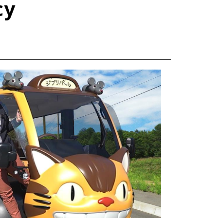
cy
TOYOTA ATHLETES
SDGs