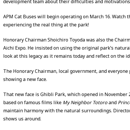
development team about their difficulties and motivations
APM Cat Buses will begin operating on March 16. Watch th
experiencing the real thing at the park!
Honorary Chairman Shoichiro Toyoda was also the Chairma
Aichi Expo. He insisted on using the original park’s natur
look at this legacy as it remains today and reflect on the id
The Honorary Chairman, local government, and everyone p
showing a new face.
That new face is Ghibli Park, which opened in November 20
based on famous films like
My Neighbor Totoro
and
Prin
maintain harmony with the natural surroundings. Directo
shows us around.