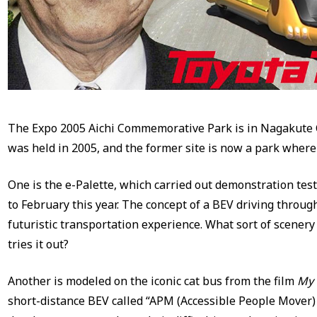
The Expo 2005 Aichi Commemorative Park is in Nagakute Ci
was held in 2005, and the former site is now a park where 
One is the e-Palette, which carried out demonstration test
to February this year. The concept of a BEV driving through
futuristic transportation experience. What sort of scene
tries it out?
Another is modeled on the iconic cat bus from the film
My 
short-distance BEV called “APM (Accessible People Mover)