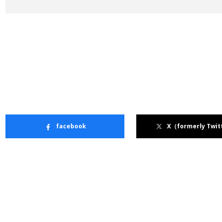
facebook
X（formerly Twit