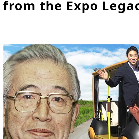
from the Expo Lega
Fuel Cell Electric Vehicle (FCEV)
Hydrogen
Woven City
roup