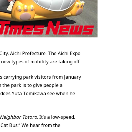
ty, Aichi Prefecture. The Aichi Expo
new types of mobility are taking off.
s carrying park visitors from January
 the park is to give people a
ry does Yuta Tomikawa see when he
Neighbor Totoro
. It’s a low-speed,
 Cat Bus.” We hear from the