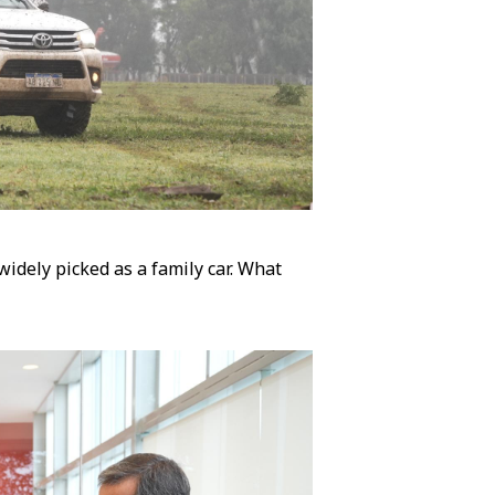
 widely picked as a family car. What