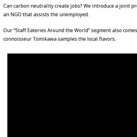
Can carbon neutrality create jobs? We introduce a joint 
an NGO that assists the unemployed.
Our “Staff Eateries Around the World” segment also come
connoisseur Tomikawa samples the local flavors.