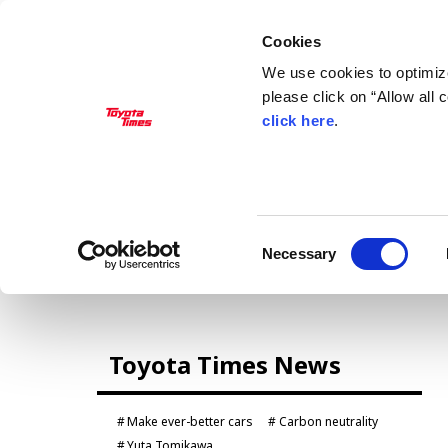
Cookies
We use cookies to optimize
please click on “Allow all
click here
.
MANAGEMENT
Akio Toyoda
Koji Sato
Financial results
General Shareholders’ Meeting
Consent
Necessary
Selection
CARS
Toyota Times News
Century
crown
Land Cruiser
Corolla
Make ever-better cars
Carbon neutrality
Yaris
e-Palette
Yuta Tomikawa