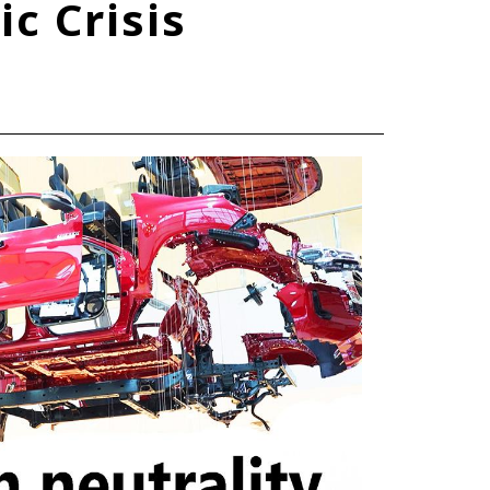
c Crisis
TOYOTA ATHLETES
SDGs