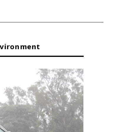
nvironment