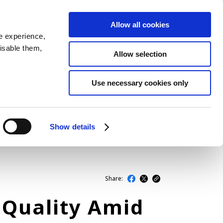
Allow all cookies
JP
EN
MENU
e experience,
disable them,
Allow selection
LATEST ARTICLES
Use necessary cookies only
NEWS
SERIES
Show details
SPOTLIGHTS
NEWSCAST
Share:
 Quality Amid
BUSINESS