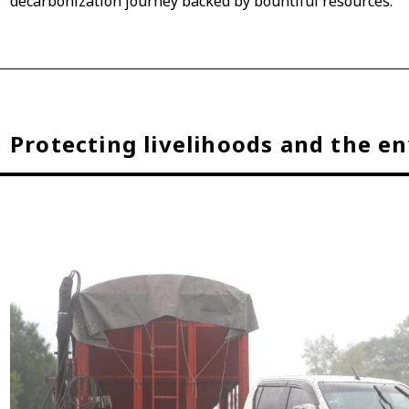
decarbonization journey backed by bountiful resources.
Protecting livelihoods and the e