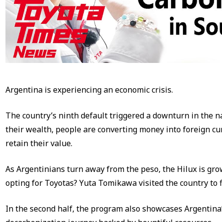
Argentina is experiencing an economic crisis.
The country’s ninth default triggered a downturn in the na
their wealth, people are converting money into foreign cu
retain their value.
As Argentinians turn away from the peso, the Hilux is gro
opting for Toyotas? Yuta Tomikawa visited the country to f
In the second half, the program also showcases Argentina