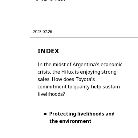
2023.07.26
CORPORATE
INDEX
Mobility company
Global Toyota
Toyota G
Monozukuri (manufacturing)
JAMA
In the midst of Argentina's economic
crisis, the Hilux is enjoying strong
sales. How does Toyota's
commitment to quality help sustain
livelihoods?
■
Protecting livelihoods and
the environment