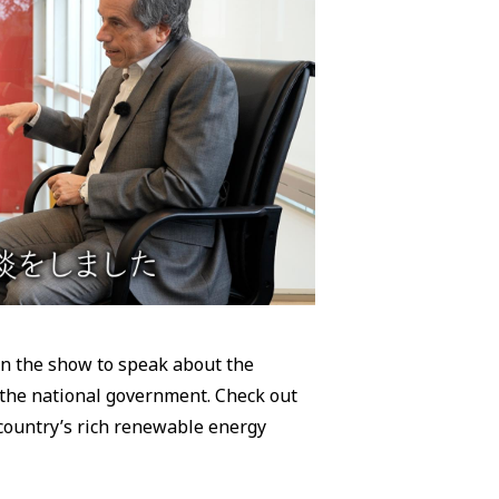
on the show to speak about the
 the national government. Check out
country’s rich renewable energy