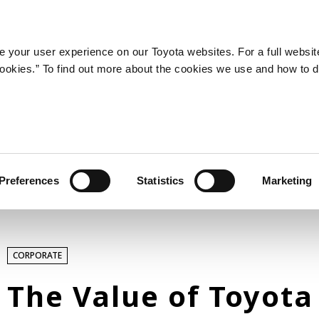
LATEST ARTICLES
NEWS
SERIES
SPOTLIGHTS
 your user experience on our Toyota websites. For a full websit
 cookies.” To find out more about the cookies we use and how to 
SPORTS
Toyota athletes
Motorsports
Morizo
World Rally Championship (WRC)
Preferences
Statistics
Marketing
TOYOTA GAZOO Racing
TECHNOLOGY
CORPORATE
Carbon neutrality
Hydrogen-powered engine
The Value of Toyota
Battery electric vehicle (BEV)