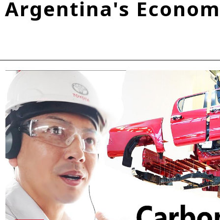
Argentina's Economi
Fuel Cell Electric Vehicle (FCEV)
Hydrogen
Woven City
roup