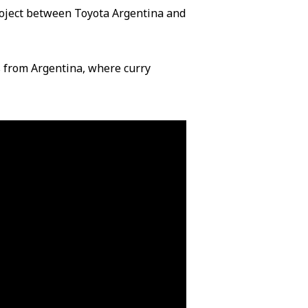
project between Toyota Argentina and
s from Argentina, where curry