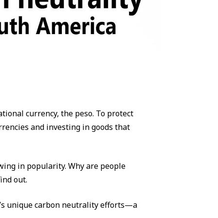
tional currency, the peso. To protect
rrencies and investing in goods that
wing in popularity. Why are people
ind out.
’s unique carbon neutrality efforts—a