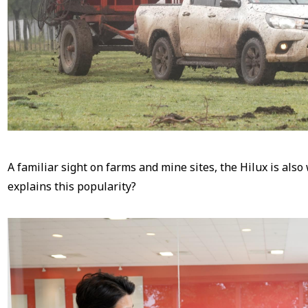
A familiar sight on farms and mine sites, the Hilux is also
explains this popularity?