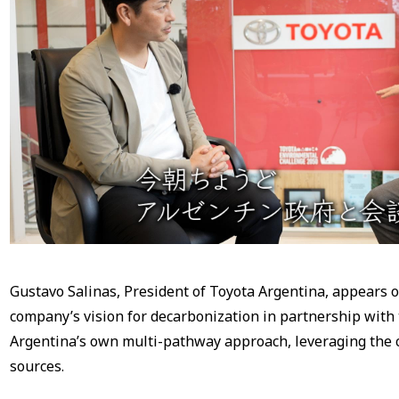
Gustavo Salinas, President of Toyota Argentina, appears 
company’s vision for decarbonization in partnership with
Argentina’s own multi-pathway approach, leveraging the 
sources.