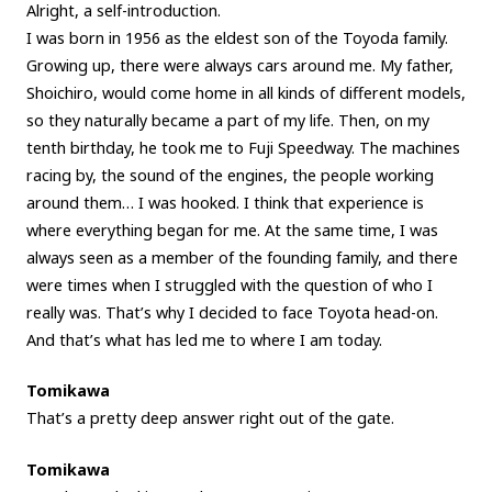
Alright, a self-introduction.
I was born in 1956 as the eldest son of the Toyoda family.
Growing up, there were always cars around me. My father,
Shoichiro, would come home in all kinds of different models,
so they naturally became a part of my life. Then, on my
tenth birthday, he took me to Fuji Speedway. The machines
racing by, the sound of the engines, the people working
around them… I was hooked. I think that experience is
where everything began for me. At the same time, I was
always seen as a member of the founding family, and there
were times when I struggled with the question of who I
really was. That’s why I decided to face Toyota head-on.
And that’s what has led me to where I am today.
Tomikawa
That’s a pretty deep answer right out of the gate.
Tomikawa