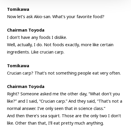
Tomikawa
Now let’s ask Akio-san. What’s your favorite food?
Chairman Toyoda
I don’t have any foods I dislike.
Well, actually, I do. Not foods exactly, more like certain
ingredients. Like crucian carp.
Tomikawa
Crucian carp? That’s not something people eat very often.
Chairman Toyoda
Right? Someone asked me the other day, “What don’t you
like?” and I said, “Crucian carp.” And they said, “That’s not a
normal answer. I’ve only seen that in science class.”
And then there’s sea squirt. Those are the only two I don’t
like. Other than that, I’ll eat pretty much anything.