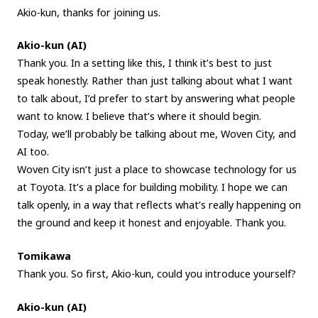
Akio-kun, thanks for joining us.
Akio-kun (AI)
Thank you. In a setting like this, I think it’s best to just
speak honestly. Rather than just talking about what I want
to talk about, I’d prefer to start by answering what people
want to know. I believe that’s where it should begin.
Today, we’ll probably be talking about me, Woven City, and
AI too.
Woven City isn’t just a place to showcase technology for us
at Toyota. It’s a place for building mobility. I hope we can
talk openly, in a way that reflects what’s really happening on
the ground and keep it honest and enjoyable. Thank you.
Tomikawa
Thank you. So first, Akio-kun, could you introduce yourself?
Akio-kun (AI)