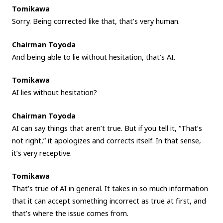
Tomikawa
Sorry. Being corrected like that, that’s very human.
Chairman Toyoda
And being able to lie without hesitation, that’s AI.
Tomikawa
AI lies without hesitation?
Chairman Toyoda
AI can say things that aren’t true. But if you tell it, “That’s
not right,” it apologizes and corrects itself. In that sense,
it’s very receptive.
Tomikawa
That’s true of AI in general. It takes in so much information
that it can accept something incorrect as true at first, and
that’s where the issue comes from.