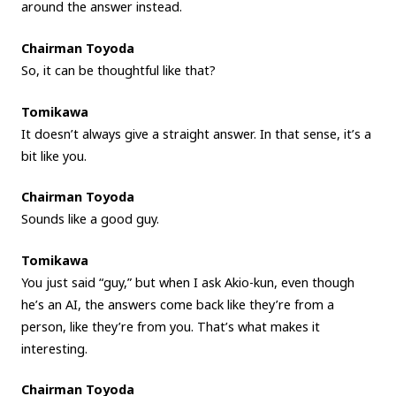
around the answer instead.
Chairman Toyoda
So, it can be thoughtful like that?
Tomikawa
It doesn’t always give a straight answer. In that sense, it’s a
bit like you.
Chairman Toyoda
Sounds like a good guy.
Tomikawa
You just said “guy,” but when I ask Akio-kun, even though
he’s an AI, the answers come back like they’re from a
person, like they’re from you. That’s what makes it
interesting.
Chairman Toyoda