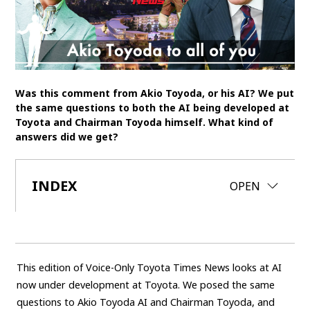
SDGs
MANAGEMENT
Akio Toyoda
Koji Sato
Financial results
Was this comment from Akio Toyoda, or his AI? We put
General Shareholders’ Meeting
the same questions to both the AI being developed at
Toyota and Chairman Toyoda himself. What kind of
answers did we get?
SPORTS
Toyota athletes
Motorsports
Morizo
INDEX
CLOSE
OPEN
World Rally Championship (WRC)
TOYOTA GAZOO Racing
CARS
Century
crown
Land Cruiser
Corolla
Yaris
This edition of Voice-Only Toyota Times News looks at AI
e-Palette
now under development at Toyota. We posed the same
questions to Akio Toyoda AI and Chairman Toyoda, and
TECHNOLOGY