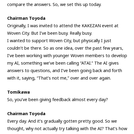
compare the answers. So, we set this up today.
Chairman Toyoda
Originally, I was invited to attend the KAKEZAN event at
Woven City. But I’ve been busy. Really busy.
I wanted to support Woven City, but physically I just
couldn’t be there. So as one idea, over the past few years,
I’ve been working with younger Woven members to develop
my AI, something we’ve been calling “ATAI.” The AI gives
answers to questions, and I’ve been going back and forth
with it, saying, “That’s not me,” over and over again.
Tomikawa
So, you’ve been giving feedback almost every day?
Chairman Toyoda
Every day. And it’s gradually gotten pretty good. So we
thought, why not actually try talking with the AI? That’s how