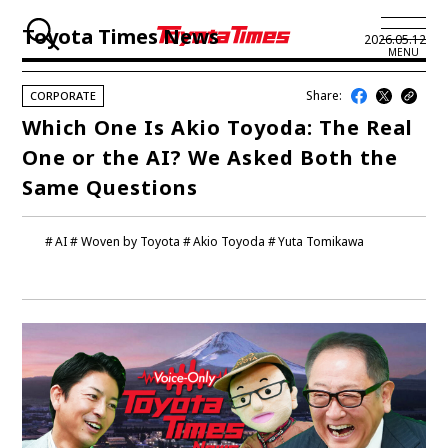
Toyota Times News
2026.05.12
MENU
Share:
CORPORATE
JP
EN
Which One Is Akio Toyoda: The Real
One or the AI? We Asked Both the
LATEST ARTICLES
Same Questions
NEWS
AI
Woven by Toyota
Akio Toyoda
Yuta Tomikawa
SERIES
SPOTLIGHTS
NEWSCAST
BUSINESS
TOYOTA ATHLETES