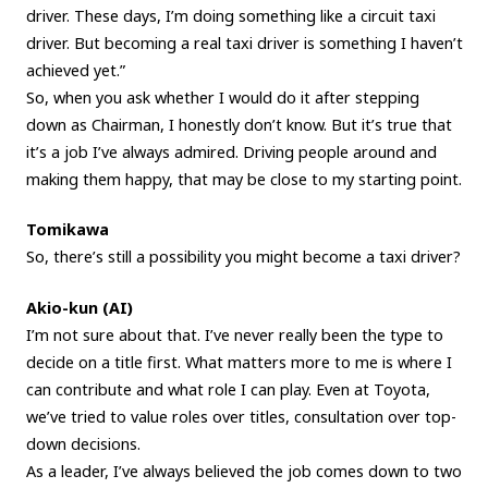
driver. These days, I’m doing something like a circuit taxi
driver. But becoming a real taxi driver is something I haven’t
achieved yet.”
So, when you ask whether I would do it after stepping
down as Chairman, I honestly don’t know. But it’s true that
it’s a job I’ve always admired. Driving people around and
making them happy, that may be close to my starting point.
Tomikawa
So, there’s still a possibility you might become a taxi driver?
Akio-kun (AI)
I’m not sure about that. I’ve never really been the type to
decide on a title first. What matters more to me is where I
can contribute and what role I can play. Even at Toyota,
we’ve tried to value roles over titles, consultation over top-
down decisions.
As a leader, I’ve always believed the job comes down to two