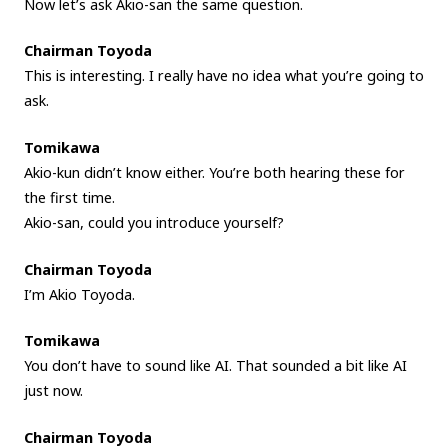
Now let’s ask Akio-san the same question.
Chairman Toyoda
This is interesting. I really have no idea what you’re going to
ask.
Tomikawa
Akio-kun didn’t know either. You’re both hearing these for
the first time.
Akio-san, could you introduce yourself?
Chairman Toyoda
I’m Akio Toyoda.
Tomikawa
You don’t have to sound like AI. That sounded a bit like AI
just now.
Chairman Toyoda