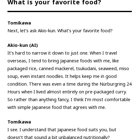
What is your favorite food?
Tomikawa
Next, let’s ask Akio-kun. What’s your favorite food?
Akio-kun (AI)
It’s hard to narrow it down to just one. When I travel
overseas, I tend to bring Japanese foods with me, like
packaged rice, canned mackerel, tsukudani, seaweed, miso
soup, even instant noodles. It helps keep me in good
condition. There was even a time during the Nürburgring 24
Hours when I lived almost entirely on pre-packaged curry.
So rather than anything fancy, I think I’m most comfortable
with simple Japanese food that agrees with me.
Tomikawa
I see. I understand that Japanese food suits you, but
doesn’t that sound a bit unbalanced nutritionally?