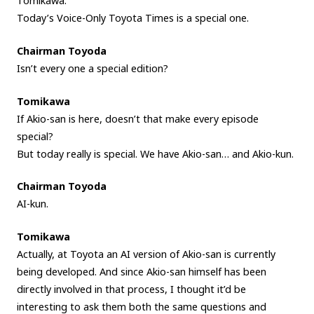
Tomikawa.
Today’s Voice-Only Toyota Times is a special one.
Chairman Toyoda
Isn’t every one a special edition?
Tomikawa
If Akio-san is here, doesn’t that make every episode
special?
But today really is special. We have Akio-san… and Akio-kun.
Chairman Toyoda
AI-kun.
Tomikawa
Actually, at Toyota an AI version of Akio-san is currently
being developed. And since Akio-san himself has been
directly involved in that process, I thought it’d be
interesting to ask them both the same questions and