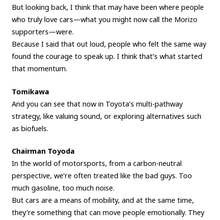
But looking back, I think that may have been where people
who truly love cars—what you might now call the Morizo
supporters—were.
Because I said that out loud, people who felt the same way
found the courage to speak up. I think that’s what started
that momentum.
Tomikawa
And you can see that now in Toyota’s multi-pathway
strategy, like valuing sound, or exploring alternatives such
as biofuels.
Chairman Toyoda
In the world of motorsports, from a carbon-neutral
perspective, we’re often treated like the bad guys. Too
much gasoline, too much noise.
But cars are a means of mobility, and at the same time,
they’re something that can move people emotionally. They