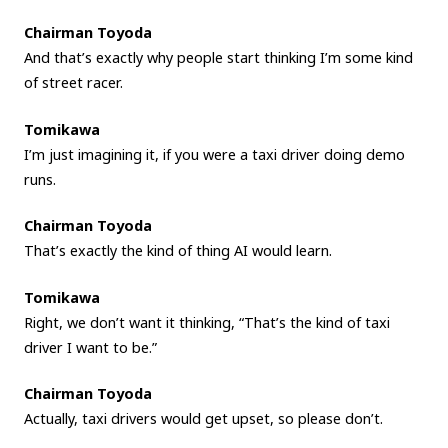
Chairman Toyoda
And that’s exactly why people start thinking I’m some kind
of street racer.
Tomikawa
I’m just imagining it, if you were a taxi driver doing demo
runs.
Chairman Toyoda
That’s exactly the kind of thing AI would learn.
Tomikawa
Right, we don’t want it thinking, “That’s the kind of taxi
driver I want to be.”
Chairman Toyoda
Actually, taxi drivers would get upset, so please don’t.