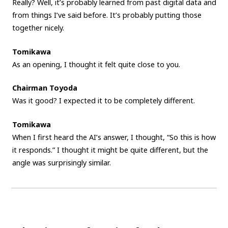
Really? Well, it’s probably learned from past digital data and
from things I’ve said before. It’s probably putting those
together nicely.
Tomikawa
As an opening, I thought it felt quite close to you.
Chairman Toyoda
Was it good? I expected it to be completely different.
Tomikawa
When I first heard the AI’s answer, I thought, “So this is how
it responds.” I thought it might be quite different, but the
angle was surprisingly similar.