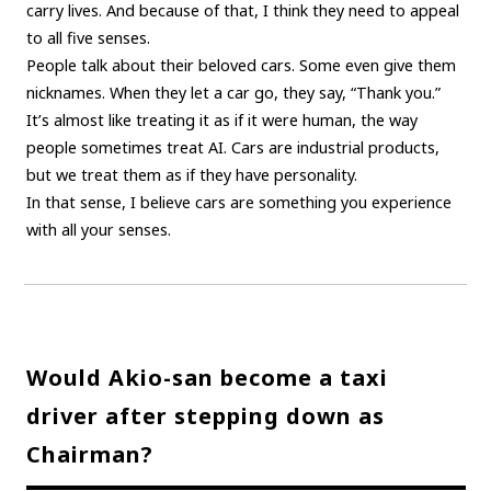
carry lives. And because of that, I think they need to appeal
to all five senses.
People talk about their beloved cars. Some even give them
nicknames. When they let a car go, they say, “Thank you.”
It’s almost like treating it as if it were human, the way
people sometimes treat AI. Cars are industrial products,
but we treat them as if they have personality.
In that sense, I believe cars are something you experience
with all your senses.
Would Akio-san become a taxi
driver after stepping down as
Chairman?