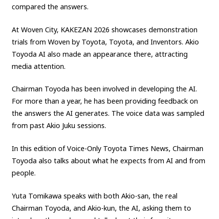
compared the answers.
Carbon neutrality
Hydrogen-powered engine
At Woven City, KAKEZAN 2026 showcases demonstration
Battery electric vehicle (BEV)
Fuel Cell Electric Vehicle (FCEV)
trials from Woven by Toyota, Toyota, and Inventors. Akio
Hydrogen
Woven City
Toyoda AI also made an appearance there, attracting
media attention.
CORPORATE
Chairman Toyoda has been involved in developing the AI.
Mobility company
Global Toyota
Toyota Group
For more than a year, he has been providing feedback on
Monozukuri (manufacturing)
JAMA
the answers the AI generates. The voice data was sampled
from past Akio Juku sessions.
follow us
In this edition of Voice-Only Toyota Times News, Chairman
Toyoda also talks about what he expects from AI and from
people.
Yuta Tomikawa speaks with both Akio-san, the real
Chairman Toyoda, and Akio-kun, the AI, asking them to