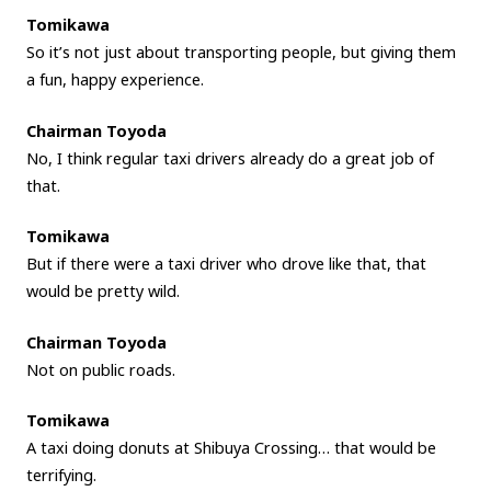
Tomikawa
So it’s not just about transporting people, but giving them
a fun, happy experience.
Chairman Toyoda
No, I think regular taxi drivers already do a great job of
that.
Tomikawa
But if there were a taxi driver who drove like that, that
would be pretty wild.
Chairman Toyoda
Not on public roads.
Tomikawa
A taxi doing donuts at Shibuya Crossing… that would be
terrifying.