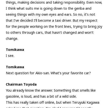
things, making decisions and taking responsibility. Even now,
I think what suits me is going down to the genba and
seeing things with my own eyes and ears. So no, it’s not
that I’ve decided I’ll become a taxi driver. But my respect
for the people working on the front lines, trying to bring joy
to others through cars, that hasn’t changed and won’t
change.
Tomikawa
I see.
Tomikawa
Next question for Akio-san. What’s your favorite car?
Chairman Toyoda
You already know the answer. Something that smells like
gasoline, is loud, and has a bit of a wild side.
This has really taken off online, but when Teruyuki Kagawa