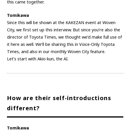
this came together.
Tomikawa
Since this will be shown at the KAKEZAN event at Woven
City, we first set up this interview. But since you’re also the
director of Toyota Times, we thought we’d make full use of
it here as well. We’ll be sharing this in Voice-Only Toyota
Times, and also in our monthly Woven City feature.
Let’s start with Akio-kun, the AI.
How are their self-introductions
different?
Tomikawa