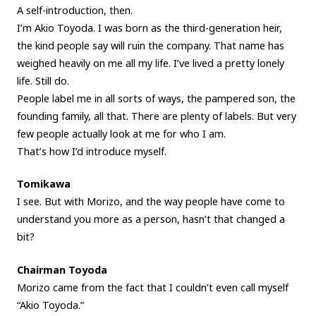
A self-introduction, then.
I’m Akio Toyoda. I was born as the third-generation heir,
the kind people say will ruin the company. That name has
weighed heavily on me all my life. I’ve lived a pretty lonely
life. Still do.
People label me in all sorts of ways, the pampered son, the
founding family, all that. There are plenty of labels. But very
few people actually look at me for who I am.
That’s how I’d introduce myself.
Tomikawa
I see. But with Morizo, and the way people have come to
understand you more as a person, hasn’t that changed a
bit?
Chairman Toyoda
Morizo came from the fact that I couldn’t even call myself
“Akio Toyoda.”