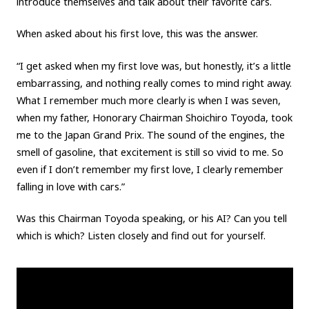
introduce themselves and talk about their favorite cars.
When asked about his first love, this was the answer.
“I get asked when my first love was, but honestly, it’s a little
embarrassing, and nothing really comes to mind right away.
What I remember much more clearly is when I was seven,
when my father, Honorary Chairman Shoichiro Toyoda, took
me to the Japan Grand Prix. The sound of the engines, the
smell of gasoline, that excitement is still so vivid to me. So
even if I don’t remember my first love, I clearly remember
falling in love with cars.”
Was this Chairman Toyoda speaking, or his AI? Can you tell
which is which? Listen closely and find out for yourself.