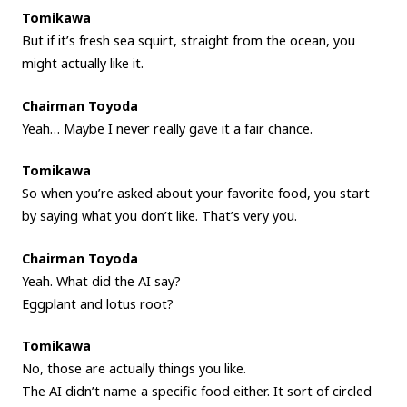
Tomikawa
But if it’s fresh sea squirt, straight from the ocean, you
might actually like it.
Chairman Toyoda
Yeah… Maybe I never really gave it a fair chance.
Tomikawa
So when you’re asked about your favorite food, you start
by saying what you don’t like. That’s very you.
Chairman Toyoda
Yeah. What did the AI say?
Eggplant and lotus root?
Tomikawa
No, those are actually things you like.
The AI didn’t name a specific food either. It sort of circled