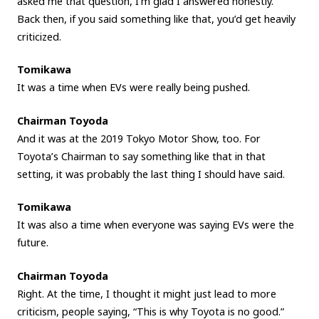
asked me that question, I’m glad I answered honestly.
Back then, if you said something like that, you’d get heavily
criticized.
Tomikawa
It was a time when EVs were really being pushed.
Chairman Toyoda
And it was at the 2019 Tokyo Motor Show, too. For
Toyota’s Chairman to say something like that in that
setting, it was probably the last thing I should have said.
Tomikawa
It was also a time when everyone was saying EVs were the
future.
Chairman Toyoda
Right. At the time, I thought it might just lead to more
criticism, people saying, “This is why Toyota is no good.”