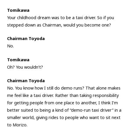
Tomikawa
Your childhood dream was to be a taxi driver. So if you
stepped down as Chairman, would you become one?
Chairman Toyoda
No.
Tomikawa
Oh? You wouldn’t?
Chairman Toyoda
No. You know how I still do demo runs? That alone makes
me feel like a taxi driver. Rather than taking responsibility
for getting people from one place to another, I think I’m
better suited to being a kind of “demo-run taxi driver” in a
smaller world, giving rides to people who want to sit next
to Morizo.