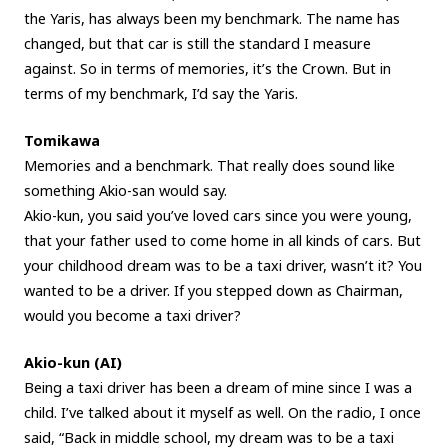
the Yaris, has always been my benchmark. The name has
changed, but that car is still the standard I measure
against. So in terms of memories, it’s the Crown. But in
terms of my benchmark, I’d say the Yaris.
Tomikawa
Memories and a benchmark. That really does sound like
something Akio-san would say.
Akio-kun, you said you’ve loved cars since you were young,
that your father used to come home in all kinds of cars. But
your childhood dream was to be a taxi driver, wasn’t it? You
wanted to be a driver. If you stepped down as Chairman,
would you become a taxi driver?
Akio-kun (AI)
Being a taxi driver has been a dream of mine since I was a
child. I’ve talked about it myself as well. On the radio, I once
said, “Back in middle school, my dream was to be a taxi