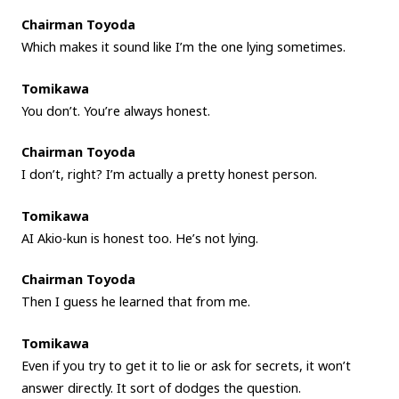
Chairman Toyoda
Which makes it sound like I’m the one lying sometimes.
Tomikawa
You don’t. You’re always honest.
Chairman Toyoda
I don’t, right? I’m actually a pretty honest person.
Tomikawa
AI Akio-kun is honest too. He’s not lying.
Chairman Toyoda
Then I guess he learned that from me.
Tomikawa
Even if you try to get it to lie or ask for secrets, it won’t
answer directly. It sort of dodges the question.