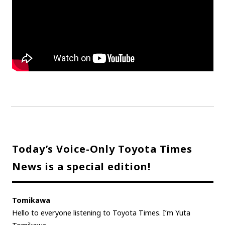
Today’s Voice-Only Toyota Times
News is a special edition!
Tomikawa
Hello to everyone listening to Toyota Times. I’m Yuta