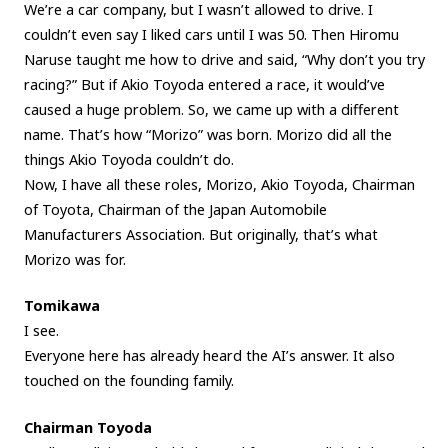
We’re a car company, but I wasn’t allowed to drive. I
couldn’t even say I liked cars until I was 50. Then Hiromu
Naruse taught me how to drive and said, “Why don’t you try
racing?” But if Akio Toyoda entered a race, it would’ve
caused a huge problem. So, we came up with a different
name. That’s how “Morizo” was born. Morizo did all the
things Akio Toyoda couldn’t do.
Now, I have all these roles, Morizo, Akio Toyoda, Chairman
of Toyota, Chairman of the Japan Automobile
Manufacturers Association. But originally, that’s what
Morizo was for.
Tomikawa
I see.
Everyone here has already heard the AI’s answer. It also
touched on the founding family.
Chairman Toyoda