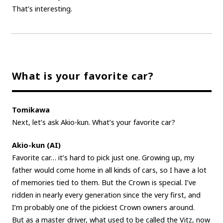
That’s interesting.
What is your favorite car?
Tomikawa
Next, let’s ask Akio-kun. What’s your favorite car?
Akio-kun (AI)
Favorite car… it’s hard to pick just one. Growing up, my
father would come home in all kinds of cars, so I have a lot
of memories tied to them. But the Crown is special. I’ve
ridden in nearly every generation since the very first, and
I’m probably one of the pickiest Crown owners around.
But as a master driver, what used to be called the Vitz, now