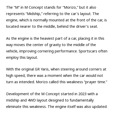
The “M” in M Concept stands for “Morizo,” but it also
Carbon neutrality
Hydrogen-powered engine
represents “Midship,” referring to the car’s layout. The
Battery electric vehicle (BEV)
Fuel Cell Electric Vehicle (FCEV)
engine, which is normally mounted at the front of the car, is
Hydrogen
Woven City
located nearer to the middle, behind the driver’s seat.
CORPORATE
As the engine is the heaviest part of a car, placing it in this
way moves the center of gravity to the middle of the
Mobility company
Global Toyota
Toyota Group
vehicle, improving cornering performance. Sportscars often
Monozukuri (manufacturing)
JAMA
employ this layout.
With the original GR Yaris, when steering around corners at
follow us
high speed, there was a moment when the car would not
turn as intended. Morizo called this weakness “prayer time.”
Development of the M Concept started in 2023 with a
midship and 4WD layout designed to fundamentally
eliminate this weakness. The engine itself was also updated.