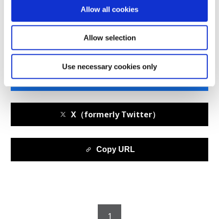
Midship Update--Hurdles Highlighted at Super Taikyu
Allow all cookies
Round 5 in Autopolis
Allow selection
Use necessary cookies only
facebook
X（formerly Twitter）
Copy URL
1