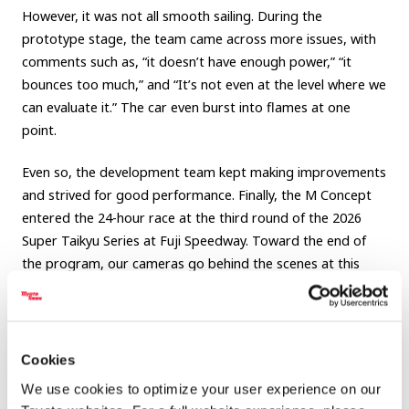
However, it was not all smooth sailing. During the
prototype stage, the team came across more issues, with
comments such as, “it doesn’t have enough power,” “it
bounces too much,” and “It’s not even at the level where we
can evaluate it.” The car even burst into flames at one
point.
Even so, the development team kept making improvements
and strived for good performance. Finally, the M Concept
entered the 24-hour race at the third round of the 2026
Super Taikyu Series at Fuji Speedway. Toward the end of
the program, our cameras go behind the scenes at this
grueling race, following the development team as they
refined the car during the actual race.
Be sure to see this full account of the team’s three-year
Cookies
quest to build ever-better cars.
We use cookies to optimize your user experience on our