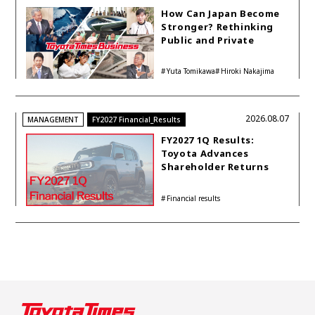
How Can Japan Become
Stronger? Rethinking
Public and Private
Funding
Yuta Tomikawa
Hiroki Nakajima
2026.08.07
MANAGEMENT
FY2027 Financial_Results
FY2027 1Q Results:
Toyota Advances
Shareholder Returns
with 1-trillion-yen
Buyback While
Financial results
Accelerating Global HEV
Investments