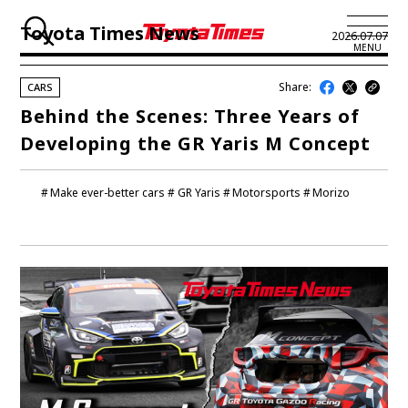
Toyota Times News
2026.07.07
MENU
Share:
CARS
JP
EN
Behind the Scenes: Three Years of
Developing the GR Yaris M Concept
LATEST ARTICLES
NEWS
Make ever-better cars
GR Yaris
Motorsports
Morizo
SERIES
SPOTLIGHTS
NEWSCAST
BUSINESS
TOYOTA ATHLETES