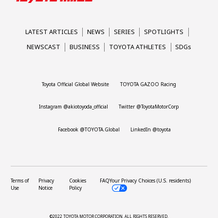
LATEST ARTICLES
NEWS
SERIES
SPOTLIGHTS
NEWSCAST
BUSINESS
TOYOTA ATHLETES
SDGs
Toyota Official Global Website
TOYOTA GAZOO Racing
Instagram @akiotoyoda_official
Twitter @ToyotaMotorCorp
Facebook @TOYOTA.Global
LinkedIn @toyota
Terms of
Privacy
Cookies
FAQ
Your Privacy Choices (U.S. residents)
Use
Notice
Policy
©2022 TOYOTA MOTOR CORPORATION.
ALL RIGHTS RESERVED.