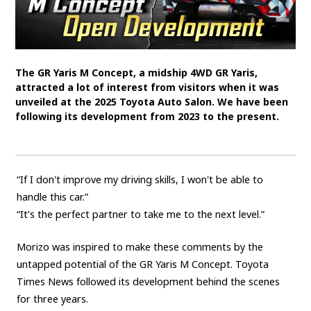
SDGs
MANAGEMENT
The GR Yaris M Concept, a midship 4WD GR Yaris,
Akio Toyoda
Koji Sato
Financial results
attracted a lot of interest from visitors when it was
unveiled at the 2025 Toyota Auto Salon. We have been
General Shareholders’ Meeting
following its development from 2023 to the present.
SPORTS
Toyota athletes
Motorsports
Morizo
“If I don't improve my driving skills, I won't be able to
World Rally Championship (WRC)
TOYOTA GAZOO Racing
handle this car.”
“It’s the perfect partner to take me to the next level.”
CARS
Morizo was inspired to make these comments by the
Century
crown
Land Cruiser
Corolla
Yaris
untapped potential of the GR Yaris M Concept. Toyota
e-Palette
Times News followed its development behind the scenes
for three years.
TECHNOLOGY