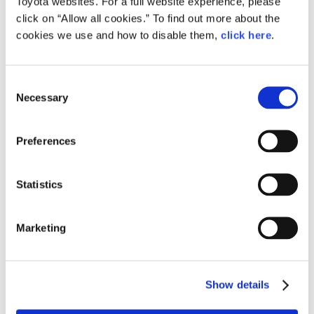
Toyota websites. For a full website experience, please
click on “Allow all cookies.” To find out more about the
cookies we use and how to disable them,
click here
.
Consent
Necessary
Selection
Preferences
Statistics
Marketing
＜Explore the story behind the M Concept here＞
Show details
Midship Finally Takes Off--TGRR GR Yaris M Concept