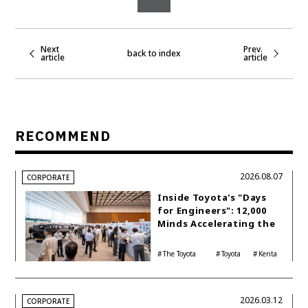
Next
Prev.
back to index
article
article
RECOMMEND
2026.08.07
CORPORATE
Inside Toyota's "Days
for Engineers": 12,000
Minds Accelerating the
Future of Mobility
The Toyota
Toyota
Kenta
Philosophy
Group
Kon
2026.03.12
CORPORATE