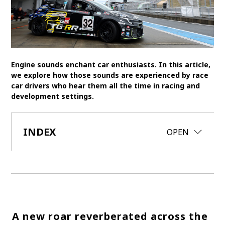
SDGs
MANAGEMENT
Akio Toyoda
Koji Sato
Financial results
Engine sounds enchant car enthusiasts. In this article,
we explore how those sounds are experienced by race
General Shareholders’ Meeting
car drivers who hear them all the time in racing and
development settings.
SPORTS
Toyota athletes
Motorsports
Morizo
INDEX
CLOSE
OPEN
World Rally Championship (WRC)
TOYOTA GAZOO Racing
CARS
Century
crown
Land Cruiser
Corolla
Yaris
e-Palette
A new roar reverberated across the
TECHNOLOGY