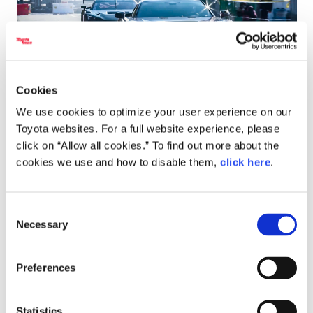
Cookies
We use cookies to optimize your user experience on our
When the drivers get on the throttle, the engines unleash a
Toyota websites. For a full website experience, please
fierce and throaty
cross-plane
V8 rumble. Then, as the
click on “Allow all cookies.” To find out more about the
drivers let off the throttle, a rapid-fire burst of sharp
cookies we use and how to disable them,
click here
.
popping erupts.
Consent
This burbling sound is produced by the anti-lag system,
Necessary
Selection
which keeps the turbocharger spinning to reduce turbo lag
and triggers combustion in the exhaust manifold during
throttle lift-off.
Preferences
Readers who have been following this series may well feel a
Statistics