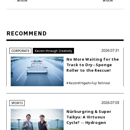
article
article
RECOMMEND
2026.07.31
CORPORATE
Kaizen through Creativity
No More Waiting for the
Track to Dry--Sponge
Roller to the Rescue!
Kaizen
Higashi-Fuji Technical
Center
2026.07.03
SPORTS
Nürburgring & Super
Taikyu: A Virtuous
Cycle? -- Hydrogen
Engine Year Six