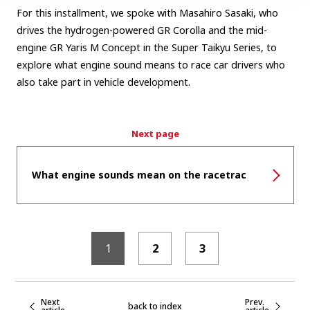
For this installment, we spoke with Masahiro Sasaki, who
drives the hydrogen-powered GR Corolla and the mid-
engine GR Yaris M Concept in the Super Taikyu Series, to
explore what engine sound means to race car drivers who
also take part in vehicle development.
Next page
What engine sounds mean on the racetrac
1
2
3
Next
Prev.
back to index