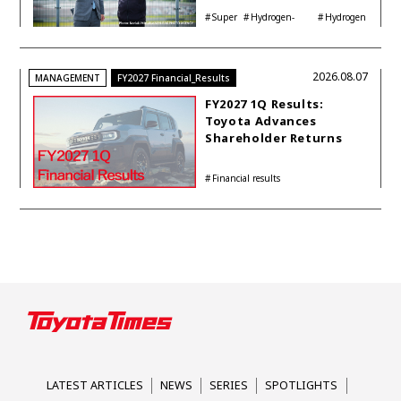
Interview with
Super
Hydrogen-
Hydrogen
Automotive Analyst
Taikyu
powered engine
Corolla
Shinya Yamamoto
2026.08.07
MANAGEMENT
FY2027 Financial_Results
FY2027 1Q Results:
Toyota Advances
Shareholder Returns
with 1-trillion-yen
Buyback While
Financial results
Accelerating Global HEV
Investments
LATEST ARTICLES
NEWS
SERIES
SPOTLIGHTS