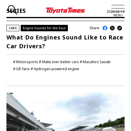
SERIES
2026.02.19
MENU
Share:
CARS
Engine Sounds for the Soul
JP
EN
What Do Engines Sound Like to Race
Car Drivers?
LATEST ARTICLES
NEWS
Motorsports
Make ever-better cars
Masahiro Sasaki
GR Yaris
Hydrogen-powered engine
SERIES
SPOTLIGHTS
NEWSCAST
BUSINESS
TOYOTA ATHLETES