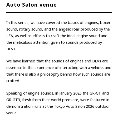
Auto Salon venue
Carbon neutrality
Hydrogen-powered engine
Battery electric vehicle (BEV)
Fuel Cell Electric Vehicle (FCEV)
In this series, we have covered the basics of engines, boxer
Hydrogen
Woven City
sound, rotary sound, and the angelic roar produced by the
LFA, as well as efforts to craft the ideal engine sound and
CORPORATE
the meticulous attention given to sounds produced by
Mobility company
Global Toyota
Toyota Group
BEVs.
Monozukuri (manufacturing)
JAMA
We have learned that the sounds of engines and BEVs are
essential to the experience of interacting with a vehicle, and
that there is also a philosophy behind how such sounds are
follow us
crafted.
Speaking of engine sounds, in January 2026 the GR-GT and
GR-GT3, fresh from their world premiere, were featured in
demonstration runs at the Tokyo Auto Salon 2026 outdoor
venue.