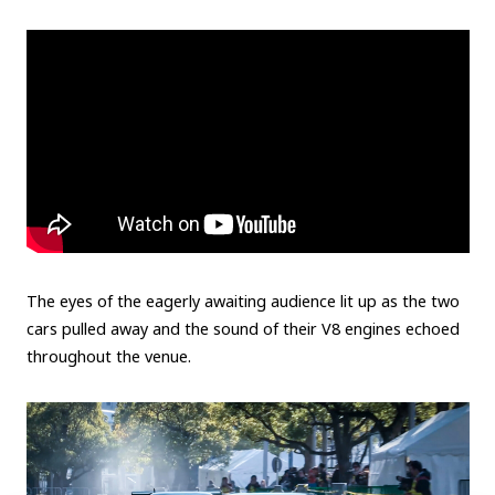
The eyes of the eagerly awaiting audience lit up as the two
cars pulled away and the sound of their V8 engines echoed
throughout the venue.