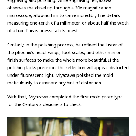
engraving and polishing. While engraving, Miyazawa
observes the chisel tip through a 20x magnification
microscope, allowing him to carve incredibly fine details
measuring one-tenth of a millimeter, or about half the width
of a hair. This is finesse at its finest.
Similarly, in the polishing process, he refined the luster of
the phoenix’s head, wings, foot scales, and other mirror-
finish surfaces to make the whole more beautiful. If the
polishing lacks precision, the reflection will appear distorted
under fluorescent light. Miyazawa polished the mold
meticulously to eliminate any hint of distortion.
With that, Miyazawa completed the first mold prototype
for the Century’s designers to check.