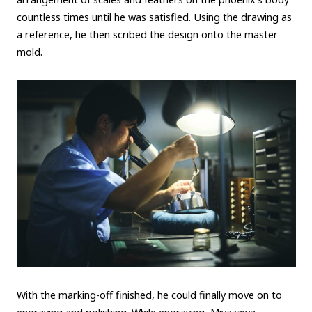
countless times until he was satisfied. Using the drawing as
a reference, he then scribed the design onto the master
mold.
With the marking-off finished, he could finally move on to