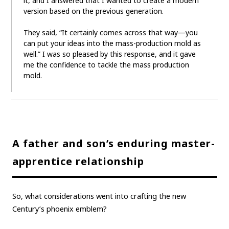
it, and I answered that I wanted to create a modern
version based on the previous generation.
They said, “It certainly comes across that way—you
can put your ideas into the mass-production mold as
well.” I was so pleased by this response, and it gave
me the confidence to tackle the mass production
mold.
A father and son’s enduring master-
apprentice relationship
So, what considerations went into crafting the new
Century’s phoenix emblem?