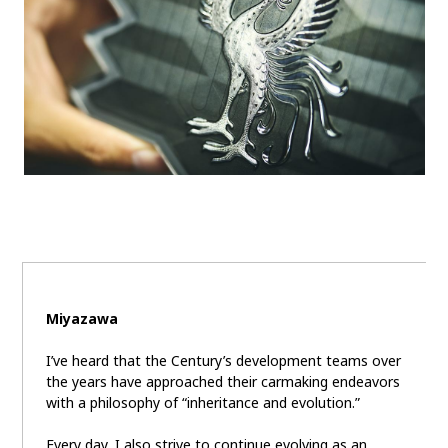
Miyazawa
I’ve heard that the Century’s development teams over
the years have approached their carmaking endeavors
with a philosophy of “inheritance and evolution.”
Every day, I also strive to continue evolving as an