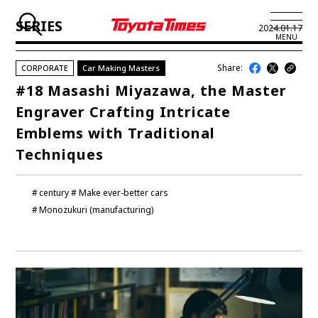
SERIES
2024.01.17
MENU
Share:
CORPORATE
Car Making Masters
JP
EN
#18 Masashi Miyazawa, the Master
Engraver Crafting Intricate
LATEST ARTICLES
Emblems with Traditional
NEWS
Techniques
SERIES
century
Make ever-better cars
SPOTLIGHTS
Monozukuri (manufacturing)
NEWSCAST
BUSINESS
TOYOTA ATHLETES