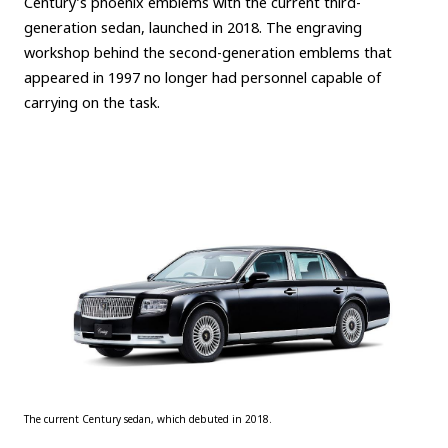
Century’s phoenix emblems with the current third-
generation sedan, launched in 2018. The engraving
workshop behind the second-generation emblems that
appeared in 1997 no longer had personnel capable of
carrying on the task.
The current Century sedan, which debuted in 2018.