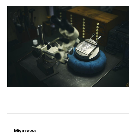
Miyazawa