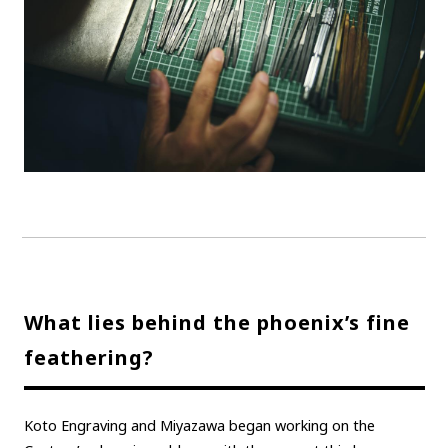
What lies behind the phoenix’s fine
feathering?
Koto Engraving and Miyazawa began working on the