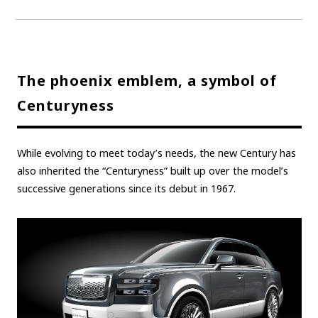
The phoenix emblem, a symbol of
Centuryness
While evolving to meet today’s needs, the new Century has
also inherited the “Centuryness” built up over the model’s
successive generations since its debut in 1967.