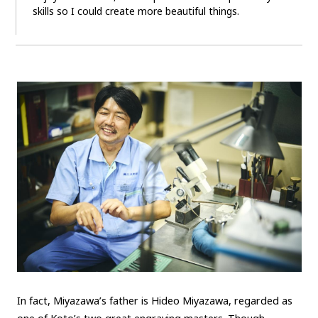
skills so I could create more beautiful things.
In fact, Miyazawa’s father is Hideo Miyazawa, regarded as