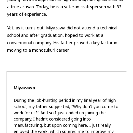
a true artisan. Today, he is a veteran craftsperson with 33
years of experience.
Yet, as it turns out, Miyazawa did not attend a technical
school and after graduation, hoped to work at a
conventional company. His father proved a key factor in
moving to a monozukuri career.
Miyazawa
During the job-hunting period in my final year of high
school, my father suggested, “Why don’t you come to
work for us?” And so I just ended up joining the
company. I hadn’t considered going into
manufacturing, but upon coming here, I just really
enjoyed the work, which spurred me to improve my