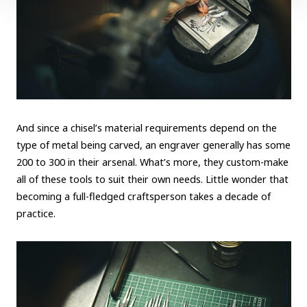
And since a chisel’s material requirements depend on the
type of metal being carved, an engraver generally has some
200 to 300 in their arsenal. What’s more, they custom-make
all of these tools to suit their own needs. Little wonder that
becoming a full-fledged craftsperson takes a decade of
practice.