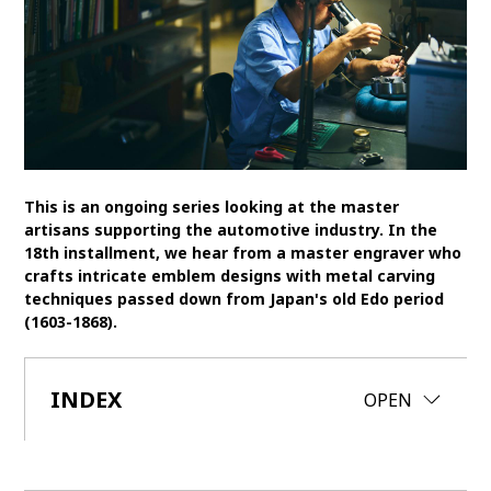
SDGs
MANAGEMENT
Akio Toyoda
Koji Sato
Financial results
General Shareholders’ Meeting
This is an ongoing series looking at the master
SPORTS
artisans supporting the automotive industry. In the
18th installment, we hear from a master engraver who
Toyota athletes
Motorsports
Morizo
crafts intricate emblem designs with metal carving
techniques passed down from Japan's old Edo period
World Rally Championship (WRC)
TOYOTA GAZOO Racing
(1603-1868).
CARS
Century
INDEX
crown
Land Cruiser
Corolla
Yaris
CLOSE
OPEN
e-Palette
TECHNOLOGY