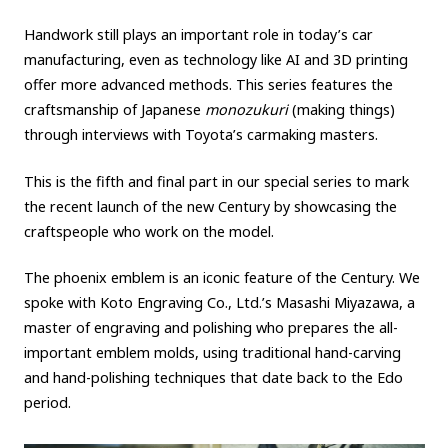
Carbon neutrality
Hydrogen-powered engine
Handwork still plays an important role in today’s car
manufacturing, even as technology like AI and 3D printing
Battery electric vehicle (BEV)
Fuel Cell Electric Vehicle (FCEV)
offer more advanced methods. This series features the
Hydrogen
Woven City
craftsmanship of Japanese
monozukuri
(making things)
through interviews with Toyota’s carmaking masters.
CORPORATE
This is the fifth and final part in our special series to mark
Mobility company
Global Toyota
Toyota Group
the recent launch of the new Century by showcasing the
Monozukuri (manufacturing)
JAMA
craftspeople who work on the model.
The phoenix emblem is an iconic feature of the Century. We
follow us
spoke with Koto Engraving Co., Ltd.’s Masashi Miyazawa, a
master of engraving and polishing who prepares the all-
important emblem molds, using traditional hand-carving
and hand-polishing techniques that date back to the Edo
period.