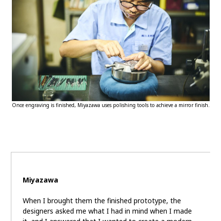
Once engraving is finished, Miyazawa uses polishing tools to achieve a mirror finish.
Miyazawa
When I brought them the finished prototype, the
designers asked me what I had in mind when I made