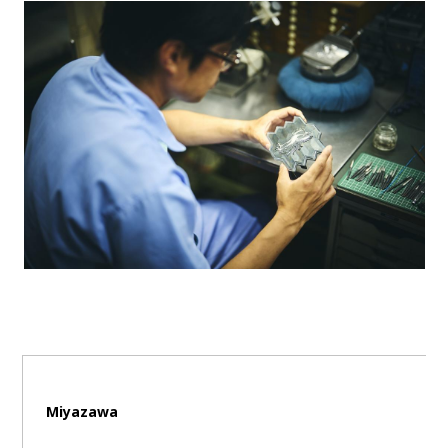
Miyazawa