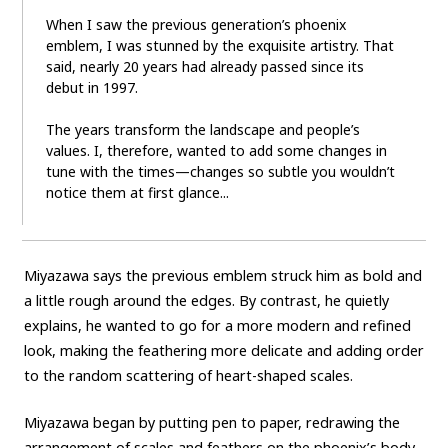
When I saw the previous generation’s phoenix
emblem, I was stunned by the exquisite artistry. That
said, nearly 20 years had already passed since its
debut in 1997.
The years transform the landscape and people’s
values. I, therefore, wanted to add some changes in
tune with the times—changes so subtle you wouldn’t
notice them at first glance...
Miyazawa says the previous emblem struck him as bold and
a little rough around the edges. By contrast, he quietly
explains, he wanted to go for a more modern and refined
look, making the feathering more delicate and adding order
to the random scattering of heart-shaped scales.
Miyazawa began by putting pen to paper, redrawing the
arrangement of scales and feathers on the phoenix’s body