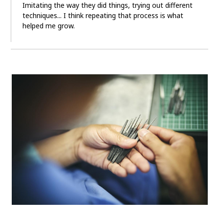
Imitating the way they did things, trying out different
techniques... I think repeating that process is what
helped me grow.