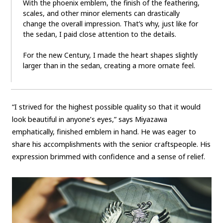
With the phoenix emblem, the finish of the feathering,
scales, and other minor elements can drastically
change the overall impression. That’s why, just like for
the sedan, I paid close attention to the details.
For the new Century, I made the heart shapes slightly
larger than in the sedan, creating a more ornate feel.
“I strived for the highest possible quality so that it would
look beautiful in anyone’s eyes,” says Miyazawa
emphatically, finished emblem in hand. He was eager to
share his accomplishments with the senior craftspeople. His
expression brimmed with confidence and a sense of relief.