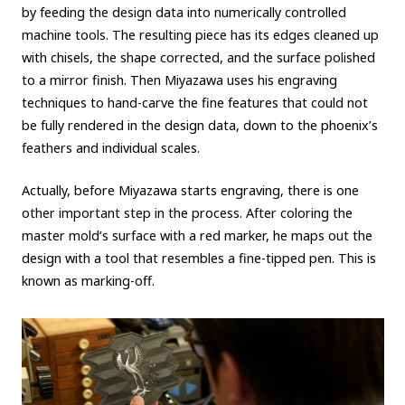
by feeding the design data into numerically controlled
machine tools. The resulting piece has its edges cleaned up
with chisels, the shape corrected, and the surface polished
to a mirror finish. Then Miyazawa uses his engraving
techniques to hand-carve the fine features that could not
be fully rendered in the design data, down to the phoenix’s
feathers and individual scales.
Actually, before Miyazawa starts engraving, there is one
other important step in the process. After coloring the
master mold’s surface with a red marker, he maps out the
design with a tool that resembles a fine-tipped pen. This is
known as marking-off.