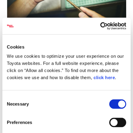
Cookies
We use cookies to optimize your user experience on our
Toyota websites. For a full website experience, please
click on “Allow all cookies.” To find out more about the
Miyazawa
cookies we use and how to disable them,
click here
.
The engraving is done by placing the chisel tip on the
metal and tapping the end with a hammer, but if you
Consent
tap too softly, you won’t get the desired effect, and
Necessary
Selection
tapping too firmly will soon wreck the blade.
To carve beautiful designs, you need to develop a feel
Preferences
for how much force is needed and at what angle the