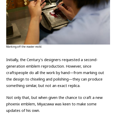
Marking-off the master mold.
Initially, the Century’s designers requested a second-
generation emblem reproduction. However, since
craftspeople do all the work by hand—from marking out
the design to chiseling and polishing—they can produce
something similar, but not an exact replica.
Not only that, but when given the chance to craft a new
phoenix emblem, Miyazawa was keen to make some
updates of his own.