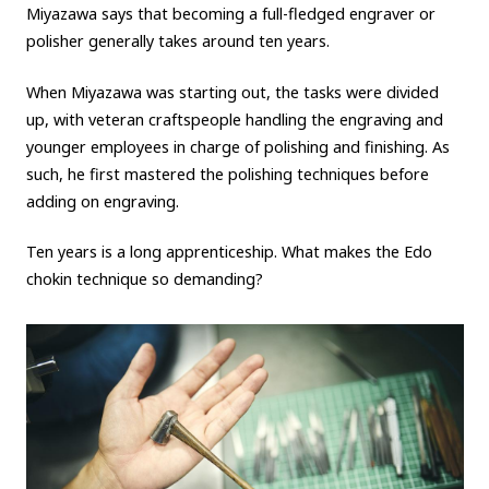
Miyazawa says that becoming a full-fledged engraver or
polisher generally takes around ten years.
When Miyazawa was starting out, the tasks were divided
up, with veteran craftspeople handling the engraving and
younger employees in charge of polishing and finishing. As
such, he first mastered the polishing techniques before
adding on engraving.
Ten years is a long apprenticeship. What makes the Edo
chokin technique so demanding?