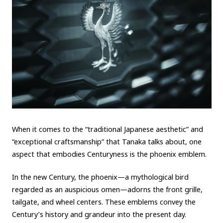
When it comes to the “traditional Japanese aesthetic” and
“exceptional craftsmanship” that Tanaka talks about, one
aspect that embodies Centuryness is the phoenix emblem.
In the new Century, the phoenix—a mythological bird
regarded as an auspicious omen—adorns the front grille,
tailgate, and wheel centers. These emblems convey the
Century’s history and grandeur into the present day.