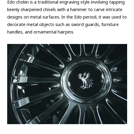
Edo chokin is a traditional engraving style involving tapping
keenly sharpened chisels with a hammer to carve intricate
designs on metal surfaces. In the Edo period, it was used to
decorate metal objects such as sword guards, furniture
handles, and ornamental hairpins.