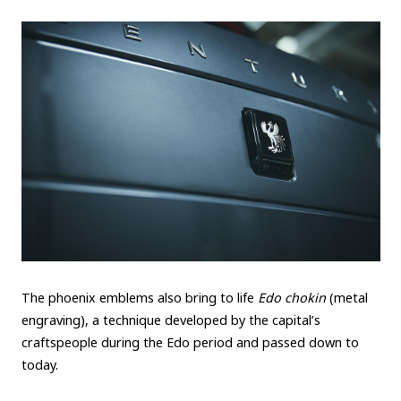
The phoenix emblems also bring to life
Edo chokin
(metal
engraving), a technique developed by the capital’s
craftspeople during the Edo period and passed down to
today.