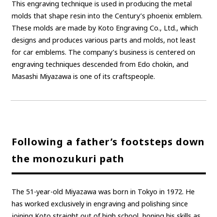
This engraving technique is used in producing the metal
molds that shape resin into the Century’s phoenix emblem.
These molds are made by Koto Engraving Co., Ltd., which
designs and produces various parts and molds, not least
for car emblems. The company’s business is centered on
engraving techniques descended from Edo chokin, and
Masashi Miyazawa is one of its craftspeople.
Following a father’s footsteps down
the monozukuri path
The 51-year-old Miyazawa was born in Tokyo in 1972. He
has worked exclusively in engraving and polishing since
joining Koto straight out of high school, honing his skills as