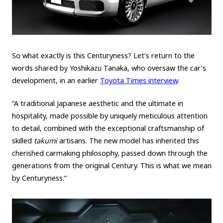
So what exactly is this Centuryness? Let’s return to the
words shared by Yoshikazu Tanaka, who oversaw the car’s
development, in an earlier
Toyota Times interview
.
“A traditional Japanese aesthetic and the ultimate in
hospitality, made possible by uniquely meticulous attention
to detail, combined with the exceptional craftsmanship of
skilled
takumi
artisans. The new model has inherited this
cherished carmaking philosophy, passed down through the
generations from the original Century. This is what we mean
by Centuryness.”