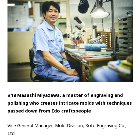
#18 Masashi Miyazawa, a master of engraving and
polishing who creates intricate molds with techniques
passed down from Edo craftspeople
Vice General Manager, Mold Division, Koto Engraving Co.,
Ltd.