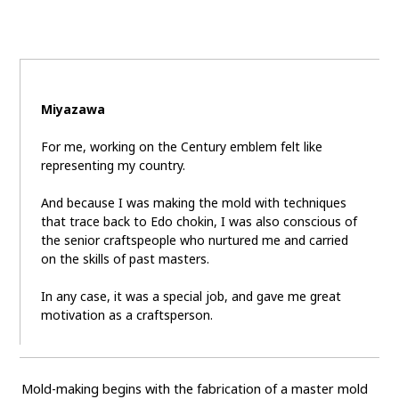
Miyazawa
For me, working on the Century emblem felt like
representing my country.
And because I was making the mold with techniques
that trace back to Edo chokin, I was also conscious of
the senior craftspeople who nurtured me and carried
on the skills of past masters.
In any case, it was a special job, and gave me great
motivation as a craftsperson.
Mold-making begins with the fabrication of a master mold