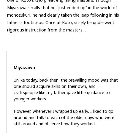
one of Koto’s two great engraving masters. Though
Miyazawa recalls that he “just ended up” in the world of
monozukuri, he had clearly taken the leap following in his
father’s footsteps. Once at Koto, surely he underwent
rigorous instruction from the masters…
Miyazawa
Unlike today, back then, the prevailing mood was that
one should acquire skills on their own, and
craftspeople like my father gave little guidance to
younger workers.
However, whenever I wrapped up early, I liked to go
around and talk to each of the older guys who were
still around and observe how they worked.