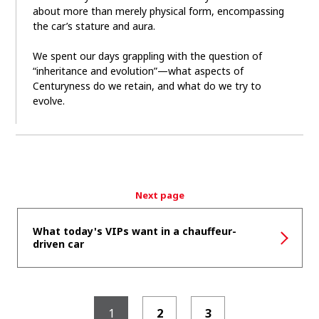
about more than merely physical form, encompassing
the car’s stature and aura.
We spent our days grappling with the question of
“inheritance and evolution”—what aspects of
Centuryness do we retain, and what do we try to
evolve.
Next page
What today's VIPs want in a chauffeur-
driven car
1
2
3