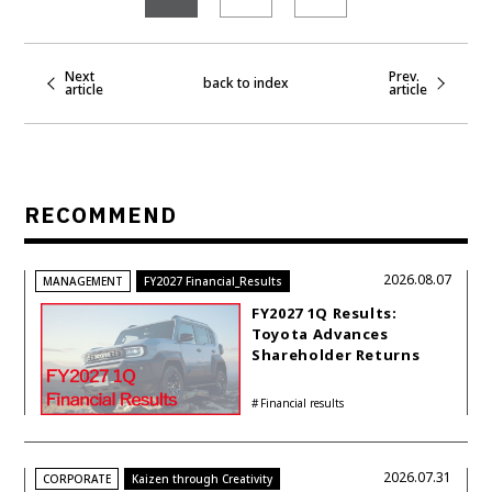
Next
Prev.
back to index
article
article
RECOMMEND
2026.08.07
MANAGEMENT
FY2027 Financial_Results
FY2027 1Q Results:
Toyota Advances
Shareholder Returns
with 1-trillion-yen
Buyback While
Financial results
Accelerating Global HEV
Investments
2026.07.31
CORPORATE
Kaizen through Creativity