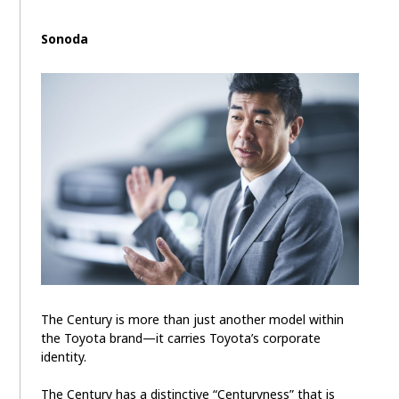
Sonoda
The Century is more than just another model within
the Toyota brand—it carries Toyota’s corporate
identity.
The Century has a distinctive “Centuryness” that is