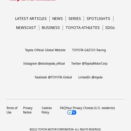
LATEST ARTICLES
NEWS
SERIES
SPOTLIGHTS
NEWSCAST
BUSINESS
TOYOTA ATHLETES
SDGs
Toyota Official Global Website
TOYOTA GAZOO Racing
Instagram @akiotoyoda_official
Twitter @ToyotaMotorCorp
Facebook @TOYOTA.Global
LinkedIn @toyota
Terms of
Privacy
Cookies
FAQ
Your Privacy Choices (U.S. residents)
Use
Notice
Policy
©2022 TOYOTA MOTOR CORPORATION.
ALL RIGHTS RESERVED.