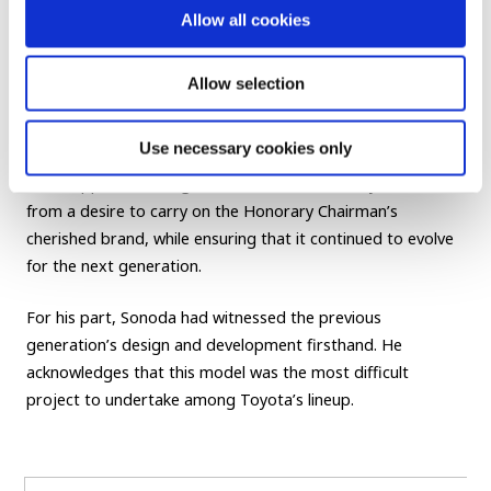
Allow all cookies
progress, providing feedback to developers on everything
from the sound of the doors to ride comfort, based on
actual observations from the rear seat during his daily
Allow selection
commute. The Century is undeniably a car honed by
Shoichiro Toyoda.
Use necessary cookies only
Akio’s appeal to “bring new value to the Century” came
from a desire to carry on the Honorary Chairman’s
cherished brand, while ensuring that it continued to evolve
for the next generation.
For his part, Sonoda had witnessed the previous
generation’s design and development firsthand. He
acknowledges that this model was the most difficult
project to undertake among Toyota’s lineup.