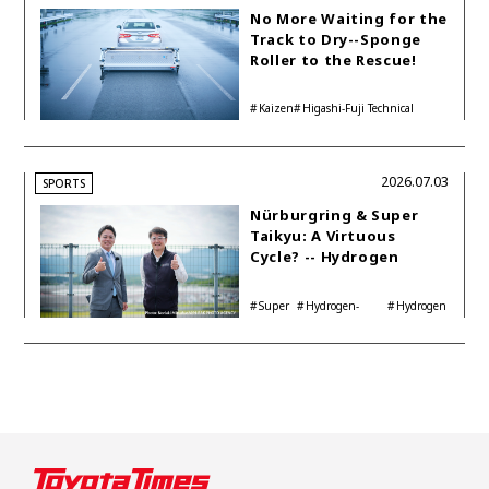
No More Waiting for the
Track to Dry--Sponge
Roller to the Rescue!
Kaizen
Higashi-Fuji Technical
Center
2026.07.03
SPORTS
Nürburgring & Super
Taikyu: A Virtuous
Cycle? -- Hydrogen
Engine Year Six
Interview with
Super
Hydrogen-
Hydrogen
Automotive Analyst
Taikyu
powered engine
Corolla
Shinya Yamamoto