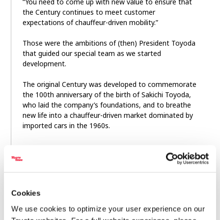
“You need to come up with new value to ensure that
the Century continues to meet customer
expectations of chauffeur-driven mobility.”
Those were the ambitions of (then) President Toyoda
that guided our special team as we started
development.
The original Century was developed to commemorate
the 100th anniversary of the birth of Sakichi Toyoda,
who laid the company’s foundations, and to breathe
new life into a chauffeur-driven market dominated by
imported cars in the 1960s.
The first-generation Century debuted in 1967, its development led by
Project General Manager Kenya Nakamura.
The Century established itself at the pinnacle of the
Cookies
country’s chauffeur-driven vehicles, favored by the
Imperial household and leaders across all spheres of
We use cookies to optimize your user experience on our
life, through continuous improvement, including the