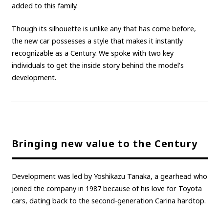
added to this family.
Carbon neutrality
Hydrogen-powered engine
Though its silhouette is unlike any that has come before,
Battery electric vehicle (BEV)
Fuel Cell Electric Vehicle (FCEV)
the new car possesses a style that makes it instantly
Hydrogen
Woven City
recognizable as a Century. We spoke with two key
individuals to get the inside story behind the model’s
CORPORATE
development.
Mobility company
Global Toyota
Toyota Group
Monozukuri (manufacturing)
JAMA
follow us
Bringing new value to the Century
Development was led by Yoshikazu Tanaka, a gearhead who
joined the company in 1987 because of his love for Toyota
cars, dating back to the second-generation Carina hardtop.