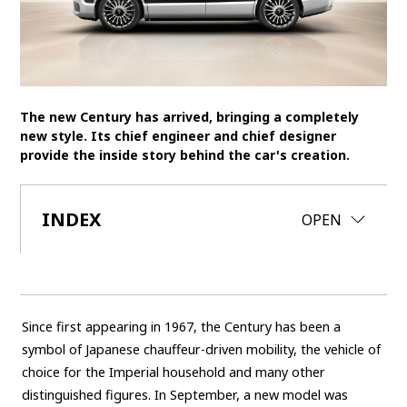
SDGs
MANAGEMENT
Akio Toyoda
Koji Sato
Financial results
The new Century has arrived, bringing a completely
new style. Its chief engineer and chief designer
General Shareholders’ Meeting
provide the inside story behind the car's creation.
SPORTS
INDEX
CLOSE
OPEN
Toyota athletes
Motorsports
Morizo
World Rally Championship (WRC)
TOYOTA GAZOO Racing
CARS
Since first appearing in 1967, the Century has been a
Century
crown
Land Cruiser
Corolla
Yaris
symbol of Japanese chauffeur-driven mobility, the vehicle of
e-Palette
choice for the Imperial household and many other
distinguished figures. In September, a new model was
TECHNOLOGY