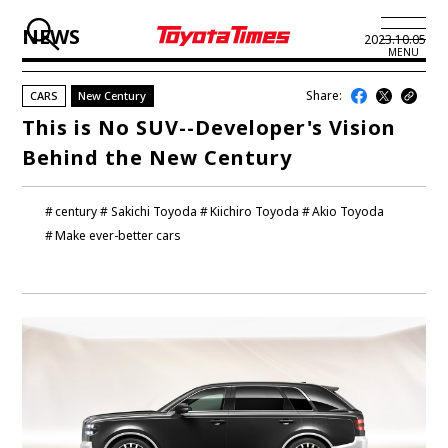
NEWS
2023.10.05
MENU
Share:
CARS
New Century
JP
EN
This is No SUV--Developer's Vision
Behind the New Century
LATEST ARTICLES
NEWS
century
Sakichi Toyoda
Kiichiro Toyoda
Akio Toyoda
Make ever-better cars
SERIES
SPOTLIGHTS
NEWSCAST
BUSINESS
TOYOTA ATHLETES