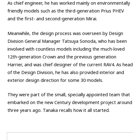
As chief engineer, he has worked mainly on environmentally
friendly models such as the third-generation Prius PHEV
and the first- and second-generation Mirai.
Meanwhile, the design process was overseen by Design
Division General Manager Tatsuya Sonoda, who has been
involved with countless models including the much-loved
12th-generation Crown and the previous generation
Harrier, and was chief designer of the current RAV4. As head
of the Design Division, he has also provided interior and
exterior design direction for some 30 models.
They were part of the small, specially appointed team that
embarked on the new Century development project around
three years ago. Tanaka recalls how it all started.