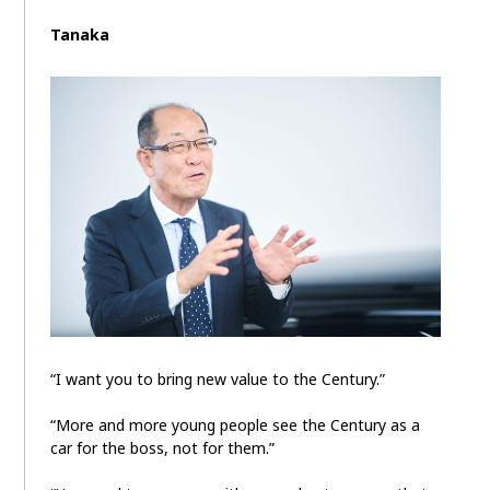
Tanaka
“I want you to bring new value to the Century.”
“More and more young people see the Century as a
car for the boss, not for them.”