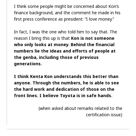
I think some people might be concerned about Kon’s
finance background, and the comment he made in his
first press conference as president: “I love money.”
In fact, I was the one who told him to say that. The
reason I bring this up is that
Kon is not someone
who only looks at money. Behind the financial
numbers lie the ideas and efforts of people at
the genba, including those of previous
generations.
I think Kenta Kon understands this better than
anyone. Through the numbers, he is able to see
the hard work and dedication of those on the
front lines. I believe Toyota is in safe hands.
(when asked about remarks related to the
certification issue)