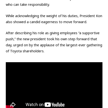
who can take responsibility.
While acknowledging the weight of his duties, President Kon
also showed a candid eagerness to move forward.
After describing his role as giving employees “a supportive
push,” the new president took his own step forward that
day, urged on by the applause of the largest-ever gathering
of Toyota shareholders.