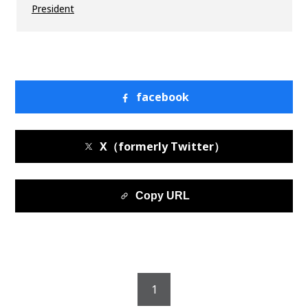
President
facebook
X（formerly Twitter）
Copy URL
1