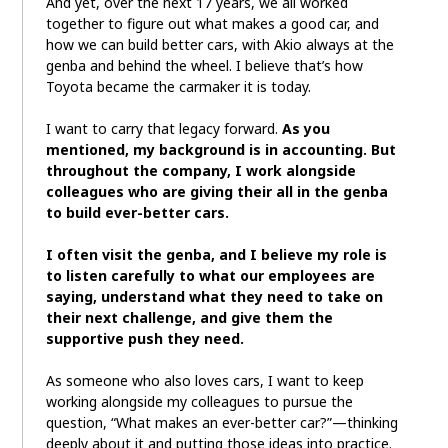
And yet, over the next 17 years, we all worked
together to figure out what makes a good car, and
how we can build better cars, with Akio always at the
genba and behind the wheel. I believe that’s how
Toyota became the carmaker it is today.
I want to carry that legacy forward.
As you
mentioned, my background is in accounting. But
throughout the company, I work alongside
colleagues who are giving their all in the genba
to build ever-better cars.
I often visit the genba, and I believe my role is
to listen carefully to what our employees are
saying, understand what they need to take on
their next challenge, and give them the
supportive push they need.
As someone who also loves cars, I want to keep
working alongside my colleagues to pursue the
question, “What makes an ever-better car?”—thinking
deeply about it and putting those ideas into practice.