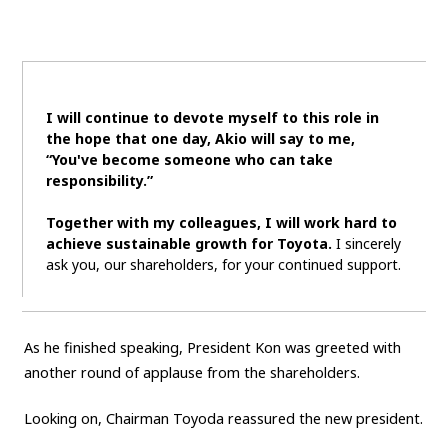
I will continue to devote myself to this role in
the hope that one day, Akio will say to me,
“You've become someone who can take
responsibility.”
Together with my colleagues, I will work hard to
achieve sustainable growth for Toyota.
I sincerely
ask you, our shareholders, for your continued support.
As he finished speaking, President Kon was greeted with
another round of applause from the shareholders.
Looking on, Chairman Toyoda reassured the new president.