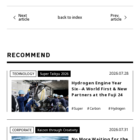
Next
Prev.
back to index
article
article
RECOMMEND
2026.07.28
TECHNOLOGY
Super Taikyu 2026
Hydrogen Engine Year
Six--A World First & New
Partners at the Fuji 24
Hours
Super
Carbon
Hydrogen
Taikyu
neutrality
Corolla
2026.07.31
CORPORATE
Kaizen through Creativity
No More Waiting for the