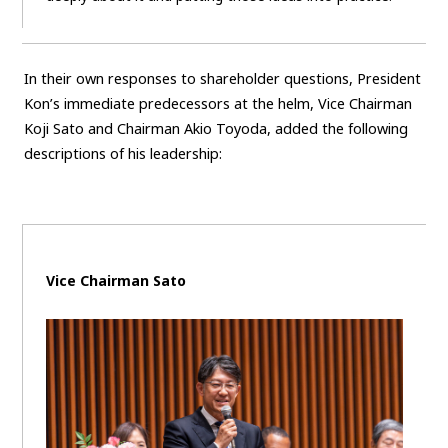
In their own responses to shareholder questions, President
Kon’s immediate predecessors at the helm, Vice Chairman
Koji Sato and Chairman Akio Toyoda, added the following
descriptions of his leadership:
Vice Chairman Sato