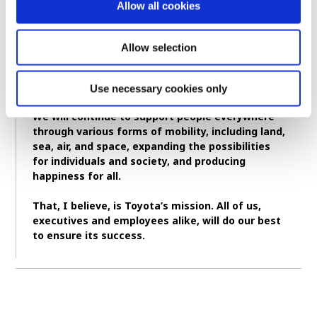
Allow all cookies
began making automobiles.
While the products may differ, Toyota’s
Allow selection
commitment to working for others, for society,
and for the future has always remained the
same.
Use necessary cookies only
We will continue to support people everywhere
through various forms of mobility, including land,
sea, air, and space, expanding the possibilities
for individuals and society, and producing
happiness for all.
That, I believe, is Toyota’s mission. All of us,
executives and employees alike, will do our best
to ensure its success.