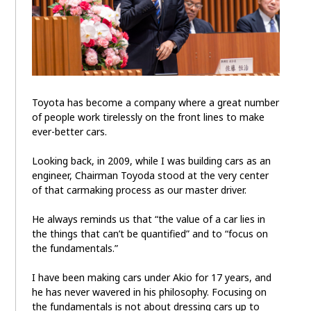
Toyota has become a company where a great number
of people work tirelessly on the front lines to make
ever-better cars.
Looking back, in 2009, while I was building cars as an
engineer, Chairman Toyoda stood at the very center
of that carmaking process as our master driver.
He always reminds us that “the value of a car lies in
the things that can’t be quantified” and to “focus on
the fundamentals.”
I have been making cars under Akio for 17 years, and
he has never wavered in his philosophy. Focusing on
the fundamentals is not about dressing cars up to