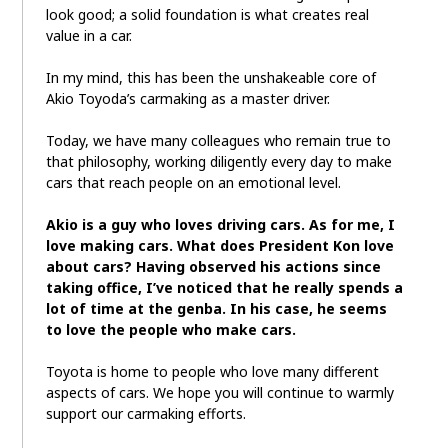
look good; a solid foundation is what creates real
value in a car.
In my mind, this has been the unshakeable core of
Akio Toyoda’s carmaking as a master driver.
Today, we have many colleagues who remain true to
that philosophy, working diligently every day to make
cars that reach people on an emotional level.
Akio is a guy who loves driving cars. As for me, I
love making cars. What does President Kon love
about cars? Having observed his actions since
taking office, I’ve noticed that he really spends a
lot of time at the genba. In his case, he seems
to love the people who make cars.
Toyota is home to people who love many different
aspects of cars. We hope you will continue to warmly
support our carmaking efforts.