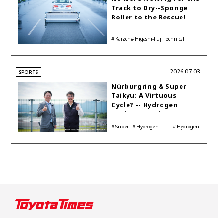
Track to Dry--Sponge
Roller to the Rescue!
Kaizen
Higashi-Fuji Technical
Center
2026.07.03
SPORTS
Nürburgring & Super
Taikyu: A Virtuous
Cycle? -- Hydrogen
Engine Year Six
Interview with
Super
Hydrogen-
Hydrogen
Automotive Analyst
Taikyu
powered engine
Corolla
Shinya Yamamoto