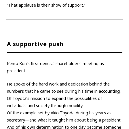
“That applause is their show of support.”
A supportive push
Kenta Kon’s first general shareholders’ meeting as
president.
He spoke of the hard work and dedication behind the
numbers that he came to see during his time in accounting.
Of Toyota’s mission to expand the possibilities of
individuals and society through mobility.
Of the example set by Akio Toyoda during his years as
secretary—and what it taught him about being a president.
And of his own determination to one day become someone