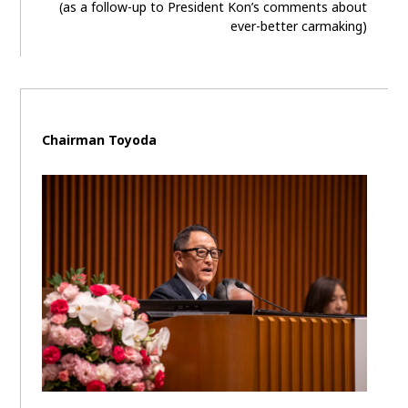
(as a follow-up to President Kon’s comments about
ever-better carmaking)
Chairman Toyoda