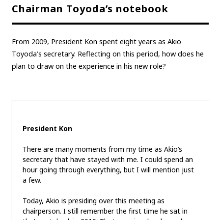
Chairman Toyoda’s notebook
From 2009, President Kon spent eight years as Akio
Toyoda’s secretary. Reflecting on this period, how does he
plan to draw on the experience in his new role?
President Kon
There are many moments from my time as Akio’s
secretary that have stayed with me. I could spend an
hour going through everything, but I will mention just
a few.
Today, Akio is presiding over this meeting as
chairperson. I still remember the first time he sat in