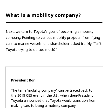
What is a mobility company?
Next, we turn to Toyota’s goal of becoming a mobility
company. Pointing to various mobility projects, from flying
cars to marine vessels, one shareholder asked frankly, “Isn’t
Toyota trying to do too much?”
President Kon
The term “mobility company” can be traced back to
the 2018 CES event in the U.S., when then-President
Toyoda announced that Toyota would transition from
making cars to being a mobility company.