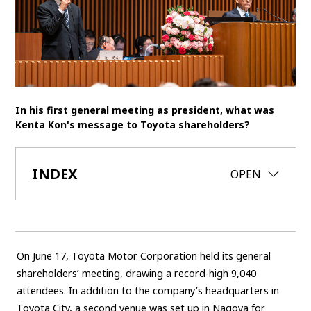
SDGs
MANAGEMENT
Akio Toyoda
Koji Sato
Financial results
General Shareholders’ Meeting
In his first general meeting as president, what was
Kenta Kon's message to Toyota shareholders?
SPORTS
Toyota athletes
Motorsports
Morizo
INDEX
CLOSE
OPEN
World Rally Championship (WRC)
TOYOTA GAZOO Racing
CARS
Century
crown
Land Cruiser
Corolla
Yaris
On June 17, Toyota Motor Corporation held its general
e-Palette
shareholders’ meeting, drawing a record-high 9,040
attendees. In addition to the company’s headquarters in
TECHNOLOGY
Toyota City, a second venue was set up in Nagoya for