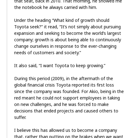
that seat, back in 2010. That morning, he showed me
the notebook he always carried with him.
Under the heading “What kind of growth should
Toyota seek?” it read, “It’s not simply about pursuing
expansion and seeking to become the world’s largest
company; growth is about being able to continuously
change ourselves in response to the ever-changing
needs of customers and society.”
It also said, “I want Toyota to keep growing.”
During this period (2009), in the aftermath of the
global financial crisis Toyota reported its first loss
since the company was founded. For Akio, being in the
red meant he could not support employees in taking
on new challenges, and he was forced to make
decisions that ended projects and caused others to
suffer.
I believe this has allowed us to become a company
that, rather than putting on the brakes when we want