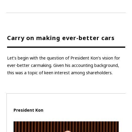
Carry on making ever-better cars
Let’s begin with the question of President Kon’s vision for
ever-better carmaking. Given his accounting background,
this was a topic of keen interest among shareholders.
President Kon