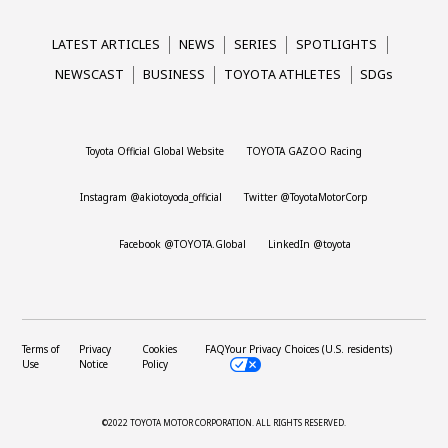
LATEST ARTICLES
NEWS
SERIES
SPOTLIGHTS
NEWSCAST
BUSINESS
TOYOTA ATHLETES
SDGs
Toyota Official Global Website
TOYOTA GAZOO Racing
Instagram @akiotoyoda_official
Twitter @ToyotaMotorCorp
Facebook @TOYOTA.Global
LinkedIn @toyota
Terms of
Privacy
Cookies
FAQ
Your Privacy Choices (U.S. residents)
Use
Notice
Policy
©2022 TOYOTA MOTOR CORPORATION.
ALL RIGHTS RESERVED.