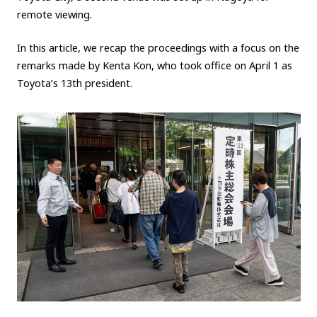
remote viewing.
Carbon neutrality
Hydrogen-powered engine
Battery electric vehicle (BEV)
Fuel Cell Electric Vehicle (FCEV)
In this article, we recap the proceedings with a focus on the
remarks made by Kenta Kon, who took office on April 1 as
Hydrogen
Woven City
Toyota’s 13th president.
CORPORATE
Mobility company
Global Toyota
Toyota Group
Monozukuri (manufacturing)
JAMA
follow us