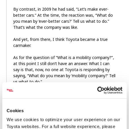
By contrast, in 2009 he had said, “Let’s make ever-
better cars.” At the time, the reaction was, “What do
you mean by ‘ever-better cars?’ Tell us what to do.”
That’s what the company was like.
And yet, from there, I think Toyota became a true
carmaker.
As for the question of “What is a mobility company?”,
at this point I still don’t have an answer. What I can
say is that, now, no one at Toyota is responding by
saying, “What do you mean by ‘mobility company?’ Tell
us what to do.”
Cookies
We use cookies to optimize your user experience on our
Toyota websites. For a full website experience, please