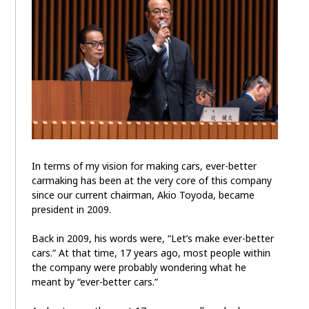
In terms of my vision for making cars, ever-better
carmaking has been at the very core of this company
since our current chairman, Akio Toyoda, became
president in 2009.
Back in 2009, his words were, “Let’s make ever-better
cars.” At that time, 17 years ago, most people within
the company were probably wondering what he
meant by “ever-better cars.”