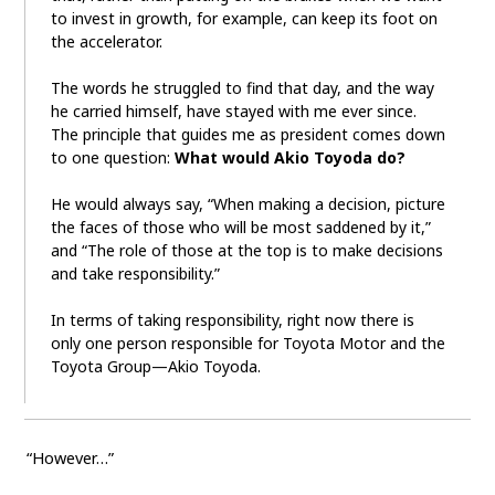
to invest in growth, for example, can keep its foot on
the accelerator.
The words he struggled to find that day, and the way
he carried himself, have stayed with me ever since.
The principle that guides me as president comes down
to one question:
What would Akio Toyoda do?
He would always say, “When making a decision, picture
the faces of those who will be most saddened by it,”
and “The role of those at the top is to make decisions
and take responsibility.”
In terms of taking responsibility, right now there is
only one person responsible for Toyota Motor and the
Toyota Group—Akio Toyoda.
“However…”