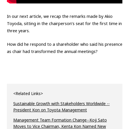
In our next article, we recap the remarks made by Akio
Toyoda, sitting in the chairperson’s seat for the first time in
three years.
How did he respond to a shareholder who said his presence
as chair had transformed the annual meetings?
<Related Links>
Sustainable Growth with Stakeholders Worldwide --
President Kon on Toyota Management
Management Team Formation Change--Koji Sato
Moves to Vice Chairman, Kenta Kon Named New