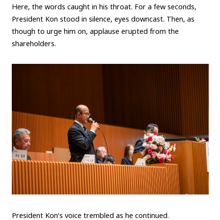
Here, the words caught in his throat. For a few seconds,
President Kon stood in silence, eyes downcast. Then, as
though to urge him on, applause erupted from the
shareholders.
President Kon’s voice trembled as he continued.