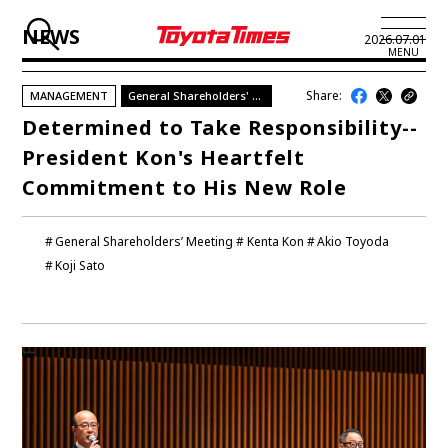
NEWS
2026.07.01
MENU
Share:
MANAGEMENT
General Shareholders' Meeting 2026
JP
EN
Determined to Take Responsibility--
President Kon's Heartfelt
LATEST ARTICLES
Commitment to His New Role
NEWS
General Shareholders’ Meeting
Kenta Kon
Akio Toyoda
SERIES
Koji Sato
SPOTLIGHTS
NEWSCAST
BUSINESS
TOYOTA ATHLETES