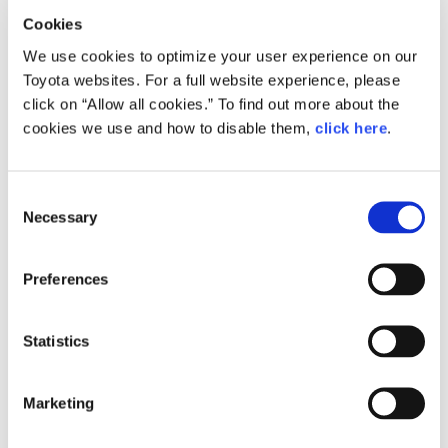
SDGs
Chairman Toyoda Presides Over
Cookies
"Frank and Honest Dialogue"
We use cookies to optimize your user experience on our
MANAGEMENT
Toyota websites. For a full website experience, please
Chairing his first general meeting in three years, how did
click on “Allow all cookies.” To find out more about the
Akio Toyoda respond to questions from Toyota's
Akio Toyoda
Koji Sato
Financial results
cookies we use and how to disable them,
click here
.
shareholders?
General Shareholders’ Meeting
General Shareholders’ Meeting
Akio Toyoda
Kenta Kon
Consent
SPORTS
Necessary
2026.07.02
Selection
Toyota athletes
Motorsports
Morizo
MANAGEMENT
General Shareholders' Meeting 2026
World Rally Championship (WRC)
TOYOTA GAZOO Racing
Preferences
Determined to Take
CARS
Responsibility--
Statistics
President Kon's Hear…
Century
crown
Land Cruiser
Corolla
Yaris
e-Palette
Marketing
General Shareholders’ Meeting
Kenta Kon
TECHNOLOGY