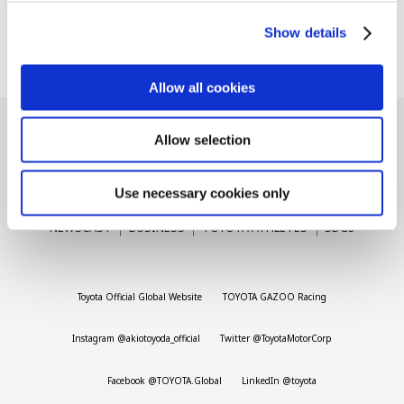
Akio Toyoda
Carbon neutrality
Hydrogen-powered engine
Show details
2026.07.01
Battery electric vehicle (BEV)
Fuel Cell Electric Vehicle (FCEV)
Hydrogen
Woven City
Allow all cookies
CORPORATE
Allow selection
Mobility company
Global Toyota
Toyota Group
Use necessary cookies only
Monozukuri (manufacturing)
JAMA
LATEST ARTICLES
NEWS
SERIES
SPOTLIGHTS
NEWSCAST
BUSINESS
TOYOTA ATHLETES
SDGs
follow us
Toyota Official Global Website
TOYOTA GAZOO Racing
Instagram @akiotoyoda_official
Twitter @ToyotaMotorCorp
Facebook @TOYOTA.Global
LinkedIn @toyota