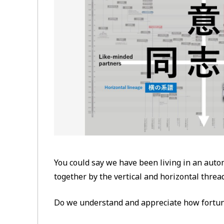
You could say we have been living in an aut
together by the vertical and horizontal thre
Do we understand and appreciate how fortun