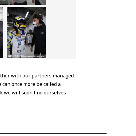
gether with our partners managed
 can once more be called a
nk we will soon find ourselves