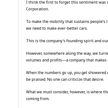
I think the first to forget this sentiment wa
Corporation.
To make the mobility that sustains people’s l
we need to make ever-better cars.
This is the company’s founding spirit and our
However, somewhere along the way, we turned
volumes and profits—a company that makes m
When the numbers go up, you get showered w
be praised. No one can criticize that desire.
What we must consider, however, is where th
coming from.