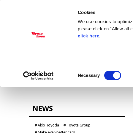
Cookies
We use cookies to optimize
please click on “Allow all
click here
.
MANAGEMENT
Akio Toyoda
Koji Sato
Financial results
General Shareholders’ Meeting
Consent
Necessary
Selection
CARS
NEWS
Century
crown
Land Cruiser
Corolla
Akio Toyoda
Toyota Group
Yaris
e-Palette
Make ever-better cars