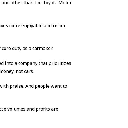
s none other than the Toyota Motor
ives more enjoyable and richer,
 core duty as a carmaker.
 into a company that prioritizes
oney, not cars.
ith praise. And people want to
ose volumes and profits are