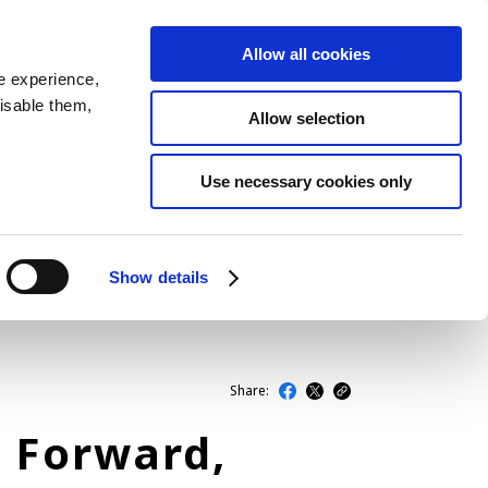
Allow all cookies
JP
EN
MENU
e experience,
disable them,
Allow selection
LATEST ARTICLES
Use necessary cookies only
NEWS
SERIES
Show details
SPOTLIGHTS
NEWSCAST
Share:
h Forward,
BUSINESS