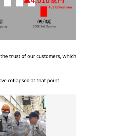
 the trust of our customers, which
ve collapsed at that point.