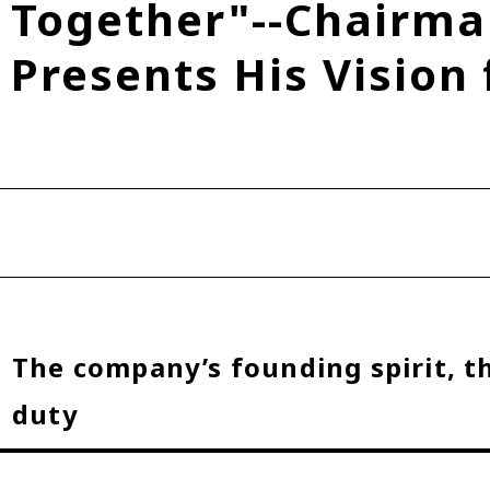
Together"--Chairma
Fuel Cell Electric Vehicle (FCEV)
Hydrogen
Woven City
Presents His Vision 
roup
The company’s founding spirit, t
duty