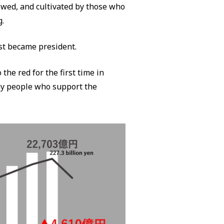
lowed, and cultivated by those who
g.
st became president.
 the red for the first time in
ny people who support the