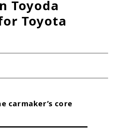
n Toyoda
TOYOTA ATHLETES
for Toyota
SDGs
he carmaker’s core