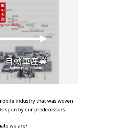
omobile industry that was woven
ads spun by our predecessors.
ate we are?