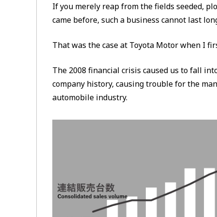
If you merely reap from the fields seeded, p
came before, such a business cannot last lon
That was the case at Toyota Motor when I fir
The 2008 financial crisis caused us to fall into
company history, causing trouble for the ma
automobile industry.