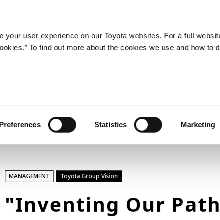
LATEST ARTICLES
NEWS
SERIES
SPOTLIGHTS
 your user experience on our Toyota websites. For a full websit
 cookies.” To find out more about the cookies we use and how to 
SPORTS
Toyota athletes
Motorsports
Morizo
World Rally Championship (WRC)
Preferences
Statistics
Marketing
TOYOTA GAZOO Racing
TECHNOLOGY
MANAGEMENT
Toyota Group Vision
Carbon neutrality
Hydrogen-powered engine
"Inventing Our Pat
Battery electric vehicle (BEV)