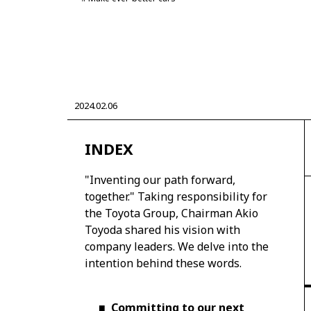
CORPORATE
2024.02.06
Mobility company
Global Toyota
Toyota G
Monozukuri (manufacturing)
JAMA
INDEX
"Inventing our path forward,
together." Taking responsibility for
the Toyota Group, Chairman Akio
Toyoda shared his vision with
company leaders. We delve into the
intention behind these words.
■
Committing to our next