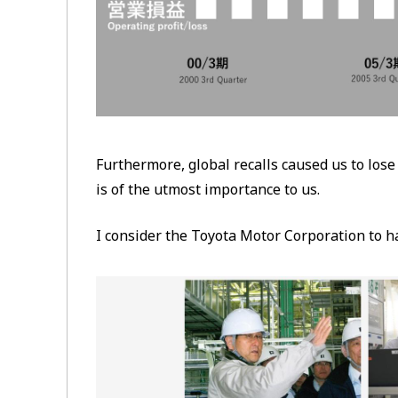
Furthermore, global recalls caused us to lose
is of the utmost importance to us.
I consider the Toyota Motor Corporation to ha