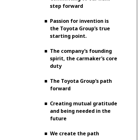
step forward
■
Passion for invention is
the Toyota Group’s true
starting point.
■
The company’s founding
spirit, the carmaker’s core
duty
■
The Toyota Group’s path
forward
■
Creating mutual gratitude
and being needed in the
future
■
We create the path