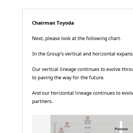
Chairman Toyoda
Next, please look at the following chart.
In the Group’s vertical and horizontal expans
Our vertical lineage continues to evolve th
to paving the way for the future.
And our horizontal lineage continues to evol
partners.