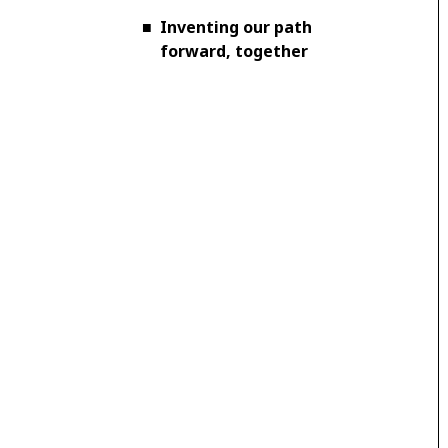
■
Inventing our path
forward, together