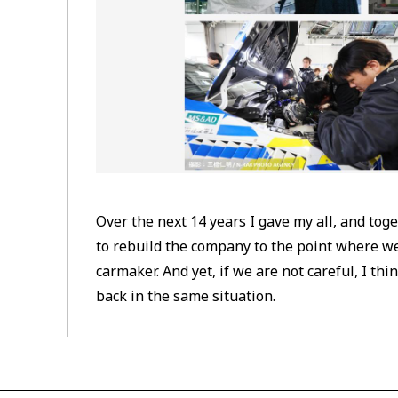
Over the next 14 years I gave my all, and to
to rebuild the company to the point where we
carmaker. And yet, if we are not careful, I thi
back in the same situation.