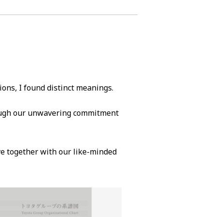
ions, I found distinct meanings.
rough our unwavering commitment
ve together with our like-minded