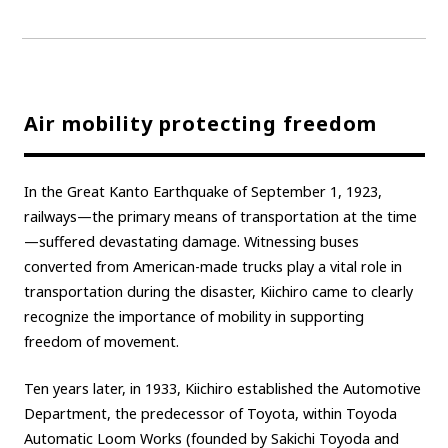
Air mobility protecting freedom
In the Great Kanto Earthquake of September 1, 1923,
railways—the primary means of transportation at the time
—suffered devastating damage. Witnessing buses
converted from American-made trucks play a vital role in
transportation during the disaster, Kiichiro came to clearly
recognize the importance of mobility in supporting
freedom of movement.
Ten years later, in 1933, Kiichiro established the Automotive
Department, the predecessor of Toyota, within Toyoda
Automatic Loom Works (founded by Sakichi Toyoda and