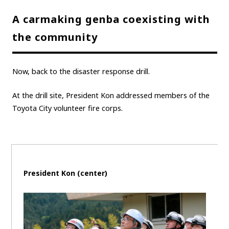
A carmaking genba coexisting with
the community
Now, back to the disaster response drill.
At the drill site, President Kon addressed members of the
Toyota City volunteer fire corps.
President Kon (center)