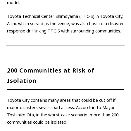
model.
Carbon neutrality
Hydrogen-powered engine
Toyota Technical Center Shimoyama (TTC-S) in Toyota City,
Battery electric vehicle (BEV)
Fuel Cell Electric Vehicle (FCEV)
Aichi, which served as the venue, was also host to a disaster
Hydrogen
Woven City
response drill linking TTC-S with surrounding communities.
CORPORATE
Mobility company
Global Toyota
Toyota Group
Monozukuri (manufacturing)
JAMA
200 Communities at Risk of
Isolation
follow us
Toyota City contains many areas that could be cut off if
major disasters sever road access. According to Mayor
Toshihiko Ota, in the worst-case scenario, more than 200
communities could be isolated.