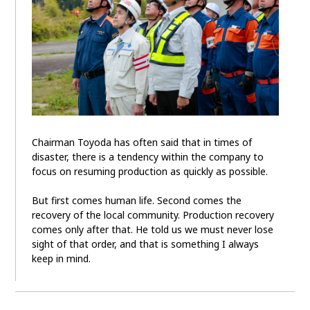
Chairman Toyoda has often said that in times of
disaster, there is a tendency within the company to
focus on resuming production as quickly as possible.
But first comes human life. Second comes the
recovery of the local community. Production recovery
comes only after that. He told us we must never lose
sight of that order, and that is something I always
keep in mind.