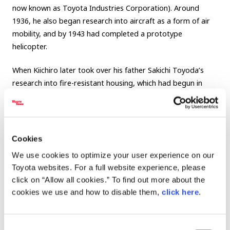
now known as Toyota Industries Corporation). Around
1936, he also began research into aircraft as a form of air
mobility, and by 1943 had completed a prototype
helicopter.
When Kiichiro later took over his father Sakichi Toyoda’s
research into fire-resistant housing, which had begun in
response to the earthquake, he spoke of a future like this:
“We will build large numbers of fire-resistant homes in
cities, and from their flat rooftops, people will fly freely to
Cookies
various destinations in private helicopters. A world like that
We use cookies to optimize your user experience on our
will surely come in the near future.”
Toyota websites. For a full website experience, please
click on “Allow all cookies.” To find out more about the
The vision of “a future where people can move freely
cookies we use and how to disable them,
click here
.
through the skies” was also inherited by his son, Honorary
Chairman Shoichiro Toyoda. In later years, Shoichiro often
reflected on his father’s dream of “traveling in flying cars,”
Consent