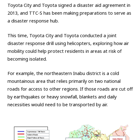
Toyota City and Toyota signed a disaster aid agreement in
2013, and TTC-S has been making preparations to serve as
a disaster response hub.
This time, Toyota City and Toyota conducted a joint
disaster response drill using helicopters, exploring how air
mobility could help protect residents in areas at risk of
becoming isolated.
For example, the northeastern Inabu district is a cold
mountainous area that relies primarily on two national
roads for access to other regions. If those roads are cut off
by earthquakes or heavy snowfall, blankets and daily
necessities would need to be transported by air.