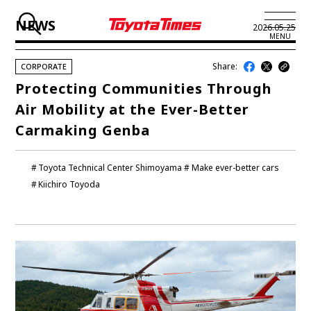
NEWS
2026.05.25
MENU
Share:
CORPORATE
JP
EN
Protecting Communities Through
Air Mobility at the Ever-Better
LATEST ARTICLES
Carmaking Genba
NEWS
Toyota Technical Center Shimoyama
Make ever-better cars
SERIES
Kiichiro Toyoda
SPOTLIGHTS
NEWSCAST
BUSINESS
TOYOTA ATHLETES