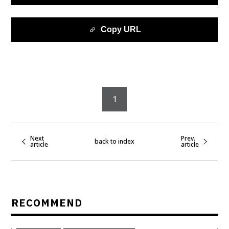
Copy URL
1
Next
Prev.
back to index
article
article
RECOMMEND