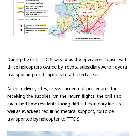
During the drill, TTC-S served as the operational base, with
three helicopters owned by Toyota subsidiary Aero Toyota
transporting relief supplies to affected areas.
At the delivery sites, crews carried out procedures for
receiving the supplies. On the return flights, the drill also
examined how residents facing difficulties in daily life, as
well as evacuees requiring medical support, could be
transported by helicopter to TTC-S.