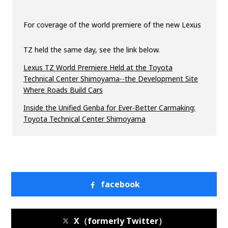
For coverage of the world premiere of the new Lexus
TZ held the same day, see the link below.
Lexus TZ World Premiere Held at the Toyota
Technical Center Shimoyama--the Development Site
Where Roads Build Cars
Inside the Unified Genba for Ever-Better Carmaking:
Toyota Technical Center Shimoyama
facebook
X（formerly Twitter）