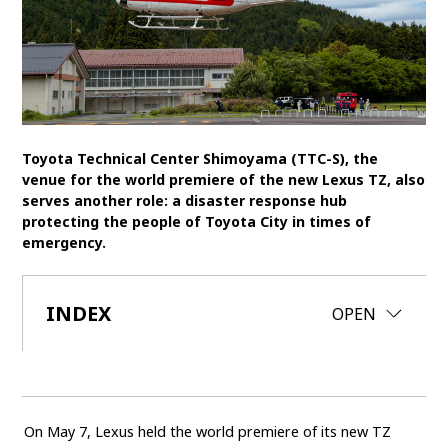
SDGs
MANAGEMENT
Akio Toyoda
Koji Sato
Financial results
General Shareholders’ Meeting
Toyota Technical Center Shimoyama (TTC-S), the
venue for the world premiere of the new Lexus TZ, also
SPORTS
serves another role: a disaster response hub
protecting the people of Toyota City in times of
Toyota athletes
Motorsports
Morizo
emergency.
World Rally Championship (WRC)
TOYOTA GAZOO Racing
INDEX
CLOSE
OPEN
CARS
Century
crown
Land Cruiser
Corolla
Yaris
e-Palette
On May 7, Lexus held the world premiere of its new TZ
TECHNOLOGY