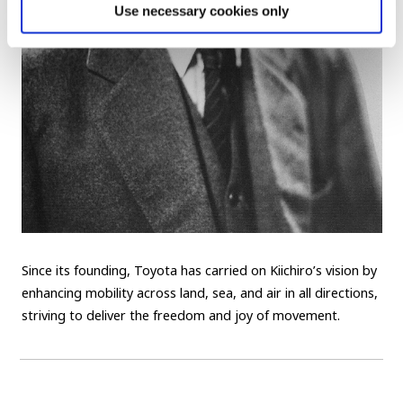
Use necessary cookies only
Since its founding, Toyota has carried on Kiichiro’s vision by
enhancing mobility across land, sea, and air in all directions,
striving to deliver the freedom and joy of movement.