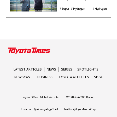
Engine Year Six
Interview with
Super
Hydrogen-
Hydrogen
Automotive Analyst
Taikyu
powered engine
Corolla
Shinya Yamamoto
LATEST ARTICLES
NEWS
SERIES
SPOTLIGHTS
NEWSCAST
BUSINESS
TOYOTA ATHLETES
SDGs
Toyota Official Global Website
TOYOTA GAZOO Racing
Instagram @akiotoyoda_official
Twitter @ToyotaMotorCorp