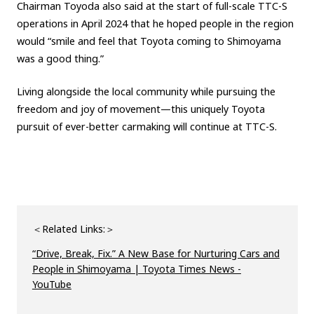
Chairman Toyoda also said at the start of full-scale TTC-S
operations in April 2024 that he hoped people in the region
would “smile and feel that Toyota coming to Shimoyama
was a good thing.”
Living alongside the local community while pursuing the
freedom and joy of movement—this uniquely Toyota
pursuit of ever-better carmaking will continue at TTC-S.
＜Related Links:＞
“Drive, Break, Fix.” A New Base for Nurturing Cars and
People in Shimoyama | Toyota Times News -
YouTube