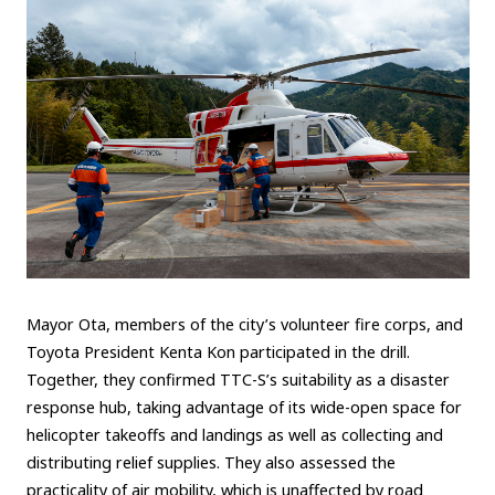
Mayor Ota, members of the city’s volunteer fire corps, and
Toyota President Kenta Kon participated in the drill.
Together, they confirmed TTC-S’s suitability as a disaster
response hub, taking advantage of its wide-open space for
helicopter takeoffs and landings as well as collecting and
distributing relief supplies. They also assessed the
practicality of air mobility, which is unaffected by road