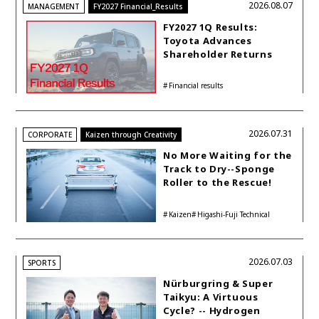
2026.08.07
MANAGEMENT
FY2027 Financial_Results
FY2027 1Q Results:
Toyota Advances
Shareholder Returns
with 1-trillion-yen
Buyback While
Financial results
Accelerating Global HEV
Investments
2026.07.31
CORPORATE
Kaizen through Creativity
No More Waiting for the
Track to Dry--Sponge
Roller to the Rescue!
Kaizen
Higashi-Fuji Technical
Center
2026.07.03
SPORTS
Nürburgring & Super
Taikyu: A Virtuous
Cycle? -- Hydrogen