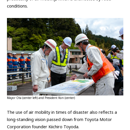
conditions.
Mayor Ota (center left) and President Kon (center)
The use of air mobility in times of disaster also reflects a
long-standing vision passed down from Toyota Motor
Corporation founder Kiichiro Toyoda.