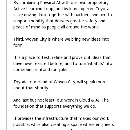
By combining Physical AI with our own proprietary
Active Learning Loop, and by learning from Toyota-
scale driving data together with partners, we aim to
support mobility that delivers greater safety and
peace of mind to people all around the world.
Third, Woven City is where we bring new ideas into
form.
It is a place to test, refine and prove out ideas that
have never existed before, and to turn ‘what ifs’ into
something real and tangible.
Toyoda, our Head of Woven City, will speak more
about that shortly.
And last but not least, our work in Cloud & AI. The
foundation that supports everything we do.
It provides the infrastructure that makes our work
possible, while also creating a space where engineers