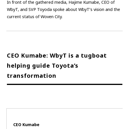
In front of the gathered media, Hajime Kumabe, CEO of
WbyT, and SVP Toyoda spoke about WbyT’s vision and the
current status of Woven City.
CEO Kumabe: WbyT is a tugboat
helping guide Toyota’s
transformation
CEO Kumabe