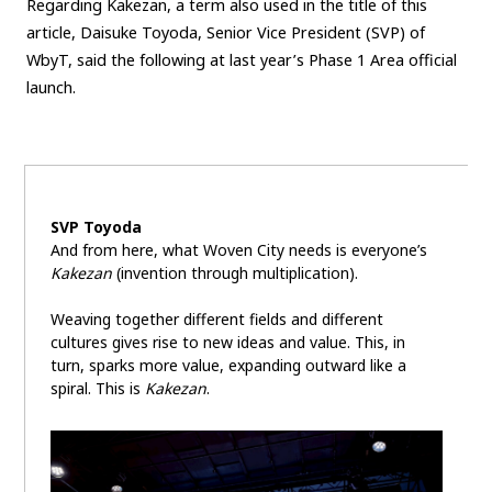
Regarding Kakezan, a term also used in the title of this
article, Daisuke Toyoda, Senior Vice President (SVP) of
Carbon neutrality
Hydrogen-powered engine
WbyT, said the following at last year’s Phase 1 Area official
Battery electric vehicle (BEV)
Fuel Cell Electric Vehicle (FCEV)
launch.
Hydrogen
Woven City
CORPORATE
Mobility company
Global Toyota
Toyota Group
SVP Toyoda
Monozukuri (manufacturing)
JAMA
And from here, what Woven City needs is everyone’s
Kakezan
(invention through multiplication).
follow us
Weaving together different fields and different
cultures gives rise to new ideas and value. This, in
turn, sparks more value, expanding outward like a
spiral. This is
Kakezan
.