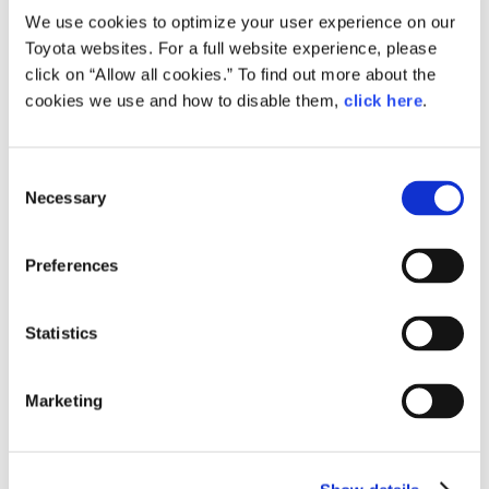
We use cookies to optimize your user experience on our
People, vehicles, many different mobility
Toyota websites. For a full website experience, please
technologies, and the infrastructure around
click on “Allow all cookies.” To find out more about the
them, must all be connected and work together
cookies we use and how to disable them,
click here
.
to achieve our goal of zero traffic accidents in
society.
Consent
Today, our work toward this future takes the shape of
Necessary
four key technologies.
Selection
Preferences
Statistics
Marketing