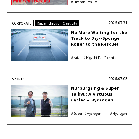
Financial results
Accelerating Global HEV
Investments
2026.07.31
CORPORATE
Kaizen through Creativity
No More Waiting for the
Track to Dry--Sponge
Roller to the Rescue!
Kaizen
Higashi-Fuji Technical
Center
2026.07.03
SPORTS
Nürburgring & Super
Taikyu: A Virtuous
Cycle? -- Hydrogen
Engine Year Six
Interview with
Super
Hydrogen-
Hydrogen
Automotive Analyst
Taikyu
powered engine
Corolla
Shinya Yamamoto