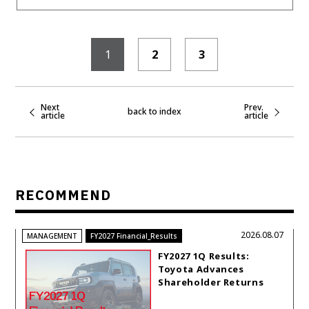
1
2
3
Next
Prev.
back to index
article
article
RECOMMEND
2026.08.07
MANAGEMENT
FY2027 Financial_Results
FY2027 1Q Results:
Toyota Advances
Shareholder Returns
with 1-trillion-yen
Buyback While