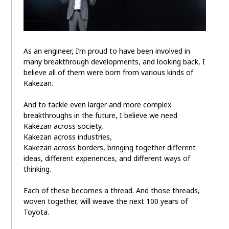
As an engineer, I’m proud to have been involved in
many breakthrough developments, and looking back, I
believe all of them were born from various kinds of
Kakezan.
And to tackle even larger and more complex
breakthroughs in the future, I believe we need
Kakezan across society,
Kakezan across industries,
Kakezan across borders, bringing together different
ideas, different experiences, and different ways of
thinking.
Each of these becomes a thread. And those threads,
woven together, will weave the next 100 years of
Toyota.