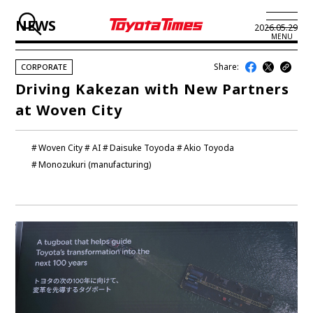
NEWS
2026.05.29
MENU
Share:
CORPORATE
JP
EN
Driving Kakezan with New Partners
at Woven City
LATEST ARTICLES
NEWS
Woven City
AI
Daisuke Toyoda
Akio Toyoda
Monozukuri (manufacturing)
SERIES
SPOTLIGHTS
NEWSCAST
BUSINESS
TOYOTA ATHLETES