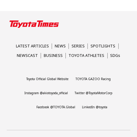
LATEST ARTICLES
NEWS
SERIES
SPOTLIGHTS
NEWSCAST
BUSINESS
TOYOTA ATHLETES
SDGs
Toyota Official Global Website
TOYOTA GAZOO Racing
Instagram @akiotoyoda_official
Twitter @ToyotaMotorCorp
Facebook @TOYOTA.Global
LinkedIn @toyota