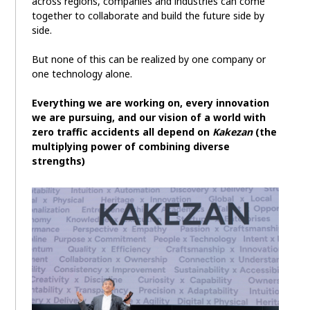
across regions, companies and industries can come
together to collaborate and build the future side by
side.
But none of this can be realized by one company or
one technology alone.
Everything we are working on, every innovation
we are pursuing, and our vision of a world with
zero traffic accidents all depend on
Kakezan
(the
multiplying power of combining diverse
strengths)