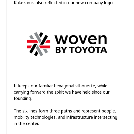
Kakezan is also reflected in our new company logo.
It keeps our familiar hexagonal silhouette, while
carrying forward the spirit we have held since our
founding.
The six lines form three paths and represent people,
mobility technologies, and infrastructure intersecting
in the center.