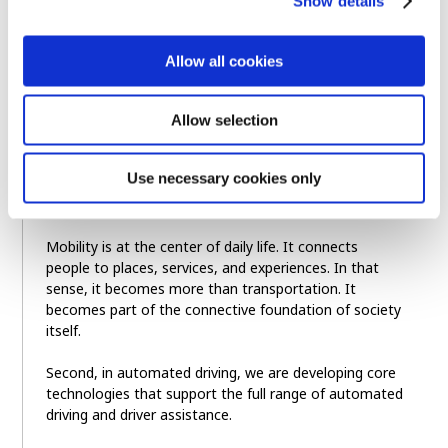
Show details
First, Arene is our vehicle software platform. It is
designed to make automotive software development
faster, more seamless, and more continuous, from
Allow all cookies
development and testing to deployment and
improvement.
Allow selection
Over time, we believe Arene can become more than a
vehicle platform. It can grow into a broader
Use necessary cookies only
foundation for connecting people, mobility, and
infrastructure.
Mobility is at the center of daily life. It connects
people to places, services, and experiences. In that
sense, it becomes more than transportation. It
becomes part of the connective foundation of society
itself.
Second, in automated driving, we are developing core
technologies that support the full range of automated
driving and driver assistance.