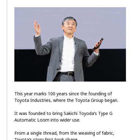
This year marks 100 years since the founding of
Toyota Industries, where the Toyota Group began.
It was founded to bring Sakichi Toyoda’s Type G
Automatic Loom into wider use.
From a single thread, from the weaving of fabric,
Toyota’s story first took shape.