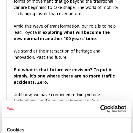
forms of movement that go beyond the traditional
car are beginning to take shape. The world of mobility
is changing faster than ever before.
Amid this wave of transformation, our role is to help
lead Toyota in
exploring what will become the
new normal in another 100 years’ time
.
We stand at the intersection of heritage and
innovation. Past and future.
But
what is that future we envision? To put it
simply, it’s one where there are no more traffic
accidents. Zero.
Until now, we have continued refining vehicle
technologies and working to improve safety.
But, we came to understand that improving the
performance of the car alone cannot get us to zero.
Cookies
And that is why we have looked beyond the car.