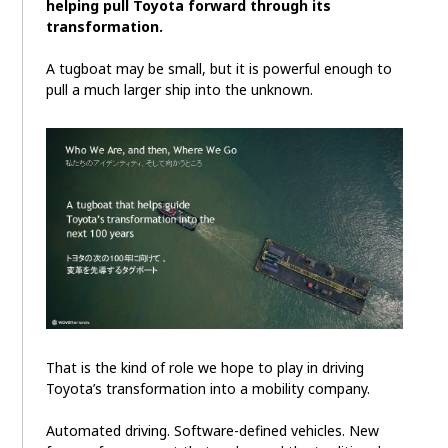
helping pull Toyota forward through its
transformation.
A tugboat may be small, but it is powerful enough to
pull a much larger ship into the unknown.
That is the kind of role we hope to play in driving
Toyota’s transformation into a mobility company.
Automated driving. Software-defined vehicles. New