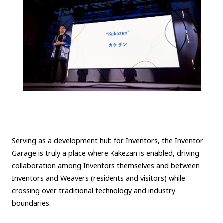
Serving as a development hub for Inventors, the Inventor
Garage is truly a place where Kakezan is enabled, driving
collaboration among Inventors themselves and between
Inventors and Weavers (residents and visitors) while
crossing over traditional technology and industry
boundaries.