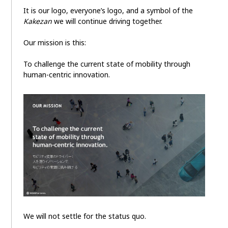
It is our logo, everyone’s logo, and a symbol of the
Kakezan
we will continue driving together.
Our mission is this:
To challenge the current state of mobility through
human-centric innovation.
We will not settle for the status quo.