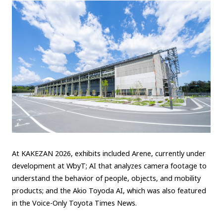
At KAKEZAN 2026, exhibits included Arene, currently under
development at WbyT; AI that analyzes camera footage to
understand the behavior of people, objects, and mobility
products; and the Akio Toyoda AI, which was also featured
in the Voice-Only Toyota Times News.