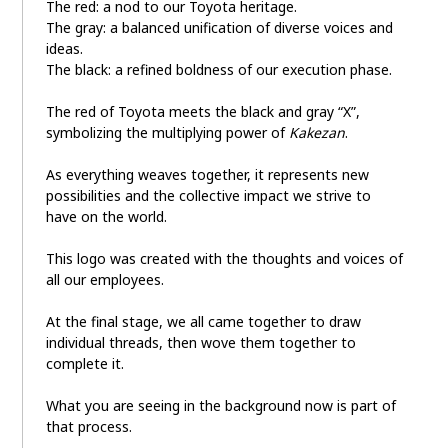
The red: a nod to our Toyota heritage.
The gray: a balanced unification of diverse voices and
ideas.
The black: a refined boldness of our execution phase.
The red of Toyota meets the black and gray “X”,
symbolizing the multiplying power of
Kakezan
.
As everything weaves together, it represents new
possibilities and the collective impact we strive to
have on the world.
This logo was created with the thoughts and voices of
all our employees.
At the final stage, we all came together to draw
individual threads, then wove them together to
complete it.
What you are seeing in the background now is part of
that process.