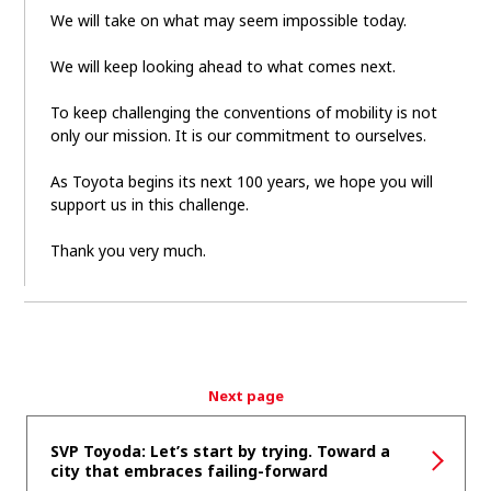
We will take on what may seem impossible today.
We will keep looking ahead to what comes next.
To keep challenging the conventions of mobility is not
only our mission. It is our commitment to ourselves.
As Toyota begins its next 100 years, we hope you will
support us in this challenge.
Thank you very much.
Next page
SVP Toyoda: Let’s start by trying. Toward a
city that embraces failing-forward