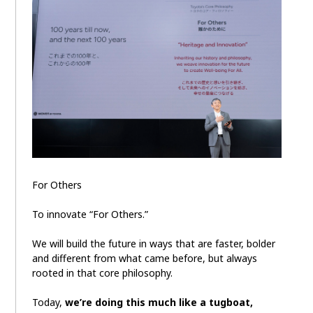
For Others
To innovate “For Others.”
We will build the future in ways that are faster, bolder
and different from what came before, but always
rooted in that core philosophy.
Today,
we’re doing this much like a tugboat,