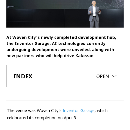
SDGs
MANAGEMENT
Akio Toyoda
Koji Sato
Financial results
At Woven City's newly completed development hub,
the Inventor Garage, AI technologies currently
General Shareholders’ Meeting
undergoing development were unveiled, along with
new partners who will help drive Kakezan.
SPORTS
Toyota athletes
Motorsports
Morizo
INDEX
CLOSE
OPEN
World Rally Championship (WRC)
TOYOTA GAZOO Racing
CARS
Century
crown
Land Cruiser
Corolla
Yaris
The venue was Woven City's
Inventor Garage
, which
e-Palette
celebrated its completion on April 3.
TECHNOLOGY