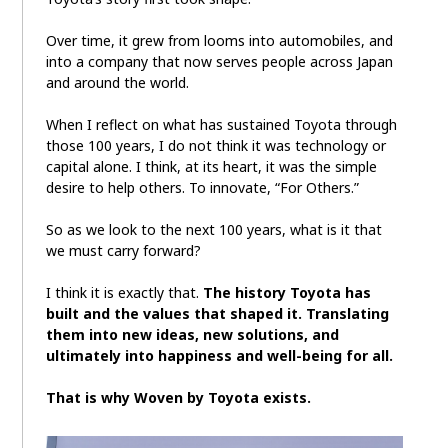
Over time, it grew from looms into automobiles, and
into a company that now serves people across Japan
and around the world.
When I reflect on what has sustained Toyota through
those 100 years, I do not think it was technology or
capital alone. I think, at its heart, it was the simple
desire to help others. To innovate, “For Others.”
So as we look to the next 100 years, what is it that
we must carry forward?
I think it is exactly that.
The history Toyota has
built and the values that shaped it. Translating
them into new ideas, new solutions, and
ultimately into happiness and well-being for all.
That is why Woven by Toyota exists.