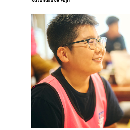
Kotonosuke Fujii