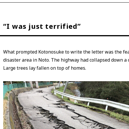
“I was just terrified”
What prompted Kotonosuke to write the letter was the fear
disaster area in Noto. The highway had collapsed down a c
Large trees lay fallen on top of homes.