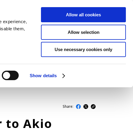
Allow all cookies
JP
EN
MENU
e experience,
disable them,
Allow selection
LATEST ARTICLES
Use necessary cookies only
NEWS
SERIES
Show details
SPOTLIGHTS
NEWSCAST
Share:
r to Akio
BUSINESS