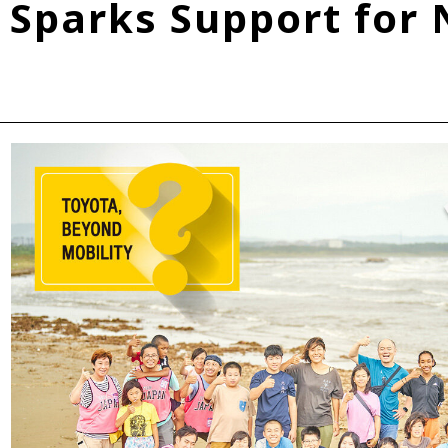
Sparks Support for 
Fuel Cell Electric Vehicle (FCEV)
Hydrogen
Woven City
roup