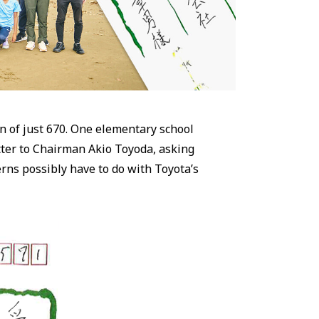
on of just 670. One elementary school
tter to Chairman Akio Toyoda, asking
erns possibly have to do with Toyota’s