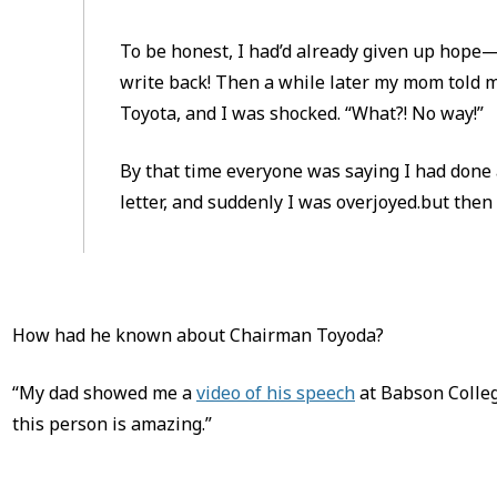
To be honest, I had’d already given up hope
write back! Then a while later my mom told 
Toyota, and I was shocked. “What?! No way!”
By that time everyone was saying I had done 
letter, and suddenly I was overjoyed.but then a
How had he known about Chairman Toyoda?
“My dad showed me a
video of his speech
at Babson Colleg
this person is amazing.”