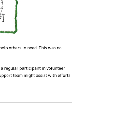
 help others in need. This was no
s a regular participant in volunteer
support team might assist with efforts