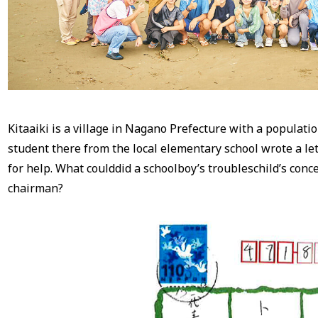
Kitaaiki is a village in Nagano Prefecture with a populati
student there from the local elementary school wrote a le
for help. What coulddid a schoolboy’s troubleschild’s conc
chairman?