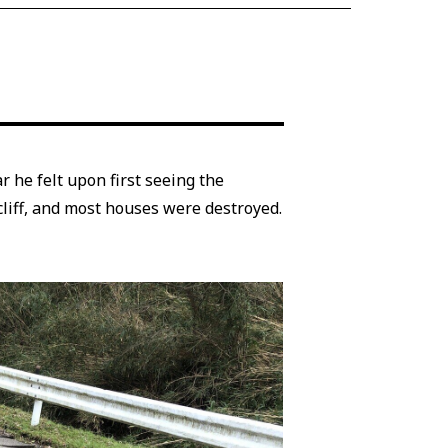
 he felt upon first seeing the
liff, and most houses were destroyed.