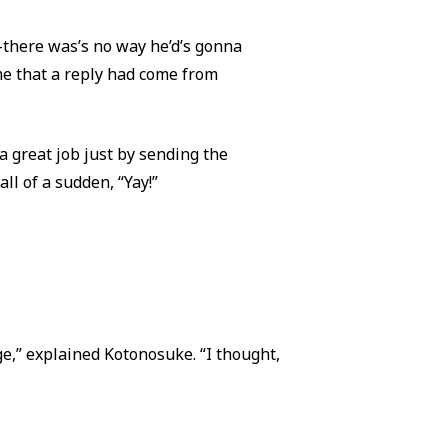
—there was’s no way he’d’s gonna
me that a reply had come from
a great job just by sending the
ll of a sudden, “Yay!”
e,” explained Kotonosuke. “I thought,