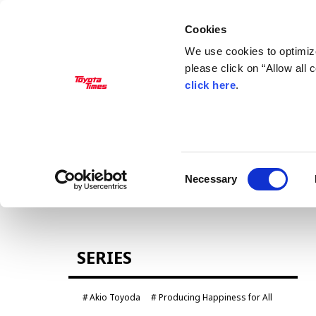
Cookies
We use cookies to optimize
please click on “Allow all
click here
.
MANAGEMENT
Akio Toyoda
Koji Sato
Financial results
General Shareholders’ Meeting
Consent
Necessary
Selection
CARS
SERIES
Century
crown
Land Cruiser
Corolla
Akio Toyoda
Producing Happiness for All
Yaris
e-Palette