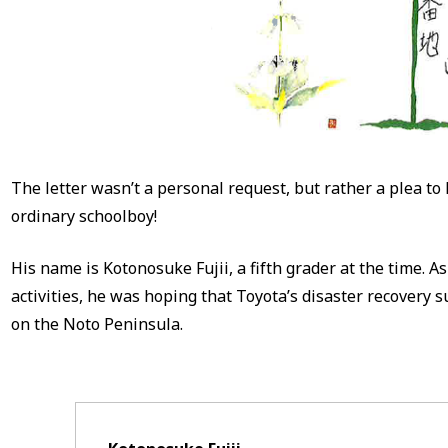
The letter wasn’t a personal request, but rather a plea to
ordinary schoolboy!
His name is Kotonosuke Fujii, a fifth grader at the time. A
activities, he was hoping that Toyota’s disaster recovery 
on the Noto Peninsula.