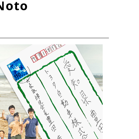
Noto
TOYOTA ATHLETES
SDGs