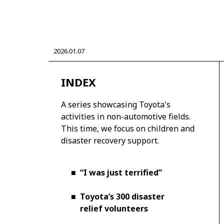
2026.01.07
CORPORATE
INDEX
Mobility company
Global Toyota
Toyota G
Monozukuri (manufacturing)
JAMA
A series showcasing Toyota's
activities in non-automotive fields.
This time, we focus on children and
disaster recovery support.
■
“I was just terrified”
■
Toyota’s 300 disaster
relief volunteers