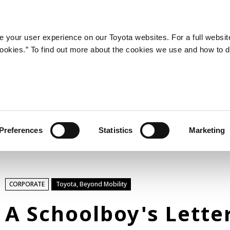
LATEST ARTICLES
NEWS
SERIES
SPOTLIGHTS
 your user experience on our Toyota websites. For a full websit
 cookies.” To find out more about the cookies we use and how to 
SPORTS
Toyota athletes
Motorsports
Morizo
World Rally Championship (WRC)
Preferences
Statistics
Marketing
TOYOTA GAZOO Racing
TECHNOLOGY
CORPORATE
Toyota, Beyond Mobility
Carbon neutrality
Hydrogen-powered engine
A Schoolboy's Lette
Battery electric vehicle (BEV)