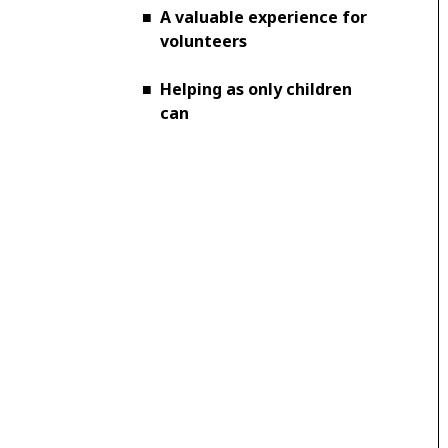
■
A valuable experience for
volunteers
■
Helping as only children
can