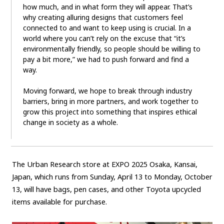
how much, and in what form they will appear. That’s
why creating alluring designs that customers feel
connected to and want to keep using is crucial. In a
world where you can’t rely on the excuse that “it’s
environmentally friendly, so people should be willing to
pay a bit more,” we had to push forward and find a
way.
Moving forward, we hope to break through industry
barriers, bring in more partners, and work together to
grow this project into something that inspires ethical
change in society as a whole.
The Urban Research store at EXPO 2025 Osaka, Kansai,
Japan, which runs from Sunday, April 13 to Monday, October
13, will have bags, pen cases, and other Toyota upcycled
items available for purchase.