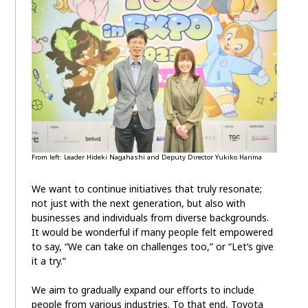
From left: Leader Hideki Nagahashi and Deputy Director Yukiko Harima
We want to continue initiatives that truly resonate;
not just with the next generation, but also with
businesses and individuals from diverse backgrounds.
It would be wonderful if many people felt empowered
to say, “We can take on challenges too,” or “Let’s give
it a try.”
We aim to gradually expand our efforts to include
people from various industries. To that end, Toyota