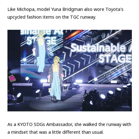
Like Michopa, model Yuna Bridgman also wore Toyota's
upcycled fashion items on the TGC runway.
As a KYOTO SDGs Ambassador, she walked the runway with
a mindset that was a little different than usual.