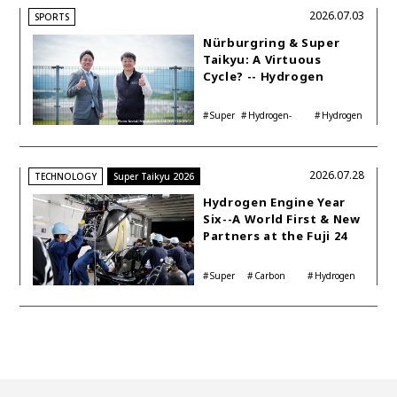
2026.07.03
SPORTS
Nürburgring & Super
Taikyu: A Virtuous
Cycle? -- Hydrogen
Engine Year Six
Interview with
Super
Hydrogen-
Hydrogen
Automotive Analyst
Taikyu
powered engine
Corolla
Shinya Yamamoto
2026.07.28
TECHNOLOGY
Super Taikyu 2026
Hydrogen Engine Year
Six--A World First & New
Partners at the Fuji 24
Hours
Super
Carbon
Hydrogen
Taikyu
neutrality
Corolla