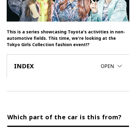
SDGs
MANAGEMENT
This is a series showcasing Toyota's activities in non-
Akio Toyoda
Koji Sato
Financial results
automotive fields. This time, we're looking at the
Tokyo Girls Collection fashion event!?
General Shareholders’ Meeting
SPORTS
INDEX
CLOSE
OPEN
Toyota athletes
Motorsports
Morizo
World Rally Championship (WRC)
TOYOTA GAZOO Racing
CARS
Century
crown
Land Cruiser
Corolla
Yaris
Which part of the car is this from?
e-Palette
TECHNOLOGY