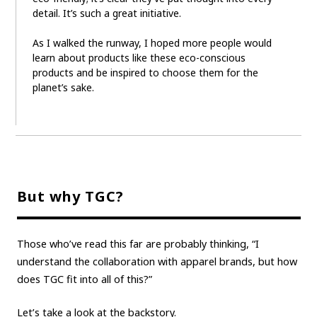
detail. It’s such a great initiative.
As I walked the runway, I hoped more people would
learn about products like these eco-conscious
products and be inspired to choose them for the
planet’s sake.
But why TGC?
Those who’ve read this far are probably thinking, “I
understand the collaboration with apparel brands, but how
does TGC fit into all of this?”
Let’s take a look at the backstory.