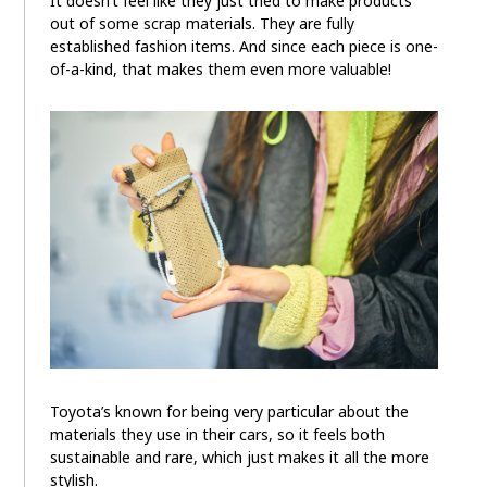
It doesn’t feel like they just tried to make products
out of some scrap materials. They are fully
established fashion items. And since each piece is one-
of-a-kind, that makes them even more valuable!
Toyota’s known for being very particular about the
materials they use in their cars, so it feels both
sustainable and rare, which just makes it all the more
stylish.