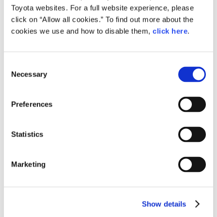
Toyota websites. For a full website experience, please
click on “Allow all cookies.” To find out more about the
cookies we use and how to disable them,
click here
.
Consent
Necessary
Selection
Preferences
From left: Manager in charge of Regional Development and SDGs Yasuhiro
Tajima, producer Futa Hama, Arika Miyashita, and Manami Teramura, all
from W TOKYO
Statistics
This TGC fashion event collaboration with the Toyota
City local government and Toyota Motor Corporation
is not to promote mobility, but rather to jointly
Marketing
support sustainability. There is something unexpected
in this, which makes it incredibly intriguing!
Show details
In an era where young people are at the forefront of
social movements and information is constantly