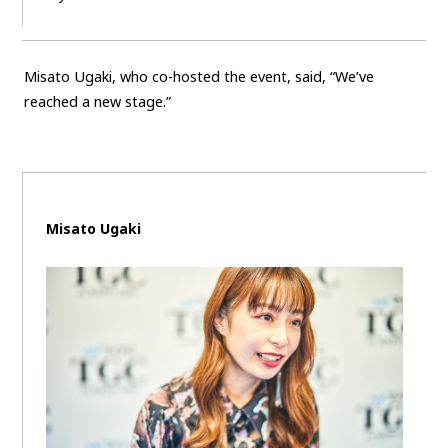
Misato Ugaki, who co-hosted the event, said, “We’ve
reached a new stage.”
Misato Ugaki