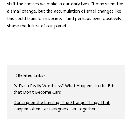
shift the choices we make in our daily lives. It may seem like
a small change, but the accumulation of small changes like
this could transform society—and perhaps even positively
shape the future of our planet.
〈Related Links〉
Is Trash Really Worthless? What Happens to the Bits
that Don't Become Cars
Dancing on the Landing--The Strange Things That
Happen When Car Designers Get Together