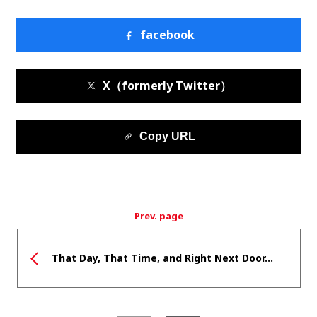
facebook
X（formerly Twitter）
Copy URL
Prev. page
That Day, That Time, and Right Next Door...