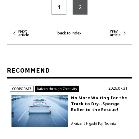
1
2
Next
Prev.
back to index
article
article
RECOMMEND
2026.07.31
CORPORATE
Kaizen through Creativity
No More Waiting for the
Track to Dry--Sponge
Roller to the Rescue!
Kaizen
Higashi-Fuji Technical
Center