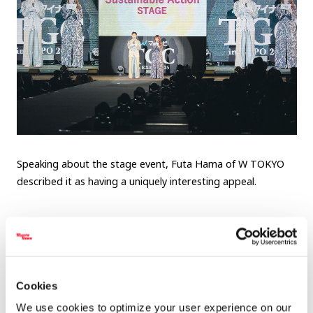
Speaking about the stage event, Futa Hama of W TOKYO
described it as having a uniquely interesting appeal.
Futa Hama, Producer, W TOKYO
Cookies
We use cookies to optimize your user experience on our