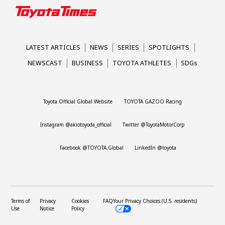
LATEST ARTICLES
NEWS
SERIES
SPOTLIGHTS
NEWSCAST
BUSINESS
TOYOTA ATHLETES
SDGs
Toyota Official Global Website
TOYOTA GAZOO Racing
Instagram @akiotoyoda_official
Twitter @ToyotaMotorCorp
Facebook @TOYOTA.Global
LinkedIn @toyota
Terms of
Privacy
Cookies
FAQ
Your Privacy Choices (U.S. residents)
Use
Notice
Policy