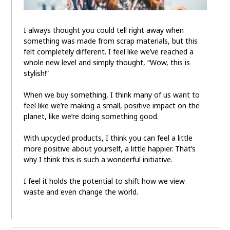
I always thought you could tell right away when
something was made from scrap materials, but this
felt completely different. I feel like we’ve reached a
whole new level and simply thought, “Wow, this is
stylish!”
When we buy something, I think many of us want to
feel like we’re making a small, positive impact on the
planet, like we’re doing something good.
With upcycled products, I think you can feel a little
more positive about yourself, a little happier. That’s
why I think this is such a wonderful initiative.
I feel it holds the potential to shift how we view
waste and even change the world.