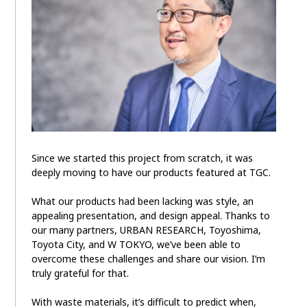
Since we started this project from scratch, it was
deeply moving to have our products featured at TGC.
What our products had been lacking was style, an
appealing presentation, and design appeal. Thanks to
our many partners, URBAN RESEARCH, Toyoshima,
Toyota City, and W TOKYO, we’ve been able to
overcome these challenges and share our vision. I’m
truly grateful for that.
With waste materials, it’s difficult to predict when,