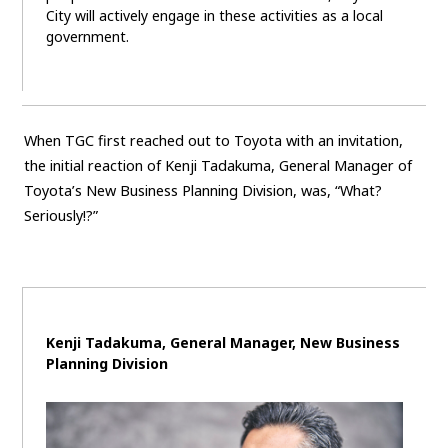
City will actively engage in these activities as a local
government.
When TGC first reached out to Toyota with an invitation,
the initial reaction of Kenji Tadakuma, General Manager of
Toyota’s New Business Planning Division, was, “What?
Seriously!?”
Kenji Tadakuma, General Manager, New Business
Planning Division