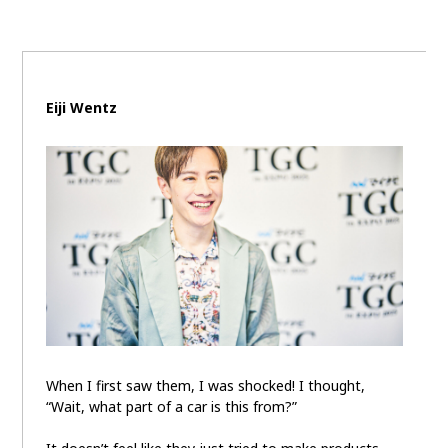
Carbon neutrality
Hydrogen-powered engine
Battery electric vehicle (BEV)
Fuel Cell Electric Vehicle (FCEV)
Hydrogen
Woven City
Eiji Wentz
CORPORATE
Mobility company
Global Toyota
Toyota Group
Monozukuri (manufacturing)
JAMA
follow us
When I first saw them, I was shocked! I thought,
“Wait, what part of a car is this from?”