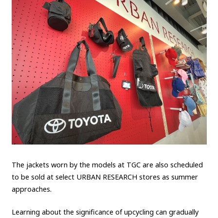
The jackets worn by the models at TGC are also scheduled
to be sold at select URBAN RESEARCH stores as summer
approaches.
Learning about the significance of upcycling can gradually