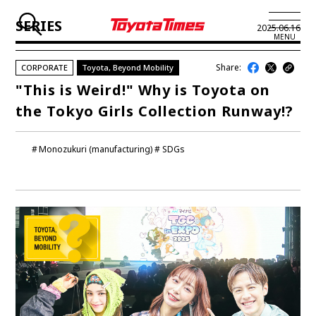
SERIES
2025.06.16
MENU
Share:
CORPORATE
Toyota, Beyond Mobility
JP
EN
"This is Weird!" Why is Toyota on
the Tokyo Girls Collection Runway!?
LATEST ARTICLES
NEWS
Monozukuri (manufacturing)
SDGs
SERIES
SPOTLIGHTS
NEWSCAST
BUSINESS
TOYOTA ATHLETES