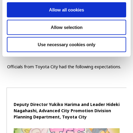
flooding in, simply disseminating a message isn’t
Allow all cookies
enough, as it risks getting lost in the noise. That’s why
leveraging this sense of the unexpected is such an
interesting approach. I hope we can continue to
Allow selection
support efforts like this by leveraging our strengths in
youth-oriented platforms.
Use necessary cookies only
Officials from Toyota City had the following expectations.
Deputy Director Yukiko Harima and Leader Hideki
Nagahashi, Advanced City Promotion Division
Planning Department, Toyota City