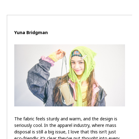
Yuna Bridgman
The fabric feels sturdy and warm, and the design is
seriously cool. In the apparel industry, where mass
disposal is still a big issue, I love that this isn’t just
eco-friendly; it’s clear they’ve put thought into every