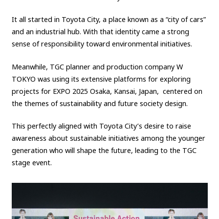
It all started in Toyota City, a place known as a “city of cars”
and an industrial hub. With that identity came a strong
sense of responsibility toward environmental initiatives.
Meanwhile, TGC planner and production company W
TOKYO was using its extensive platforms for exploring
projects for EXPO 2025 Osaka, Kansai, Japan, centered on
the themes of sustainability and future society design.
This perfectly aligned with Toyota City’s desire to raise
awareness about sustainable initiatives among the younger
generation who will shape the future, leading to the TGC
stage event.