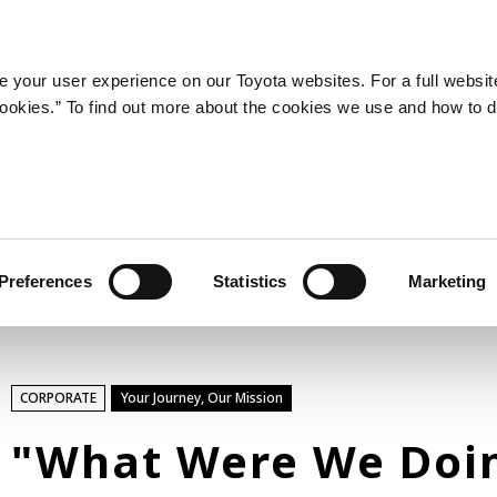
LATEST ARTICLES
NEWS
SERIES
SPOTLIGHTS
 your user experience on our Toyota websites. For a full websit
 cookies.” To find out more about the cookies we use and how to 
SPORTS
Toyota athletes
Motorsports
Morizo
World Rally Championship (WRC)
Preferences
Statistics
Marketing
TOYOTA GAZOO Racing
TECHNOLOGY
CORPORATE
Your Journey, Our Mission
Carbon neutrality
Hydrogen-powered engine
"What Were We Doi
Battery electric vehicle (BEV)