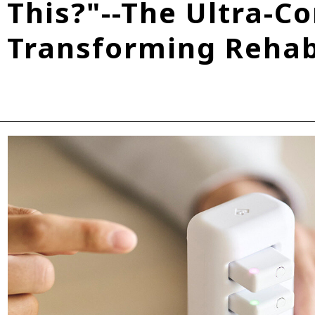
This?"--The Ultra-C
Fuel Cell Electric Vehicle (FCEV)
Hydrogen
Woven City
Transforming Rehabi
roup