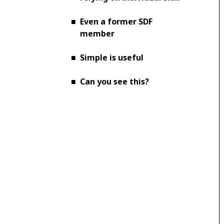
■
Even a former SDF
member
■
Simple is useful
■
Can you see this?