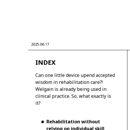
CORPORATE
2025.06.17
Mobility company
Global Toyota
Toyota G
Monozukuri (manufacturing)
JAMA
INDEX
Can one little device upend accepted
wisdom in rehabilitation care?!
Welgain is already being used in
clinical practice. So, what exactly is
it?
■
Rehabilitation without
relying on individual skill