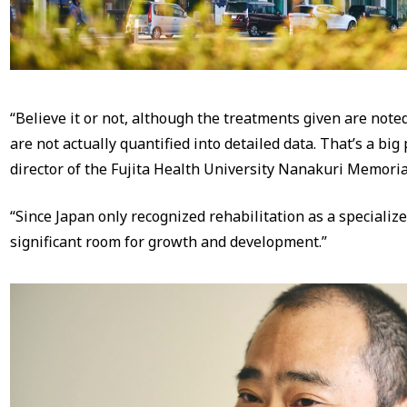
“Believe it or not, although the treatments given are noted
are not actually quantified into detailed data. That’s a big
director of the Fujita Health University Nanakuri Memoria
“Since Japan only recognized rehabilitation as a specialized 
significant room for growth and development.”