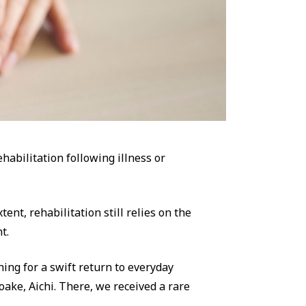
abilitation following illness or
tent, rehabilitation still relies on the
t.
hing for a swift return to everyday
oake, Aichi. There, we received a rare