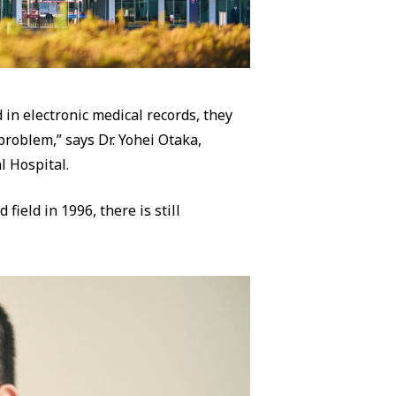
 in electronic medical records, they
 problem,” says Dr. Yohei Otaka,
l Hospital.
field in 1996, there is still