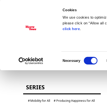
Cookies
We use cookies to optimize
please click on “Allow all
click here
.
MANAGEMENT
Akio Toyoda
Koji Sato
Financial results
General Shareholders’ Meeting
Consent
Necessary
Selection
CARS
SERIES
Century
crown
Land Cruiser
Corolla
Mobility for All
Producing Happiness for All
Yaris
e-Palette