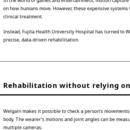
In the world of games and entertainment, motion capture 
on how humans move. However, these expensive systems w
clinical treatment.
Instead, Fujita Health University Hospital has turned to W
precise, data-driven rehabilitation.
Rehabilitation without relying on 
Welgain makes it possible to check a person’s movements o
body. The wearer’s motions and joint angles can be measu
multiple cameras.