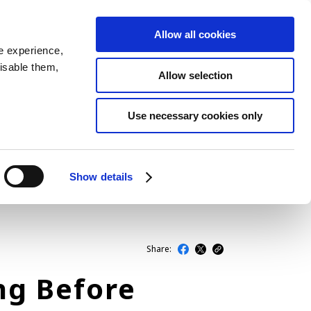
Allow all cookies
JP
EN
MENU
e experience,
disable them,
Allow selection
LATEST ARTICLES
Use necessary cookies only
NEWS
SERIES
Show details
SPOTLIGHTS
NEWSCAST
Share:
ng Before
BUSINESS