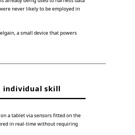
is already being used to harness data
ere never likely to be employed in
elgain, a small device that powers
individual skill
n a tablet via sensors fitted on the
red in real-time without requiring