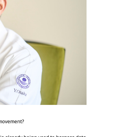
 movement?