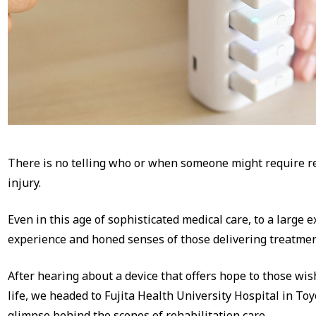
There is no telling who or when someone might require reh
injury.
Even in this age of sophisticated medical care, to a large ex
experience and honed senses of those delivering treatmen
After hearing about a device that offers hope to those wis
life, we headed to Fujita Health University Hospital in Toy
glimpse behind the scenes of rehabilitation care.