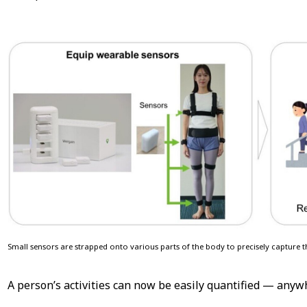
Small sensors are strapped onto various parts of the body to precisely capture
A person’s activities can now be easily quantified — anywh