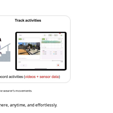
 the wearer’s movements.
ere, anytime, and effortlessly.