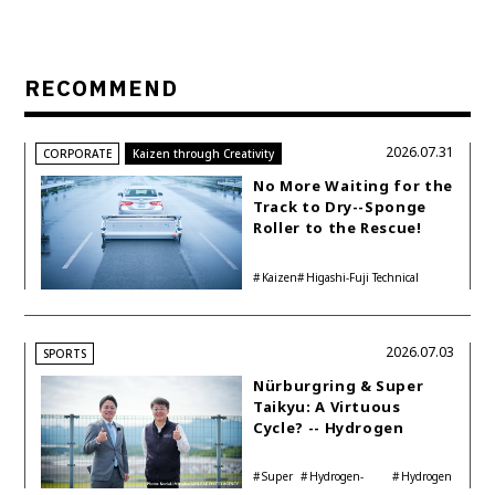
RECOMMEND
2026.07.31
CORPORATE
Kaizen through Creativity
No More Waiting for the
Track to Dry--Sponge
Roller to the Rescue!
Kaizen
Higashi-Fuji Technical
Center
2026.07.03
SPORTS
Nürburgring & Super
Taikyu: A Virtuous
Cycle? -- Hydrogen
Engine Year Six
Interview with
Super
Hydrogen-
Hydrogen
Automotive Analyst
Taikyu
powered engine
Corolla