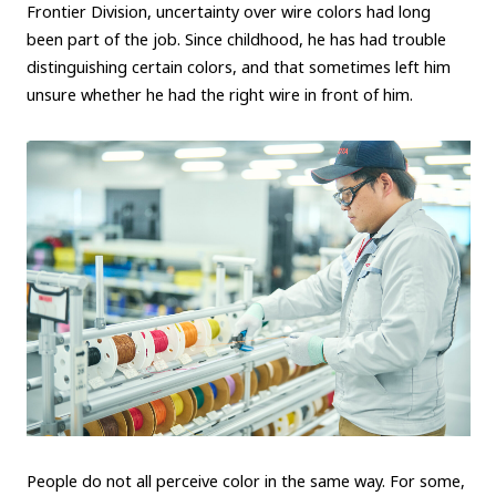
Frontier Division, uncertainty over wire colors had long
Carbon neutrality
Hydrogen-powered engine
been part of the job. Since childhood, he has had trouble
distinguishing certain colors, and that sometimes left him
Battery electric vehicle (BEV)
Fuel Cell Electric Vehicle (FCEV)
unsure whether he had the right wire in front of him.
Hydrogen
Woven City
CORPORATE
Mobility company
Global Toyota
Toyota Group
Monozukuri (manufacturing)
JAMA
follow us
People do not all perceive color in the same way. For some,