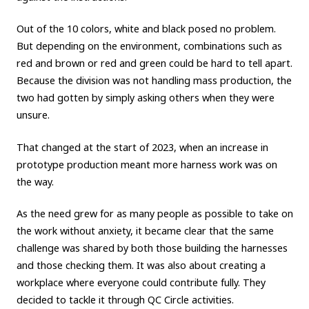
Out of the 10 colors, white and black posed no problem.
But depending on the environment, combinations such as
red and brown or red and green could be hard to tell apart.
Because the division was not handling mass production, the
two had gotten by simply asking others when they were
unsure.
That changed at the start of 2023, when an increase in
prototype production meant more harness work was on
the way.
As the need grew for as many people as possible to take on
the work without anxiety, it became clear that the same
challenge was shared by both those building the harnesses
and those checking them. It was also about creating a
workplace where everyone could contribute fully. They
decided to tackle it through QC Circle activities.