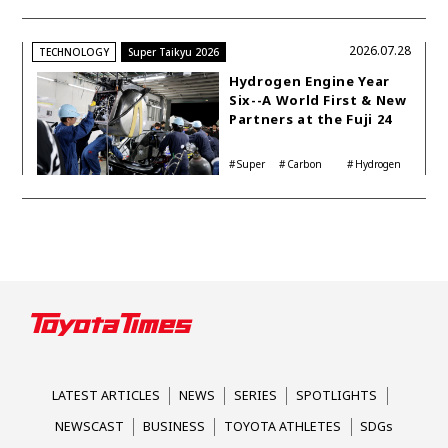
Shinya Yamamoto
2026.07.28
TECHNOLOGY
Super Taikyu 2026
Hydrogen Engine Year
Six--A World First & New
Partners at the Fuji 24
Hours
Super
Carbon
Hydrogen
Taikyu
neutrality
Corolla
LATEST ARTICLES
NEWS
SERIES
SPOTLIGHTS
NEWSCAST
BUSINESS
TOYOTA ATHLETES
SDGs