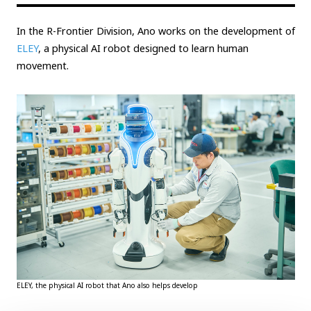
In the R-Frontier Division, Ano works on the development of
ELEY
, a physical AI robot designed to learn human
movement.
ELEY, the physical AI robot that Ano also helps develop