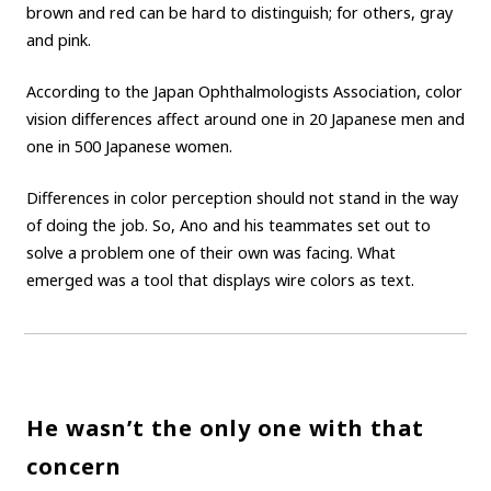
brown and red can be hard to distinguish; for others, gray
and pink.
According to the Japan Ophthalmologists Association, color
vision differences affect around one in 20 Japanese men and
one in 500 Japanese women.
Differences in color perception should not stand in the way
of doing the job. So, Ano and his teammates set out to
solve a problem one of their own was facing. What
emerged was a tool that displays wire colors as text.
He wasn’t the only one with that
concern