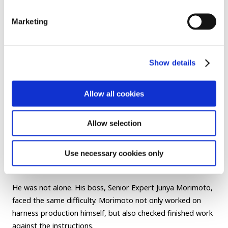
Marketing
Show details
Allow all cookies
Allow selection
Wire reels used in the R-Frontier Division.
“For me, pink and gray can be difficult to tell apart,” says
Use necessary cookies only
Ano.
He was not alone. His boss, Senior Expert Junya Morimoto,
faced the same difficulty. Morimoto not only worked on
harness production himself, but also checked finished work
against the instructions.