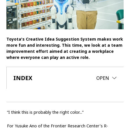
SDGs
MANAGEMENT
Akio Toyoda
Koji Sato
Financial results
Toyota's Creative Idea Suggestion System makes work
General Shareholders’ Meeting
more fun and interesting. This time, we look at a team
improvement effort aimed at creating a workplace
where everyone can play an active role.
SPORTS
Toyota athletes
Motorsports
Morizo
INDEX
CLOSE
OPEN
World Rally Championship (WRC)
TOYOTA GAZOO Racing
CARS
Century
crown
Land Cruiser
Corolla
Yaris
“I think this is probably the right color...”
e-Palette
For Yusuke Ano of the Frontier Research Center’s R-
TECHNOLOGY