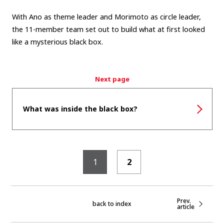
With Ano as theme leader and Morimoto as circle leader,
the 11-member team set out to build what at first looked
like a mysterious black box.
Next page
What was inside the black box?
1
2
Prev.
back to index
article