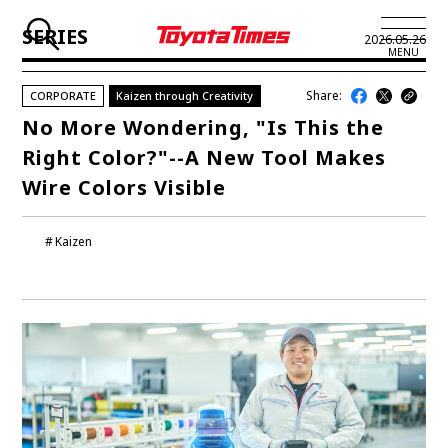
SERIES
2026.05.26
MENU
Share:
CORPORATE
Kaizen through Creativity
JP
EN
No More Wondering, "Is This the
Right Color?"--A New Tool Makes
LATEST ARTICLES
Wire Colors Visible
NEWS
Kaizen
SERIES
SPOTLIGHTS
NEWSCAST
BUSINESS
TOYOTA ATHLETES