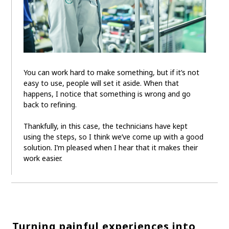
You can work hard to make something, but if it’s not
easy to use, people will set it aside. When that
happens, I notice that something is wrong and go
back to refining.
Thankfully, in this case, the technicians have kept
using the steps, so I think we’ve come up with a good
solution. I’m pleased when I hear that it makes their
work easier.
Turning painful experiences into