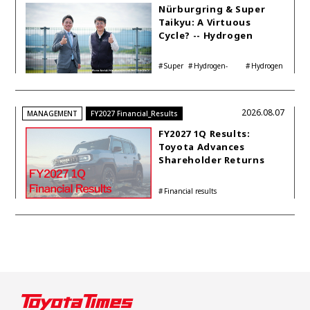
Nürburgring & Super
Taikyu: A Virtuous
Cycle? -- Hydrogen
Engine Year Six
Interview with
Super
Hydrogen-
Hydrogen
Automotive Analyst
Taikyu
powered engine
Corolla
Shinya Yamamoto
2026.08.07
MANAGEMENT
FY2027 Financial_Results
FY2027 1Q Results:
Toyota Advances
Shareholder Returns
with 1-trillion-yen
Buyback While
Financial results
Accelerating Global HEV
Investments