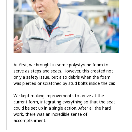
At first, we brought in some polystyrene foam to
serve as steps and seats. However, this created not
only a safety issue, but also debris when the foam
was pierced or scratched by stud bolts inside the car.
We kept making improvements to arrive at the
current form, integrating everything so that the seat
could be set up in a single action. After all the hard
work, there was an incredible sense of
accomplishment.