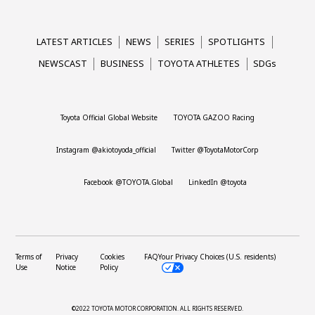
LATEST ARTICLES
NEWS
SERIES
SPOTLIGHTS
NEWSCAST
BUSINESS
TOYOTA ATHLETES
SDGs
Toyota Official Global Website
TOYOTA GAZOO Racing
Instagram @akiotoyoda_official
Twitter @ToyotaMotorCorp
Facebook @TOYOTA.Global
LinkedIn @toyota
Terms of
Privacy
Cookies
FAQ
Your Privacy Choices (U.S. residents)
Use
Notice
Policy
©2022 TOYOTA MOTOR CORPORATION.
ALL RIGHTS RESERVED.