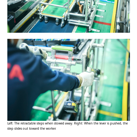
Left: The retractable steps when stowed away. Right: When the lever is pushed, the
step slides out toward the worker.