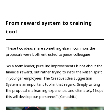
From reward system to training
tool
These two ideas share something else in common: the
proposals were both entrusted to junior colleagues.
“As a team leader, pursuing improvements is not about the
financial reward, but rather trying to instill the kaizen spirit
in younger employees. The Creative Idea Suggestion
System is an important tool in that regard. Simply writing
the proposal is a learning experience, and ultimately, I hope
this will develop our personnel.” (Yamashita)