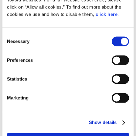
click on “Allow all cookies.” To find out more about the
Ikeda led the way in designing an integrated “work seat”
cookies we use and how to disable them,
click here
.
that slides seamlessly into the car’s cargo area and allows
the job to be done from a seated position.
Consent
Necessary
Selection
Preferences
Statistics
Marketing
Show details