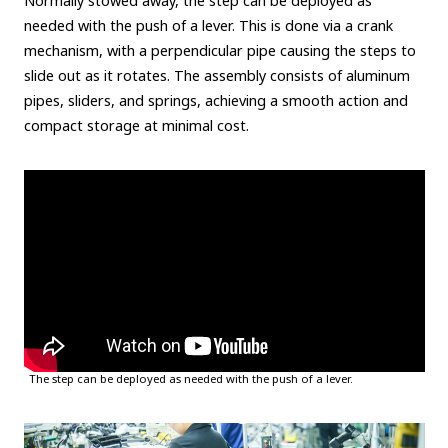
Normally stowed away, the step can be deployed as
needed with the push of a lever. This is done via a crank
mechanism, with a perpendicular pipe causing the steps to
slide out as it rotates. The assembly consists of aluminum
pipes, sliders, and springs, achieving a smooth action and
compact storage at minimal cost.
The step can be deployed as needed with the push of a lever.