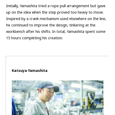
Initially, Yamashita tried a rope pull arrangement but gave
up on the idea when the step proved too heavy to move.
Inspired by a crank mechanism used elsewhere on the line,
he continued to improve the design, tinkering at the
workbench after his shifts. In total, Yamashita spent some
15 hours completing his creation.
Katsuya Yamashita