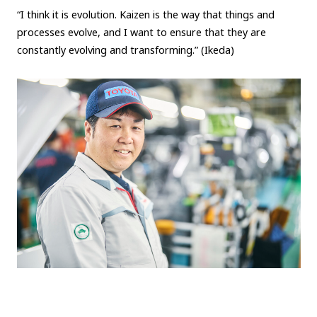
“I think it is evolution. Kaizen is the way that things and
processes evolve, and I want to ensure that they are
constantly evolving and transforming.” (Ikeda)