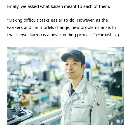
Finally, we asked what kaizen meant to each of them.
“Making difficult tasks easier to do. However, as the
workers and car models change, new problems arise. In
that sense, kaizen is a never-ending process.” (Yamashita)