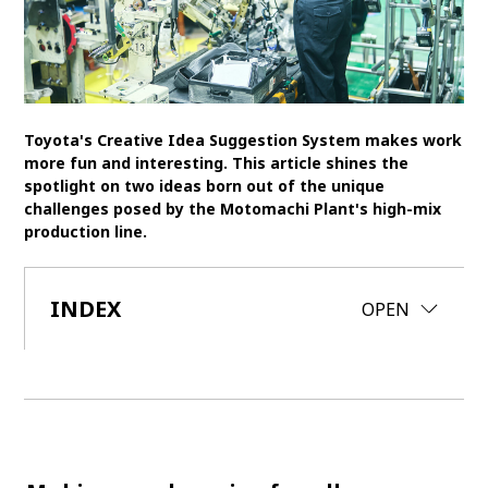
SDGs
MANAGEMENT
Akio Toyoda
Koji Sato
Financial results
Toyota's Creative Idea Suggestion System makes work
more fun and interesting. This article shines the
General Shareholders’ Meeting
spotlight on two ideas born out of the unique
challenges posed by the Motomachi Plant's high-mix
SPORTS
production line.
Toyota athletes
Motorsports
Morizo
World Rally Championship (WRC)
TOYOTA GAZOO Racing
INDEX
CLOSE
OPEN
CARS
Century
crown
Land Cruiser
Corolla
Yaris
e-Palette
TECHNOLOGY