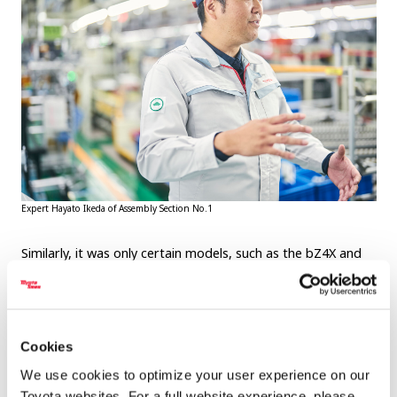
Expert Hayato Ikeda of Assembly Section No.1
Similarly, it was only certain models, such as the bZ4X and
RX, that required workers to overreach on the instrument
panel line, as we saw at the top of the article. Although the
processes are different, both problems are unique to the
Motomachi Plant and its mixed production line. They also
Cookies
both reflect the team’s eagerness to solve genba
We use cookies to optimize your user experience on our
challenges with creative ideas.
Toyota websites. For a full website experience, please