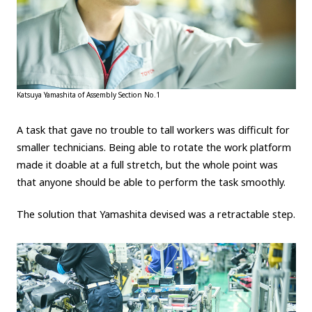
Katsuya Yamashita of Assembly Section No.1
A task that gave no trouble to tall workers was difficult for
smaller technicians. Being able to rotate the work platform
made it doable at a full stretch, but the whole point was
that anyone should be able to perform the task smoothly.
The solution that Yamashita devised was a retractable step.