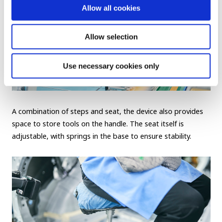
Allow all cookies
Allow selection
Use necessary cookies only
A combination of steps and seat, the device also provides
space to store tools on the handle. The seat itself is
adjustable, with springs in the base to ensure stability.