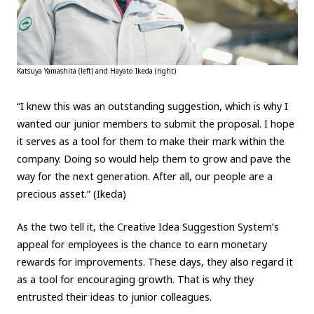
Katsuya Yamashita (left) and Hayato Ikeda (right)
“I knew this was an outstanding suggestion, which is why I
wanted our junior members to submit the proposal. I hope
it serves as a tool for them to make their mark within the
company. Doing so would help them to grow and pave the
way for the next generation. After all, our people are a
precious asset.” (Ikeda)
As the two tell it, the Creative Idea Suggestion System’s
appeal for employees is the chance to earn monetary
rewards for improvements. These days, they also regard it
as a tool for encouraging growth. That is why they
entrusted their ideas to junior colleagues.