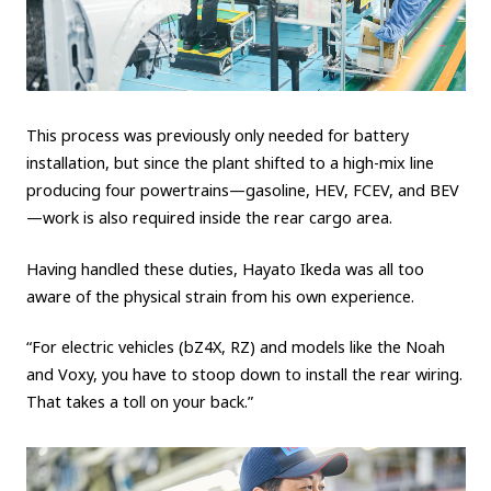
This process was previously only needed for battery
installation, but since the plant shifted to a high-mix line
producing four powertrains—gasoline, HEV, FCEV, and BEV
—work is also required inside the rear cargo area.
Having handled these duties, Hayato Ikeda was all too
aware of the physical strain from his own experience.
“For electric vehicles (bZ4X, RZ) and models like the Noah
and Voxy, you have to stoop down to install the rear wiring.
That takes a toll on your back.”