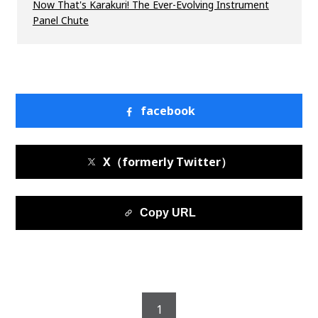
Now That's Karakuri! The Ever-Evolving Instrument
Panel Chute
facebook
X（formerly Twitter）
Copy URL
1