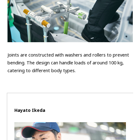
Joints are constructed with washers and rollers to prevent
bending. The design can handle loads of around 100 kg,
catering to different body types.
Hayato Ikeda