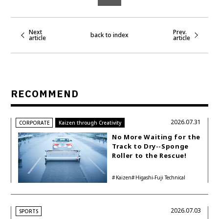
Next
Prev.
back to index
article
article
RECOMMEND
2026.07.31
CORPORATE
Kaizen through Creativity
No More Waiting for the
Track to Dry--Sponge
Roller to the Rescue!
Kaizen
Higashi-Fuji Technical
Center
2026.07.03
SPORTS