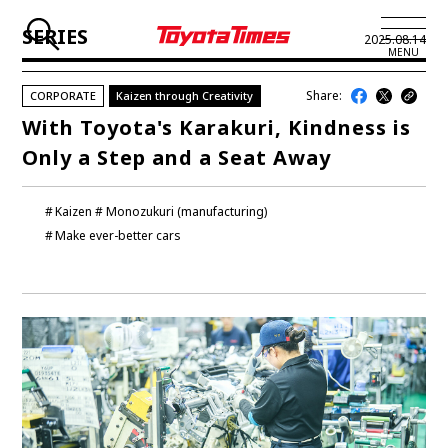
SERIES
2025.08.14
MENU
Share:
CORPORATE
Kaizen through Creativity
JP
EN
With Toyota's Karakuri, Kindness is
Only a Step and a Seat Away
LATEST ARTICLES
NEWS
Kaizen
Monozukuri (manufacturing)
Make ever-better cars
SERIES
SPOTLIGHTS
NEWSCAST
BUSINESS
TOYOTA ATHLETES