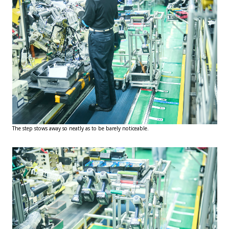
The step stows away so neatly as to be barely noticeable.