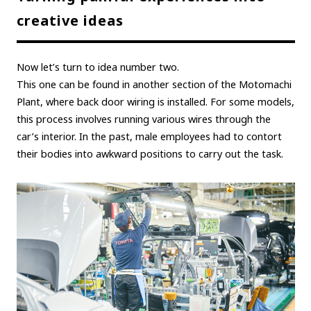
creative ideas
Now let’s turn to idea number two.
This one can be found in another section of the Motomachi
Plant, where back door wiring is installed. For some models,
this process involves running various wires through the
car’s interior. In the past, male employees had to contort
their bodies into awkward positions to carry out the task.