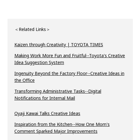
＜Related Links＞
Kaizen through Creativity | TOYOTA TIMES
Making Work More Fun and Fruitful--Toyota's Creative
Idea Suggestion System
Ingenuity Beyond the Factory Floor--Creative Ideas in
the Office
Transforming Administrative Tasks--Digital
Notifications for Internal Mail
Oyaji Kawai Talks Creative Ideas
Inspiration from the Kitchen--How One Mom's
Comment Sparked Major Improvements