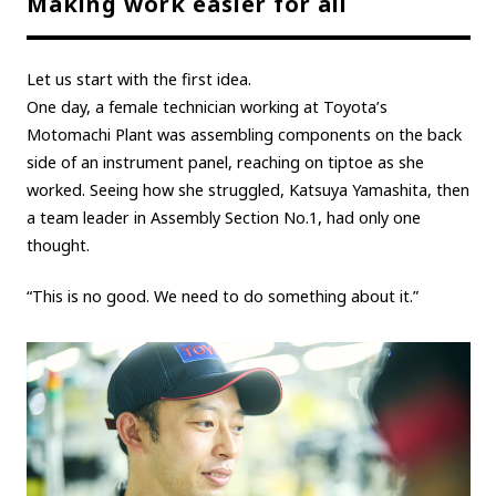
Making work easier for all
Carbon neutrality
Hydrogen-powered engine
Battery electric vehicle (BEV)
Fuel Cell Electric Vehicle (FCEV)
Let us start with the first idea.
Hydrogen
Woven City
One day, a female technician working at Toyota’s
Motomachi Plant was assembling components on the back
CORPORATE
side of an instrument panel, reaching on tiptoe as she
worked. Seeing how she struggled, Katsuya Yamashita, then
Mobility company
Global Toyota
Toyota Group
a team leader in Assembly Section No.1, had only one
Monozukuri (manufacturing)
JAMA
thought.
“This is no good. We need to do something about it.”
follow us