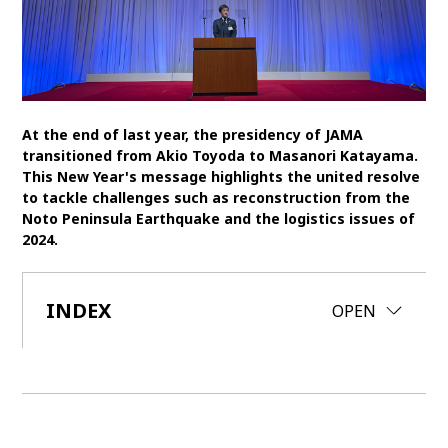
SDGs
MANAGEMENT
Akio Toyoda
Koji Sato
Financial results
At the end of last year, the presidency of JAMA
General Shareholders’ Meeting
transitioned from Akio Toyoda to Masanori Katayama.
This New Year's message highlights the united resolve
to tackle challenges such as reconstruction from the
SPORTS
Noto Peninsula Earthquake and the logistics issues of
2024.
Toyota athletes
Motorsports
Morizo
World Rally Championship (WRC)
TOYOTA GAZOO Racing
INDEX
CLOSE
OPEN
CARS
Century
crown
Land Cruiser
Corolla
Yaris
e-Palette
TECHNOLOGY