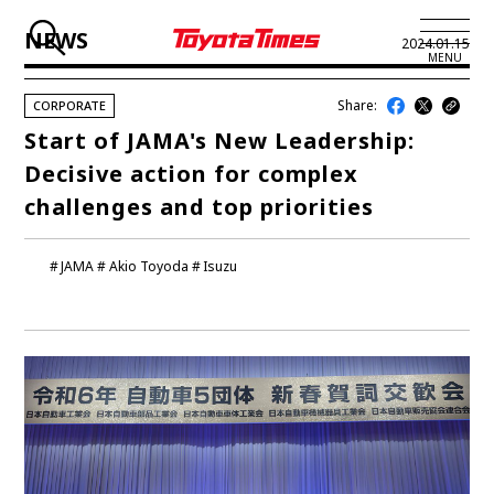
NEWS
2024.01.15
MENU
Share:
CORPORATE
JP
EN
Start of JAMA's New Leadership:
Decisive action for complex
LATEST ARTICLES
challenges and top priorities
NEWS
JAMA
Akio Toyoda
Isuzu
SERIES
SPOTLIGHTS
NEWSCAST
BUSINESS
TOYOTA ATHLETES