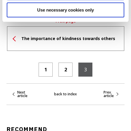
Use necessary cookies only
Prev. page
The importance of kindness towards others
1
2
3
Next
Prev.
back to index
article
article
RECOMMEND