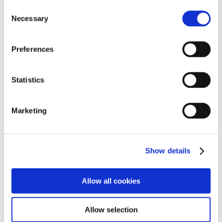
A Question of What, not Who--Katayama to Lead
Consent
JAMA from January 2024
Necessary
Selection
Creating the Future, Together--A Consensus on
Cross-Industry Collaboration
Preferences
JAMA Ready to Share Future Vision at Japan Mobility
Show
Statistics
Marketing
facebook
Show details
X（formerly Twitter）
Allow all cookies
Copy URL
Allow selection