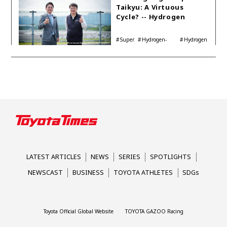
Taikyu: A Virtuous
Cycle? -- Hydrogen
Engine Year Six
Interview with
Super
Hydrogen-
Hydrogen
Automotive Analyst
Taikyu
powered engine
Corolla
Shinya Yamamoto
LATEST ARTICLES
NEWS
SERIES
SPOTLIGHTS
NEWSCAST
BUSINESS
TOYOTA ATHLETES
SDGs
Toyota Official Global Website
TOYOTA GAZOO Racing