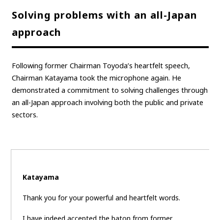
Solving problems with an all-Japan
Carbon neutrality
Hydrogen-powered engine
approach
Battery electric vehicle (BEV)
Fuel Cell Electric Vehicle (FCEV)
Hydrogen
Woven City
Following former Chairman Toyoda’s heartfelt speech,
CORPORATE
Chairman Katayama took the microphone again. He
Mobility company
Global Toyota
Toyota Group
demonstrated a commitment to solving challenges through
an all-Japan approach involving both the public and private
Monozukuri (manufacturing)
JAMA
sectors.
follow us
Katayama
Thank you for your powerful and heartfelt words.
I have indeed accepted the baton from former