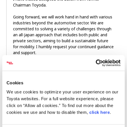
Chairman Toyoda.
Going forward, we will work hand in hand with various
industries beyond the automotive sector. We are
committed to solving a variety of challenges through
an all-Japan approach that includes both public and
private sectors, aiming to build a sustainable future
for mobility. I humbly request your continued guidance
and support.
Lastly, I would like to wish everyone here a
prosperous year ahead. This concludes my remarks.
Thank you very much.
Cookies
We use cookies to optimize your user experience on our
Toyota websites. For a full website experience, please
click on “Allow all cookies.” To find out more about the
cookies we use and how to disable them,
click here
.
＜Related Links＞