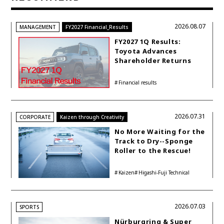
2026.08.07
MANAGEMENT
FY2027 Financial_Results
FY2027 1Q Results:
Toyota Advances
Shareholder Returns
with 1-trillion-yen
Buyback While
Financial results
Accelerating Global HEV
Investments
2026.07.31
CORPORATE
Kaizen through Creativity
No More Waiting for the
Track to Dry--Sponge
Roller to the Rescue!
Kaizen
Higashi-Fuji Technical
Center
2026.07.03
SPORTS
Nürburgring & Super