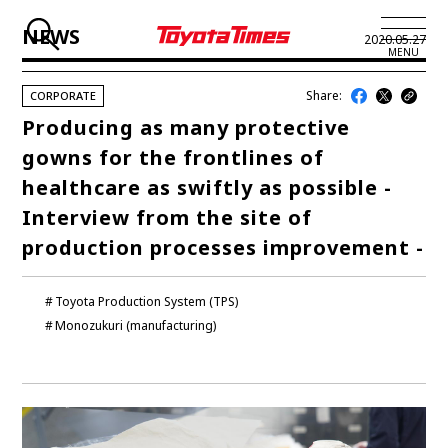
NEWS
2020.05.27
MENU
Share:
CORPORATE
JP
EN
Producing as many protective
gowns for the frontlines of
LATEST ARTICLES
healthcare as swiftly as possible -
NEWS
Interview from the site of
production processes improvement -
SERIES
SPOTLIGHTS
Toyota Production System (TPS)
Monozukuri (manufacturing)
NEWSCAST
BUSINESS
TOYOTA ATHLETES