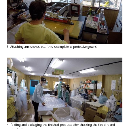
3. Attaching arm sleeves, etc. (this is complete as protective gowns)
4. Folding and packaging the finished products after checking the tier, dirt and