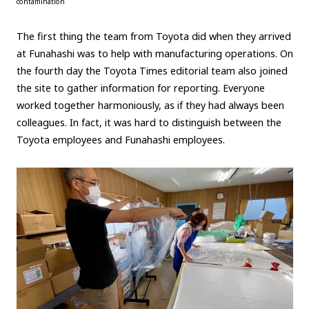
contamination
The first thing the team from Toyota did when they arrived
at Funahashi was to help with manufacturing operations. On
the fourth day the Toyota Times editorial team also joined
the site to gather information for reporting. Everyone
worked together harmoniously, as if they had always been
colleagues. In fact, it was hard to distinguish between the
Toyota employees and Funahashi employees.