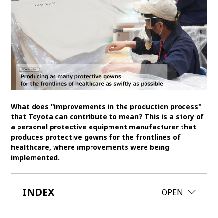
SDGs
MANAGEMENT
Akio Toyoda
Koji Sato
Financial results
General Shareholders’ Meeting
SPORTS
What does "improvements in the production process"
that Toyota can contribute to mean? This is a story of
Toyota athletes
Motorsports
Morizo
a personal protective equipment manufacturer that
World Rally Championship (WRC)
TOYOTA GAZOO Racing
produces protective gowns for the frontlines of
healthcare, where improvements were being
CARS
implemented.
Century
crown
Land Cruiser
Corolla
Yaris
INDEX
e-Palette
CLOSE
OPEN
TECHNOLOGY