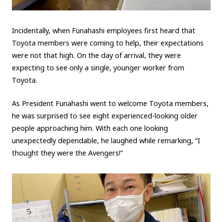
Incidentally, when Funahashi employees first heard that
Toyota members were coming to help, their expectations
were not that high. On the day of arrival, they were
expecting to see only a single, younger worker from
Toyota.
As President Funahashi went to welcome Toyota members,
he was surprised to see eight experienced-looking older
people approaching him. With each one looking
unexpectedly dependable, he laughed while remarking, “I
thought they were the Avengers!”