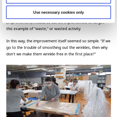
why the products needed to be packed into boxes. We
learned that, “If they are put in the box in a wrinkled state,
Use necessary cookies only
we would obviously have to unwrinkle them.” And
kaizen
(improvement) measures can be implemented to target
this example of “waste,” or wasted activity.
In this way, the improvement itself seemed so simple. “If we
go to the trouble of smoothing out the wrinkles, then why
don’t we make them wrinkle-free in the first place?”