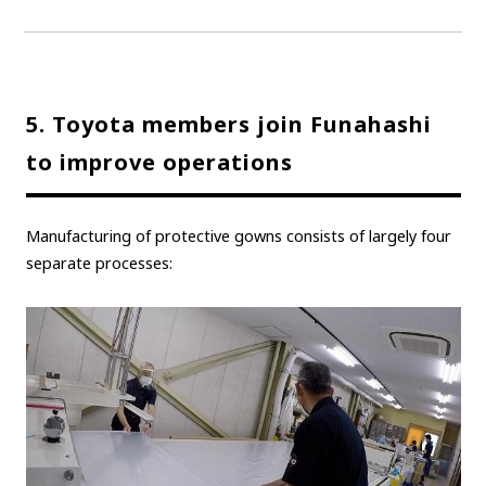
Carbon neutrality
Hydrogen-powered engine
Battery electric vehicle (BEV)
Fuel Cell Electric Vehicle (FCEV)
Hydrogen
Woven City
5. Toyota members join Funahashi
CORPORATE
to improve operations
Mobility company
Global Toyota
Toyota Group
Monozukuri (manufacturing)
JAMA
Manufacturing of protective gowns consists of largely four
separate processes:
follow us