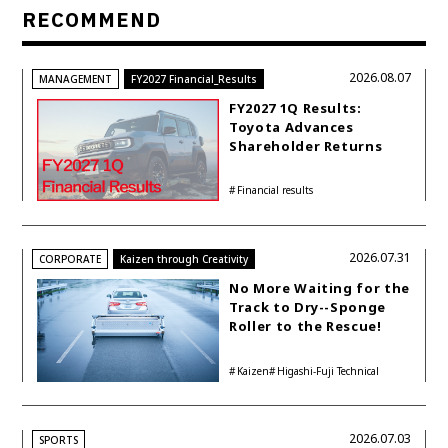
RECOMMEND
2026.08.07
MANAGEMENT
FY2027 Financial_Results
FY2027 1Q Results:
Toyota Advances
Shareholder Returns
with 1-trillion-yen
Buyback While
Financial results
Accelerating Global HEV
Investments
2026.07.31
CORPORATE
Kaizen through Creativity
No More Waiting for the
Track to Dry--Sponge
Roller to the Rescue!
Kaizen
Higashi-Fuji Technical
Center
2026.07.03
SPORTS