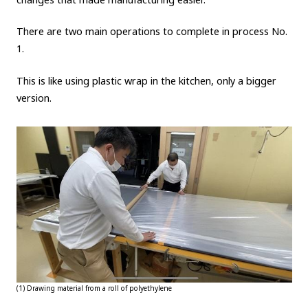
There are two main operations to complete in process No.
1.
This is like using plastic wrap in the kitchen, only a bigger
version.
(1) Drawing material from a roll of polyethylene