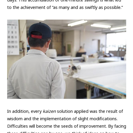
to the achievement of “as many and as swiftly as possible.”
In addition, every
kaizen
solution applied was the result of
wisdom and the implementation of slight modifications.
Difficulties will become the seeds of improvement. By facing