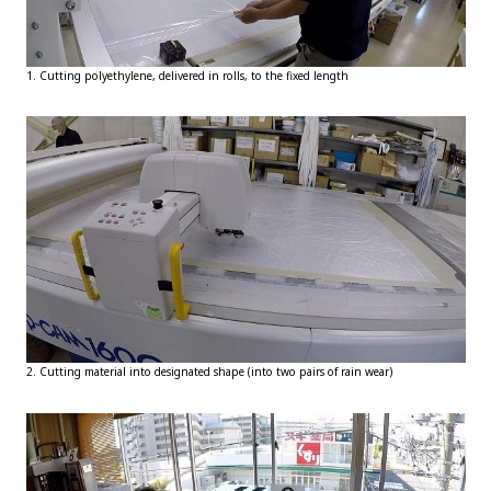
1. Cutting polyethylene, delivered in rolls, to the fixed length
2. Cutting material into designated shape (into two pairs of rain wear)