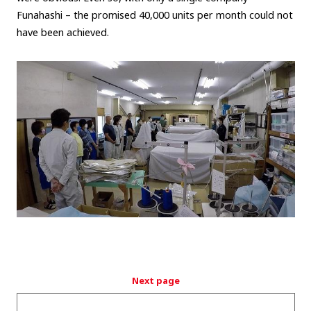
Funahashi – the promised 40,000 units per month could not
have been achieved.
Next page