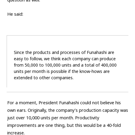
He said:
Since the products and processes of Funahashi are
easy to follow, we think each company can produce
from 50,000 to 100,000 units and a total of 400,000
units per month is possible if the know-hows are
extended to other companies.
For a moment, President Funahashi could not believe his
own ears. Originally, the company’s production capacity was
just over 10,000 units per month. Productivity
improvements are one thing, but this would be a 40-fold
increase.