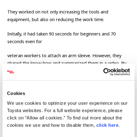
They worked on not only increasing the tools and
equipment, but also on reducing the work time.
Initially, it had taken 90 seconds for beginners and 70
seconds even for
veteran workers to attach an arm sleeve. However, they
shared the know-how and summarized them in a video. By
sharing these know-how, currently, fast workers can cut it
out in just 30 seconds, and even the beginners can do it
within 60 seconds.
Cookies
We use cookies to optimize your user experience on our
Toyota websites. For a full website experience, please
click on “Allow all cookies.” To find out more about the
cookies we use and how to disable them,
click here
.
7. Value created by a one-minute