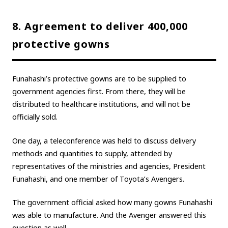
8. Agreement to deliver 400,000
protective gowns
Funahashi’s protective gowns are to be supplied to
government agencies first. From there, they will be
distributed to healthcare institutions, and will not be
officially sold.
One day, a teleconference was held to discuss delivery
methods and quantities to supply, attended by
representatives of the ministries and agencies, President
Funahashi, and one member of Toyota’s Avengers.
The government official asked how many gowns Funahashi
was able to manufacture. And the Avenger answered this
question as well.