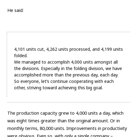
He said:
4,101 units cut, 4,262 units processed, and 4,199 units
folded.
We managed to accomplish 4,000 units amongst all
the divisions. Especially in the folding division, we have
accomplished more than the previous day, each day.
So everyone, let’s continue cooperating with each
other, striving toward achieving this big goal.
The production capacity grew to 4,000 units a day, which
was eight times greater than the original amount. Or in
monthly terms, 80,000 units. Improvements in productivity
were obvious. Even so, with only a single company –