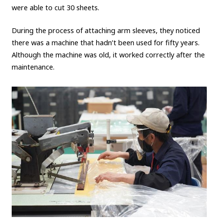
were able to cut 30 sheets.
During the process of attaching arm sleeves, they noticed
there was a machine that hadn’t been used for fifty years.
Although the machine was old, it worked correctly after the
maintenance.