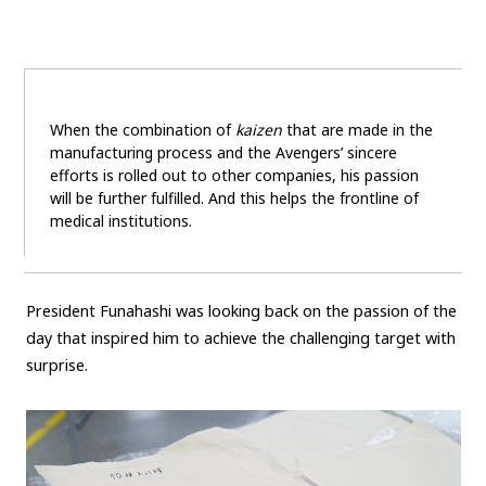
When the combination of
kaizen
that are made in the
manufacturing process and the Avengers’ sincere
efforts is rolled out to other companies, his passion
will be further fulfilled. And this helps the frontline of
medical institutions.
President Funahashi was looking back on the passion of the
day that inspired him to achieve the challenging target with
surprise.