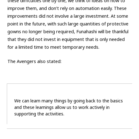
these difficulties one by one, we think of ideas on how to
improve them, and don’t rely on automation easily. These
improvements did not involve a large investment. At some
point in the future, with such large quantities of protective
gowns no longer being required, Funahashi will be thankful
that they did not invest in equipment that is only needed
for a limited time to meet temporary needs.
The Avengers also stated:
We can learn many things by going back to the basics
and these learnings allow us to work actively in
supporting the activities.