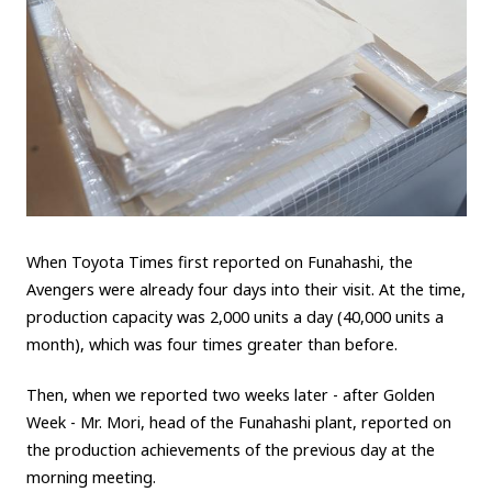
When Toyota Times first reported on Funahashi, the
Avengers were already four days into their visit. At the time,
production capacity was 2,000 units a day (40,000 units a
month), which was four times greater than before.
Then, when we reported two weeks later - after Golden
Week - Mr. Mori, head of the Funahashi plant, reported on
the production achievements of the previous day at the
morning meeting.