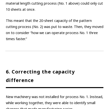
material length cutting process (No. 1 above) could only cut
10 sheets at once.
This meant that the 20-sheet capacity of the pattern
cutting process (No. 2) was put to waste. Then, they moved
on to consider “how we can operate process No. 1 three
times faster.”
6. Correcting the capacity
difference
New machinery was not installed for process No. 1. Instead,
while working together, they were able to identify small
changes that made manufacturing easier.