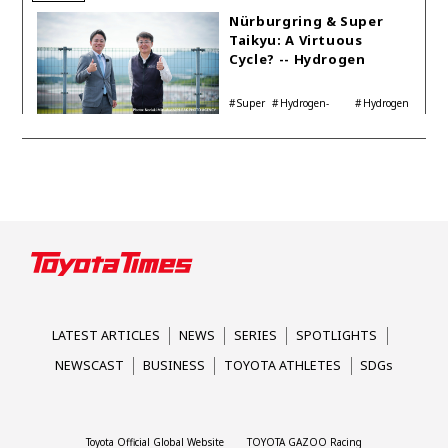
Nürburgring & Super
Taikyu: A Virtuous
Cycle? -- Hydrogen
Engine Year Six
Interview with
Super
Hydrogen-
Hydrogen
Automotive Analyst
Taikyu
powered engine
Corolla
Shinya Yamamoto
LATEST ARTICLES
NEWS
SERIES
SPOTLIGHTS
NEWSCAST
BUSINESS
TOYOTA ATHLETES
SDGs
Toyota Official Global Website
TOYOTA GAZOO Racing