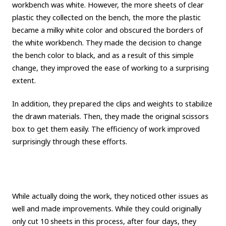
workbench was white. However, the more sheets of clear
plastic they collected on the bench, the more the plastic
became a milky white color and obscured the borders of
the white workbench. They made the decision to change
the bench color to black, and as a result of this simple
change, they improved the ease of working to a surprising
extent.
In addition, they prepared the clips and weights to stabilize
the drawn materials. Then, they made the original scissors
box to get them easily. The efficiency of work improved
surprisingly through these efforts.
While actually doing the work, they noticed other issues as
well and made improvements. While they could originally
only cut 10 sheets in this process, after four days, they