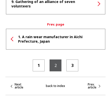
9. Gathering of an alliance of seven
volunteers
Prev. page
1. A rain wear manufacturer in Aichi
Prefecture, Japan
1
2
3
Next
Prev.
back to index
article
article