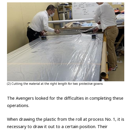
(2) Cutting the material at the right length for two protective gowns
The Avengers looked for the difficulties in completing these
operations.
When drawing the plastic from the roll at process No. 1, it is
necessary to draw it out to a certain position. Their