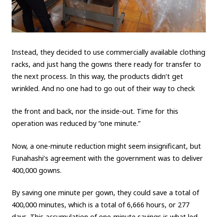
Instead, they decided to use commercially available clothing
racks, and just hang the gowns there ready for transfer to
the next process. In this way, the products didn’t get
wrinkled. And no one had to go out of their way to check
the front and back, nor the inside-out. Time for this
operation was reduced by “one minute.”
Now, a one-minute reduction might seem insignificant, but
Funahashi’s agreement with the government was to deliver
400,000 gowns.
By saving one minute per gown, they could save a total of
400,000 minutes, which is a total of 6,666 hours, or 277
days. This accumulation of one-minute savings is what led