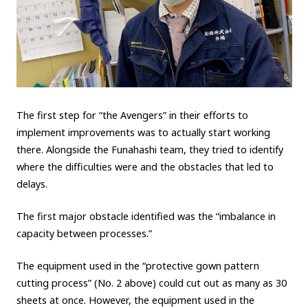
The first step for “the Avengers” in their efforts to
implement improvements was to actually start working
there. Alongside the Funahashi team, they tried to identify
where the difficulties were and the obstacles that led to
delays.
The first major obstacle identified was the “imbalance in
capacity between processes.”
The equipment used in the “protective gown pattern
cutting process” (No. 2 above) could cut out as many as 30
sheets at once. However, the equipment used in the