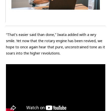
“That’s easier said than done,” Iwata added with a wry
smile. Yet now that the rotary engine has been revived, we
hope to once again hear that pure, unconstrained tone as it
soars into the higher revolutions.