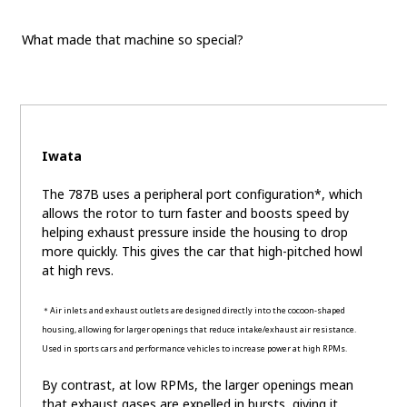
What made that machine so special?
Iwata
The 787B uses a peripheral port configuration*, which
allows the rotor to turn faster and boosts speed by
helping exhaust pressure inside the housing to drop
more quickly. This gives the car that high-pitched howl
at high revs.
＊Air inlets and exhaust outlets are designed directly into the cocoon-shaped
housing, allowing for larger openings that reduce intake/exhaust air resistance.
Used in sports cars and performance vehicles to increase power at high RPMs.
By contrast, at low RPMs, the larger openings mean
that exhaust gases are expelled in bursts, giving it