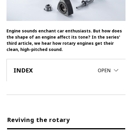
SDGs
MANAGEMENT
Engine sounds enchant car enthusiasts. But how does
Akio Toyoda
Koji Sato
Financial results
the shape of an engine affect its tone? In the series'
third article, we hear how rotary engines get their
General Shareholders’ Meeting
clean, high-pitched sound.
SPORTS
INDEX
CLOSE
OPEN
Toyota athletes
Motorsports
Morizo
World Rally Championship (WRC)
TOYOTA GAZOO Racing
CARS
Century
crown
Land Cruiser
Corolla
Yaris
e-Palette
Reviving the rotary
TECHNOLOGY