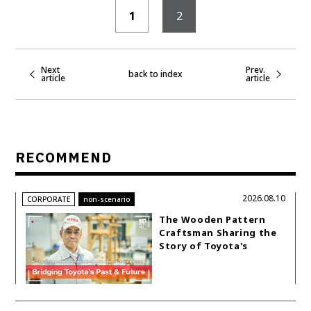
1
2
Next
Prev.
back to index
article
article
RECOMMEND
2026.08.10
CORPORATE
non-scenario
The Wooden Pattern
Craftsman Sharing the
Story of Toyota's
Origins｜non-scenario
#6