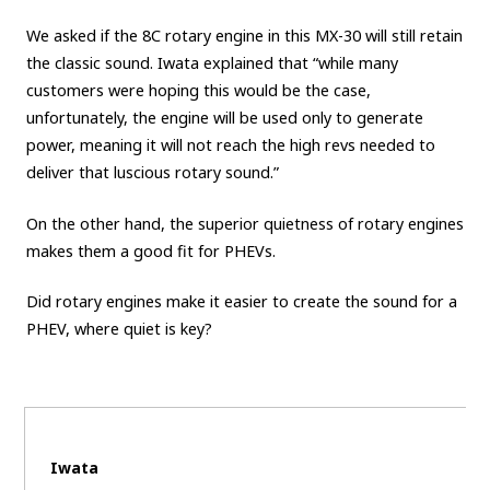
We asked if the 8C rotary engine in this MX-30 will still retain
the classic sound. Iwata explained that “while many
customers were hoping this would be the case,
unfortunately, the engine will be used only to generate
power, meaning it will not reach the high revs needed to
deliver that luscious rotary sound.”
On the other hand, the superior quietness of rotary engines
makes them a good fit for PHEVs.
Did rotary engines make it easier to create the sound for a
PHEV, where quiet is key?
Iwata