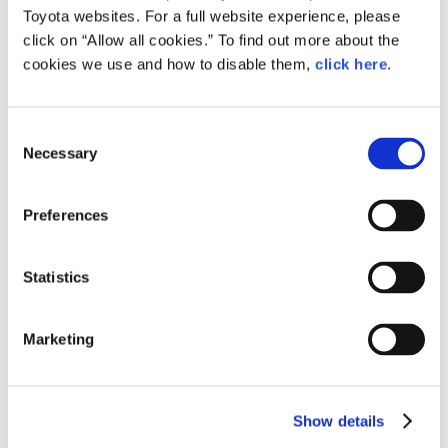
each company’s signature engine structures and
Toyota websites. For a full website experience, please
mechanisms, like the telltale rumble of Subaru’s
click on “Allow all cookies.” To find out more about the
horizontally-opposed machines.”
cookies we use and how to disable them,
click here
.
Consent
Necessary
Selection
What sounds good to Mazda
Preferences
Finally, we asked Iwata what he considers a “good sound.”
Statistics
Marketing
Iwata
Show details
For most people, I think a good engine sound