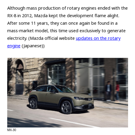
Although mass production of rotary engines ended with the
Carbon neutrality
Hydrogen-powered engine
RX-8 in 2012, Mazda kept the development flame alight.
Battery electric vehicle (BEV)
Fuel Cell Electric Vehicle (FCEV)
After some 11 years, they can once again be found in a
Hydrogen
Woven City
mass-market model, this time used exclusively to generate
electricity. (Mazda official website
updates on the rotary
CORPORATE
engine
(Japanese))
Mobility company
Global Toyota
Toyota Group
Monozukuri (manufacturing)
JAMA
follow us
MX-30