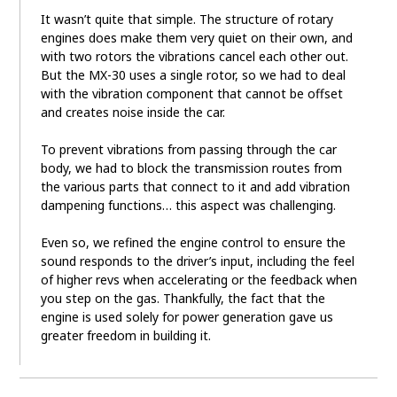
It wasn’t quite that simple. The structure of rotary
engines does make them very quiet on their own, and
with two rotors the vibrations cancel each other out.
But the MX-30 uses a single rotor, so we had to deal
with the vibration component that cannot be offset
and creates noise inside the car.
To prevent vibrations from passing through the car
body, we had to block the transmission routes from
the various parts that connect to it and add vibration
dampening functions… this aspect was challenging.
Even so, we refined the engine control to ensure the
sound responds to the driver’s input, including the feel
of higher revs when accelerating or the feedback when
you step on the gas. Thankfully, the fact that the
engine is used solely for power generation gave us
greater freedom in building it.