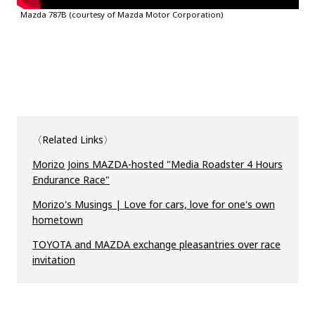
Mazda 787B (courtesy of Mazda Motor Corporation)
〈Related Links〉
Morizo Joins MAZDA-hosted "Media Roadster 4 Hours
Endurance Race"
Morizo's Musings | Love for cars, love for one's own
hometown
TOYOTA and MAZDA exchange pleasantries over race
invitation