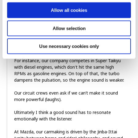
happens when you step on it and crank up the revs to
a high speed. In that respect, I believe rotary engines
Allow all cookies
really do have a nice sound that stays clean at high
RPMs.
Allow selection
But in a broader sense, I think a “good sound” is
relative to what you’d expect for a given driving
Use necessary cookies only
situation or driver input.
For instance, our company competes in Super Taikyu
with diesel engines, which don't hit the same high
RPMs as gasoline engines. On top of that, the turbo
dampens the pulsation, so the engine sound is weaker.
Our circuit crews even ask if we can’t make it sound
more powerful (laughs).
Ultimately I think a good sound has to resonate
emotionally with the listener.
At Mazda, our carmaking is driven by the Jinba-Ittai