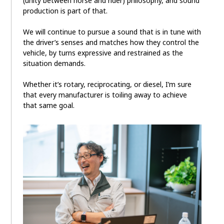
(unity between horse and rider) philosophy, and sound
production is part of that.
We will continue to pursue a sound that is in tune with
the driver’s senses and matches how they control the
vehicle, by turns expressive and restrained as the
situation demands.
Whether it’s rotary, reciprocating, or diesel, I’m sure
that every manufacturer is toiling away to achieve
that same goal.