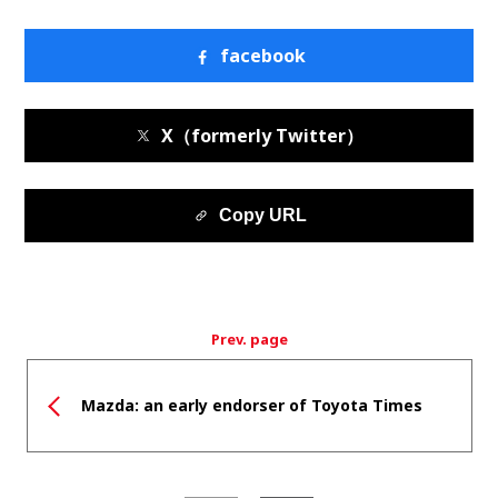
facebook
X（formerly Twitter）
Copy URL
Prev. page
Mazda: an early endorser of Toyota Times