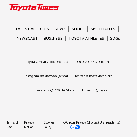
LATEST ARTICLES
NEWS
SERIES
SPOTLIGHTS
NEWSCAST
BUSINESS
TOYOTA ATHLETES
SDGs
Toyota Official Global Website
TOYOTA GAZOO Racing
Instagram @akiotoyoda_official
Twitter @ToyotaMotorCorp
Facebook @TOYOTA.Global
LinkedIn @toyota
Terms of
Privacy
Cookies
FAQ
Your Privacy Choices (U.S. residents)
Use
Notice
Policy