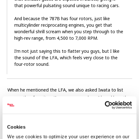
that powerful pulsating sound unique to racing cars.
And because the 787B has four rotors, just like
multicylinder reciprocating engines, you get that
wonderful shrill scream when you step through to the
high-rev range, from 4,500 to 7,000 RPM.
I’m not just saying this to flatter you guys, but I like
the sound of the LFA, which feels very close to the
four-rotor sound.
When he mentioned the LFA, we also asked Iwata to list
some other favorites. “In my younger days, I loved how the
Honda VTEC sound changed as the air valves opened up
above 6,000 revs. A distinctive tone can sound like noise to
some, so it’s definitely a matter of taste,” he replied.
Cookies
“Personally, I hope we can keep the sounds that represent
We use cookies to optimize your user experience on our