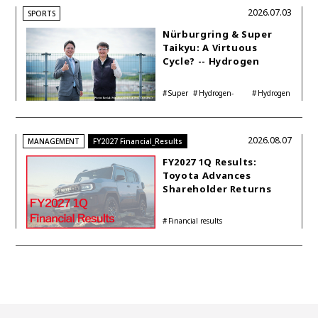
2026.07.03
SPORTS
Nürburgring & Super
Taikyu: A Virtuous
Cycle? -- Hydrogen
Engine Year Six
Interview with
Super
Hydrogen-
Hydrogen
Automotive Analyst
Taikyu
powered engine
Corolla
Shinya Yamamoto
2026.08.07
MANAGEMENT
FY2027 Financial_Results
FY2027 1Q Results:
Toyota Advances
Shareholder Returns
with 1-trillion-yen
Buyback While
Financial results
Accelerating Global HEV
Investments