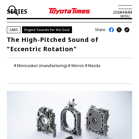
SERIES
2024.10.03
MENU
Share:
CARS
Engine Sounds for the Soul
JP
EN
The High-Pitched Sound of
"Eccentric Rotation"
LATEST ARTICLES
NEWS
Monozukuri (manufacturing)
Morizo
Mazda
SERIES
SPOTLIGHTS
NEWSCAST
BUSINESS
TOYOTA ATHLETES