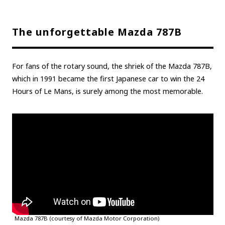
The unforgettable Mazda 787B
For fans of the rotary sound, the shriek of the Mazda 787B,
which in 1991 became the first Japanese car to win the 24
Hours of Le Mans, is surely among the most memorable.
Mazda 787B (courtesy of Mazda Motor Corporation)