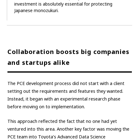
investment is absolutely essential for protecting
Japanese monozukuri.
Collaboration boosts big companies
and startups alike
The PCE development process did not start with a client
setting out the requirements and features they wanted.
Instead, it began with an experimental research phase
before moving on to implementation.
This approach reflected the fact that no one had yet
ventured into this area. Another key factor was moving the
PCE team into Toyota’s Advanced Data Science