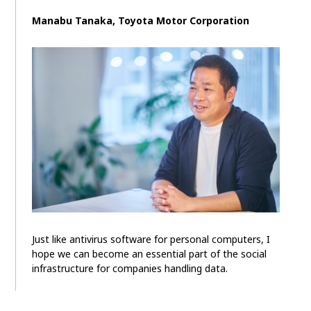
Manabu Tanaka, Toyota Motor Corporation
Just like antivirus software for personal computers, I
hope we can become an essential part of the social
infrastructure for companies handling data.