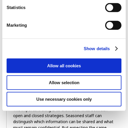
Statistics
Fellow Hiroyuki Kishimoto, Sumitomo Rubber
Industries
Marketing
Show details
Allow all cookies
Allow selection
Use necessary cookies only
The important thing is to draw clear lines between
open and closed strategies. Seasoned staff can
distinguish which information can be shared and what
must remain confidential. But expecting the same