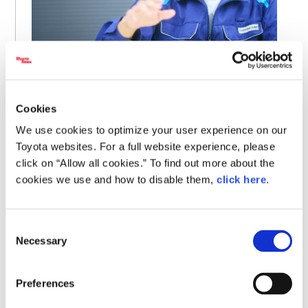
When I heard about it, it seemed like an incredible
system. With PCE, we can confidently go outside the
Cookies
company. I wanted to start using it immediately.
We use cookies to optimize your user experience on our
Toyota websites. For a full website experience, please
click on “Allow all cookies.” To find out more about the
When Kishimoto speaks of going “outside the company,” he
cookies we use and how to disable them,
click here
.
is referring to an environment of open innovation.
Nowadays, many new technologies and ideas cannot be
brought to life within a single firm, requiring active
Consent
collaboration and the sharing of expertise with universities
Necessary
Selection
or startups.
Preferences