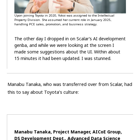
Upon joining Toyota in 2020, Yokoi was assigned to the Intellectual
Property Division. She assumed her current role in January 2025,
handling PCE sales, promotion, and business strategy.
The other day I dropped in on Scalar’s AI development
genba, and while we were looking at the screen I
made some suggestions about the UI. Within about
15 minutes it had been updated. I was stunned.
Manabu Tanaka, who was transferred over from Scalar, had
this to say about Toyota’s culture:
Manabu Tanaka, Project Manager, AICoE Group,
DS Development Dept., Advanced Data Science