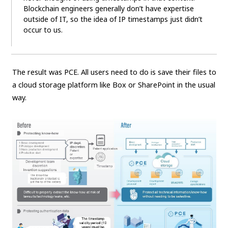
Blockchain engineers generally don’t have expertise
outside of IT, so the idea of IP timestamps just didn’t
occur to us.
The result was PCE. All users need to do is save their files to
a cloud storage platform like Box or SharePoint in the usual
way.