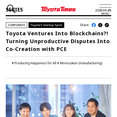
SERIES
2025.11.25
MENU
Share:
CORPORATE
Toyota’s Startup Spirit
JP
EN
Toyota Ventures Into Blockchains?!
Turning Unproductive Disputes Into
LATEST ARTICLES
Co-Creation with PCE
NEWS
Producing Happiness for All
Monozukuri (manufacturing)
SERIES
SPOTLIGHTS
NEWSCAST
BUSINESS
TOYOTA ATHLETES