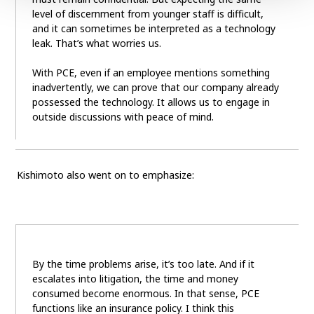
level of discernment from younger staff is difficult,
and it can sometimes be interpreted as a technology
leak. That’s what worries us.
With PCE, even if an employee mentions something
inadvertently, we can prove that our company already
possessed the technology. It allows us to engage in
outside discussions with peace of mind.
Kishimoto also went on to emphasize:
By the time problems arise, it’s too late. And if it
escalates into litigation, the time and money
consumed become enormous. In that sense, PCE
functions like an insurance policy. I think this