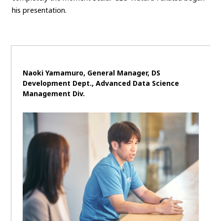
his presentation.
Naoki Yamamuro, General Manager, DS
Development Dept., Advanced Data Science
Management Div.