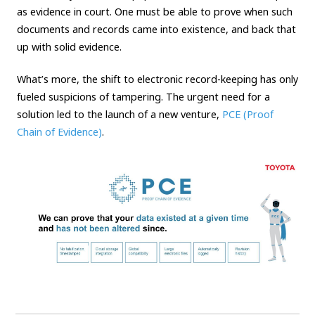
as evidence in court. One must be able to prove when such
documents and records came into existence, and back that
up with solid evidence.
What’s more, the shift to electronic record-keeping has only
fueled suspicions of tampering. The urgent need for a
solution led to the launch of a new venture,
PCE (Proof
Chain of Evidence)
.