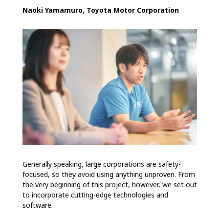
Naoki Yamamuro, Toyota Motor Corporation
Generally speaking, large corporations are safety-
focused, so they avoid using anything unproven. From
the very beginning of this project, however, we set out
to incorporate cutting-edge technologies and
software.