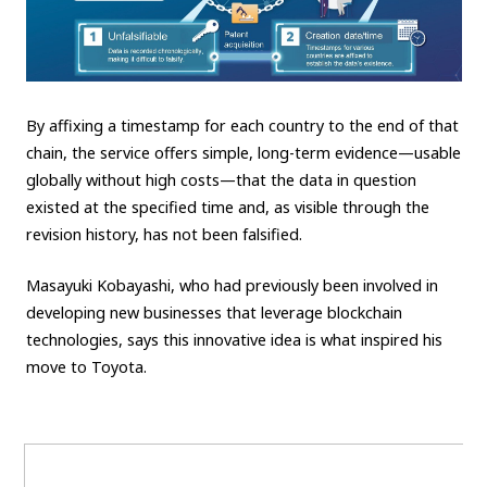
By affixing a timestamp for each country to the end of that
chain, the service offers simple, long-term evidence—usable
globally without high costs—that the data in question
existed at the specified time and, as visible through the
revision history, has not been falsified.
Masayuki Kobayashi, who had previously been involved in
developing new businesses that leverage blockchain
technologies, says this innovative idea is what inspired his
move to Toyota.