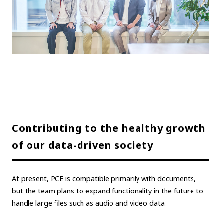
Contributing to the healthy growth
of our data-driven society
At present, PCE is compatible primarily with documents,
but the team plans to expand functionality in the future to
handle large files such as audio and video data.