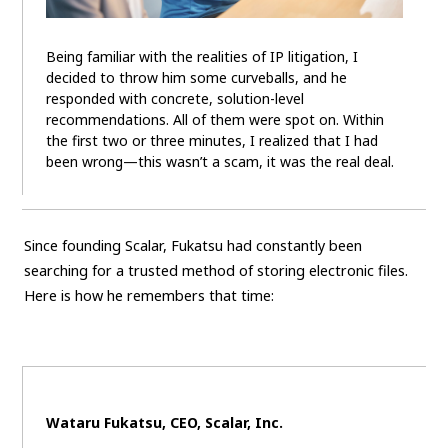
Being familiar with the realities of IP litigation, I
decided to throw him some curveballs, and he
responded with concrete, solution-level
recommendations. All of them were spot on. Within
the first two or three minutes, I realized that I had
been wrong—this wasn’t a scam, it was the real deal.
Since founding Scalar, Fukatsu had constantly been
searching for a trusted method of storing electronic files.
Here is how he remembers that time:
Wataru Fukatsu, CEO, Scalar, Inc.