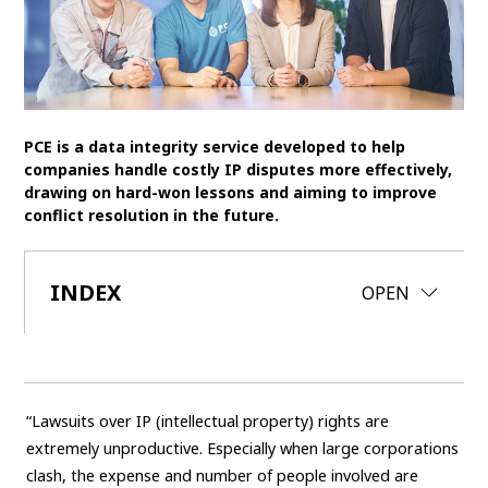
SDGs
MANAGEMENT
Akio Toyoda
Koji Sato
Financial results
PCE is a data integrity service developed to help
General Shareholders’ Meeting
companies handle costly IP disputes more effectively,
drawing on hard-won lessons and aiming to improve
conflict resolution in the future.
SPORTS
Toyota athletes
Motorsports
Morizo
INDEX
CLOSE
OPEN
World Rally Championship (WRC)
TOYOTA GAZOO Racing
CARS
Century
crown
Land Cruiser
Corolla
Yaris
“Lawsuits over IP (intellectual property) rights are
e-Palette
extremely unproductive. Especially when large corporations
clash, the expense and number of people involved are
TECHNOLOGY