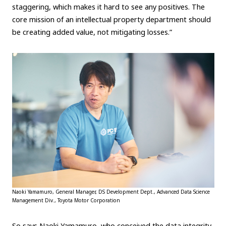
staggering, which makes it hard to see any positives. The
Carbon neutrality
Hydrogen-powered engine
core mission of an intellectual property department should
Battery electric vehicle (BEV)
Fuel Cell Electric Vehicle (FCEV)
be creating added value, not mitigating losses.”
Hydrogen
Woven City
CORPORATE
Mobility company
Global Toyota
Toyota Group
Monozukuri (manufacturing)
JAMA
follow us
Naoki Yamamuro, General Manager, DS Development Dept., Advanced Data Science
Management Div., Toyota Motor Corporation
So says Naoki Yamamuro, who conceived the data integrity