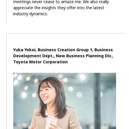
meetings never cease to amaze me. We also really
appreciate the insights they offer into the latest
industry dynamics.
Yuka Yokoi, Business Creation Group 1, Business
Development Dept., New Business Planning Div.,
Toyota Motor Corporation