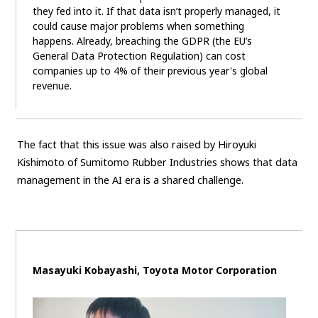
they fed into it. If that data isn’t properly managed, it
could cause major problems when something
happens. Already, breaching the GDPR (the EU’s
General Data Protection Regulation) can cost
companies up to 4% of their previous year's global
revenue.
The fact that this issue was also raised by Hiroyuki
Kishimoto of Sumitomo Rubber Industries shows that data
management in the AI era is a shared challenge.
Masayuki Kobayashi, Toyota Motor Corporation