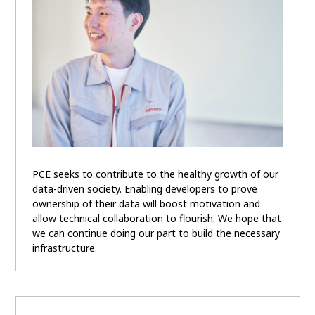
PCE seeks to contribute to the healthy growth of our
data-driven society. Enabling developers to prove
ownership of their data will boost motivation and
allow technical collaboration to flourish. We hope that
we can continue doing our part to build the necessary
infrastructure.