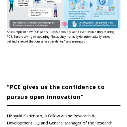
An example of how PCE works. “Users probably won’t even realize they’re using
PCE. Simply saving or updating files as they normally do automatically leaves
behind a record that can serve as evidence,” says Yamamuro.
“PCE gives us the confidence to
pursue open innovation”
Hiroyuki Kishimoto, a Fellow at the Research &
Development HQ and General Manager of the Research