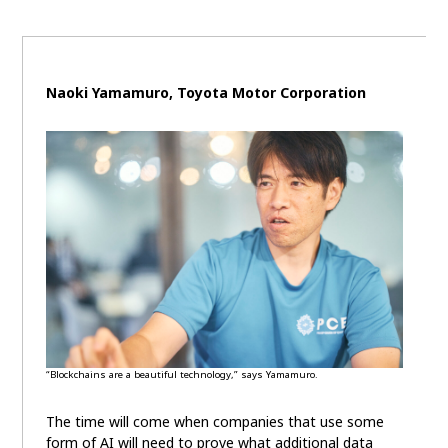
Naoki Yamamuro, Toyota Motor Corporation
“Blockchains are a beautiful technology,” says Yamamuro.
The time will come when companies that use some
form of AI will need to prove what additional data