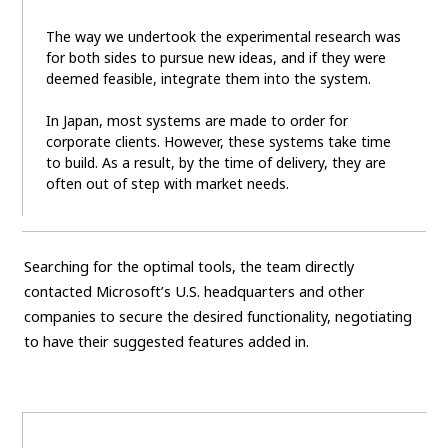
The way we undertook the experimental research was
for both sides to pursue new ideas, and if they were
deemed feasible, integrate them into the system.
In Japan, most systems are made to order for
corporate clients. However, these systems take time
to build. As a result, by the time of delivery, they are
often out of step with market needs.
Searching for the optimal tools, the team directly
contacted Microsoft’s U.S. headquarters and other
companies to secure the desired functionality, negotiating
to have their suggested features added in.