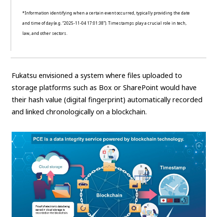
*Information identifying when a certain event occurred, typically providing the date
and time of day (e.g. “2025-11-04 17:01:38”). Timestamps play a crucial role in tech,
law, and other sectors.
Fukatsu envisioned a system where files uploaded to
storage platforms such as Box or SharePoint would have
their hash value (digital fingerprint) automatically recorded
and linked chronologically on a blockchain.