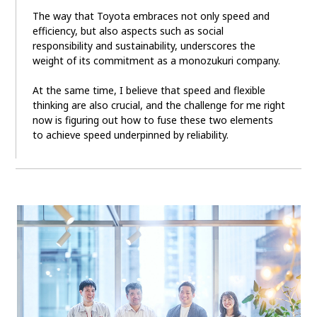
The way that Toyota embraces not only speed and
efficiency, but also aspects such as social
responsibility and sustainability, underscores the
weight of its commitment as a monozukuri company.
At the same time, I believe that speed and flexible
thinking are also crucial, and the challenge for me right
now is figuring out how to fuse these two elements
to achieve speed underpinned by reliability.