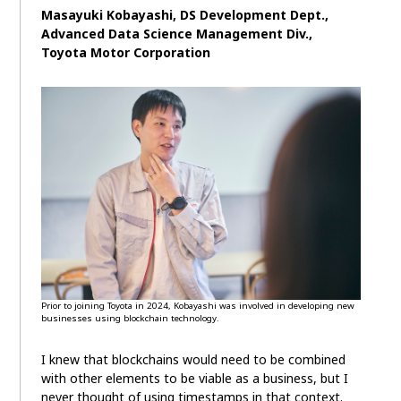
Masayuki Kobayashi, DS Development Dept.,
Advanced Data Science Management Div.,
Toyota Motor Corporation
Prior to joining Toyota in 2024, Kobayashi was involved in developing new
businesses using blockchain technology.
I knew that blockchains would need to be combined
with other elements to be viable as a business, but I
never thought of using timestamps in that context.