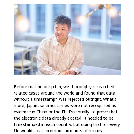
Before making our pitch, we thoroughly researched
related cases around the world and found that data
without a timestamp* was rejected outright. What’s
more, Japanese timestamps were not recognized as
evidence in China or the EU. Essentially, to prove that
the electronic data already existed, it needed to be
timestamped in each country, but doing that for every
file would cost enormous amounts of money.