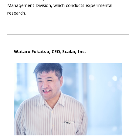
Management Division, which conducts experimental
research.
Wataru Fukatsu, CEO, Scalar, Inc.