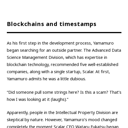
Blockchains and timestamps
As his first step in the development process, Yamamuro
began searching for an outside partner. The Advanced Data
Science Management Division, which has expertise in
blockchain technology, recommended five well-established
companies, along with a single startup, Scalar. At first,
Yamamuro admits he was a little dubious.
“Did someone pull some strings here? Is this a scam? That’s
how I was looking at it (laughs).”
Apparently, people in the Intellectual Property Division are
skeptical by nature. However, Yamamuro’s mood changed
completely the moment Scalar CEO Wataru Fukatsu began