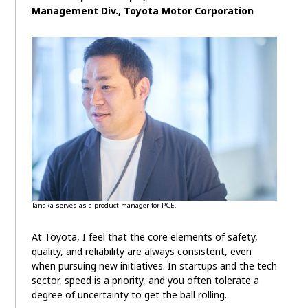
Management Div., Toyota Motor Corporation
Tanaka serves as a product manager for PCE.
At Toyota, I feel that the core elements of safety,
quality, and reliability are always consistent, even
when pursuing new initiatives. In startups and the tech
sector, speed is a priority, and you often tolerate a
degree of uncertainty to get the ball rolling.