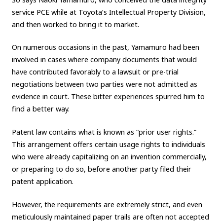
service PCE while at Toyota’s Intellectual Property Division,
and then worked to bring it to market.
On numerous occasions in the past, Yamamuro had been
involved in cases where company documents that would
have contributed favorably to a lawsuit or pre-trial
negotiations between two parties were not admitted as
evidence in court. These bitter experiences spurred him to
find a better way.
Patent law contains what is known as “prior user rights.”
This arrangement offers certain usage rights to individuals
who were already capitalizing on an invention commercially,
or preparing to do so, before another party filed their
patent application.
However, the requirements are extremely strict, and even
meticulously maintained paper trails are often not accepted