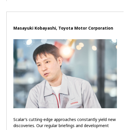
Masayuki Kobayashi, Toyota Motor Corporation
Scalar’s cutting-edge approaches constantly yield new
discoveries. Our regular briefings and development