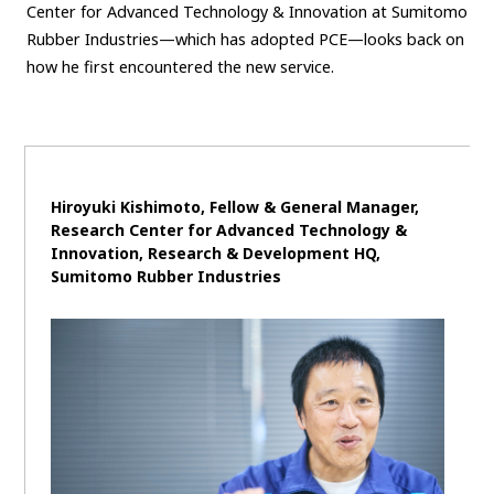
Center for Advanced Technology & Innovation at Sumitomo
Rubber Industries—which has adopted PCE—looks back on
how he first encountered the new service.
Hiroyuki Kishimoto, Fellow & General Manager,
Research Center for Advanced Technology &
Innovation, Research & Development HQ,
Sumitomo Rubber Industries