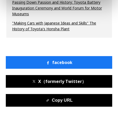
Passing Down Passion and History: Toyota Battery
Inauguration Ceremony and World Forum for Motor
Museums
"Making Cars with Japanese Ideas and Skills" The
History of Toyota's Honsha Plant
facebook
X（formerly Twitter）
Copy URL