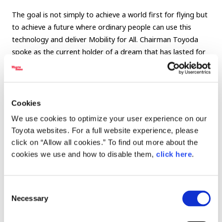
The goal is not simply to achieve a world first for flying but
to achieve a future where ordinary people can use this
technology and deliver Mobility for All. Chairman Toyoda
spoke as the current holder of a dream that has lasted for
four generations, reconfirming his determination to build
the future with CEO Bevirt as someone who shares his
aspirations.
Cookies
The Joby eVTOL is making steady progress toward
We use cookies to optimize your user experience on our
commercialization and is slated to begin operating as a
Toyota websites. For a full website experience, please
flying taxi in Dubai by 2026. Watch this week’s video to see
click on “Allow all cookies.” To find out more about the
the progress.
cookies we use and how to disable them,
click here
.
Finally, at the end of the video, Chairman Toyoda takes
JoeBen for a spin and makes some celebratory donuts to
Consent
mark the first flight! Don’t miss it!
Necessary
Selection