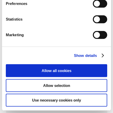
Preferences
Statistics
Marketing
Show details
Allow all cookies
Allow selection
＜Related Links＞
Use necessary cookies only
Leaders' Deep Ties Bring Mobility to the Skies--Joby's
First Flight in Japan