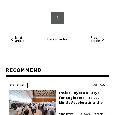
1
Next
Prev.
back to index
article
article
RECOMMEND
2026.08.07
CORPORATE
Inside Toyota's "Days
for Engineers": 12,000
Minds Accelerating the
Future of Mobility
The Toyota
Toyota
Kenta