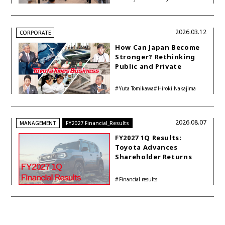
Philosophy
Group
Kon
2026.03.12
CORPORATE
How Can Japan Become
Stronger? Rethinking
Public and Private
Funding
Yuta Tomikawa
Hiroki Nakajima
2026.08.07
MANAGEMENT
FY2027 Financial_Results
FY2027 1Q Results:
Toyota Advances
Shareholder Returns
with 1-trillion-yen
Buyback While
Financial results
Accelerating Global HEV
Investments