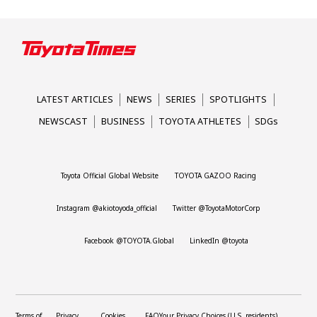
LATEST ARTICLES
NEWS
SERIES
SPOTLIGHTS
NEWSCAST
BUSINESS
TOYOTA ATHLETES
SDGs
Toyota Official Global Website
TOYOTA GAZOO Racing
Instagram @akiotoyoda_official
Twitter @ToyotaMotorCorp
Facebook @TOYOTA.Global
LinkedIn @toyota
Terms of
Privacy
Cookies
FAQ
Your Privacy Choices (U.S. residents)