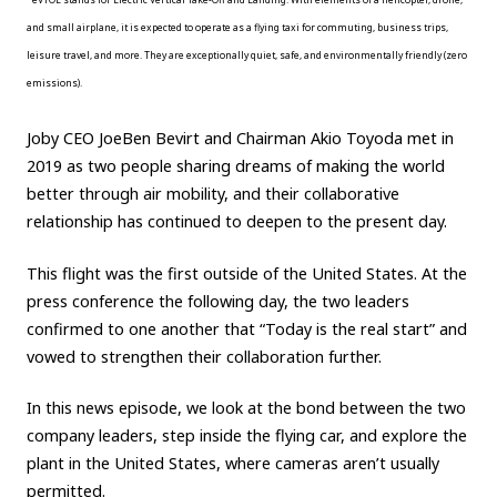
and small airplane, it is expected to operate as a flying taxi for commuting, business trips,
Carbon neutrality
Hydrogen-powered engine
leisure travel, and more. They are exceptionally quiet, safe, and environmentally friendly (zero
Battery electric vehicle (BEV)
Fuel Cell Electric Vehicle (FCEV)
emissions).
Hydrogen
Woven City
Joby CEO JoeBen Bevirt and Chairman Akio Toyoda met in
CORPORATE
2019 as two people sharing dreams of making the world
better through air mobility, and their collaborative
Mobility company
Global Toyota
Toyota Group
relationship has continued to deepen to the present day.
Monozukuri (manufacturing)
JAMA
This flight was the first outside of the United States. At the
press conference the following day, the two leaders
follow us
confirmed to one another that “Today is the real start” and
vowed to strengthen their collaboration further.
In this news episode, we look at the bond between the two
company leaders, step inside the flying car, and explore the
plant in the United States, where cameras aren’t usually
permitted.