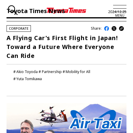
Toyota Times News
2024.12.25
MENU
Share:
CORPORATE
JP
EN
A Flying Car's First Flight in Japan!
Toward a Future Where Everyone
LATEST ARTICLES
Can Ride
NEWS
Akio Toyoda
Partnership
Mobility for All
SERIES
Yuta Tomikawa
SPOTLIGHTS
NEWSCAST
BUSINESS
TOYOTA ATHLETES