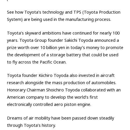
See how Toyota’s technology and TPS (Toyota Production
System) are being used in the manufacturing process.
Toyota’s skyward ambitions have continued for nearly 100
years. Toyota Group founder Sakichi Toyoda announced a
prize worth over 10 billion yen in today’s money to promote
the development of a storage battery that could be used
to fly across the Pacific Ocean.
Toyota founder Kiichiro Toyoda also invested in aircraft
research alongside the mass production of automobiles.
Honorary Chairman Shoichiro Toyoda collaborated with an
American company to develop the world’s first
electronically controlled aero piston engine.
Dreams of air mobility have been passed down steadily
through Toyota’s history.