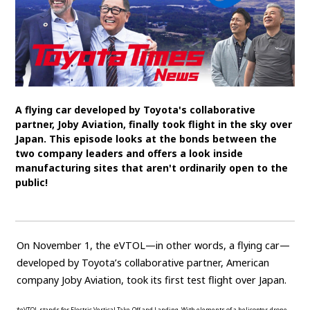
SDGs
MANAGEMENT
Akio Toyoda
Koji Sato
Financial results
General Shareholders’ Meeting
A flying car developed by Toyota's collaborative
partner, Joby Aviation, finally took flight in the sky over
SPORTS
Japan. This episode looks at the bonds between the
two company leaders and offers a look inside
Toyota athletes
Motorsports
Morizo
manufacturing sites that aren't ordinarily open to the
public!
World Rally Championship (WRC)
TOYOTA GAZOO Racing
CARS
On November 1, the eVTOL—in other words, a flying car—
Century
crown
Land Cruiser
Corolla
Yaris
developed by Toyota’s collaborative partner, American
e-Palette
company Joby Aviation, took its first test flight over Japan.
TECHNOLOGY
*eVTOL stands for Electric Vertical Take-Off and Landing. With elements of a helicopter, drone,