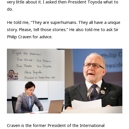
very little about it. I asked then-President Toyoda what to
do.
He told me, “They are superhumans. They all have a unique
story. Please, tell those stories.” He also told me to ask Sir
Philip Craven for advice.
Craven is the former President of the International