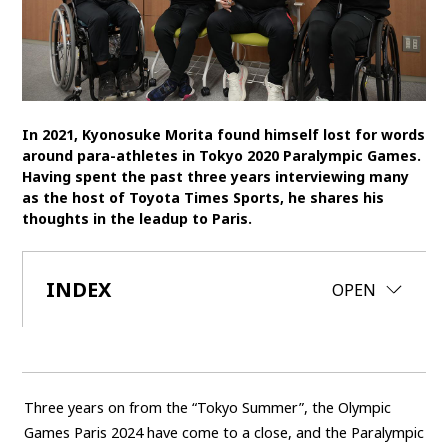
SDGs
MANAGEMENT
Akio Toyoda
Koji Sato
Financial results
In 2021, Kyonosuke Morita found himself lost for words
General Shareholders’ Meeting
around para-athletes in Tokyo 2020 Paralympic Games.
Having spent the past three years interviewing many
as the host of Toyota Times Sports, he shares his
SPORTS
thoughts in the leadup to Paris.
Toyota athletes
Motorsports
Morizo
World Rally Championship (WRC)
TOYOTA GAZOO Racing
INDEX
CLOSE
OPEN
CARS
Century
crown
Land Cruiser
Corolla
Yaris
e-Palette
Three years on from the “Tokyo Summer”, the Olympic
Games Paris 2024 have come to a close, and the Paralympic
TECHNOLOGY