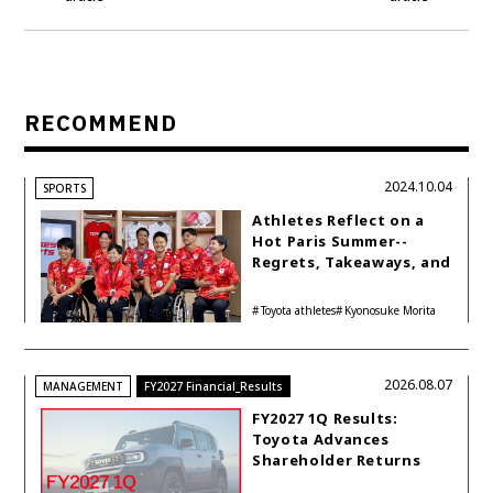
RECOMMEND
2024.10.04
SPORTS
Athletes Reflect on a
Hot Paris Summer--
Regrets, Takeaways, and
Hopes for the Next
Games
Toyota athletes
Kyonosuke Morita
2026.08.07
MANAGEMENT
FY2027 Financial_Results
FY2027 1Q Results:
Toyota Advances
Shareholder Returns
with 1-trillion-yen