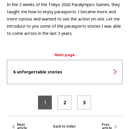
In the 2 weeks of the Tokyo 2020 Paralympics Games, they
taught me how to enjoy parasports. I became more and
more curious and wanted to see the action on-site. Let me
introduce to you some of the parasports stories I was able
to come across in the last 3 years.
Next page
6 unforgettable stories
1
2
3
Next
Prev.
back to index
article
article