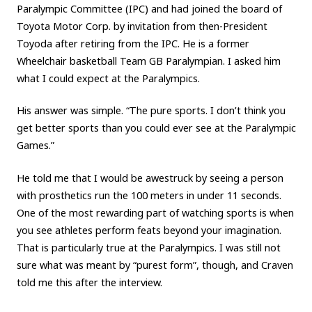
Paralympic Committee (IPC) and had joined the board of
Toyota Motor Corp. by invitation from then-President
Toyoda after retiring from the IPC. He is a former
Wheelchair basketball Team GB Paralympian. I asked him
what I could expect at the Paralympics.
His answer was simple. “The pure sports. I don’t think you
get better sports than you could ever see at the Paralympic
Games.”
He told me that I would be awestruck by seeing a person
with prosthetics run the 100 meters in under 11 seconds.
One of the most rewarding part of watching sports is when
you see athletes perform feats beyond your imagination.
That is particularly true at the Paralympics. I was still not
sure what was meant by “purest form”, though, and Craven
told me this after the interview.