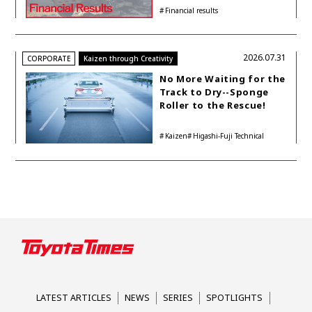
Buyback While
Financial results
Accelerating Global HEV
Investments
2026.07.31
CORPORATE
Kaizen through Creativity
No More Waiting for the
Track to Dry--Sponge
Roller to the Rescue!
Kaizen
Higashi-Fuji Technical
Center
LATEST ARTICLES
NEWS
SERIES
SPOTLIGHTS