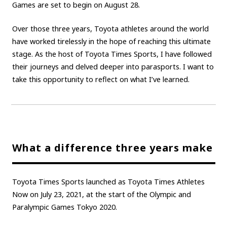
Games are set to begin on August 28.
Carbon neutrality
Hydrogen-powered engine
Over those three years, Toyota athletes around the world
Battery electric vehicle (BEV)
Fuel Cell Electric Vehicle (FCEV)
have worked tirelessly in the hope of reaching this ultimate
Hydrogen
Woven City
stage. As the host of Toyota Times Sports, I have followed
their journeys and delved deeper into parasports. I want to
CORPORATE
take this opportunity to reflect on what I’ve learned.
Mobility company
Global Toyota
Toyota Group
Monozukuri (manufacturing)
JAMA
follow us
What a difference three years make
Toyota Times Sports launched as Toyota Times Athletes
Now on July 23, 2021, at the start of the Olympic and
Paralympic Games Tokyo 2020.