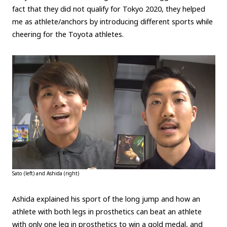
fact that they did not qualify for Tokyo 2020, they helped
me as athlete/anchors by introducing different sports while
cheering for the Toyota athletes.
Sato (left) and Ashida (right)
Ashida explained his sport of the long jump and how an
athlete with both legs in prosthetics can beat an athlete
with only one leg in prosthetics to win a gold medal, and