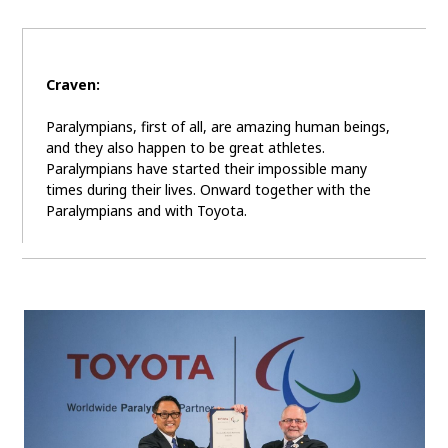
Craven:
Paralympians, first of all, are amazing human beings,
and they also happen to be great athletes.
Paralympians have started their impossible many
times during their lives. Onward together with the
Paralympians and with Toyota.