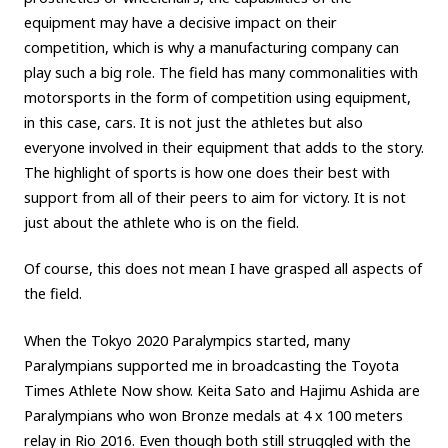
equipment may have a decisive impact on their
competition, which is why a manufacturing company can
play such a big role. The field has many commonalities with
motorsports in the form of competition using equipment,
in this case, cars. It is not just the athletes but also
everyone involved in their equipment that adds to the story.
The highlight of sports is how one does their best with
support from all of their peers to aim for victory. It is not
just about the athlete who is on the field.
Of course, this does not mean I have grasped all aspects of
the field.
When the Tokyo 2020 Paralympics started, many
Paralympians supported me in broadcasting the Toyota
Times Athlete Now show. Keita Sato and Hajimu Ashida are
Paralympians who won Bronze medals at 4 x 100 meters
relay in Rio 2016. Even though both still struggled with the