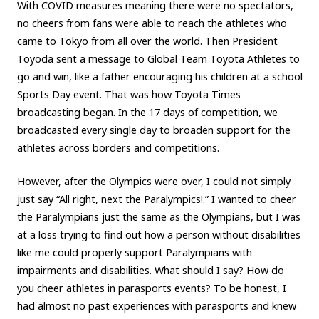
With COVID measures meaning there were no spectators,
no cheers from fans were able to reach the athletes who
came to Tokyo from all over the world. Then President
Toyoda sent a message to Global Team Toyota Athletes to
go and win, like a father encouraging his children at a school
Sports Day event. That was how Toyota Times
broadcasting began. In the 17 days of competition, we
broadcasted every single day to broaden support for the
athletes across borders and competitions.
However, after the Olympics were over, I could not simply
just say “All right, next the Paralympics!.” I wanted to cheer
the Paralympians just the same as the Olympians, but I was
at a loss trying to find out how a person without disabilities
like me could properly support Paralympians with
impairments and disabilities. What should I say? How do
you cheer athletes in parasports events? To be honest, I
had almost no past experiences with parasports and knew