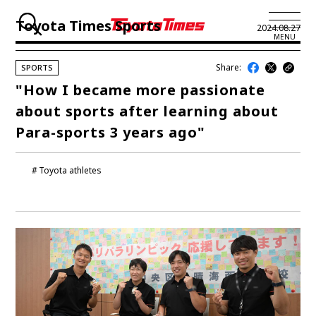
Toyota Times Sports
2024.08.27
MENU
Share:
SPORTS
JP
EN
"How I became more passionate
about sports after learning about
LATEST ARTICLES
Para-sports 3 years ago"
NEWS
Toyota athletes
SERIES
SPOTLIGHTS
NEWSCAST
BUSINESS
TOYOTA ATHLETES