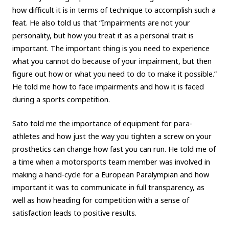
how difficult it is in terms of technique to accomplish such a
feat. He also told us that “Impairments are not your
personality, but how you treat it as a personal trait is
important. The important thing is you need to experience
what you cannot do because of your impairment, but then
figure out how or what you need to do to make it possible.”
He told me how to face impairments and how it is faced
during a sports competition.
Sato told me the importance of equipment for para-
athletes and how just the way you tighten a screw on your
prosthetics can change how fast you can run. He told me of
a time when a motorsports team member was involved in
making a hand-cycle for a European Paralympian and how
important it was to communicate in full transparency, as
well as how heading for competition with a sense of
satisfaction leads to positive results.