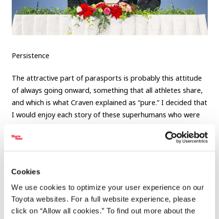
Persistence
The attractive part of parasports is probably this attitude
of always going onward, something that all athletes share,
and which is what Craven explained as “pure.” I decided that
I would enjoy each story of these superhumans who were
making the impossible possible.
Cookies
We use cookies to optimize your user experience on our
4 people who taught me what
Toyota websites. For a full website experience, please
parasports is all about
click on “Allow all cookies.” To find out more about the