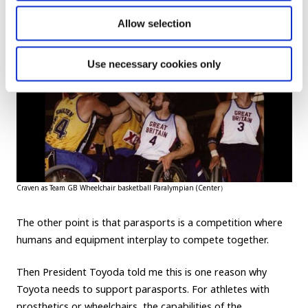
Allow selection
Use necessary cookies only
Craven as Team GB Wheelchair basketball Paralympian (Center）
The other point is that parasports is a competition where
humans and equipment interplay to compete together.
Then President Toyoda told me this is one reason why
Toyota needs to support parasports. For athletes with
prosthetics or wheelchairs, the capabilities of the