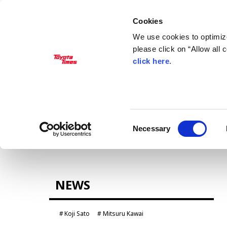
Cookies
We use cookies to optimize
please click on “Allow all
click here
.
MANAGEMENT
Akio Toyoda
Koji Sato
Financial results
General Shareholders’ Meeting
Consent
Necessary
Selection
CARS
NEWS
Century
crown
Land Cruiser
Corolla
Koji Sato
Mitsuru Kawai
Yaris
e-Palette