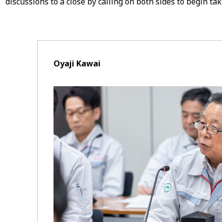
discussions to a close by calling on both sides to begin tak
Oyaji Kawai