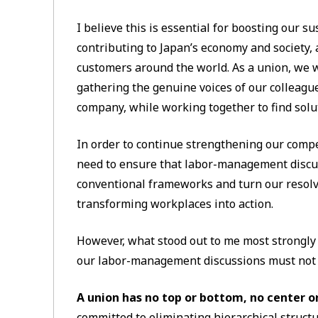
I believe this is essential for boosting our su
contributing to Japan’s economy and society,
customers around the world. As a union, we wi
gathering the genuine voices of our colleagu
company, while working together to find solu
In order to continue strengthening our compe
need to ensure that labor-management discu
conventional frameworks and turn our resol
transforming workplaces into action.
However, what stood out to me most strongly 
our labor-management discussions must not h
A union has no top or bottom, no center o
committed to eliminating hierarchical struct