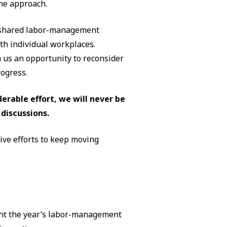
me approach.
r shared labor-management
h individual workplaces.
 us an opportunity to reconsider
ogress.
erable effort, we will never be
discussions.
tive efforts to keep moving
ught the year’s labor-management