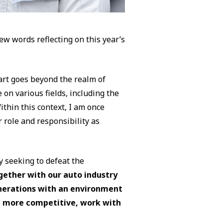
few words reflecting on this year’s
art goes beyond the realm of
 on various fields, including the
thin this context, I am once
 role and responsibility as
 seeking to defeat the
gether with our auto industry
nerations with an environment
 more competitive, work with