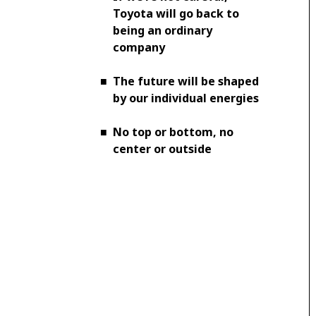
Toyota will go back to
being an ordinary
company
■
The future will be shaped
by our individual energies
■
No top or bottom, no
center or outside