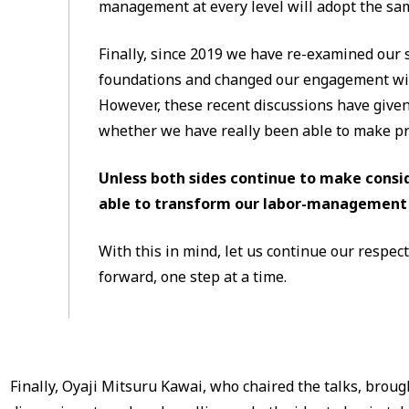
management at every level will adopt the sa
Finally, since 2019 we have re-examined ou
foundations and changed our engagement wit
However, these recent discussions have given
whether we have really been able to make pr
Unless both sides continue to make consid
able to transform our labor-management 
With this in mind, let us continue our respec
forward, one step at a time.
Finally, Oyaji Mitsuru Kawai, who chaired the talks, bro