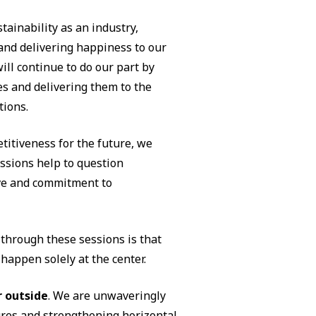
stainability as an industry,
 and delivering happiness to our
ll continue to do our part by
es and delivering them to the
tions.
titiveness for the future, we
ssions help to question
ve and commitment to
through these sessions is that
appen solely at the center.
r outside
. We are unwaveringly
ures and strengthening horizontal