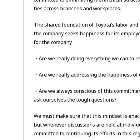
ties across branches and workplaces.
The shared foundation of Toyota’s labor and
the company seeks happiness for its employ
for the company.
・Are we really doing everything we can to re
・Are we really addressing the happiness of
・Are we always conscious of this commitment
ask ourselves the tough questions?
We must make sure that this mindset is enact
but whenever discussions are held at individ
committed to continuing its efforts in this r