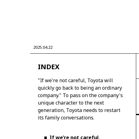
CORPORATE
2025.04.22
Mobility company
Global Toyota
Toyota G
Monozukuri (manufacturing)
JAMA
INDEX
"If we're not careful, Toyota will
quickly go back to being an ordinary
company." To pass on the company's
unique character to the next
generation, Toyota needs to restart
its family conversations.
■
If we’re not careful,