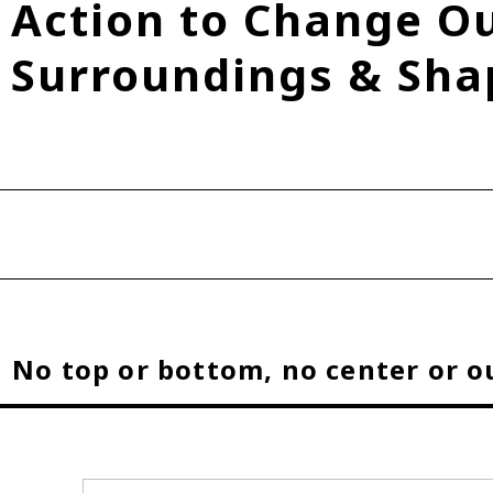
Action to Change O
Fuel Cell Electric Vehicle (FCEV)
Hydrogen
Woven City
Surroundings & Sha
roup
No top or bottom, no center or o