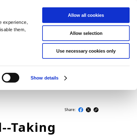
Allow all cookies
JP
EN
MENU
e experience,
disable them,
Allow selection
LATEST ARTICLES
Use necessary cookies only
NEWS
SERIES
Show details
SPOTLIGHTS
NEWSCAST
Share:
l--Taking
BUSINESS