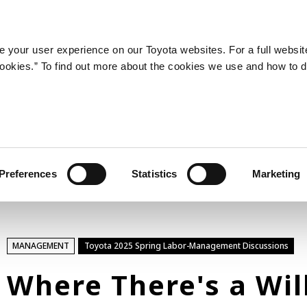
LATEST ARTICLES
NEWS
SERIES
SPOTLIGHTS
 your user experience on our Toyota websites. For a full websit
 cookies.” To find out more about the cookies we use and how to 
SPORTS
Toyota athletes
Motorsports
Morizo
World Rally Championship (WRC)
Preferences
Statistics
Marketing
TOYOTA GAZOO Racing
TECHNOLOGY
MANAGEMENT
Toyota 2025 Spring Labor-Management Discussions
Carbon neutrality
Hydrogen-powered engine
Where There's a Wil
Battery electric vehicle (BEV)