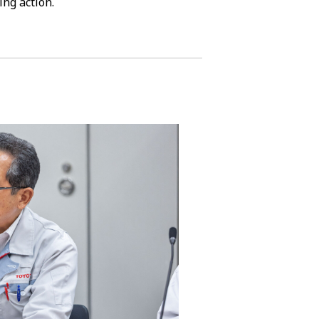
ing action.