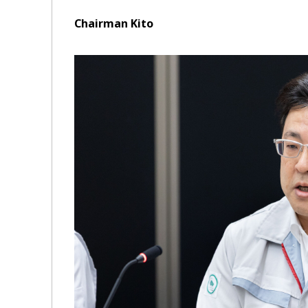
Chairman Kito