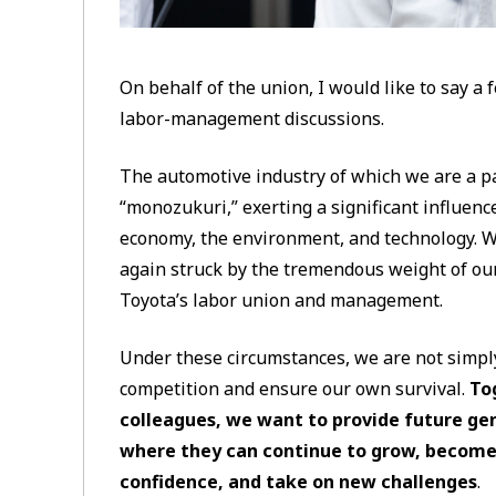
On behalf of the union, I would like to say a 
labor-management discussions.
The automotive industry of which we are a p
“monozukuri,” exerting a significant influence
economy, the environment, and technology. Wi
again struck by the tremendous weight of our
Toyota’s labor union and management.
Under these circumstances, we are not simply
competition and ensure our own survival.
To
colleagues, we want to provide future ge
where they can continue to grow, become
confidence, and take on new challenges
.