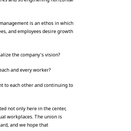
 management is an ethos in which
ees, and employees desire growth
alize the company's vision?
 each and every worker?
 to each other and continuing to
ed not only here in the center,
ual workplaces. The union is
egard, and we hope that