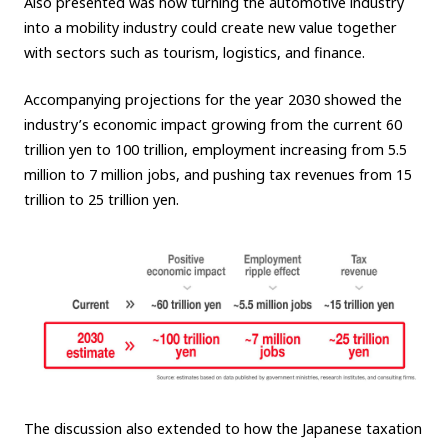
Also presented was how turning the automotive industry
into a mobility industry could create new value together
with sectors such as tourism, logistics, and finance.
Accompanying projections for the year 2030 showed the
industry’s economic impact growing from the current 60
trillion yen to 100 trillion, employment increasing from 5.5
million to 7 million jobs, and pushing tax revenues from 15
trillion to 25 trillion yen.
The discussion also extended to how the Japanese taxation