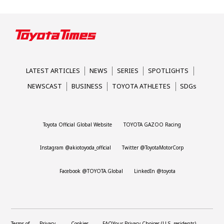
LATEST ARTICLES
NEWS
SERIES
SPOTLIGHTS
NEWSCAST
BUSINESS
TOYOTA ATHLETES
SDGs
Toyota Official Global Website
TOYOTA GAZOO Racing
Instagram @akiotoyoda_official
Twitter @ToyotaMotorCorp
Facebook @TOYOTA.Global
LinkedIn @toyota
Terms of
Privacy
Cookies
FAQ
Your Privacy Choices (U.S. residents)