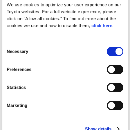
The committee will continue to seek an overhaul of
We use cookies to optimize your user experience on our
Toyota websites. For a full website experience, please
automobile taxes and the use of these taxes to strengthen
click on “Allow all cookies.” To find out more about the
Japan’s competitiveness in the mid-long term.
cookies we use and how to disable them,
click here
.
Consent
Necessary
Selection
Summary: The goal is Japanese
competitiveness
Preferences
Statistics
Keidanren’s Committee on Mobility is the first step in an all-
Japan approach to carbon neutrality.
Marketing
Akio was emphatic about the committee’s aims: “We want
to ensure Japan has a presence in the world. Our
unwavering focus will be to strengthen the country’s
Show details