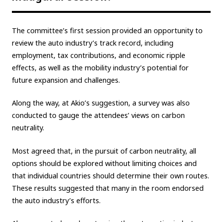
Carbon neutrality
Hydrogen-powered engine
The committee’s first session provided an opportunity to
Battery electric vehicle (BEV)
Fuel Cell Electric Vehicle (FCEV)
review the auto industry’s track record, including
Hydrogen
Woven City
employment, tax contributions, and economic ripple
effects, as well as the mobility industry’s potential for
CORPORATE
future expansion and challenges.
Mobility company
Global Toyota
Toyota Group
Along the way, at Akio’s suggestion, a survey was also
Monozukuri (manufacturing)
JAMA
conducted to gauge the attendees’ views on carbon
neutrality.
follow us
Most agreed that, in the pursuit of carbon neutrality, all
options should be explored without limiting choices and
that individual countries should determine their own routes.
These results suggested that many in the room endorsed
the auto industry’s efforts.