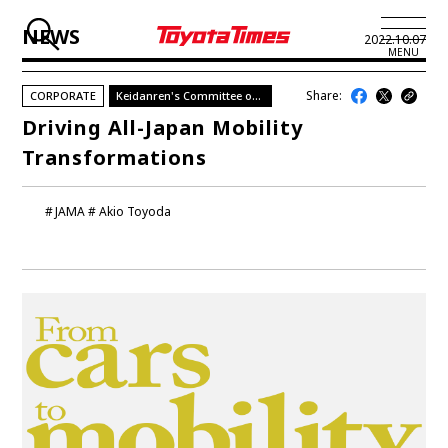
NEWS
2022.10.07
MENU
Share:
CORPORATE
Keidanren's Committee on Mobility
JP
EN
Driving All-Japan Mobility
Transformations
LATEST ARTICLES
NEWS
JAMA
Akio Toyoda
SERIES
SPOTLIGHTS
NEWSCAST
BUSINESS
TOYOTA ATHLETES