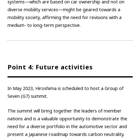
systems—which are based on car ownership and not on
diverse mobility services—might be geared towards a
mobility society, affirming the need for revisions with a
medium- to long-term perspective.
Point 4: Future activities
In May 2023, Hiroshima is scheduled to host a Group of
Seven (G7) summit.
The summit will bring together the leaders of member
nations and is a valuable opportunity to demonstrate the
need for a diverse portfolio in the automotive sector and
present a Japanese roadmap towards carbon neutrality.