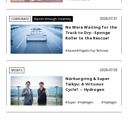
Accelerating Global HEV
Investments
2026.07.31
CORPORATE
Kaizen through Creativity
No More Waiting for the
Track to Dry--Sponge
Roller to the Rescue!
Kaizen
Higashi-Fuji Technical
Center
2026.07.03
SPORTS
Nürburgring & Super
Taikyu: A Virtuous
Cycle? -- Hydrogen
Engine Year Six
Interview with
Super
Hydrogen-
Hydrogen
Automotive Analyst
Taikyu
powered engine
Corolla
Shinya Yamamoto