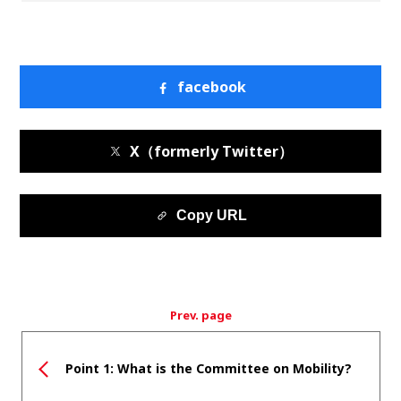
facebook
X（formerly Twitter）
Copy URL
Prev. page
Point 1: What is the Committee on Mobility?