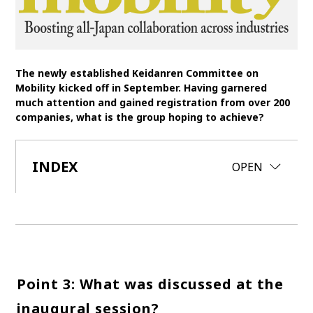
SDGs
MANAGEMENT
The newly established Keidanren Committee on
Akio Toyoda
Koji Sato
Financial results
Mobility kicked off in September. Having garnered
much attention and gained registration from over 200
General Shareholders’ Meeting
companies, what is the group hoping to achieve?
SPORTS
INDEX
CLOSE
OPEN
Toyota athletes
Motorsports
Morizo
World Rally Championship (WRC)
TOYOTA GAZOO Racing
CARS
Century
crown
Land Cruiser
Corolla
Yaris
e-Palette
Point 3: What was discussed at the
inaugural session?
TECHNOLOGY