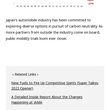
Japan’s automobile industry has been committed to
exploring diverse options in pursuit of carbon neutrality. As
more partners from outside the industry come on board,
public mobility trials loom ever closer.
＜Related Links＞
New Fuels to Fire Up Competitive Spirits (Super Taikyu
2022 Opener)
A Detailed Inside Report About the Changes
Happening at JAMA