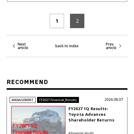
1
2
Next
Prev.
back to index
article
article
RECOMMEND
2026.08.07
MANAGEMENT
FY2027 Financial_Results
FY2027 1Q Results:
Toyota Advances
Shareholder Returns
with 1-trillion-yen
Buyback While
Financial results