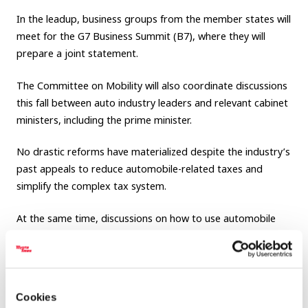
In the leadup, business groups from the member states will
meet for the G7 Business Summit (B7), where they will
prepare a joint statement.
The Committee on Mobility will also coordinate discussions
this fall between auto industry leaders and relevant cabinet
ministers, including the prime minister.
No drastic reforms have materialized despite the industry’s
past appeals to reduce automobile-related taxes and
simplify the complex tax system.
At the same time, discussions on how to use automobile
taxes for the future are becoming increasingly critical as the
industry and country will need large-scale investment to
accelerate efforts in connected, autonomous, shared, and
electrified technologies and services.
Cookies