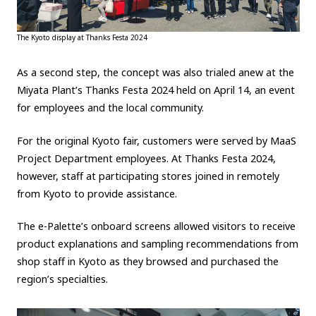
The Kyoto display at Thanks Festa 2024
As a second step, the concept was also trialed anew at the
Miyata Plant’s Thanks Festa 2024 held on April 14, an event
for employees and the local community.
For the original Kyoto fair, customers were served by MaaS
Project Department employees. At Thanks Festa 2024,
however, staff at participating stores joined in remotely
from Kyoto to provide assistance.
The e-Palette’s onboard screens allowed visitors to receive
product explanations and sampling recommendations from
shop staff in Kyoto as they browsed and purchased the
region’s specialties.