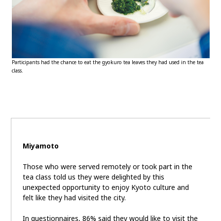
Participants had the chance to eat the gyokuro tea leaves they had used in the tea
class.
Miyamoto
Those who were served remotely or took part in the
tea class told us they were delighted by this
unexpected opportunity to enjoy Kyoto culture and
felt like they had visited the city.
In questionnaires, 86% said they would like to visit the