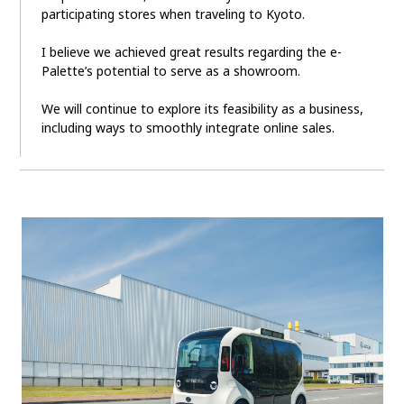
participating stores when traveling to Kyoto.
I believe we achieved great results regarding the e-
Palette’s potential to serve as a showroom.
We will continue to explore its feasibility as a business,
including ways to smoothly integrate online sales.