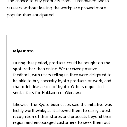
The chance to buy products from 11 renowned Kyoto
retailers without leaving the workplace proved more
popular than anticipated.
Miyamoto
During that period, products could be bought on the
spot, rather than online. We received positive
feedback, with users telling us they were delighted to
be able to buy specialty Kyoto products at work, and
that it felt like a slice of Kyoto. Others requested
similar fairs for Hokkaido or Okinawa.
Likewise, the Kyoto businesses said the initiative was
highly worthwhile, as it allowed them to easily boost
recognition of their stores and products beyond their
region and encouraged customers to seek them out