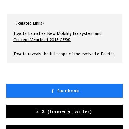
〈Related Links〉
Toyota Launches New Mobility Ecosystem and
Concept Vehicle at 2018 CES®
Toyota reveals the full scope of the evolved e-Palette
facebook
X（formerly Twitter）