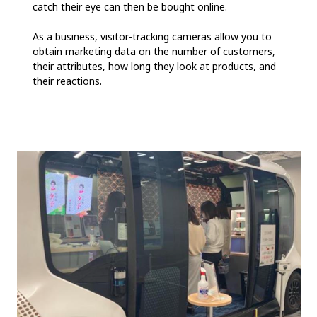
catch their eye can then be bought online.
As a business, visitor-tracking cameras allow you to
obtain marketing data on the number of customers,
their attributes, how long they look at products, and
their reactions.