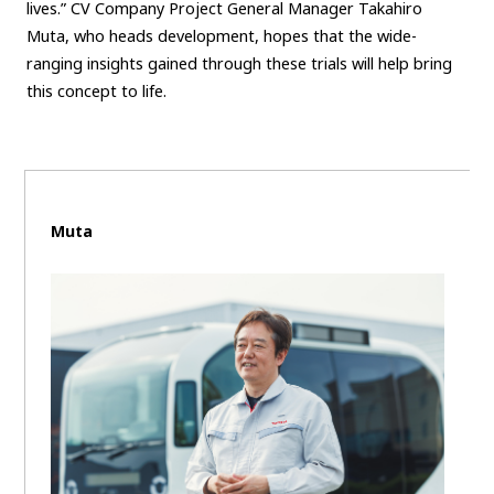
lives.” CV Company Project General Manager Takahiro
Muta, who heads development, hopes that the wide-
ranging insights gained through these trials will help bring
this concept to life.
Muta