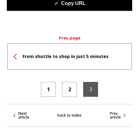
Copy URL
Prev. page
From shuttle to shop in just 5 minutes
1
2
3
Next
Prev.
back to index
article
article