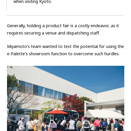
when visiting Kyoto.
Generally, holding a product fair is a costly endeavor, as it
requires securing a venue and dispatching staff.
Miyamoto’s team wanted to test the potential for using the
e-Palette’s showroom function to overcome such hurdles.