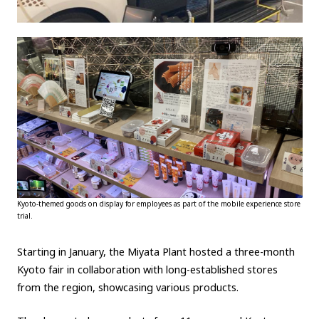
Kyoto-themed goods on display for employees as part of the mobile experience store
trial.
Starting in January, the Miyata Plant hosted a three-month
Kyoto fair in collaboration with long-established stores
from the region, showcasing various products.