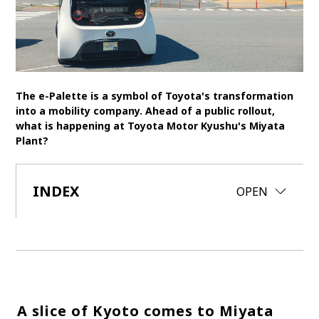
SDGs
MANAGEMENT
Akio Toyoda
Koji Sato
Financial results
The e-Palette is a symbol of Toyota's transformation
General Shareholders’ Meeting
into a mobility company. Ahead of a public rollout,
what is happening at Toyota Motor Kyushu's Miyata
Plant?
SPORTS
Toyota athletes
Motorsports
Morizo
INDEX
CLOSE
OPEN
World Rally Championship (WRC)
TOYOTA GAZOO Racing
CARS
Century
crown
Land Cruiser
Corolla
Yaris
e-Palette
A slice of Kyoto comes to Miyata
TECHNOLOGY