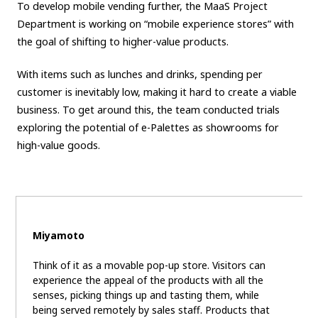
To develop mobile vending further, the MaaS Project
Department is working on “mobile experience stores” with
the goal of shifting to higher-value products.
With items such as lunches and drinks, spending per
customer is inevitably low, making it hard to create a viable
business. To get around this, the team conducted trials
exploring the potential of e-Palettes as showrooms for
high-value goods.
Miyamoto
Think of it as a movable pop-up store. Visitors can
experience the appeal of the products with all the
senses, picking things up and tasting them, while
being served remotely by sales staff. Products that