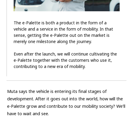
The e-Palette is both a product in the form of a
vehicle and a service in the form of mobility. In that
sense, getting the e-Palette out on the market is
merely one milestone along the journey.
Even after the launch, we will continue cultivating the
e-Palette together with the customers who use it,
contributing to a new era of mobility.
Muta says the vehicle is entering its final stages of
development. After it goes out into the world, how will the
e-Palette grow and contribute to our mobility society? We’ll
have to wait and see.