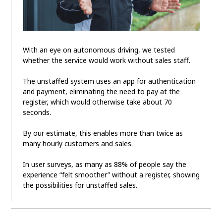
With an eye on autonomous driving, we tested
whether the service would work without sales staff.
The unstaffed system uses an app for authentication
and payment, eliminating the need to pay at the
register, which would otherwise take about 70
seconds.
By our estimate, this enables more than twice as
many hourly customers and sales.
In user surveys, as many as 88% of people say the
experience “felt smoother” without a register, showing
the possibilities for unstaffed sales.