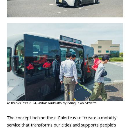
At Thanks Festa 2024, visitors could also try riding in an e-Palette.
The concept behind the e-Palette is to “create a mobility
service that transforms our cities and supports people’s