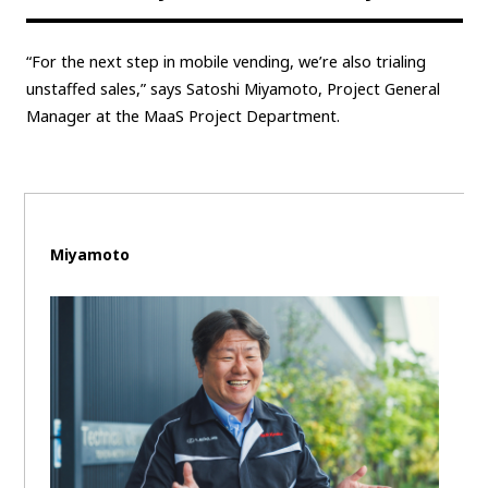
Carbon neutrality
Hydrogen-powered engine
“For the next step in mobile vending, we’re also trialing
Battery electric vehicle (BEV)
Fuel Cell Electric Vehicle (FCEV)
unstaffed sales,” says Satoshi Miyamoto, Project General
Hydrogen
Woven City
Manager at the MaaS Project Department.
CORPORATE
Mobility company
Global Toyota
Toyota Group
Monozukuri (manufacturing)
JAMA
Miyamoto
follow us