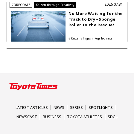
2026.07.31
CORPORATE
Kaizen through Creativity
No More Waiting for the
Track to Dry--Sponge
Roller to the Rescue!
Kaizen
Higashi-Fuji Technical
Center
LATEST ARTICLES
NEWS
SERIES
SPOTLIGHTS
NEWSCAST
BUSINESS
TOYOTA ATHLETES
SDGs