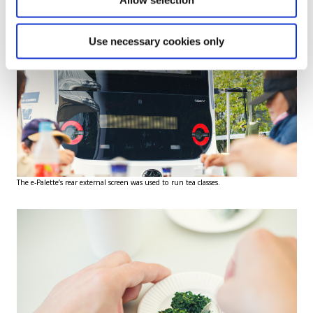
Allow selection
Use necessary cookies only
The e-Palette’s rear external screen was used to run tea classes.