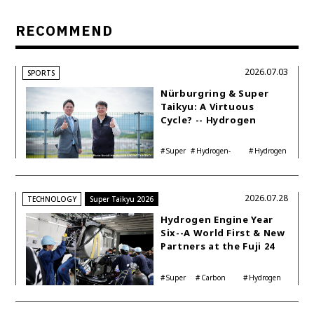
RECOMMEND
2026.07.03
SPORTS
Nürburgring & Super
Taikyu: A Virtuous
Cycle? -- Hydrogen
Engine Year Six
Interview with
Super
Hydrogen-
Hydrogen
Automotive Analyst
Taikyu
powered engine
Corolla
Shinya Yamamoto
2026.07.28
TECHNOLOGY
Super Taikyu 2026
Hydrogen Engine Year
Six--A World First & New
Partners at the Fuji 24
Hours
Super
Carbon
Hydrogen
Taikyu
neutrality
Corolla