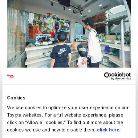
Screens on board the e-Palette allow visitors to speak with shop staff.
Cookies
We use cookies to optimize your user experience on our
Toyota websites. For a full website experience, please
click on “Allow all cookies.” To find out more about the
cookies we use and how to disable them,
click here
.