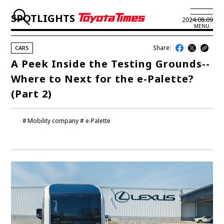
SPOTLIGHTS
2024.08.09
MENU
Share:
CARS
JP
EN
A Peek Inside the Testing Grounds--
Where to Next for the e-Palette?
LATEST ARTICLES
(Part 2)
NEWS
Mobility company
e-Palette
SERIES
SPOTLIGHTS
NEWSCAST
BUSINESS
TOYOTA ATHLETES