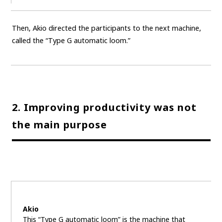
Then, Akio directed the participants to the next machine,
called the “Type G automatic loom.”
2. Improving productivity was not
the main purpose
Akio
This “Type G automatic loom” is the machine that