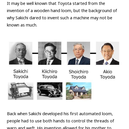
It may be well known that Toyota started from the
invention of a wooden hand loom, but the background of
why Sakichi dared to invent such a machine may not be
known as much.
Back when Sakichi developed his first automated loom,
people had to use both hands to control the threads of
warp and weft. His invention allowed for his mother to