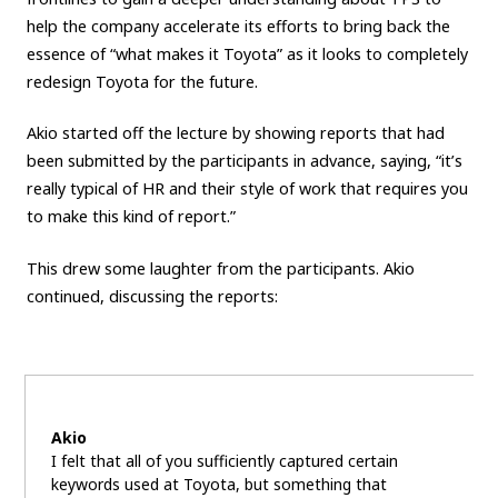
help the company accelerate its efforts to bring back the
essence of “what makes it Toyota” as it looks to completely
redesign Toyota for the future.
Akio started off the lecture by showing reports that had
been submitted by the participants in advance, saying, “it’s
really typical of HR and their style of work that requires you
to make this kind of report.”
This drew some laughter from the participants. Akio
continued, discussing the reports:
Akio
I felt that all of you sufficiently captured certain
keywords used at Toyota, but something that