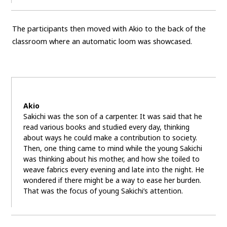
The participants then moved with Akio to the back of the
classroom where an automatic loom was showcased.
Akio
Sakichi was the son of a carpenter. It was said that he
read various books and studied every day, thinking
about ways he could make a contribution to society.
Then, one thing came to mind while the young Sakichi
was thinking about his mother, and how she toiled to
weave fabrics every evening and late into the night. He
wondered if there might be a way to ease her burden.
That was the focus of young Sakichi’s attention.