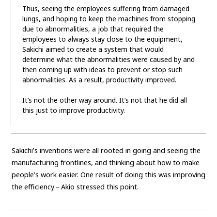
Thus, seeing the employees suffering from damaged
lungs, and hoping to keep the machines from stopping
due to abnormalities, a job that required the
employees to always stay close to the equipment,
Sakichi aimed to create a system that would
determine what the abnormalities were caused by and
then coming up with ideas to prevent or stop such
abnormalities. As a result, productivity improved.
It’s not the other way around. It’s not that he did all
this just to improve productivity.
Sakichi’s inventions were all rooted in going and seeing the
manufacturing frontlines, and thinking about how to make
people’s work easier. One result of doing this was improving
the efficiency－Akio stressed this point.