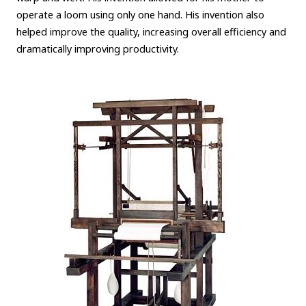
operate a loom using only one hand. His invention also
helped improve the quality, increasing overall efficiency and
dramatically improving productivity.