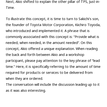
Next, Akio shifted to explain the other pillar of TPS, Just-in-
Time.
To illustrate this concept, it is time to turn to Sakichi’s son,
the founder of Toyota Motor Corporation, Kiichiro Toyoda,
who introduced and implemented it. A phrase that is
commonly associated with this concept is: “Provide what is
needed, when needed, in the amount needed”. On this
concept, Akio offered a unique explanation. When reading
the back and forth between Akio and a workshop
participant, please pay attention to the key phrase of “lead
time.” Here, it is specifically referring to the amount of time
required for products or services to be delivered from
when they are ordered.
The conversation will include the discussion leading up to it
as it was also interesting.