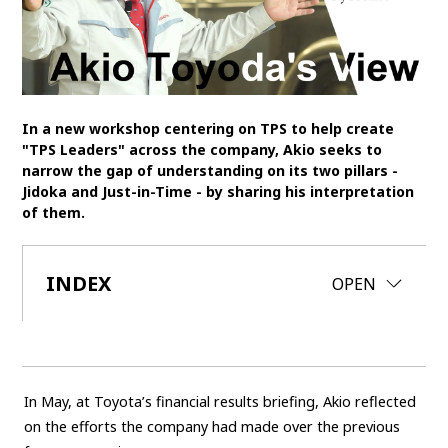
SDGs
MANAGEMENT
Akio Toyoda
Koji Sato
Financial results
In a new workshop centering on TPS to help create
"TPS Leaders" across the company, Akio seeks to
General Shareholders’ Meeting
narrow the gap of understanding on its two pillars -
Jidoka and Just-in-Time - by sharing his interpretation
SPORTS
of them.
Toyota athletes
Motorsports
Morizo
World Rally Championship (WRC)
TOYOTA GAZOO Racing
INDEX
CLOSE
OPEN
CARS
Century
crown
Land Cruiser
Corolla
Yaris
e-Palette
In May, at Toyota’s financial results briefing, Akio reflected
on the efforts the company had made over the previous
TECHNOLOGY