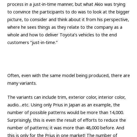
process in a just-in-time manner, but what Akio was trying
to convince the participants to do was to look at the bigger
picture, to consider and think about it from his perspective,
where he sees things as they relate to the company as a
whole and how to deliver Toyota’s vehicles to the end
customers “just-in-time.”
Often, even with the same model being produced, there are
many variants.
The variants can include trim, exterior color, interior color,
audio…etc. Using only Prius in Japan as an example, the
number of possible patterns would be more than 14,000.
Surprisingly, this is even the result of efforts to reduce the
number of patterns; it was more than 48,000 before. And
this is only for the Prius in one market! The number of