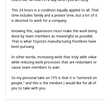
This 24 hours is a condition equally applied to all. That
time includes family and a private time, but a lot of it
is devoted to work for a company.
Knowing this, supervisors must make the work being
done by team members as meaningful as possible.
That is what Toyota’s manufacturing frontlines have
been pursuing.
In other words, increasing work that truly adds value
while reducing work processes that are redundant or
cause team members to wait.
So my personal take on TPS is that it is “centered on
people,” and this is the mindset I would like for all of
you to take with you.