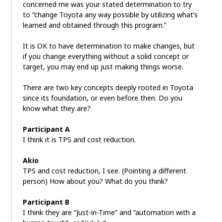
concerned me was your stated determination to try
to “change Toyota any way possible by utilizing what’s
learned and obtained through this program.”
It is OK to have determination to make changes, but
if you change everything without a solid concept or
target, you may end up just making things worse.
There are two key concepts deeply rooted in Toyota
since its foundation, or even before then. Do you
know what they are?
Participant A
I think it is TPS and cost reduction.
Akio
TPS and cost reduction, I see. (Pointing a different
person) How about you? What do you think?
Participant B
I think they are “Just-in-Time” and “automation with a