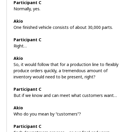
Participant C
Normally, yes.
Akio
One finished vehicle consists of about 30,000 parts.
Participant C
Right…
Akio
So, it would follow that for a production line to flexibly
produce orders quickly, a tremendous amount of
inventory would need to be present, right?
Participant C
But if we know and can meet what customers want…
Akio
Who do you mean by “customers”?
Participant C