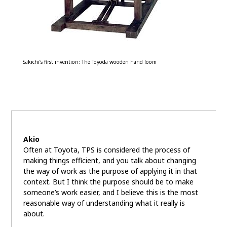
Sakichi’s first invention: The Toyoda wooden hand loom
Akio
Often at Toyota, TPS is considered the process of
making things efficient, and you talk about changing
the way of work as the purpose of applying it in that
context. But I think the purpose should be to make
someone’s work easier, and I believe this is the most
reasonable way of understanding what it really is
about.