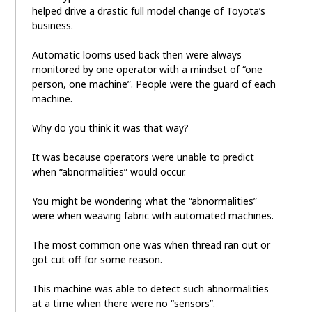
helped drive a drastic full model change of Toyota’s
business.
Automatic looms used back then were always
monitored by one operator with a mindset of “one
person, one machine”. People were the guard of each
machine.
Why do you think it was that way?
It was because operators were unable to predict
when “abnormalities” would occur.
You might be wondering what the “abnormalities”
were when weaving fabric with automated machines.
The most common one was when thread ran out or
got cut off for some reason.
This machine was able to detect such abnormalities
at a time when there were no “sensors”.