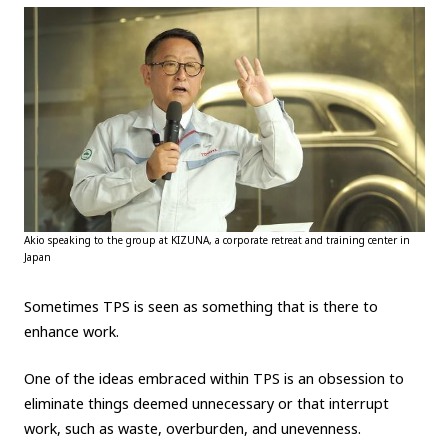
Akio speaking to the group at KIZUNA, a corporate retreat and training center in
Japan
Sometimes TPS is seen as something that is there to
enhance work.
One of the ideas embraced within TPS is an obsession to
eliminate things deemed unnecessary or that interrupt
work, such as waste, overburden, and unevenness.