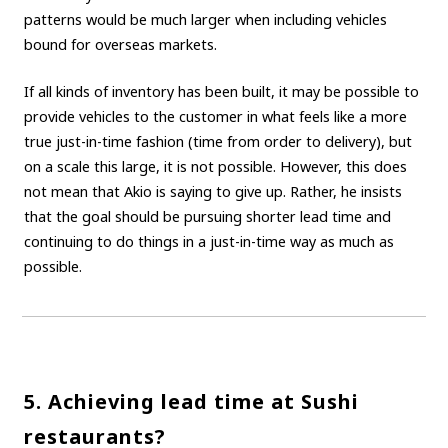
patterns would be much larger when including vehicles
bound for overseas markets.
If all kinds of inventory has been built, it may be possible to
provide vehicles to the customer in what feels like a more
true just-in-time fashion (time from order to delivery), but
on a scale this large, it is not possible. However, this does
not mean that Akio is saying to give up. Rather, he insists
that the goal should be pursuing shorter lead time and
continuing to do things in a just-in-time way as much as
possible.
5. Achieving lead time at Sushi
restaurants?