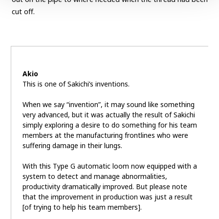
cut off.
Akio
This is one of Sakichi’s inventions.
When we say “invention”, it may sound like something
very advanced, but it was actually the result of Sakichi
simply exploring a desire to do something for his team
members at the manufacturing frontlines who were
suffering damage in their lungs.
With this Type G automatic loom now equipped with a
system to detect and manage abnormalities,
productivity dramatically improved. But please note
that the improvement in production was just a result
[of trying to help his team members].