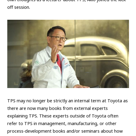
off session.
TPS may no longer be strictly an internal term at Toyota as
there are now many books from external experts
explaining TPS. These experts outside of Toyota often
refer to TPS in management, manufacturing, or other
process-development books and/or seminars about how