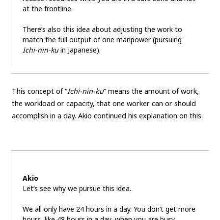
at the frontline.
There’s also this idea about adjusting the work to
match the full output of one manpower (pursuing
Ichi-nin-ku
in Japanese).
This concept of “
Ichi-nin-ku
” means the amount of work,
the workload or capacity, that one worker can or should
accomplish in a day. Akio continued his explanation on this.
Akio
Let’s see why we pursue this idea.
We all only have 24 hours in a day. You don’t get more
hours, like 48 hours in a day, when you are busy.