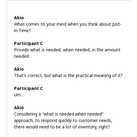
Akio
What comes to your mind when you think about Just-
in-Time?
Participant C
Provide what is needed, when needed, in the amount
needed.
Akio
That’s correct, but what is the practical meaning of it?
Participant C
Um…
Akio
Considering a “what is needed when needed”
approach, to respond quickly to customer needs,
there would need to be a lot of inventory, right?