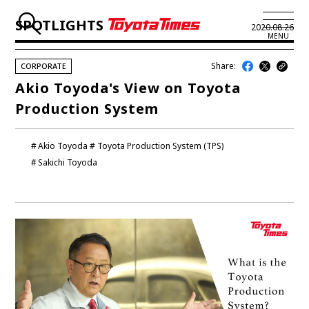
SPOTLIGHTS
2020.08.26
MENU
Share:
CORPORATE
JP
EN
Akio Toyoda's View on Toyota
Production System
LATEST ARTICLES
NEWS
Akio Toyoda
Toyota Production System (TPS)
Sakichi Toyoda
SERIES
SPOTLIGHTS
NEWSCAST
BUSINESS
TOYOTA ATHLETES