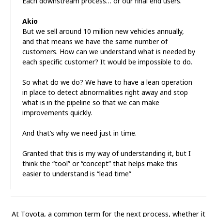
Each downstream process… or our final end users.
Akio
But we sell around 10 million new vehicles annually,
and that means we have the same number of
customers. How can we understand what is needed by
each specific customer? It would be impossible to do.
So what do we do? We have to have a lean operation
in place to detect abnormalities right away and stop
what is in the pipeline so that we can make
improvements quickly.
And that’s why we need just in time.
Granted that this is my way of understanding it, but I
think the “tool” or “concept” that helps make this
easier to understand is “lead time”
At Toyota, a common term for the next process, whether it