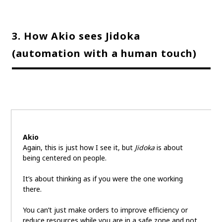
3. How Akio sees Jidoka
(automation with a human touch)
Akio
Again, this is just how I see it, but
Jidoka
is about
being centered on people.
It’s about thinking as if you were the one working
there.
You can’t just make orders to improve efficiency or
reduce resources while you are in a safe zone and not