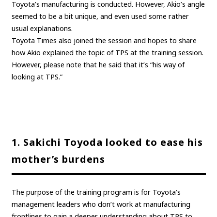
Toyota’s manufacturing is conducted. However, Akio’s angle
seemed to be a bit unique, and even used some rather
usual explanations.
Toyota Times also joined the session and hopes to share
how Akio explained the topic of TPS at the training session.
However, please note that he said that it’s “his way of
looking at TPS.”
1. Sakichi Toyoda looked to ease his
mother’s burdens
The purpose of the training program is for Toyota’s
management leaders who don’t work at manufacturing
frontlines to gain a deeper understanding about TPS to