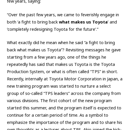
few years, saying:
Carbon neutrality
Hydrogen-powered engine
“Over the past few years, we came to feverishly engage in
Battery electric vehicle (BEV)
Fuel Cell Electric Vehicle (FCEV)
both ‘a fight to bring back
what makes us Toyota
’ and
Hydrogen
Woven City
‘completely redesigning Toyota for the future’.”
CORPORATE
What exactly did he mean when he said “a fight to bring
back what makes us Toyota”? Revisiting messages he gave
Mobility company
Global Toyota
Toyota Group
starting from a few years ago, one of the things he
Monozukuri (manufacturing)
JAMA
repeatedly has said that makes us Toyota is the Toyota
Production System, or what is often called “TPS” in short.
Recently, internally at Toyota Motor Corporation in Japan, a
follow us
new training program was started to nurture a select
group of so-called “TPS leaders” across the company from
various divisions. The first cohort of the new program
started this summer, and the program itself is expected to
continue for a certain period of time. As a symbol to
emphasize the importance of the program and to share his
own thoughts as a lecturer about TPS, Akio joined the kick-