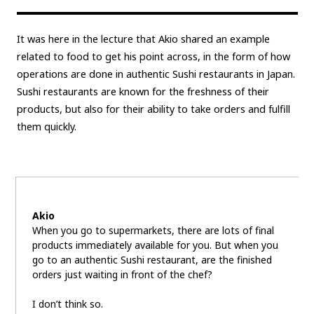
It was here in the lecture that Akio shared an example
related to food to get his point across, in the form of how
operations are done in authentic Sushi restaurants in Japan.
Sushi restaurants are known for the freshness of their
products, but also for their ability to take orders and fulfill
them quickly.
Akio
When you go to supermarkets, there are lots of final
products immediately available for you. But when you
go to an authentic Sushi restaurant, are the finished
orders just waiting in front of the chef?
I don’t think so.