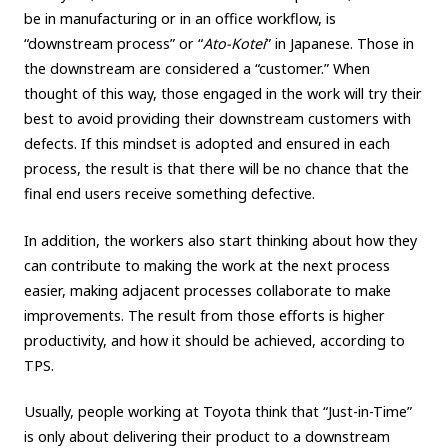
be in manufacturing or in an office workflow, is
“downstream process” or “
Ato-Kotei
” in Japanese. Those in
the downstream are considered a “customer.” When
thought of this way, those engaged in the work will try their
best to avoid providing their downstream customers with
defects. If this mindset is adopted and ensured in each
process, the result is that there will be no chance that the
final end users receive something defective.
In addition, the workers also start thinking about how they
can contribute to making the work at the next process
easier, making adjacent processes collaborate to make
improvements. The result from those efforts is higher
productivity, and how it should be achieved, according to
TPS.
Usually, people working at Toyota think that “Just-in-Time”
is only about delivering their product to a downstream