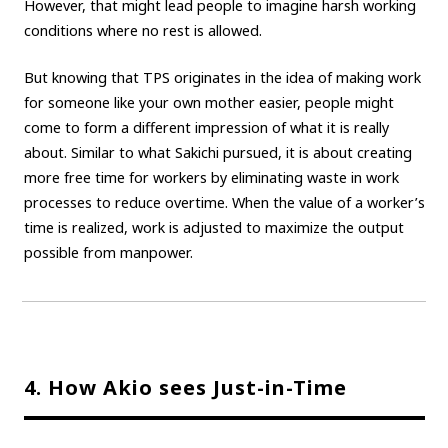
However, that might lead people to imagine harsh working
conditions where no rest is allowed.
But knowing that TPS originates in the idea of making work
for someone like your own mother easier, people might
come to form a different impression of what it is really
about. Similar to what Sakichi pursued, it is about creating
more free time for workers by eliminating waste in work
processes to reduce overtime. When the value of a worker’s
time is realized, work is adjusted to maximize the output
possible from manpower.
4. How Akio sees Just-in-Time