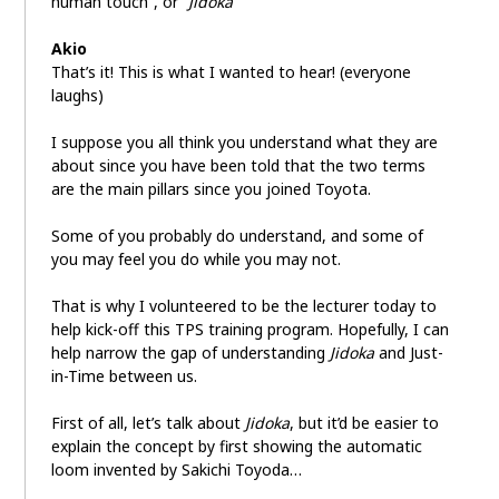
human touch”, or “
Jidoka
”
Akio
That’s it! This is what I wanted to hear! (everyone
laughs)
I suppose you all think you understand what they are
about since you have been told that the two terms
are the main pillars since you joined Toyota.
Some of you probably do understand, and some of
you may feel you do while you may not.
That is why I volunteered to be the lecturer today to
help kick-off this TPS training program. Hopefully, I can
help narrow the gap of understanding
Jidoka
and Just-
in-Time between us.
First of all, let’s talk about
Jidoka
, but it’d be easier to
explain the concept by first showing the automatic
loom invented by Sakichi Toyoda…