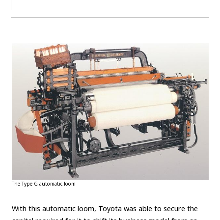
The Type G automatic loom
With this automatic loom, Toyota was able to secure the