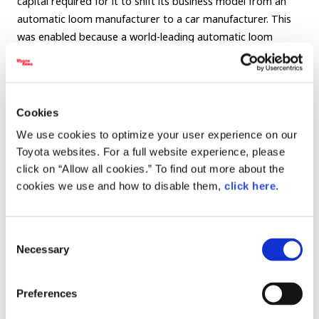
capital required for it to shift its business model from an
automatic loom manufacturer to a car manufacturer. This
was enabled because a world-leading automatic loom
company in the United Kingdom asked Toyota to sell this
automatic loom technology to them.
The primary feature of the technology was that it had
Cookies
created a system to detect abnormalities in the production
We use cookies to optimize your user experience on our
process.
Toyota websites. For a full website experience, please
click on “Allow all cookies.” To find out more about the
The Type G automatic loom has a spring for threads of
cookies we use and how to disable them,
click here
.
warp and weft respectively, which uses its power to
determine when the thread runs out and lead to replacing it
with a new one automatically, without the use of modern
Consent
sensors or motors.
Necessary
Selection
Akio continued on in his explanation of what improvements
Preferences
were made when replacing thread, after determining when
the thread runs out.