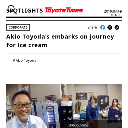
SPOTLIGHTS
2019.07.19
MENU
Share:
CORPORATE
JP
EN
Akio Toyoda's embarks on journey
for ice cream
LATEST ARTICLES
NEWS
Akio Toyoda
SERIES
SPOTLIGHTS
NEWSCAST
BUSINESS
TOYOTA ATHLETES