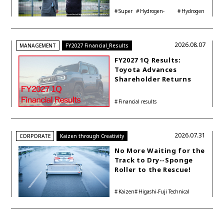
Interview with
Super
Hydrogen-
Hydrogen
Automotive Analyst
Taikyu
powered engine
Corolla
Shinya Yamamoto
2026.08.07
MANAGEMENT
FY2027 Financial_Results
FY2027 1Q Results:
Toyota Advances
Shareholder Returns
with 1-trillion-yen
Buyback While
Financial results
Accelerating Global HEV
Investments
2026.07.31
CORPORATE
Kaizen through Creativity
No More Waiting for the
Track to Dry--Sponge
Roller to the Rescue!
Kaizen
Higashi-Fuji Technical
Center