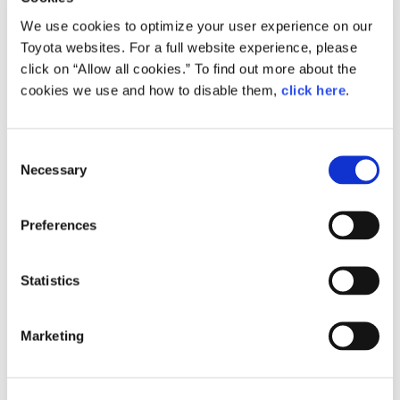
Here’s the response the team received from Akio.
We use cookies to optimize your user experience on our
“Let’s post this video on Toyota Times since ‘it was a rare
Toyota websites. For a full website experience, please
occasion’.”
“Maybe it’d be interesting to share parts of what is
click on “Allow all cookies.” To find out more about the
considered an ordinary day for me.”
cookies we use and how to disable them,
click here
.
So, with that, please enjoy the video and stay tuned for
another Toyo‘da’ Times story!
Consent
Necessary
Selection
Preferences
facebook
Statistics
X（formerly Twitter）
Marketing
Copy URL