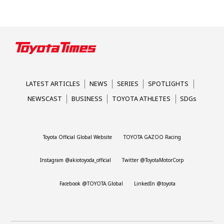
LATEST ARTICLES
NEWS
SERIES
SPOTLIGHTS
NEWSCAST
BUSINESS
TOYOTA ATHLETES
SDGs
Toyota Official Global Website
TOYOTA GAZOO Racing
Instagram @akiotoyoda_official
Twitter @ToyotaMotorCorp
Facebook @TOYOTA.Global
LinkedIn @toyota