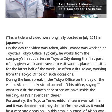
SDGs
MANAGEMENT
Akio Toyoda
Koji Sato
Financial results
(This article and video were originally posted in July 2019 in
General Shareholders’ Meeting
Japanese.)
On the day the video was taken, Akio Toyoda was working at
SPORTS
Toyota’s Tokyo Office. Typically, he works from the
company’s headquarters in Toyota City during the first part
Toyota athletes
Motorsports
Morizo
of any given week and travels to visit various places and sites
World Rally Championship (WRC)
TOYOTA GAZOO Racing
for the latter half of the week. He often visits Tokyo, working
from the Tokyo Office on such occasions.
During the lunch break in the Tokyo Office on the day of the
CARS
video, Akio suddenly stood up and left his office, saying “I
want to visit the convenience store we have inside the
Century
crown
Land Cruiser
Corolla
Yaris
building, as I’ve never been there.”
e-Palette
Fortunately, the Toyota Times editorial team was with him
and it was decided that they should film the visit as it would
TECHNOLOGY
be a very rare occasion. So this small “journey” of Akio’s was