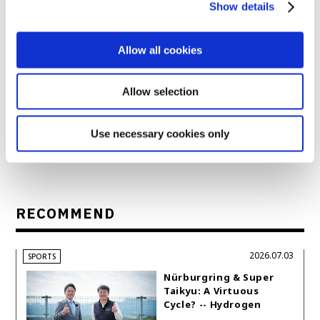
Show details
Allow all cookies
1
Allow selection
Next
Prev.
back to index
article
article
Use necessary cookies only
RECOMMEND
2026.07.03
SPORTS
Nürburgring & Super
Taikyu: A Virtuous
Cycle? -- Hydrogen
Engine Year Six