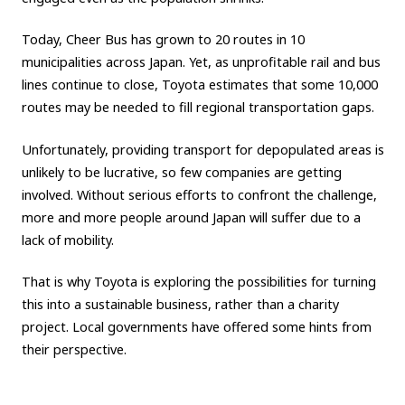
Today, Cheer Bus has grown to 20 routes in 10
municipalities across Japan. Yet, as unprofitable rail and bus
lines continue to close, Toyota estimates that some 10,000
routes may be needed to fill regional transportation gaps.
Unfortunately, providing transport for depopulated areas is
unlikely to be lucrative, so few companies are getting
involved. Without serious efforts to confront the challenge,
more and more people around Japan will suffer due to a
lack of mobility.
That is why Toyota is exploring the possibilities for turning
this into a sustainable business, rather than a charity
project. Local governments have offered some hints from
their perspective.