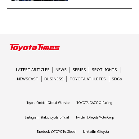
Taikyu
neutrality
Corolla
LATEST ARTICLES
NEWS
SERIES
SPOTLIGHTS
NEWSCAST
BUSINESS
TOYOTA ATHLETES
SDGs
Toyota Official Global Website
TOYOTA GAZOO Racing
Instagram @akiotoyoda_official
Twitter @ToyotaMotorCorp
Facebook @TOYOTA.Global
LinkedIn @toyota