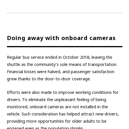
Doing away with onboard cameras
Regular bus service ended in October 2018, leaving the
shuttle as the community’s sole means of transportation.
Financial losses were halved, and passenger satisfaction
grew thanks to the door-to-door coverage.
Efforts were also made to improve working conditions for
drivers. To eliminate the unpleasant feeling of being
monitored, onboard cameras are not installed in the
vehicle. Such consideration has helped attract new drivers,
providing more opportunities for older adults to be
engaged even as the population shrinks.