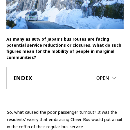
SDGs
MANAGEMENT
Akio Toyoda
Koji Sato
Financial results
As many as 80% of Japan's bus routes are facing
General Shareholders’ Meeting
potential service reductions or closures. What do such
figures mean for the mobility of people in marginal
communities?
SPORTS
Toyota athletes
Motorsports
Morizo
INDEX
CLOSE
OPEN
World Rally Championship (WRC)
TOYOTA GAZOO Racing
CARS
Century
crown
Land Cruiser
Corolla
Yaris
So, what caused the poor passenger turnout? It was the
e-Palette
residents’ worry that embracing Cheer Bus would put a nail
in the coffin of their regular bus service.
TECHNOLOGY