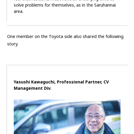
solve problems for themselves, as in the Saruhannai
area.
One member on the Toyota side also shared the following
story.
Yasushi Kawaguchi, Professional Partner,
CV
Management Div.