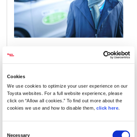
An older lady who lived at the end of the route told
me before she passed away, “I never thought I would
live to see a bus come this far into the mountains. I
was only able to keep living here thanks to this bus.” It
made me feel truly glad that we embarked on this
Cookies
endeavor.
We use cookies to optimize your user experience on our
Toyota websites. For a full website experience, please
click on “Allow all cookies.” To find out more about the
Even in the most remote parts of a region known for its
cookies we use and how to disable them,
click here
.
heavy snowfall, the Cheer Bus navigated treacherous
driving conditions to deliver hope to residents.
Consent
Necessary
Tetsumichi Ito is the president of Akita Toyopet, which
Selection