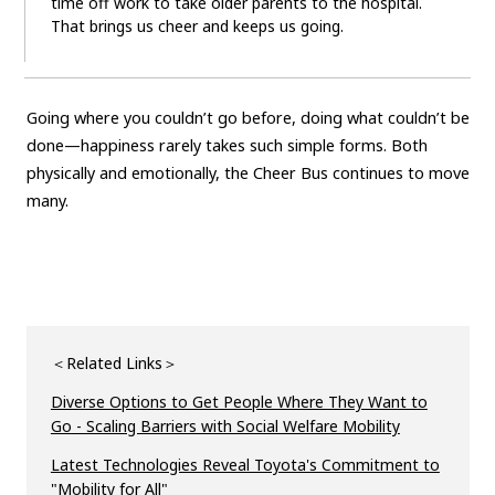
time off work to take older parents to the hospital.
That brings us cheer and keeps us going.
Going where you couldn’t go before, doing what couldn’t be
done—happiness rarely takes such simple forms. Both
physically and emotionally, the Cheer Bus continues to move
many.
＜Related Links＞
Diverse Options to Get People Where They Want to
Go - Scaling Barriers with Social Welfare Mobility
Latest Technologies Reveal Toyota's Commitment to
"Mobility for All"