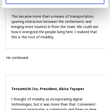
This became more than a means of transportation,
spurring interaction between the settlements and
bringing more tourists in from the town. We could see
how it energized the people living here. I realized that
this is the root of mobility.
He continued:
Tetsumichi Ito, President, Akita Toyopet
I thought of mobility as incorporating digital
technologies, but it was more than that. Convenient
transport invigorates a community and frees up time