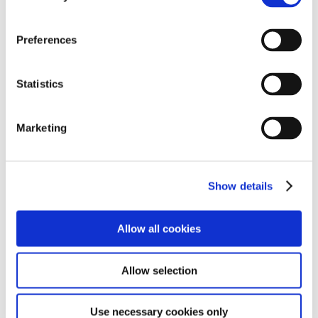
continues to support the project with vehicle maintenance
and other services. He says the experience showed him the
Preferences
true root of mobility.
Statistics
Marketing
Tetsumichi Ito, President, Akita Toyopet
Show details
Allow all cookies
Allow selection
Use necessary cookies only