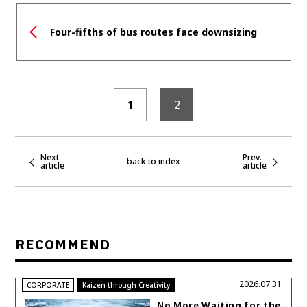
Four-fifths of bus routes face downsizing
1
2
Next
Prev.
back to index
article
article
RECOMMEND
2026.07.31
CORPORATE
Kaizen through Creativity
No More Waiting for the