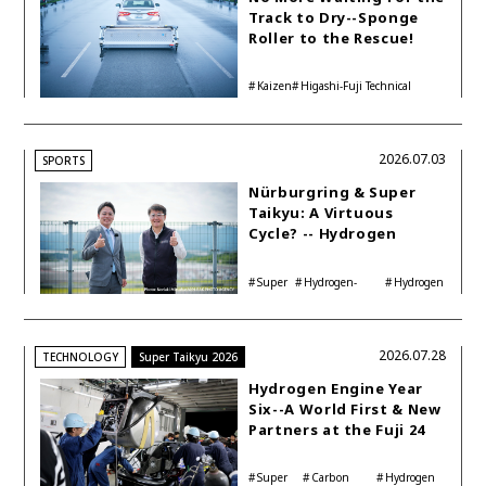
Track to Dry--Sponge
Roller to the Rescue!
Kaizen
Higashi-Fuji Technical
Center
2026.07.03
SPORTS
Nürburgring & Super
Taikyu: A Virtuous
Cycle? -- Hydrogen
Engine Year Six
Interview with
Super
Hydrogen-
Hydrogen
Automotive Analyst
Taikyu
powered engine
Corolla
Shinya Yamamoto
2026.07.28
TECHNOLOGY
Super Taikyu 2026
Hydrogen Engine Year
Six--A World First & New
Partners at the Fuji 24
Hours
Super
Carbon
Hydrogen