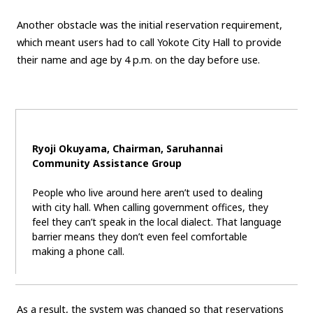
Carbon neutrality
Hydrogen-powered engine
Another obstacle was the initial reservation requirement,
which meant users had to call Yokote City Hall to provide
Battery electric vehicle (BEV)
Fuel Cell Electric Vehicle (FCEV)
their name and age by 4 p.m. on the day before use.
Hydrogen
Woven City
CORPORATE
Mobility company
Global Toyota
Toyota Group
Ryoji Okuyama, Chairman, Saruhannai
Monozukuri (manufacturing)
JAMA
Community Assistance Group
People who live around here aren’t used to dealing
follow us
with city hall. When calling government offices, they
feel they can’t speak in the local dialect. That language
barrier means they don’t even feel comfortable
making a phone call.
As a result, the system was changed so that reservations