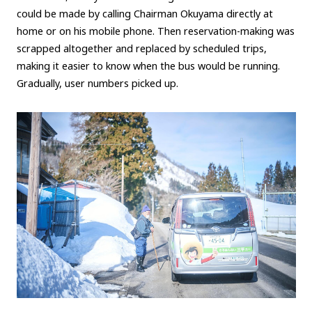
could be made by calling Chairman Okuyama directly at
home or on his mobile phone. Then reservation-making was
scrapped altogether and replaced by scheduled trips,
making it easier to know when the bus would be running.
Gradually, user numbers picked up.