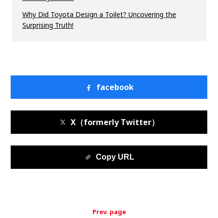
Why Did Toyota Design a Toilet? Uncovering the
Surprising Truth!
facebook
X（formerly Twitter）
Copy URL
Prev. page