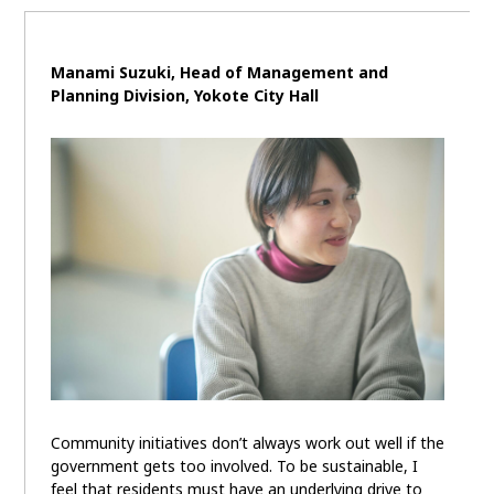
Manami Suzuki,
Head of Management and
Planning Division,
Yokote City Hall
Community initiatives don’t always work out well if the
government gets too involved. To be sustainable, I
feel that residents must have an underlying drive to