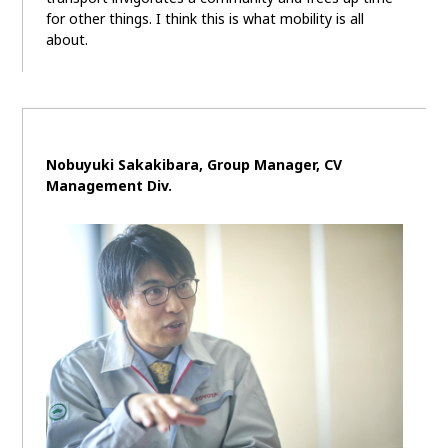
for other things. I think this is what mobility is all
about.
Nobuyuki Sakakibara, Group Manager, CV
Management Div.