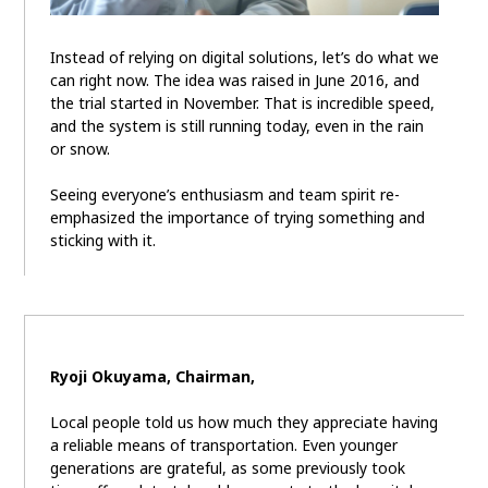
Instead of relying on digital solutions, let’s do what we
can right now. The idea was raised in June 2016, and
the trial started in November. That is incredible speed,
and the system is still running today, even in the rain
or snow.
Seeing everyone’s enthusiasm and team spirit re-
emphasized the importance of trying something and
sticking with it.
Ryoji Okuyama, Chairman,
Local people told us how much they appreciate having
a reliable means of transportation. Even younger
generations are grateful, as some previously took