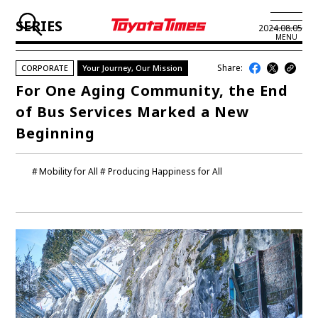
SERIES
2024.08.05
MENU
Share:
CORPORATE
Your Journey, Our Mission
JP
EN
For One Aging Community, the End
of Bus Services Marked a New
LATEST ARTICLES
Beginning
NEWS
Mobility for All
Producing Happiness for All
SERIES
SPOTLIGHTS
NEWSCAST
BUSINESS
TOYOTA ATHLETES