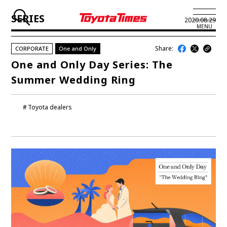
SERIES
2020.08.29
MENU
Share:
CORPORATE
One and Only
JP
EN
One and Only Day Series: The
Summer Wedding Ring
LATEST ARTICLES
NEWS
Toyota dealers
SERIES
SPOTLIGHTS
NEWSCAST
BUSINESS
TOYOTA ATHLETES