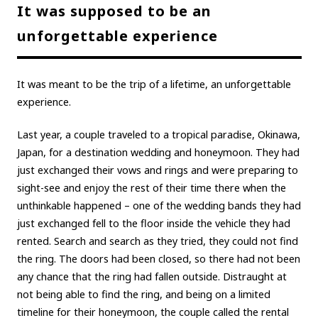
It was supposed to be an
unforgettable experience
It was meant to be the trip of a lifetime, an unforgettable
experience.
Last year, a couple traveled to a tropical paradise, Okinawa,
Japan, for a destination wedding and honeymoon. They had
just exchanged their vows and rings and were preparing to
sight-see and enjoy the rest of their time there when the
unthinkable happened – one of the wedding bands they had
just exchanged fell to the floor inside the vehicle they had
rented. Search and search as they tried, they could not find
the ring. The doors had been closed, so there had not been
any chance that the ring had fallen outside. Distraught at
not being able to find the ring, and being on a limited
timeline for their honeymoon, the couple called the rental