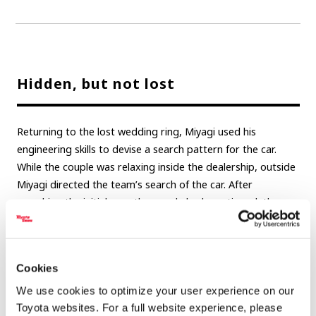
Hidden, but not lost
Returning to the lost wedding ring, Miyagi used his
engineering skills to devise a search pattern for the car.
While the couple was relaxing inside the dealership, outside
Miyagi directed the team’s search of the car. After
searching the initial area the couple had mentioned, the
search expanded to look in nooks and crannies beyond the
initial area.
Cookies
After searching everywhere in the general foot space on the
floor, the final attempt included removing the emergency
We use cookies to optimize your user experience on our
brake’s plastic cover. There, in a small gap almost always
Toyota websites. For a full website experience, please