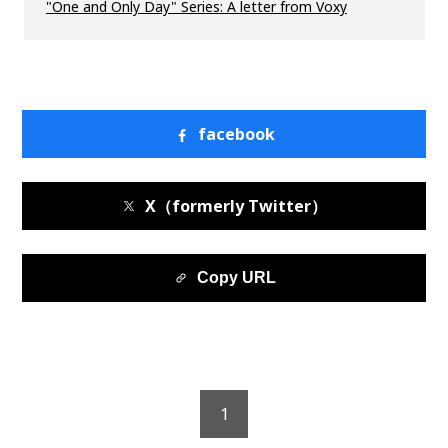
"One and Only Day" Series: A letter from Voxy
facebook
X（formerly Twitter）
Copy URL
1