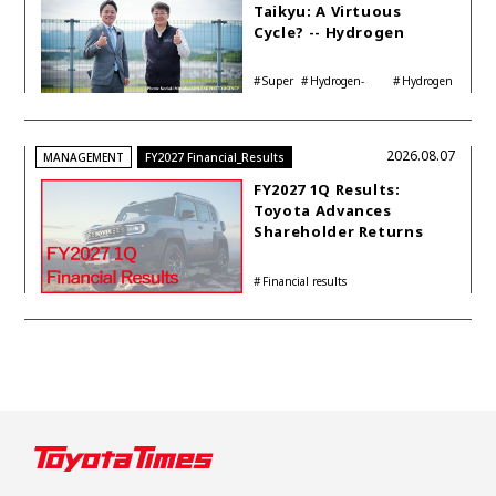
Taikyu: A Virtuous
Cycle? -- Hydrogen
Engine Year Six
Interview with
Super
Hydrogen-
Hydrogen
Automotive Analyst
Taikyu
powered engine
Corolla
Shinya Yamamoto
2026.08.07
MANAGEMENT
FY2027 Financial_Results
FY2027 1Q Results:
Toyota Advances
Shareholder Returns
with 1-trillion-yen
Buyback While
Financial results
Accelerating Global HEV
Investments