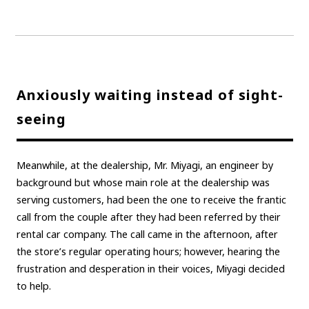
Anxiously waiting instead of sight-
seeing
Meanwhile, at the dealership, Mr. Miyagi, an engineer by
background but whose main role at the dealership was
serving customers, had been the one to receive the frantic
call from the couple after they had been referred by their
rental car company. The call came in the afternoon, after
the store’s regular operating hours; however, hearing the
frustration and desperation in their voices, Miyagi decided
to help.