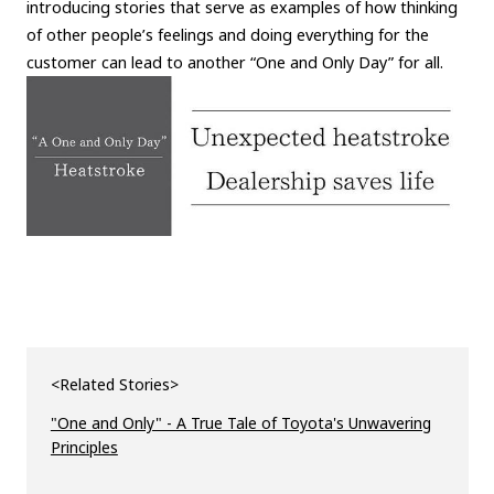
introducing stories that serve as examples of how thinking
of other people’s feelings and doing everything for the
customer can lead to another “One and Only Day” for all.
<Related Stories>
"One and Only" - A True Tale of Toyota's Unwavering
Principles