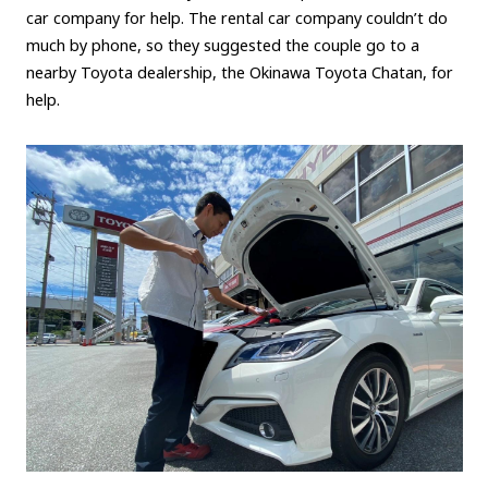
car company for help. The rental car company couldn’t do
much by phone, so they suggested the couple go to a
nearby Toyota dealership, the Okinawa Toyota Chatan, for
help.