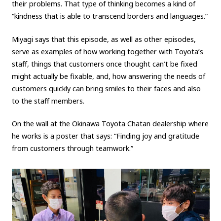
their problems. That type of thinking becomes a kind of
“kindness that is able to transcend borders and languages.”
Miyagi says that this episode, as well as other episodes,
serve as examples of how working together with Toyota’s
staff, things that customers once thought can’t be fixed
might actually be fixable, and, how answering the needs of
customers quickly can bring smiles to their faces and also
to the staff members.
On the wall at the Okinawa Toyota Chatan dealership where
he works is a poster that says: “Finding joy and gratitude
from customers through teamwork.”