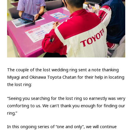
The couple of the lost wedding ring
sent a note thanking
Miyagi and Okinawa Toyota Chatan for their help in locating
the lost ring:
“Seeing you searching for the lost ring so earnestly was very
comforting to us. We can’t thank you enough for finding our
ring.”
In this
ongoing series of “one and only”
, we will continue