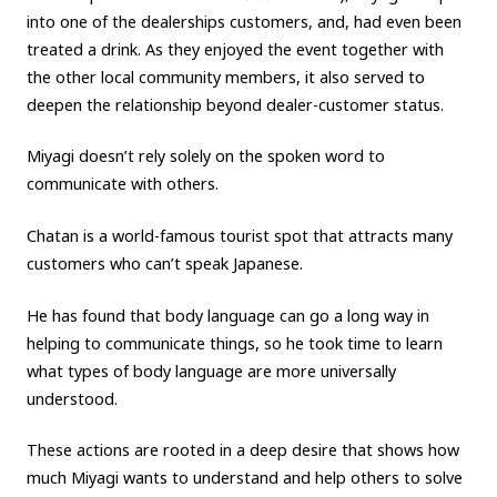
into one of the dealerships customers, and, had even been
treated a drink.
As they enjoyed the event together with
the other local community members, it also served to
deepen the relationship beyond dealer-customer status.
Miyagi doesn’t rely solely on the spoken word to
communicate with others.
Chatan is a world-famous tourist spot that attracts many
customers who can’t speak Japanese.
He has found that body language can go a long way in
helping to communicate things, so he took time to learn
what types of body language are more universally
understood.
These actions are rooted in a deep desire that shows how
much Miyagi wants to understand and help others to solve