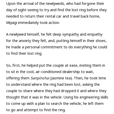
Upon the arrival of the newlyweds, who had forgone their
day of sight-seeing to try and find the lost ring before they
needed to return their rental car and travel back home,
Miyagi immediately took action.
A newlywed himself, he felt deep sympathy and empathy
for the anxiety they felt, and, putting himself in their shoes,
he made a personal commitment to do everything he could
to find their lost ring.
So, first, he helped put the couple at ease, inviting them in
to sit in the cool, air-conditioned dealership to wait,
offering them
Sanpincha
(Jasmine tea). Then, he took time
to understand where the ring had been lost, asking the
couple to share where they had dropped it and where they
thought that it was in the vehicle. Using his engineering skills
to come up with a plan to search the vehicle, he left them
to go and attempt to find the ring.