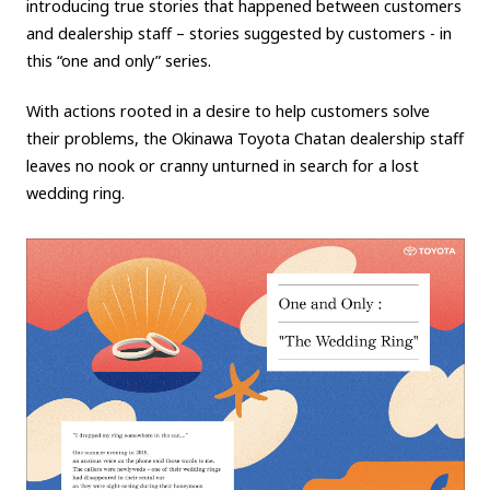
introducing true stories that happened between customers
and dealership staff – stories suggested by customers - in
Carbon neutrality
Hydrogen-powered engine
this “one and only” series.
Battery electric vehicle (BEV)
Fuel Cell Electric Vehicle (FCEV)
Hydrogen
Woven City
With actions rooted in a desire to help customers solve
their problems, the Okinawa Toyota Chatan dealership staff
CORPORATE
leaves no nook or cranny
unturned in search for a lost
wedding ring.
Mobility company
Global Toyota
Toyota Group
Monozukuri (manufacturing)
JAMA
follow us