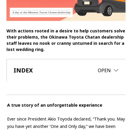
SDGs
MANAGEMENT
With actions rooted in a desire to help customers solve
Akio Toyoda
Koji Sato
Financial results
their problems, the Okinawa Toyota Chatan dealership
staff leaves no nook or cranny unturned in search for a
General Shareholders’ Meeting
lost wedding ring.
SPORTS
INDEX
CLOSE
OPEN
Toyota athletes
Motorsports
Morizo
World Rally Championship (WRC)
TOYOTA GAZOO Racing
CARS
A true story of an unforgettable experience
Century
crown
Land Cruiser
Corolla
Yaris
e-Palette
Ever since President Akio Toyoda declared, “Thank you. May
you have yet another ‘One and Only day,” we have been
TECHNOLOGY