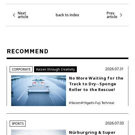
Next
Prev.
back to index
article
article
RECOMMEND
2026.07.31
CORPORATE
Kaizen through Creativity
No More Waiting for the
Track to Dry--Sponge
Roller to the Rescue!
Kaizen
Higashi-Fuji Technical
Center
2026.07.03
SPORTS
Nürburgring & Super