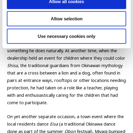
Allow all cookies
Kindness transcends borders and
Allow selection
languages
Use necessary cookies only
Miyagi’s constant thinking about and service to others is
something he does naturally. At another time, when the
dealership held an event for children where they could color
Shisa
, the traditional guardians from Okinawan mythology
that are a cross between a lion and a dog, often found in
pairs at entrance ways, rooftops or other locations needing
protection, he had taken on a role like a teacher, playing
with and enthusiastically caring for the children that had
come to participate.
On yet another separate occasion, a town event where the
local residents dance
Eisa
(a traditional Okinawa dance
done as part of the summer
Obon
festival), Miyagi bumped