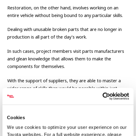
Restoration, on the other hand, involves working on an
entire vehicle without being bound to any particular skills.
Dealing with unusable broken parts that are no longer in
production is all part of the day’s work.
In such cases, project members visit parts manufacturers
and glean knowledge that allows them to make the
components for themselves.
With the support of suppliers, they are able to master a
wider range of skills than would be possible within just
Toyota.
Also, as they go through this process, employees will
hopefully gain an appreciation for the individual parts that
Cookies
make up a vehicle, as well as a lasting sense of gratitude for
We use cookies to optimize your user experience on our
all of the suppliers that sustain Toyota.
Toyota websites. For a full website experience, please