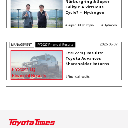
Nürburgring & Super
Taikyu: A Virtuous
Cycle? -- Hydrogen
Engine Year Six
Interview with
Super
Hydrogen-
Hydrogen
Automotive Analyst
Taikyu
powered engine
Corolla
Shinya Yamamoto
2026.08.07
MANAGEMENT
FY2027 Financial_Results
FY2027 1Q Results:
Toyota Advances
Shareholder Returns
with 1-trillion-yen
Buyback While
Financial results
Accelerating Global HEV
Investments