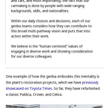
and cars, and most importantly, the fact that our
carmaking is done by people with wide-ranging
backgrounds, skills, and nationalities.
Within our daily choices and decisions, each of our
genba teams considers how they can contribute to
this broad multi-pathway vision and puts that into
action within their work.
We believe in the “human-centered” values of
engaging in diverse work and showing consideration
for our diverse colleagues.
One example of how the genba embodies this mentality is
the plant’s restoration projects, which we have
previously
showcased on Toyota Times
. So far, they have refurbished
a classic Publica, Crown, and Celica.