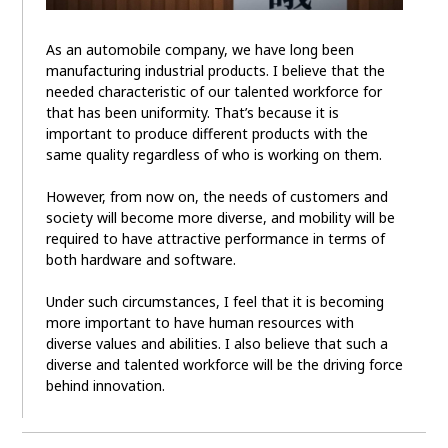
As an automobile company, we have long been
manufacturing industrial products. I believe that the
needed characteristic of our talented workforce for
that has been uniformity. That’s because it is
important to produce different products with the
same quality regardless of who is working on them.
However, from now on, the needs of customers and
society will become more diverse, and mobility will be
required to have attractive performance in terms of
both hardware and software.
Under such circumstances, I feel that it is becoming
more important to have human resources with
diverse values and abilities. I also believe that such a
diverse and talented workforce will be the driving force
behind innovation.