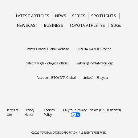
LATEST ARTICLES
NEWS
SERIES
SPOTLIGHTS
NEWSCAST
BUSINESS
TOYOTA ATHLETES
SDGs
Toyota Official Global Website
TOYOTA GAZOO Racing
Instagram @akiotoyoda_official
Twitter @ToyotaMotorCorp
Facebook @TOYOTA.Global
LinkedIn @toyota
Terms of
Privacy
Cookies
FAQ
Your Privacy Choices (U.S. residents)
Use
Notice
Policy
©2022 TOYOTA MOTOR CORPORATION.
ALL RIGHTS RESERVED.