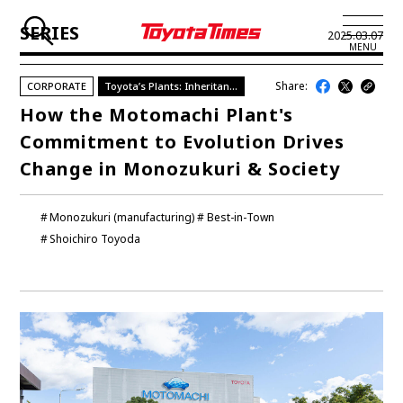
SERIES
2025.03.07
MENU
Share:
CORPORATE
Toyota’s Plants: Inheritance & Evolution
JP
EN
How the Motomachi Plant's
Commitment to Evolution Drives
LATEST ARTICLES
Change in Monozukuri & Society
NEWS
Monozukuri (manufacturing)
Best-in-Town
SERIES
Shoichiro Toyoda
SPOTLIGHTS
NEWSCAST
BUSINESS
TOYOTA ATHLETES