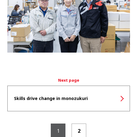
Next page
Skills drive change in monozukuri
1
2