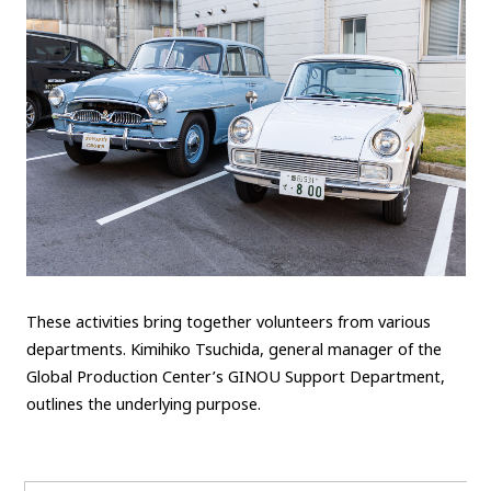
These activities bring together volunteers from various
departments. Kimihiko Tsuchida, general manager of the
Global Production Center’s GINOU Support Department,
outlines the underlying purpose.