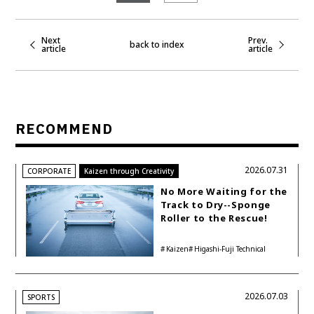
Next
Prev.
back to index
article
article
RECOMMEND
2026.07.31
CORPORATE
Kaizen through Creativity
No More Waiting for the
Track to Dry--Sponge
Roller to the Rescue!
Kaizen
Higashi-Fuji Technical
Center
2026.07.03
SPORTS