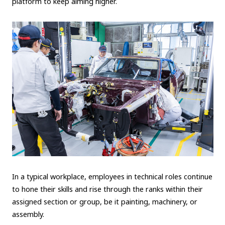
platform to keep aiming higher.
In a typical workplace, employees in technical roles continue
to hone their skills and rise through the ranks within their
assigned section or group, be it painting, machinery, or
assembly.