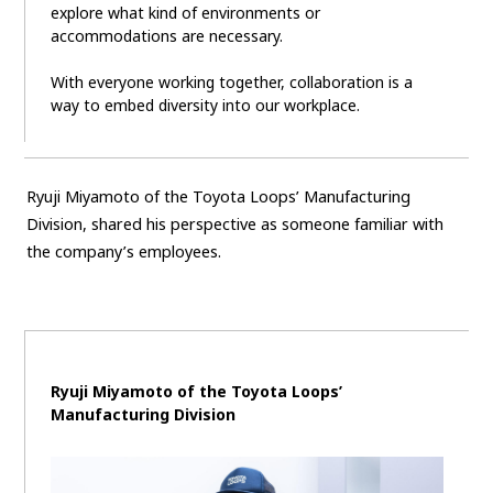
explore what kind of environments or
accommodations are necessary.
With everyone working together, collaboration is a
way to embed diversity into our workplace.
Ryuji Miyamoto of the Toyota Loops’ Manufacturing
Division, shared his perspective as someone familiar with
the company’s employees.
Ryuji Miyamoto of the Toyota Loops’
Manufacturing Division