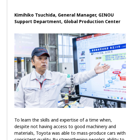
Kimihiko Tsuchida, General Manager, GINOU
Support Department, Global Production Center
To learn the skills and expertise of a time when,
despite not having access to good machinery and
materials, Toyota was able to mass-produce cars with
consistent quality. By strengthening people’s ability to