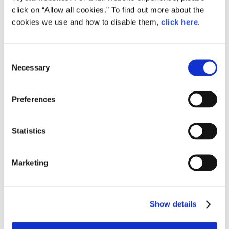
click on “Allow all cookies.” To find out more about the
cookies we use and how to disable them,
click here
.
Consent
Daiki Kawaoka, Restoration Team Leader, GINOU
Necessary
Selection
Support Department, Global Production Center
Preferences
Statistics
Marketing
Show details