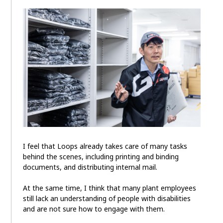
I feel that Loops already takes care of many tasks
behind the scenes, including printing and binding
documents, and distributing internal mail.
At the same time, I think that many plant employees
still lack an understanding of people with disabilities
and are not sure how to engage with them.