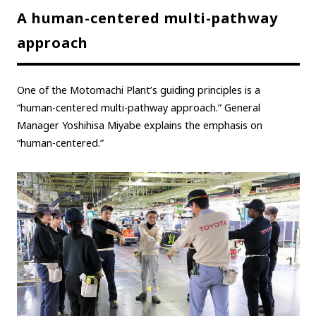
A human-centered multi-pathway
approach
One of the Motomachi Plant’s guiding principles is a
“human-centered multi-pathway approach.” General
Manager Yoshihisa Miyabe explains the emphasis on
“human-centered.”