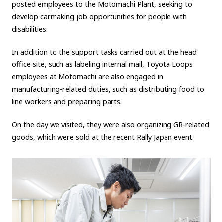
posted employees to the Motomachi Plant, seeking to
develop carmaking job opportunities for people with
disabilities.
In addition to the support tasks carried out at the head
office site, such as labeling internal mail, Toyota Loops
employees at Motomachi are also engaged in
manufacturing-related duties, such as distributing food to
line workers and preparing parts.
On the day we visited, they were also organizing GR-related
goods, which were sold at the recent Rally Japan event.