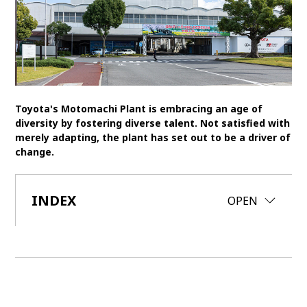
SDGs
MANAGEMENT
Akio Toyoda
Koji Sato
Financial results
General Shareholders’ Meeting
Toyota's Motomachi Plant is embracing an age of
diversity by fostering diverse talent. Not satisfied with
SPORTS
merely adapting, the plant has set out to be a driver of
change.
Toyota athletes
Motorsports
Morizo
World Rally Championship (WRC)
TOYOTA GAZOO Racing
INDEX
CLOSE
OPEN
CARS
Century
crown
Land Cruiser
Corolla
Yaris
e-Palette
TECHNOLOGY