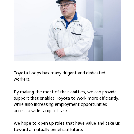
Toyota Loops has many diligent and dedicated
workers.
By making the most of their abilities, we can provide
support that enables Toyota to work more efficiently,
while also increasing employment opportunities
across a wide range of tasks.
We hope to open up roles that have value and take us
toward a mutually beneficial future.