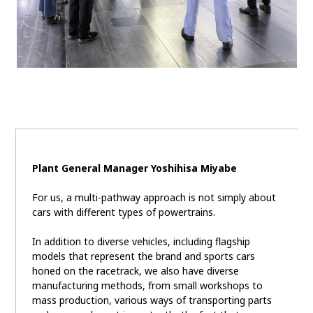
Plant General Manager Yoshihisa Miyabe
For us, a multi-pathway approach is not simply about
cars with different types of powertrains.
In addition to diverse vehicles, including flagship
models that represent the brand and sports cars
honed on the racetrack, we also have diverse
manufacturing methods, from small workshops to
mass production, various ways of transporting parts