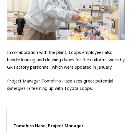
In collaboration with the plant, Loops employees also
handle loaning and cleaning duties for the uniforms worn by
GR Factory personnel, which were updated in January.
Project Manager Tomohiro Hase sees great potential
synergies in teaming up with Toyota Loops.
Tomohiro Hase, Project Manager