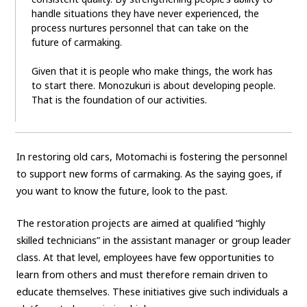
handle situations they have never experienced, the
process nurtures personnel that can take on the
future of carmaking.
Given that it is people who make things, the work has
to start there. Monozukuri is about developing people.
That is the foundation of our activities.
In restoring old cars, Motomachi is fostering the personnel
to support new forms of carmaking. As the saying goes, if
you want to know the future, look to the past.
The restoration projects are aimed at qualified “highly
skilled technicians” in the assistant manager or group leader
class. At that level, employees have few opportunities to
learn from others and must therefore remain driven to
educate themselves. These initiatives give such individuals a