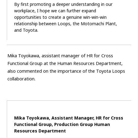
By first promoting a deeper understanding in our
workplace, I hope we can further expand
opportunities to create a genuine win-win-win
relationship between Loops, the Motomachi Plant,
and Toyota.
Mika Toyokawa, assistant manager of HR for Cross
Functional Group at the Human Resources Department,
also commented on the importance of the Toyota Loops
collaboration.
Mika Toyokawa, Assistant Manager, HR for Cross
Functional Group, Production Group Human
Resources Department