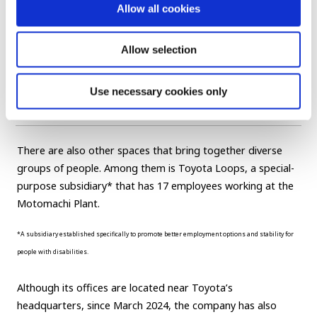
Our restoration work brings together people from
Allow all cookies
various departments and professions, and extends
out to involve our suppliers. When members return to
their regular workplaces, they continue to seek advice
Allow selection
from colleagues they met through the project. In this
way, it not only boosts individual skills, but also helps
Use necessary cookies only
form connections.
There are also other spaces that bring together diverse
groups of people. Among them is Toyota Loops, a special-
purpose subsidiary* that has 17 employees working at the
Motomachi Plant.
*A subsidiary established specifically to promote better employment options and stability for
people with disabilities.
Although its offices are located near Toyota’s
headquarters, since March 2024, the company has also