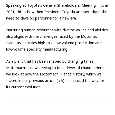
Speaking at Toyota’s General Shareholders' Meeting in June
2021, this is how then-President Toyoda acknowledged the
need to develop personnel for a new era.
Nurturing human resources with diverse values and abilities
also aligns with the challenges faced by the Motomachi
Plant, as it tackles high-mix, low-volume production and
low-volume specialty manufacturing.
As a plant that has been shaped by changing times,
Motomachi is now striving to be a driver of change. Here,
we look at how the Motomachi Plant’s history, which we
traced in our previous article (link), has paved the way for
its current evolution.