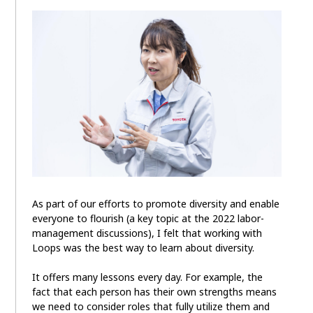
As part of our efforts to promote diversity and enable
everyone to flourish (a key topic at the 2022 labor-
management discussions), I felt that working with
Loops was the best way to learn about diversity.
It offers many lessons every day. For example, the
fact that each person has their own strengths means
we need to consider roles that fully utilize them and