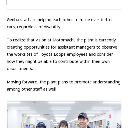
Genba staff are helping each other to make ever-better
cars, regardless of disability.
To realize that vision at Motomachi, the plant is currently
creating opportunities for assistant managers to observe
the worksites of Toyota Loops employees and consider
how they might be able to contribute within their own
departments.
Moving forward, the plant plans to promote understanding
among other staff as well.