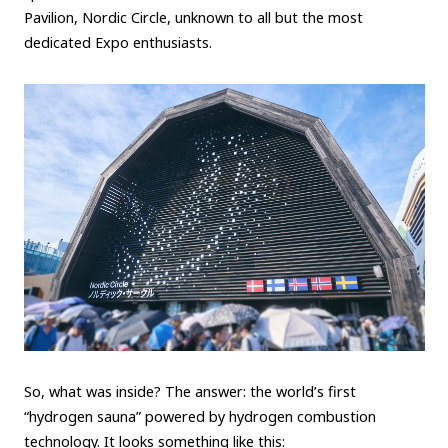
Pavilion, Nordic Circle, unknown to all but the most
Carbon neutrality
Hydrogen-powered engine
dedicated Expo enthusiasts.
Battery electric vehicle (BEV)
Fuel Cell Electric Vehicle (FCEV)
Hydrogen
Woven City
CORPORATE
Mobility company
Global Toyota
Toyota Group
Monozukuri (manufacturing)
JAMA
follow us
So, what was inside? The answer: the world’s first
“hydrogen sauna” powered by hydrogen combustion
technology. It looks something like this: