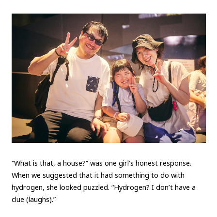
“What is that, a house?” was one girl’s honest response.
When we suggested that it had something to do with
hydrogen, she looked puzzled. “Hydrogen? I don’t have a
clue (laughs).”