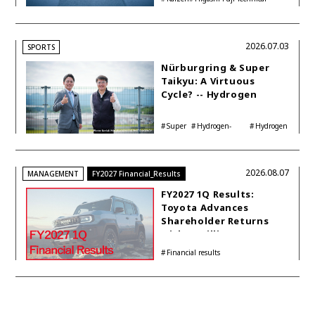
Center
2026.07.03
SPORTS
Nürburgring & Super
Taikyu: A Virtuous
Cycle? -- Hydrogen
Engine Year Six
Interview with
Super
Hydrogen-
Hydrogen
Automotive Analyst
Taikyu
powered engine
Corolla
Shinya Yamamoto
2026.08.07
MANAGEMENT
FY2027 Financial_Results
FY2027 1Q Results:
Toyota Advances
Shareholder Returns
with 1-trillion-yen
Buyback While
Financial results
Accelerating Global HEV
Investments