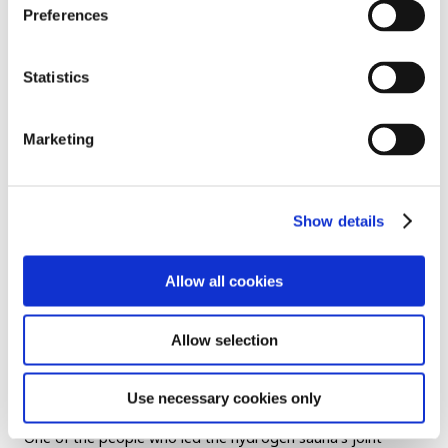
Preferences
Statistics
Marketing
Finland is a place where winter temperatures frequently fall
Show details
below freezing. Compared to that, Osaka on a 35-degree-
plus midsummer day was... “Really hot. Just standing here
Allow all cookies
feels, I feel like beingI’m in a natural sauna,” remarked one
visitor with a laugh, sweating heavily.
Allow selection
Others asked whether they could take a plunge in Osaka
Bay, out in front of the pavilion.
Use necessary cookies only
One of the people who led the hydrogen sauna’s joint