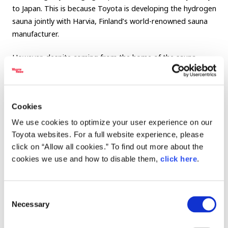
to Japan. This is because Toyota is developing the hydrogen
sauna jointly with Harvia, Finland’s world-renowned sauna
manufacturer.
However, despite coming from the home of the sauna,
these Finnish visitors were not prepared for the shock of a
Japanese summer.
Cookies
We use cookies to optimize your user experience on our
Toyota websites. For a full website experience, please
click on “Allow all cookies.” To find out more about the
Japanese summer: a natural sauna
cookies we use and how to disable them,
click here
.
Consent
Necessary
Selection