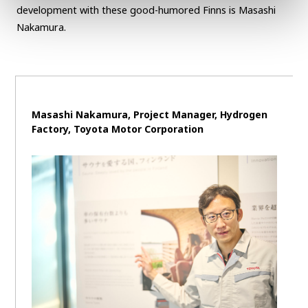
development with these good-humored Finns is Masashi
Nakamura.
Masashi Nakamura, Project Manager, Hydrogen
Factory, Toyota Motor Corporation