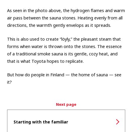
As seen in the photo above, the hydrogen flames and warm
air pass between the sauna stones. Heating evenly from all
directions, the warmth gently envelops as it spreads.
This is also used to create “löyly,” the pleasant steam that
forms when water is thrown onto the stones. The essence
of a traditional smoke sauna is its gentle, cozy heat, and
that is what Toyota hopes to replicate.
But how do people in Finland — the home of sauna — see
it?
Next page
Starting with the familiar