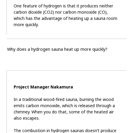
One feature of hydrogen is that it produces neither
carbon dioxide (CO2) nor carbon monoxide (CO),
which has the advantage of heating up a sauna room
more quickly.
Why does a hydrogen sauna heat up more quickly?
Project Manager Nakamura
In a traditional wood-fired sauna, burning the wood
emits carbon monoxide, which is released through a
chimney. When you do that, some of the heated air
also escapes.
The combustion in hydrogen saunas doesn’t produce