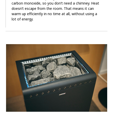
carbon monoxide, so you don’t need a chimney. Heat
doesn’t escape from the room. That means it can
warm up efficiently in no time at all, without using a
lot of energy.