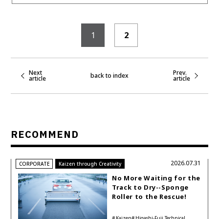
1
2
Next
Prev.
back to index
article
article
RECOMMEND
2026.07.31
CORPORATE
Kaizen through Creativity
No More Waiting for the
Track to Dry--Sponge
Roller to the Rescue!
Kaizen
Higashi-Fuji Technical