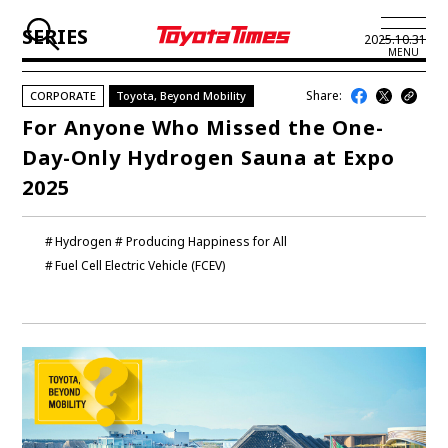
SERIES
2025.10.31
MENU
Share:
CORPORATE
Toyota, Beyond Mobility
JP
EN
For Anyone Who Missed the One-
Day-Only Hydrogen Sauna at Expo
LATEST ARTICLES
2025
NEWS
Hydrogen
Producing Happiness for All
SERIES
Fuel Cell Electric Vehicle (FCEV)
SPOTLIGHTS
NEWSCAST
BUSINESS
TOYOTA ATHLETES