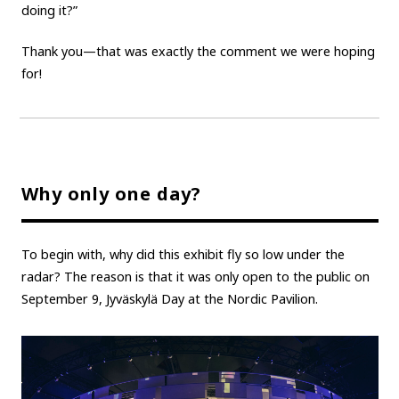
doing it?”
Thank you—that was exactly the comment we were hoping
for!
Why only one day?
To begin with, why did this exhibit fly so low under the
radar? The reason is that it was only open to the public on
September 9, Jyväskylä Day at the Nordic Pavilion.