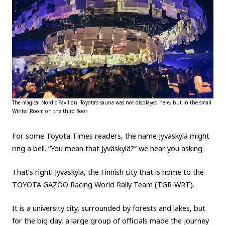
The magical Nordic Pavilion. Toyota’s sauna was not displayed here, but in the small
Winter Room on the third floor.
For some Toyota Times readers, the name Jyväskylä might
ring a bell. “You mean that Jyväskylä?” we hear you asking.
That’s right! Jyväskylä, the Finnish city that is home to the
TOYOTA GAZOO Racing World Rally Team (TGR-WRT).
It is a university city, surrounded by forests and lakes, but
for the big day, a large group of officials made the journey