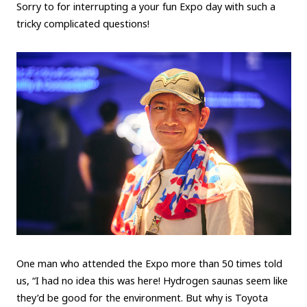
Sorry to for interrupting a your fun Expo day with such a
tricky complicated questions!
One man who attended the Expo more than 50 times told
us, “I had no idea this was here! Hydrogen saunas seem like
they’d be good for the environment. But why is Toyota