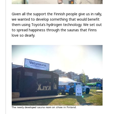
Given all the support the Finnish people give us in rally,
we wanted to develop something that would benefit
them using Toyota’s hydrogen technology. We set out
to spread happiness through the saunas that Finns
love so dearly.
The newly developed sauna room on show in Finland.