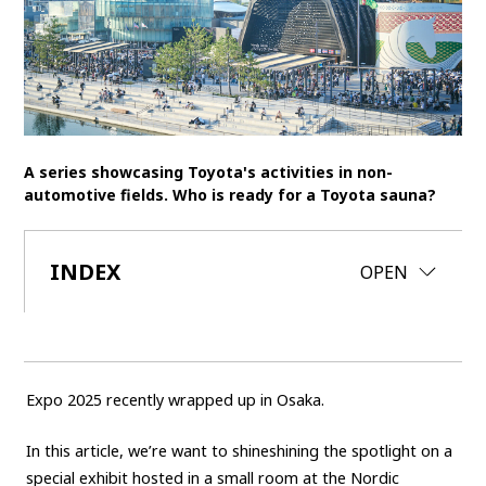
SDGs
MANAGEMENT
Akio Toyoda
Koji Sato
Financial results
General Shareholders’ Meeting
A series showcasing Toyota's activities in non-
automotive fields. Who is ready for a Toyota sauna?
SPORTS
Toyota athletes
Motorsports
Morizo
INDEX
CLOSE
OPEN
World Rally Championship (WRC)
TOYOTA GAZOO Racing
CARS
Century
crown
Land Cruiser
Corolla
Yaris
Expo 2025 recently wrapped up in Osaka.
e-Palette
In this article, we’re want to shineshining the spotlight on a
TECHNOLOGY
special exhibit hosted in a small room at the Nordic