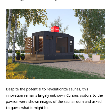
Despite the potential to revolutionize saunas, this
innovation remains largely unknown. Curious visitors to the
pavilion were shown images of the sauna room and asked
to guess what it might be.