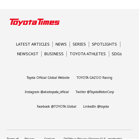
LATEST ARTICLES
NEWS
SERIES
SPOTLIGHTS
NEWSCAST
BUSINESS
TOYOTA ATHLETES
SDGs
Toyota Official Global Website
TOYOTA GAZOO Racing
Instagram @akiotoyoda_official
Twitter @ToyotaMotorCorp
Facebook @TOYOTA.Global
LinkedIn @toyota