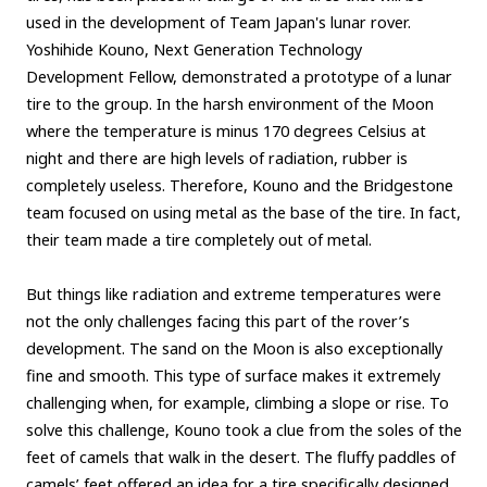
used in the development of Team Japan's lunar rover.
Yoshihide Kouno, Next Generation Technology
Development Fellow, demonstrated a prototype of a lunar
tire to the group. In the harsh environment of the Moon
where the temperature is minus 170 degrees Celsius at
night and there are high levels of radiation, rubber is
completely useless. Therefore, Kouno and the Bridgestone
team focused on using metal as the base of the tire. In fact,
their team made a tire completely out of metal.
But things like radiation and extreme temperatures were
not the only challenges facing this part of the rover’s
development. The sand on the Moon is also exceptionally
fine and smooth. This type of surface makes it extremely
challenging when, for example, climbing a slope or rise. To
solve this challenge, Kouno took a clue from the soles of the
feet of camels that walk in the desert. The fluffy paddles of
camels’ feet offered an idea for a tire specifically designed