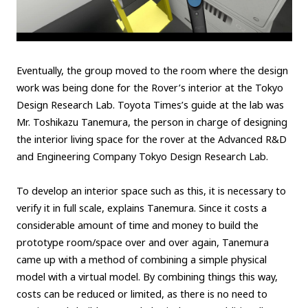
Eventually, the group moved to the room where the design
work was being done for the Rover’s interior at the Tokyo
Design Research Lab. Toyota Times’s guide at the lab was
Mr. Toshikazu Tanemura, the person in charge of designing
the interior living space for the rover at the Advanced R&D
and Engineering Company Tokyo Design Research Lab.
To develop an interior space such as this, it is necessary to
verify it in full scale, explains Tanemura. Since it costs a
considerable amount of time and money to build the
prototype room/space over and over again, Tanemura
came up with a method of combining a simple physical
model with a virtual model. By combining things this way,
costs can be reduced or limited, as there is no need to