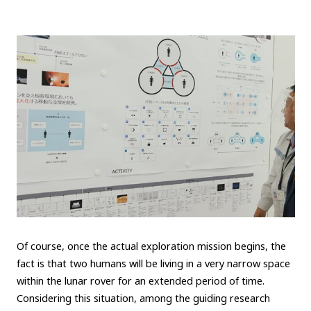
Of course, once the actual exploration mission begins, the
fact is that two humans will be living in a very narrow space
within the lunar rover for an extended period of time.
Considering this situation, among the guiding research