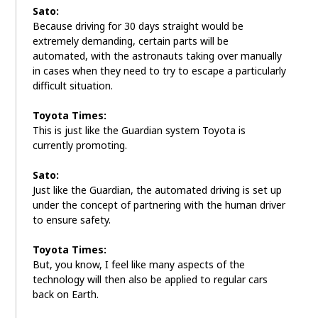
Sato:
Because driving for 30 days straight would be
extremely demanding, certain parts will be
automated, with the astronauts taking over manually
in cases when they need to try to escape a particularly
difficult situation.
Toyota Times:
This is just like the Guardian system Toyota is
currently promoting.
Sato:
Just like the Guardian, the automated driving is set up
under the concept of partnering with the human driver
to ensure safety.
Toyota Times:
But, you know, I feel like many aspects of the
technology will then also be applied to regular cars
back on Earth.