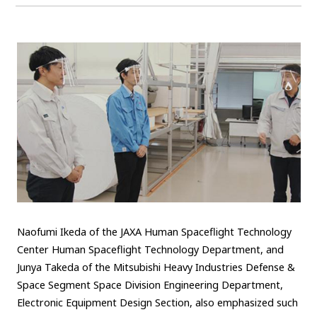
Naofumi Ikeda of the JAXA Human Spaceflight Technology
Center Human Spaceflight Technology Department, and
Junya Takeda of the Mitsubishi Heavy Industries Defense &
Space Segment Space Division Engineering Department,
Electronic Equipment Design Section, also emphasized such