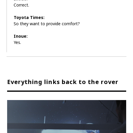
Correct.
Toyota Times:
So they want to provide comfort?
Inoue:
Yes.
Everything links back to the rover