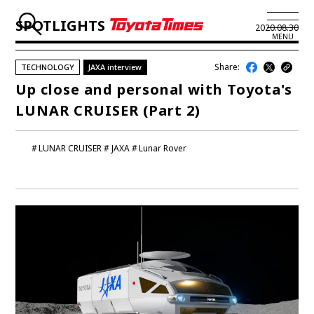
SPOTLIGHTS
2020.08.30
MENU
Share:
TECHNOLOGY
JAXA interview
JP
EN
Up close and personal with Toyota's
LUNAR CRUISER (Part 2)
LATEST ARTICLES
NEWS
LUNAR CRUISER
JAXA
Lunar Rover
SERIES
SPOTLIGHTS
NEWSCAST
BUSINESS
TOYOTA ATHLETES