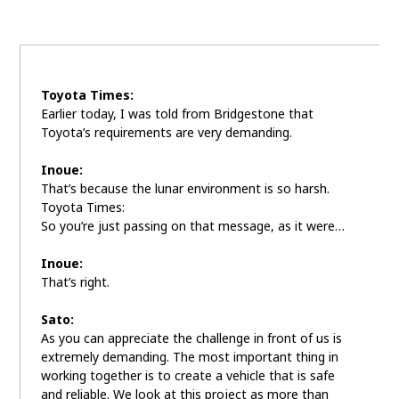
Toyota Times:
Earlier today, I was told from Bridgestone that
Toyota’s requirements are very demanding.
Inoue:
That’s because the lunar environment is so harsh.
Toyota Times:
So you’re just passing on that message, as it were…
Inoue:
That’s right.
Sato:
As you can appreciate the challenge in front of us is
extremely demanding. The most important thing in
working together is to create a vehicle that is safe
and reliable. We look at this project as more than