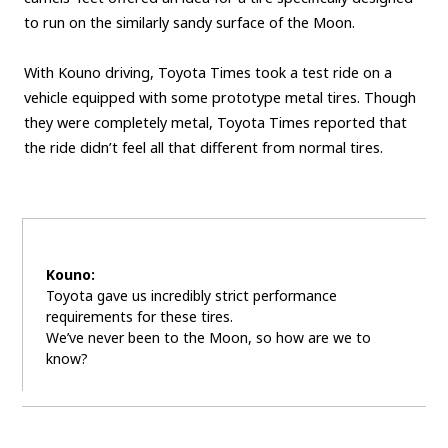
to run on the similarly sandy surface of the Moon.
With Kouno driving, Toyota Times took a test ride on a
vehicle equipped with some prototype metal tires. Though
they were completely metal, Toyota Times reported that
the ride didn’t feel all that different from normal tires.
Kouno:
Toyota gave us incredibly strict performance
requirements for these tires.
We’ve never been to the Moon, so how are we to
know?