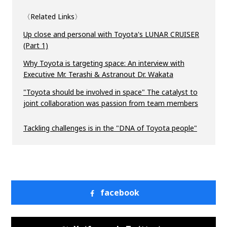
〈Related Links〉
Up close and personal with Toyota's LUNAR CRUISER
(Part 1)
Why Toyota is targeting space: An interview with
Executive Mr. Terashi & Astranout Dr. Wakata
"Toyota should be involved in space" The catalyst to
joint collaboration was passion from team members
Tackling challenges is in the "DNA of Toyota people"
facebook