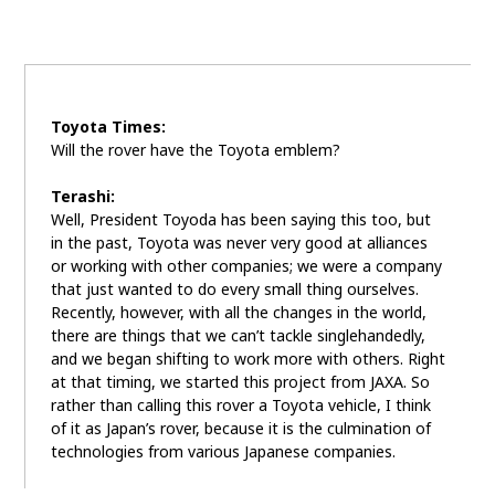
Toyota Times:
Will the rover have the Toyota emblem?
Terashi:
Well, President Toyoda has been saying this too, but
in the past, Toyota was never very good at alliances
or working with other companies; we were a company
that just wanted to do every small thing ourselves.
Recently, however, with all the changes in the world,
there are things that we can’t tackle singlehandedly,
and we began shifting to work more with others. Right
at that timing, we started this project from JAXA. So
rather than calling this rover a Toyota vehicle, I think
of it as Japan’s rover, because it is the culmination of
technologies from various Japanese companies.