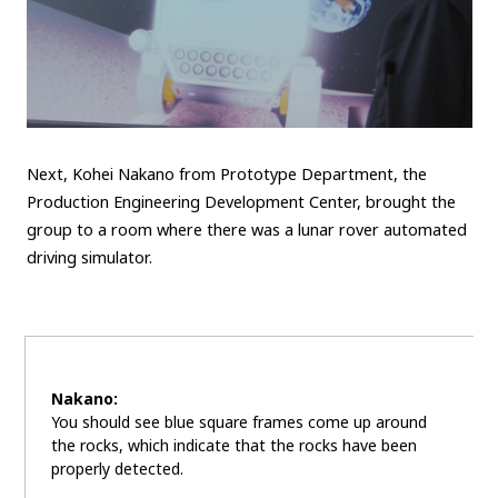
Next, Kohei Nakano from Prototype Department, the
Production Engineering Development Center, brought the
group to a room where there was a lunar rover automated
driving simulator.
Nakano:
You should see blue square frames come up around
the rocks, which indicate that the rocks have been
properly detected.