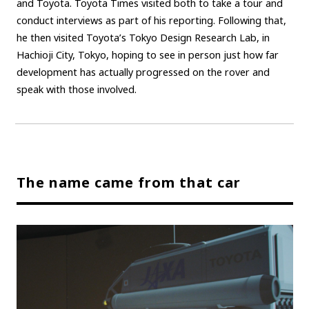
and Toyota. Toyota Times visited both to take a tour and
conduct interviews as part of his reporting. Following that,
Carbon neutrality
Hydrogen-powered engine
he then visited Toyota’s Tokyo Design Research Lab, in
Battery electric vehicle (BEV)
Fuel Cell Electric Vehicle (FCEV)
Hachioji City, Tokyo, hoping to see in person just how far
Hydrogen
Woven City
development has actually progressed on the rover and
speak with those involved.
CORPORATE
Mobility company
Global Toyota
Toyota Group
Monozukuri (manufacturing)
JAMA
The name came from that car
follow us