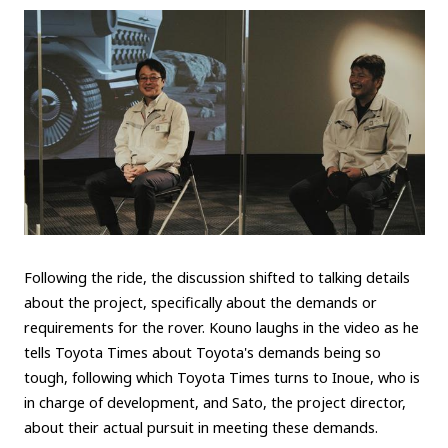
Following the ride, the discussion shifted to talking details
about the project, specifically about the demands or
requirements for the rover. Kouno laughs in the video as he
tells Toyota Times about Toyota's demands being so
tough, following which Toyota Times turns to Inoue, who is
in charge of development, and Sato, the project director,
about their actual pursuit in meeting these demands.