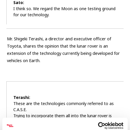
Sato:
I think so. We regard the Moon as one testing ground
for our technology.
Mr. Shigeki Terashi, a director and executive officer of
Toyota, shares the opinion that the lunar rover is an
extension of the technology currently being developed for
vehicles on Earth.
Terashi:
These are the technologies commonly referred to as
C.A.S.E.
Trying to incorporate them all into the lunar rover is
just the right challenge for us. We can’t make that
leap without a hop, step and a jump, and this project