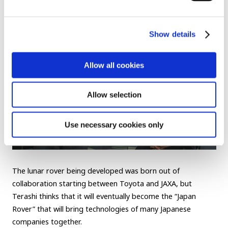
“Toyota’s Rover”
Show details
Allow all cookies
Allow selection
Use necessary cookies only
The lunar rover being developed was born out of
collaboration starting between Toyota and JAXA, but
Terashi thinks that it will eventually become the “Japan
Rover” that will bring technologies of many Japanese
companies together.