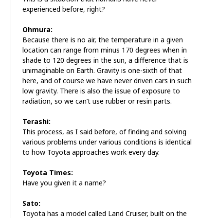
experienced before, right?
Ohmura:
Because there is no air, the temperature in a given
location can range from minus 170 degrees when in
shade to 120 degrees in the sun, a difference that is
unimaginable on Earth. Gravity is one-sixth of that
here, and of course we have never driven cars in such
low gravity. There is also the issue of exposure to
radiation, so we can’t use rubber or resin parts.
Terashi:
This process, as I said before, of finding and solving
various problems under various conditions is identical
to how Toyota approaches work every day.
Toyota Times:
Have you given it a name?
Sato:
Toyota has a model called Land Cruiser, built on the