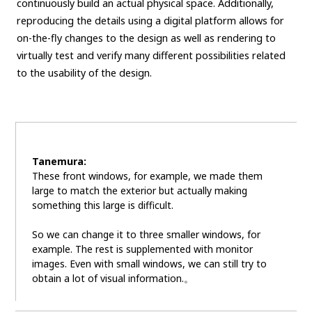
continuously build an actual physical space. Additionally,
reproducing the details using a digital platform allows for
on-the-fly changes to the design as well as rendering to
virtually test and verify many different possibilities related
to the usability of the design.
Tanemura:
These front windows, for example, we made them
large to match the exterior but actually making
something this large is difficult.
So we can change it to three smaller windows, for
example. The rest is supplemented with monitor
images. Even with small windows, we can still try to
obtain a lot of visual information.。