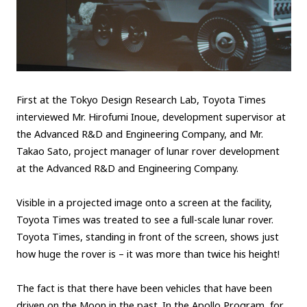
First at the Tokyo Design Research Lab, Toyota Times
interviewed Mr. Hirofumi Inoue, development supervisor at
the Advanced R&D and Engineering Company, and Mr.
Takao Sato, project manager of lunar rover development
at the Advanced R&D and Engineering Company.
Visible in a projected image onto a screen at the facility,
Toyota Times was treated to see a full-scale lunar rover.
Toyota Times, standing in front of the screen, shows just
how huge the rover is – it was more than twice his height!
The fact is that there have been vehicles that have been
driven on the Moon in the past. In the Apollo Program, for