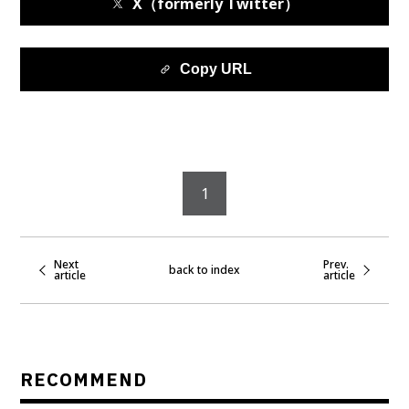
X（formerly Twitter）
Copy URL
1
Next
Prev.
back to index
article
article
RECOMMEND