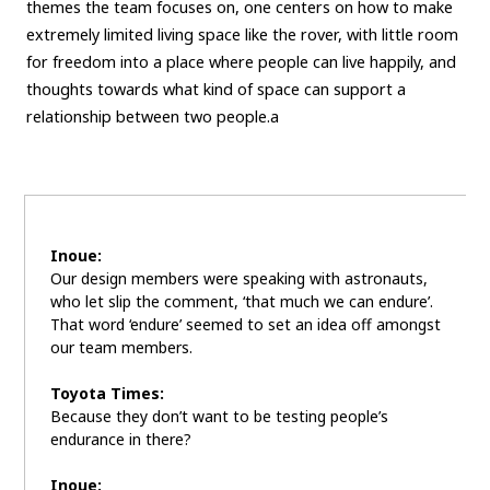
themes the team focuses on, one centers on how to make
extremely limited living space like the rover, with little room
for freedom into a place where people can live happily, and
thoughts towards what kind of space can support a
relationship between two people.a
Inoue:
Our design members were speaking with astronauts,
who let slip the comment, ‘that much we can endure’.
That word ‘endure’ seemed to set an idea off amongst
our team members.
Toyota Times:
Because they don’t want to be testing people’s
endurance in there?
Inoue: