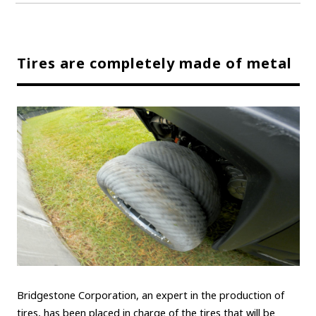
Tires are completely made of metal
Bridgestone Corporation, an expert in the production of
tires, has been placed in charge of the tires that will be