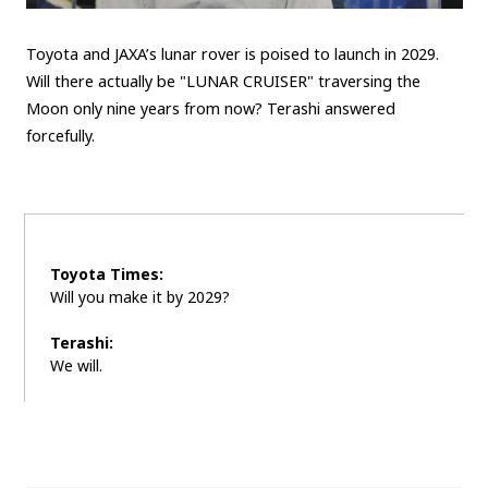
Toyota and JAXA’s lunar rover is poised to launch in 2029.
Will there actually be "LUNAR CRUISER" traversing the
Moon only nine years from now? Terashi answered
forcefully.
Toyota Times:
Will you make it by 2029?
Terashi:
We will.