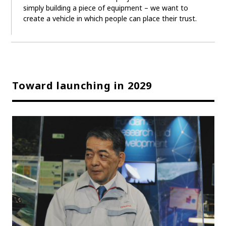
simply building a piece of equipment – we want to
create a vehicle in which people can place their trust.
Toward launching in 2029