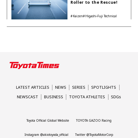
Roller to the Rescue!
Kaizen
Higashi-Fuji Technical
Center
LATEST ARTICLES
NEWS
SERIES
SPOTLIGHTS
NEWSCAST
BUSINESS
TOYOTA ATHLETES
SDGs
Toyota Official Global Website
TOYOTA GAZOO Racing
Instagram @akiotoyoda_official
Twitter @ToyotaMotorCorp