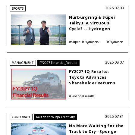
2026.07.03
SPORTS
Nürburgring & Super
Taikyu: A Virtuous
Cycle? -- Hydrogen
Engine Year Six
Interview with
Super
Hydrogen-
Hydrogen
Automotive Analyst
Taikyu
powered engine
Corolla
Shinya Yamamoto
2026.08.07
MANAGEMENT
FY2027 Financial_Results
FY2027 1Q Results:
Toyota Advances
Shareholder Returns
with 1-trillion-yen
Buyback While
Financial results
Accelerating Global HEV
Investments
2026.07.31
CORPORATE
Kaizen through Creativity
No More Waiting for the
Track to Dry--Sponge