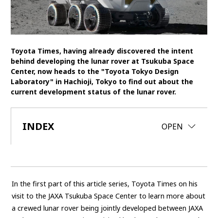
SDGs
MANAGEMENT
Toyota Times, having already discovered the intent
Akio Toyoda
Koji Sato
Financial results
behind developing the lunar rover at Tsukuba Space
Center, now heads to the "Toyota Tokyo Design
General Shareholders’ Meeting
Laboratory" in Hachioji, Tokyo to find out about the
current development status of the lunar rover.
SPORTS
Toyota athletes
Motorsports
Morizo
INDEX
CLOSE
OPEN
World Rally Championship (WRC)
TOYOTA GAZOO Racing
CARS
Century
crown
Land Cruiser
Corolla
Yaris
In the first part of this article series, Toyota Times on his
e-Palette
visit to the JAXA Tsukuba Space Center to learn more about
a crewed lunar rover being jointly developed between JAXA
TECHNOLOGY