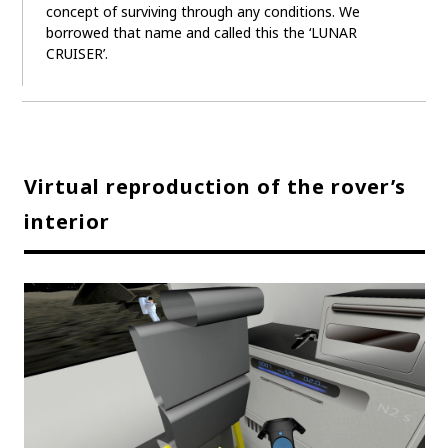
concept of surviving through any conditions. We
borrowed that name and called this the ‘LUNAR
CRUISER’.
Virtual reproduction of the rover’s
interior