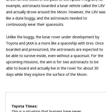
example, astronauts boarded a lunar vehicle called the LRV
and actually drove around the Moon. However, the LRV was
like a dune buggy, and the astronauts needed to
continuously wear their spacesuits.
Unlike the buggy, the lunar rover under development by
Toyota and JAXA is a more like a spaceship with tires. Once
boarded and pressurized, the astronauts are expected to
be able to survive inside, even without a spacesuit. For the
upcoming missions, the aim is for two astronauts to be
able to board and actually live in the rover for about 30
days while they explore the surface of the Moon.
Toyota Times:
This is a situation that humans have never