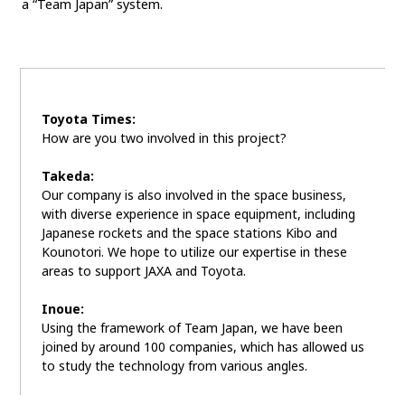
a “Team Japan” system.
Toyota Times:
How are you two involved in this project?
Takeda:
Our company is also involved in the space business,
with diverse experience in space equipment, including
Japanese rockets and the space stations Kibo and
Kounotori. We hope to utilize our expertise in these
areas to support JAXA and Toyota.
Inoue:
Using the framework of Team Japan, we have been
joined by around 100 companies, which has allowed us
to study the technology from various angles.