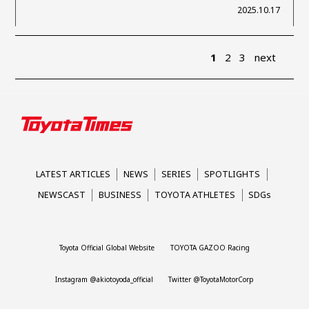
2025.10.17
1
2
3
next
LATEST ARTICLES
NEWS
SERIES
SPOTLIGHTS
NEWSCAST
BUSINESS
TOYOTA ATHLETES
SDGs
Toyota Official Global Website
TOYOTA GAZOO Racing
Instagram @akiotoyoda_official
Twitter @ToyotaMotorCorp