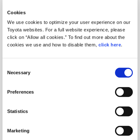
Woven City
Producing Happiness for All
Yuta Tomikawa
Cookies
2026.05.13
We use cookies to optimize your user experience on our
Toyota websites. For a full website experience, please
click on “Allow all cookies.” To find out more about the
CORPORATE
cookies we use and how to disable them,
click here
.
Monthly Woven
City Begins! -
Consent
Episode 1: An Ol…
Necessary
Selection
Yuta Tomikawa
Woven City
Preferences
2026.04.13
Statistics
CORPORATE
Marketing
Who Will Live in