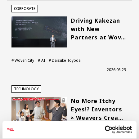
CORPORATE
Carbon neutrality
Hydrogen-powered engine
Battery electric vehicle (BEV)
Fuel Cell Electric Vehicle (FCEV)
Driving Kakezan
with New
Hydrogen
Woven City
Partners at Wov…
CORPORATE
Mobility company
Global Toyota
Toyota Group
Woven City
AI
Daisuke Toyoda
Monozukuri (manufacturing)
JAMA
2026.05.29
follow us
TECHNOLOGY
No More Itchy
Eyes!? Inventors
× Weavers Crea…