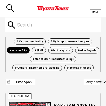
Search Result
MENU
JP
EN
LATEST ARTICLES
Carbon neutrality
Hydrogen-powered engine
NEWS
Woven City
JAMA
Motorsports
Akio Toyoda
Monozukuri (manufacturing)
SERIES
General Shareholders’ Meeting
Toyota athletes
SPOTLIGHTS
NEWSCAST
Time Span
Sort by :
Newest
BUSINESS
TECHNOLOGY
TOYOTA ATHLETES
KAKEZAN 2026 Up