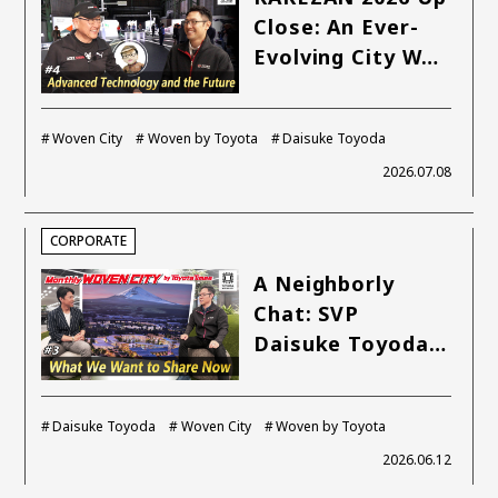
SDGs
Close: An Ever-
Evolving City W…
MANAGEMENT
Akio Toyoda
Koji Sato
Financial results
Woven City
Woven by Toyota
Daisuke Toyoda
General Shareholders’ Meeting
2026.07.08
SPORTS
CORPORATE
Toyota athletes
Motorsports
Morizo
A Neighborly
World Rally Championship (WRC)
TOYOTA GAZOO Racing
Chat: SVP
Daisuke Toyoda…
CARS
Century
crown
Land Cruiser
Corolla
Yaris
Daisuke Toyoda
Woven City
Woven by Toyota
e-Palette
2026.06.12
TECHNOLOGY