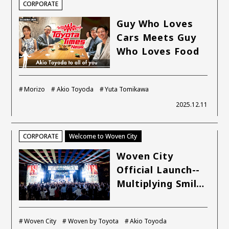
CORPORATE
Guy Who Loves
Cars Meets Guy
Who Loves Food
Morizo
Akio Toyoda
Yuta Tomikawa
2025.12.11
CORPORATE
Welcome to Woven City
Woven City
Official Launch--
Multiplying Smil…
Woven City
Woven by Toyota
Akio Toyoda