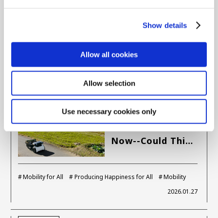
Woven City and
What Will They …
Show details
Woven City
Yuta Tomikawa
Allow all cookies
2026.03.04
Allow selection
CORPORATE
Your Journey, Our Mission
Use necessary cookies only
A Shock Awaits
Us 4 Years from
Now--Could Thi…
Mobility for All
Producing Happiness for All
Mobility
2026.01.27